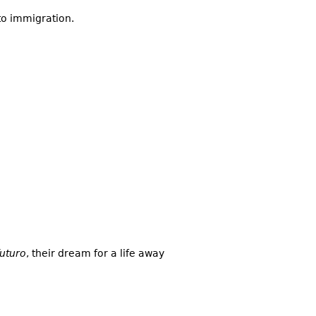
to immigration.
futuro
, their dream for a life away