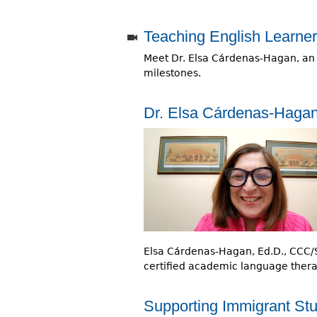
r
Teaching English Learners
e
Meet Dr. Elsa Cárdenas-Hagan, an ex
h
milestones.
e
r
Dr. Elsa Cárdenas-Haga
e
Elsa Cárdenas-Hagan, Ed.D., CCC/SL
certified academic language therapi
Supporting Immigrant Stu