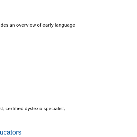
ovides an overview of early language
 certified dyslexia specialist,
ucators