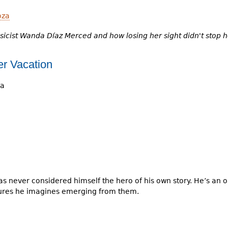
oza
sicist Wanda Díaz Merced and how losing her sight didn't stop h
r Vacation
ya
 never considered himself the hero of his own story. He’s an o
ures he imagines emerging from them.