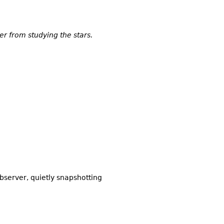
er from studying the stars.
bserver, quietly snapshotting