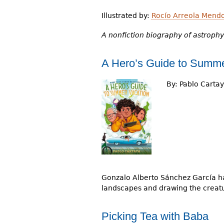
Illustrated by:
Rocío Arreola Mend
A nonfiction biography of astrophy
A Hero’s Guide to Summe
By:
Pablo Carta
Gonzalo Alberto Sánchez García has
landscapes and drawing the creat
Picking Tea with Baba