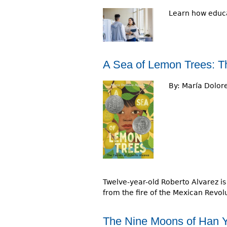
Learn how educa
A Sea of Lemon Trees: Th
By:
María Dolore
Twelve-year-old Roberto Alvarez is 
from the fire of the Mexican Revolu
The Nine Moons of Han Y