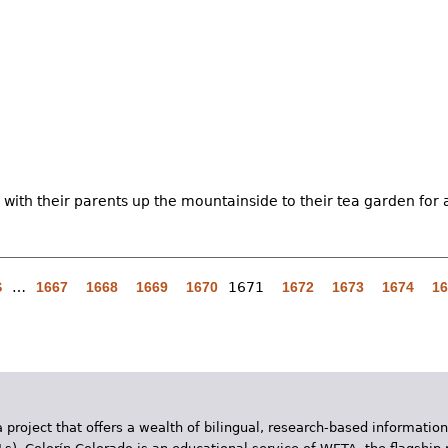
 with their parents up the mountainside to their tea garden for 
S
…
1667
1668
1669
1670
1671
1672
1673
1674
16
 project that offers a wealth of bilingual, research-based information