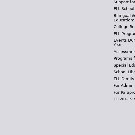
Support fo
ELL School
Bilingual 
Education:
College Re
ELL Progra
Events Dur
Year
Assessmen
Programs f
Special Ed
School Libr
ELL Family
For Admini
For Parapr
COVID-19 