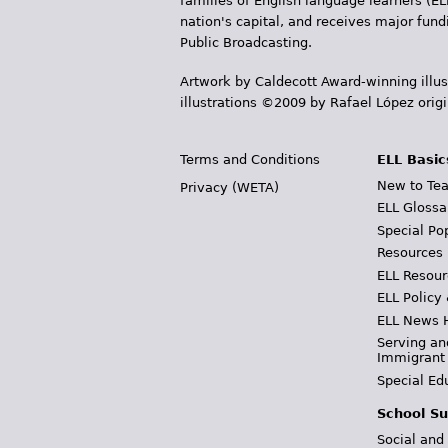
families of English language learners (EL
nation's capital, and receives major fun
Public Broadcasting.
Artwork by Caldecott Award-winning illus
illustrations ©2009 by Rafael López orig
Terms and Conditions
ELL Basic
New to Tea
Privacy (WETA)
ELL Glossa
Special Po
Resources
ELL Resour
ELL Policy
ELL News 
Serving an
Immigrant
Special Ed
School Su
Social and