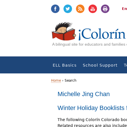
Jump
Jump
to
to
En
navigation
Content
A bilingual site for educators and familie
ELL Basics
School Support
T
Home
›
Search
Y
Michelle Jing Chan
o
Winter Holiday Booklists 
u
The following Colorín Colorado boo
a
Related resources are also include