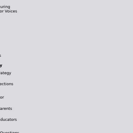
During
or Voices
s
y
rategy
ections
for
Parents
Educators
 Questions