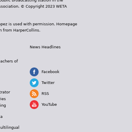
public broadcasting station in the
 Association. © Copyright 2023 WETA
 López is used with permission. Homepage
n from HarperCollins.
News Headlines
s
eachers of
Facebook
Twitter
trator
RSS
ies
YouTube
ing
 a
ultilingual