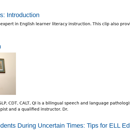
: Introduction
pert in English learner literacy instruction. This clip also pr
n
P, CDT, CALT, QI is a bilingual speech and language pathologist,
st and a qualified instructor. Dr.
dents During Uncertain Times: Tips for ELL Ed