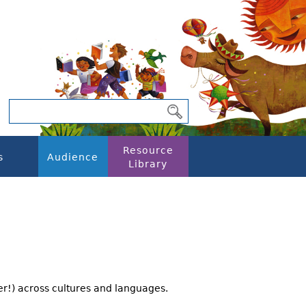
Resource
s
Audience
Library
er!) across cultures and languages.