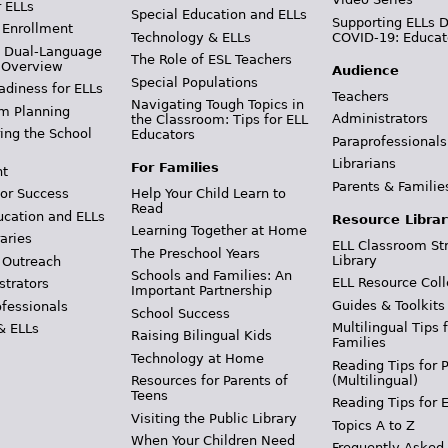
r ELLs
Special Education and ELLs
Supporting ELLs 
 Enrollment
Technology & ELLs
COVID-19: Educat
& Dual-Language
The Role of ESL Teachers
 Overview
Audience
Special Populations
adiness for ELLs
Teachers
Navigating Tough Topics in
m Planning
Administrators
the Classroom: Tips for ELL
ing the School
Educators
Paraprofessionals
Librarians
For Families
t
Parents & Familie
Help Your Child Learn to
or Success
Read
ucation and ELLs
Resource Librar
Learning Together at Home
aries
ELL Classroom St
The Preschool Years
Library
 Outreach
Schools and Families: An
ELL Resource Coll
strators
Important Partnership
Guides & Toolkits
ofessionals
School Success
Multilingual Tips 
& ELLs
Raising Bilingual Kids
Families
Technology at Home
Reading Tips for 
(Multilingual)
Resources for Parents of
Teens
Reading Tips for 
Visiting the Public Library
Topics A to Z
When Your Children Need
Frequently Asked