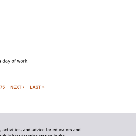
a day of work.
75
NEXT ›
LAST »
, activities, and advice for educators and