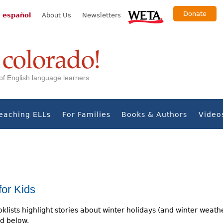
Donate
 español
About Us
Newsletters
s of English language learners
eaching ELLs
For Families
Books & Authors
Video
for Kids
klists highlight stories about winter holidays (and winter weath
d below.