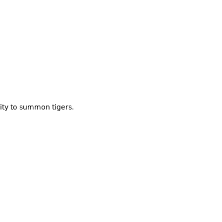
lity to summon tigers.