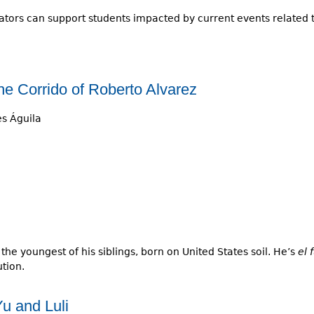
tors can support students impacted by current events related 
e Corrido of Roberto Alvarez
s Águila
the youngest of his siblings, born on United States soil. He’s
el 
tion.
u and Luli