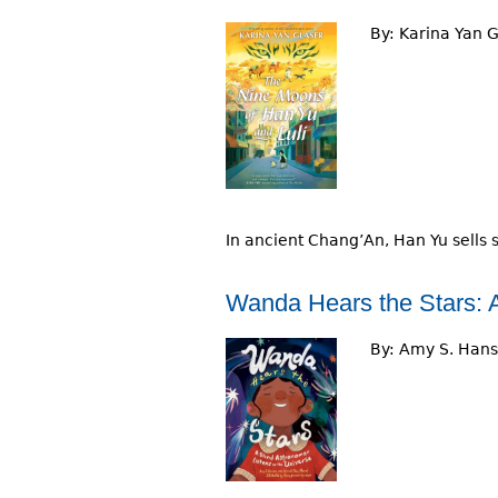
By:
Karina Yan G
In ancient Chang’An, Han Yu sells 
Wanda Hears the Stars: A
By:
Amy S. Han