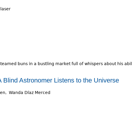
laser
steamed buns in a bustling market full of whispers about his abi
 Blind Astronomer Listens to the Universe
sen
Wanda Díaz Merced