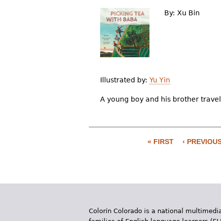
By:
Xu Bin
Illustrated by:
Yu Yin
A young boy and his brother travel
« FIRST
‹ PREVIOU
P
a
g
e
Colorín Colorado is a national multimedia
s