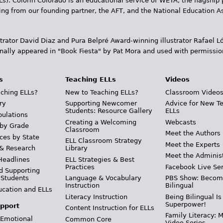
Ls). Colorín Colorado is an educational service of WETA, the flagship 
ding from our founding partner, the AFT, and the National Education
trator David Diaz and Pura Belpr­é Award-winning illustrator Rafael
inally appeared in "Book Fiesta" by Pat Mora and used with permissio
s
Teaching ELLs
Videos
ching ELLs?
New to Teaching ELLs?
Classroom Video
ry
Supporting Newcomer
Advice for New T
Students: Resource Gallery
ELLs
pulations
Creating a Welcoming
Webcasts
 by Grade
Classroom
Meet the Authors
ces by State
ELL Classroom Strategy
Meet the Experts
 & Research
Library
Meet the Adminis
Headlines
ELL Strategies & Best
Practices
Facebook Live Ser
d Supporting
 Students
Language & Vocabulary
PBS Show: Becom
Instruction
Bilingual
ucation and ELLs
Literacy Instruction
Being Bilingual Is
Superpower!
pport
Content Instruction for ELLs
Family Literacy: M
 Emotional
Common Core
Video Series