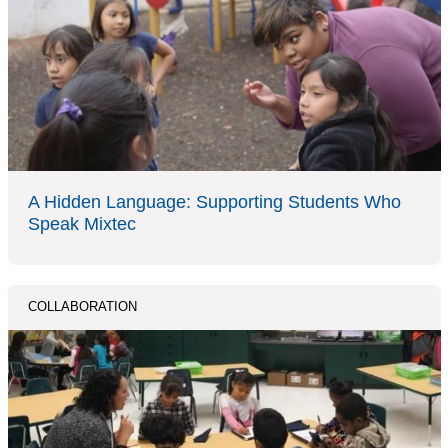
A Hidden Language: Supporting Students Who
Speak Mixtec
COLLABORATION