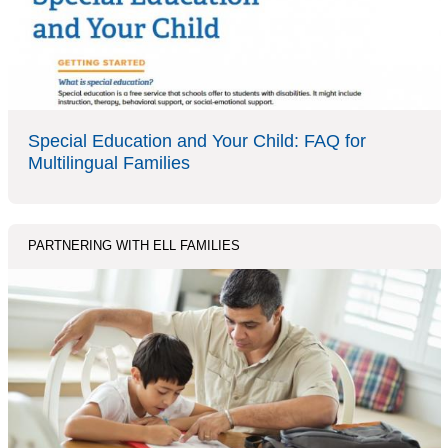
Special Education and Your Child: FAQ for
Multilingual Families
PARTNERING WITH ELL FAMILIES