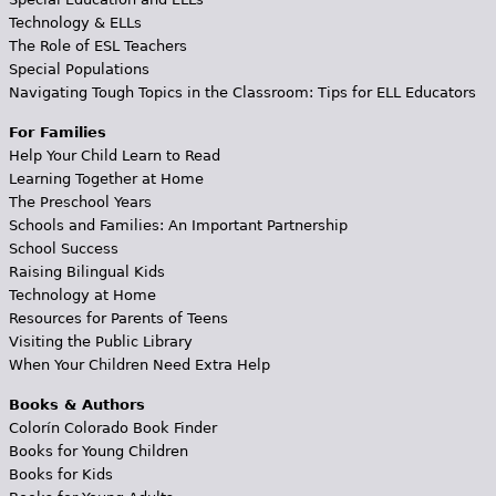
Technology & ELLs
The Role of ESL Teachers
Special Populations
Navigating Tough Topics in the Classroom: Tips for ELL Educators
For Families
Help Your Child Learn to Read
Learning Together at Home
The Preschool Years
Schools and Families: An Important Partnership
School Success
Raising Bilingual Kids
Technology at Home
Resources for Parents of Teens
Visiting the Public Library
When Your Children Need Extra Help
Books & Authors
Colorín Colorado Book Finder
Books for Young Children
Books for Kids