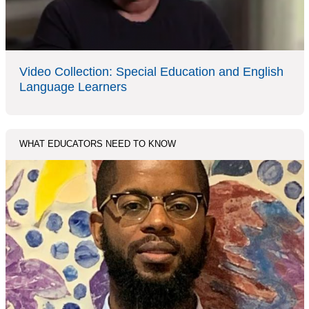
Video Collection: Special Education and English
Language Learners
WHAT EDUCATORS NEED TO KNOW