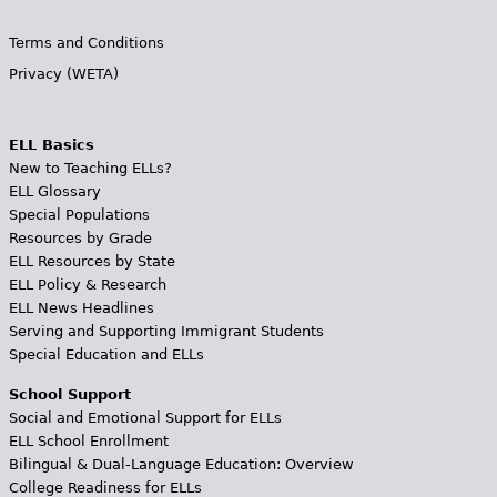
Terms and Conditions
Privacy (WETA)
ELL Basics
New to Teaching ELLs?
ELL Glossary
Special Populations
Resources by Grade
ELL Resources by State
ELL Policy & Research
ELL News Headlines
Serving and Supporting Immigrant Students
Special Education and ELLs
School Support
Social and Emotional Support for ELLs
ELL School Enrollment
Bilingual & Dual-Language Education: Overview
College Readiness for ELLs