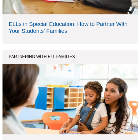
ELLs in Special Education: How to Partner With
Your Students' Families
PARTNERING WITH ELL FAMILIES