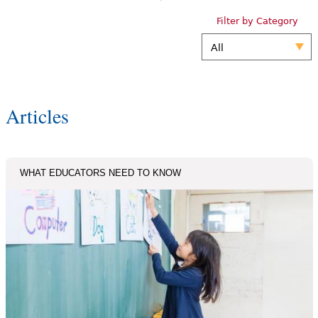
Filter by Category
Articles
WHAT EDUCATORS NEED TO KNOW