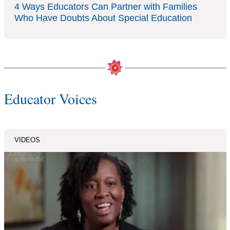
4 Ways Educators Can Partner with Families
Who Have Doubts About Special Education
Educator Voices
VIDEOS