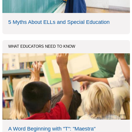
5 Myths About ELLs and Special Education
WHAT EDUCATORS NEED TO KNOW
A Word Beginning with "T": "Maestra"