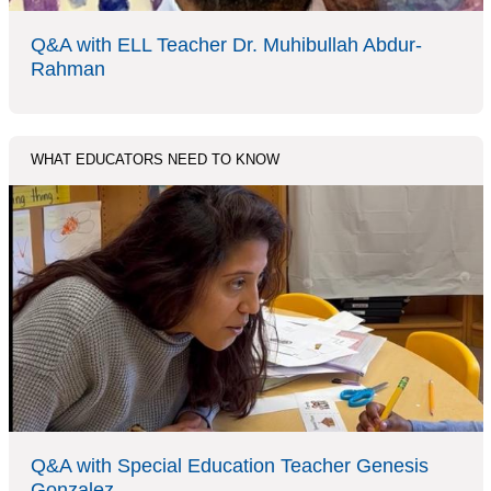
Q&A with ELL Teacher Dr. Muhibullah Abdur-
Rahman
WHAT EDUCATORS NEED TO KNOW
Q&A with Special Education Teacher Genesis
Gonzalez