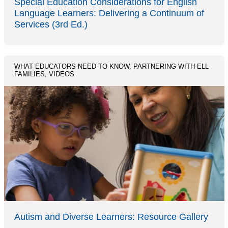
Special Education Considerations for English
Language Learners: Delivering a Continuum of
Services (3rd Ed.)
WHAT EDUCATORS NEED TO KNOW, PARTNERING WITH ELL
FAMILIES, VIDEOS
Autism and Diverse Learners: Resource Gallery