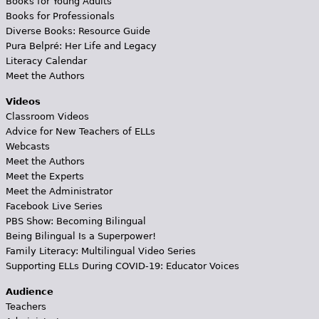
Books for Young Adults
Books for Professionals
Diverse Books: Resource Guide
Pura Belpré: Her Life and Legacy
Literacy Calendar
Meet the Authors
Videos
Classroom Videos
Advice for New Teachers of ELLs
Webcasts
Meet the Authors
Meet the Experts
Meet the Administrator
Facebook Live Series
PBS Show: Becoming Bilingual
Being Bilingual Is a Superpower!
Family Literacy: Multilingual Video Series
Supporting ELLs During COVID-19: Educator Voices
Audience
Teachers