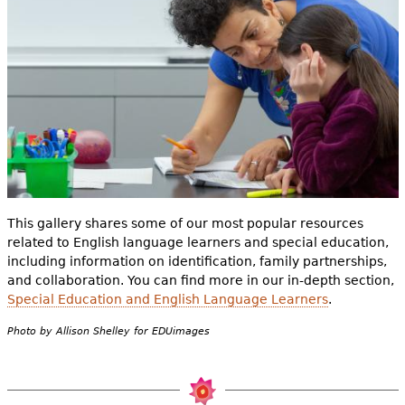
e
h
Videos
e
Audience
r
Resource Library
e
This gallery shares some of our most popular resources
related to English language learners and special education,
including information on identification, family partnerships,
and collaboration. You can find more in our in-depth section,
Special Education and English Language Learners
.
Photo by Allison Shelley for EDUimages