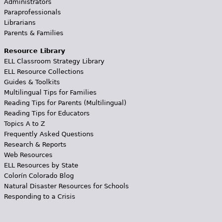
Administrators
Paraprofessionals
Librarians
Parents & Families
Resource Library
ELL Classroom Strategy Library
ELL Resource Collections
Guides & Toolkits
Multilingual Tips for Families
Reading Tips for Parents (Multilingual)
Reading Tips for Educators
Topics A to Z
Frequently Asked Questions
Research & Reports
Web Resources
ELL Resources by State
Colorín Colorado Blog
Natural Disaster Resources for Schools
Responding to a Crisis