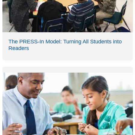
The PRESS-In Model: Turning All Students into
Readers