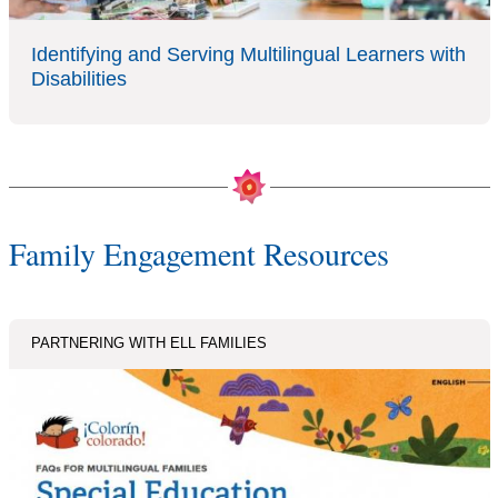
Identifying and Serving Multilingual Learners with
Disabilities
Family Engagement Resources
PARTNERING WITH ELL FAMILIES