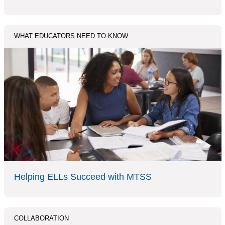
WHAT EDUCATORS NEED TO KNOW
Helping ELLs Succeed with MTSS
COLLABORATION