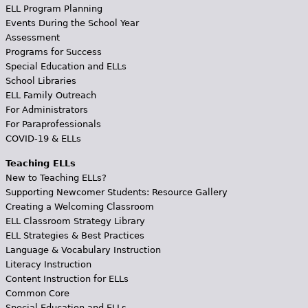
ELL Program Planning
Events During the School Year
Assessment
Programs for Success
Special Education and ELLs
School Libraries
ELL Family Outreach
For Administrators
For Paraprofessionals
COVID-19 & ELLs
Teaching ELLs
New to Teaching ELLs?
Supporting Newcomer Students: Resource Gallery
Creating a Welcoming Classroom
ELL Classroom Strategy Library
ELL Strategies & Best Practices
Language & Vocabulary Instruction
Literacy Instruction
Content Instruction for ELLs
Common Core
Special Education and ELLs