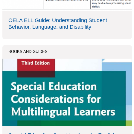
OELA ELL Guide: Understanding Student
Behavior, Language, and Disability
BOOKS AND GUIDES