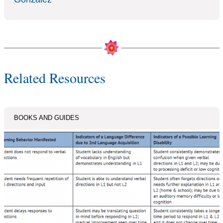
Related Resources
BOOKS AND GUIDES