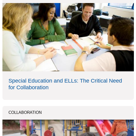
Special Education and ELLs: The Critical Need
for Collaboration
COLLABORATION