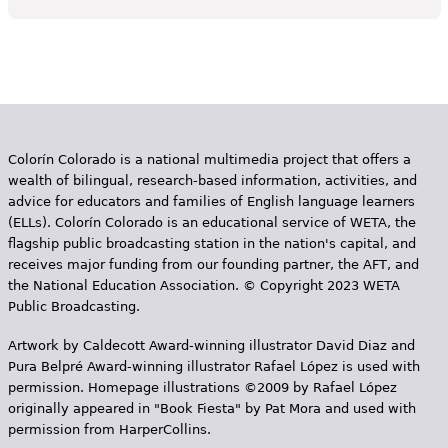
Colorín Colorado is a national multimedia project that offers a
wealth of bilingual, research-based information, activities, and
advice for educators and families of English language learners
(ELLs). Colorín Colorado is an educational service of WETA, the
flagship public broadcasting station in the nation's capital, and
receives major funding from our founding partner, the AFT, and
the National Education Association. © Copyright 2023 WETA
Public Broadcasting.
Artwork by Caldecott Award-winning illustrator David Diaz and
Pura Belpr­é Award-winning illustrator Rafael López is used with
permission. Homepage illustrations ©2009 by Rafael López
originally appeared in "Book Fiesta" by Pat Mora and used with
permission from HarperCollins.