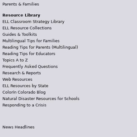
Parents & Families
Resource Library
ELL Classroom Strategy Library
ELL Resource Collections
Guides & Toolkits
Multilingual Tips for Families
Reading Tips for Parents (Multilingual)
Reading Tips for Educators
Topics A to Z
Frequently Asked Questions
Research & Reports
Web Resources
ELL Resources by State
Colorín Colorado Blog
Natural Disaster Resources for Schools
Responding to a Crisis
News Headlines