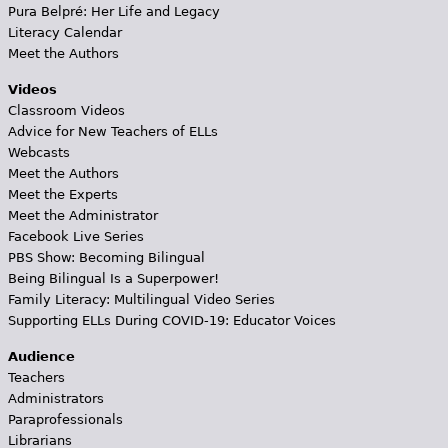
Pura Belpré: Her Life and Legacy
Literacy Calendar
Meet the Authors
Videos
Classroom Videos
Advice for New Teachers of ELLs
Webcasts
Meet the Authors
Meet the Experts
Meet the Administrator
Facebook Live Series
PBS Show: Becoming Bilingual
Being Bilingual Is a Superpower!
Family Literacy: Multilingual Video Series
Supporting ELLs During COVID-19: Educator Voices
Audience
Teachers
Administrators
Paraprofessionals
Librarians