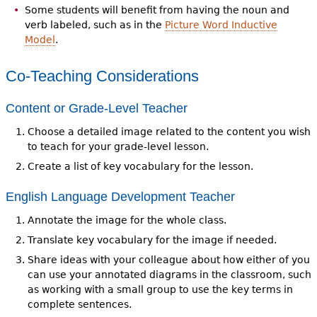
Some students will benefit from having the noun and
verb labeled, such as in the
Picture Word Inductive
Model
.
Co-Teaching Considerations
Content or Grade-Level Teacher
Choose a detailed image related to the content you wish
to teach for your grade-level lesson.
Create a list of key vocabulary for the lesson.
English Language Development Teacher
Annotate the image for the whole class.
Translate key vocabulary for the image if needed.
Share ideas with your colleague about how either of you
can use your annotated diagrams in the classroom, such
as working with a small group to use the key terms in
complete sentences.