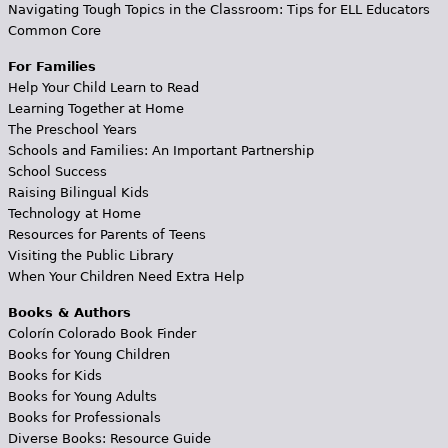
Navigating Tough Topics in the Classroom: Tips for ELL Educators
Common Core
For Families
Help Your Child Learn to Read
Learning Together at Home
The Preschool Years
Schools and Families: An Important Partnership
School Success
Raising Bilingual Kids
Technology at Home
Resources for Parents of Teens
Visiting the Public Library
When Your Children Need Extra Help
Books & Authors
Colorín Colorado Book Finder
Books for Young Children
Books for Kids
Books for Young Adults
Books for Professionals
Diverse Books: Resource Guide