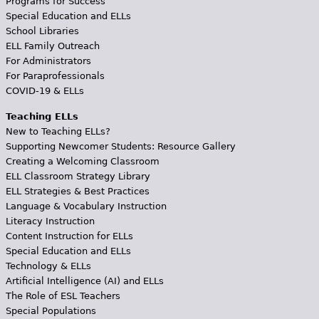
Programs for Success
Special Education and ELLs
School Libraries
ELL Family Outreach
For Administrators
For Paraprofessionals
COVID-19 & ELLs
Teaching ELLs
New to Teaching ELLs?
Supporting Newcomer Students: Resource Gallery
Creating a Welcoming Classroom
ELL Classroom Strategy Library
ELL Strategies & Best Practices
Language & Vocabulary Instruction
Literacy Instruction
Content Instruction for ELLs
Special Education and ELLs
Technology & ELLs
Artificial Intelligence (AI) and ELLs
The Role of ESL Teachers
Special Populations