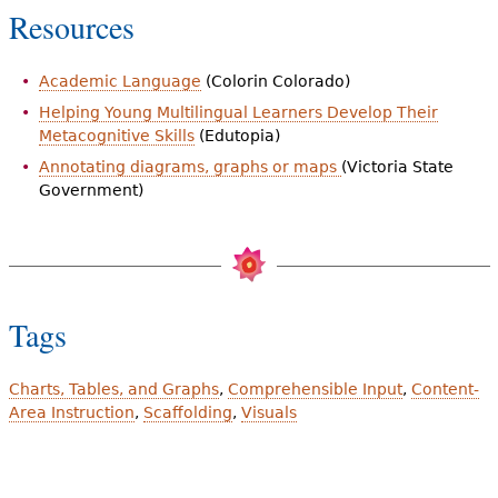
Resources
Academic Language
(Colorin Colorado)
Helping Young Multilingual Learners Develop Their
Metacognitive Skills
(Edutopia)
Annotating diagrams, graphs or maps
(Victoria State
Government)
Tags
Charts, Tables, and Graphs
Comprehensible Input
Content-
Area Instruction
Scaffolding
Visuals