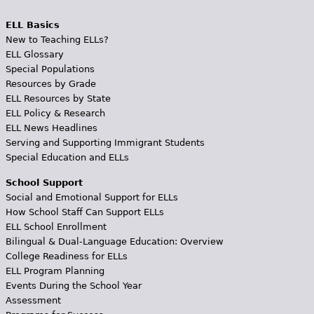
ELL Basics
New to Teaching ELLs?
ELL Glossary
Special Populations
Resources by Grade
ELL Resources by State
ELL Policy & Research
ELL News Headlines
Serving and Supporting Immigrant Students
Special Education and ELLs
School Support
Social and Emotional Support for ELLs
How School Staff Can Support ELLs
ELL School Enrollment
Bilingual & Dual-Language Education: Overview
College Readiness for ELLs
ELL Program Planning
Events During the School Year
Assessment