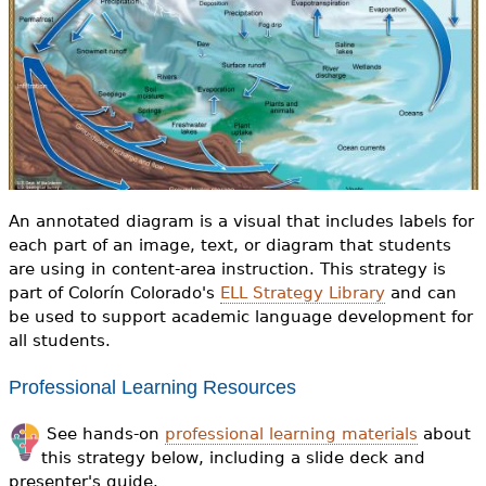
e
h
Videos
e
Audience
r
Resource Library
e
An annotated diagram is a visual that includes labels for
each part of an image, text, or diagram that students
are using in content-area instruction. This strategy is
part of Colorín Colorado's
ELL Strategy Library
and can
be used to support academic language development for
all students.
Professional Learning Resources
See hands-on
professional learning materials
about
this strategy below, including a slide deck and
presenter's guide.