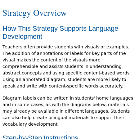
Strategy Overview
How This Strategy Supports Language
Development
Teachers often provide students with visuals or examples.
The addition of annotations or labels for key parts of the
visual makes the content of the visuals more
comprehensible and assists students in understanding
abstract concepts and using specific content-based words.
Using an annotated diagram, students are more likely to
speak and write with content-specific words accurately.
Diagram labels can be written in students' home languages
and in some cases, as with the diagrams below, materials
may already be available in different languages. Students
can also help create bilingual materials to support their
vocabulary development.
Step-by-Step Instructions