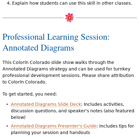
Explain how students can use this skill in other classes.
Professional Learning Session:
Annotated Diagrams
This Colorín Colorado slide show walks through the
Annotated Diagrams strategy and can be used for turnkey
professional development sessions. Please share attribution
to Colorín Colorado.
To get started, you need:
Annotated Diagrams Slide Deck
: Includes activities,
discussion questions, and speaker's notes (also featured
below)
Annotated Diagrams Presenter's Guide
: Includes tips for
planning your session and handouts