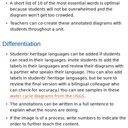
A short list of 10 of the most essential words is optimal
because students will not be overwhelmed and the
diagram won't get too crowded.
Teachers can co-create these annotated diagrams with
students throughout a unit.
Differentiation
Students' heritage languages can be added if students
can read in their languages. Invite students to add the
labels in their languages and review their diagrams with
a partner who speaks their language. (You can also add
labels in students' heritage languages, but be sure to
review the final version with a bilingual colleague who
can check for accuracy.) You can see samples in these
water cycle diagrams from the USGS
.
The annotations can be written in a full sentence to
explain what the nouns are doing.
If the image is of a process, write numbers to indicate the
order to further teach the content.