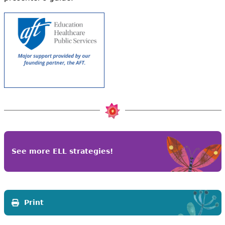
See more ELL strategies!
Print