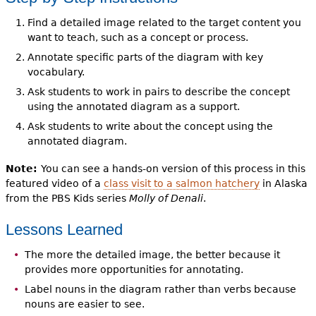
Find a detailed image related to the target content you
want to teach, such as a concept or process.
Annotate specific parts of the diagram with key
vocabulary.
Ask students to work in pairs to describe the concept
using the annotated diagram as a support.
Ask students to write about the concept using the
annotated diagram.
Note:
You can see a hands-on version of this process in this
featured video of a
class visit to a salmon hatchery
in Alaska
from the PBS Kids series
Molly of Denali
.
Lessons Learned
The more the detailed image, the better because it
provides more opportunities for annotating.
Label nouns in the diagram rather than verbs because
nouns are easier to see.