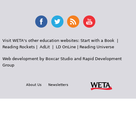
Visit WETA's other education websites:
Start with a Book
|
Reading Rockets
|
AdLit
|
LD OnLine
|
Reading Universe
Web development by
Boxcar Studio
and
Rapid Development
Group
About Us
Newsletters