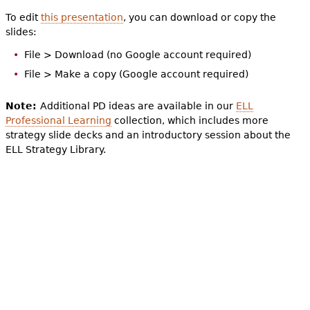
To edit
this presentation
, you can download or copy the
slides:
File > Download (no Google account required)
File > Make a copy (Google account required)
Note:
Additional PD ideas are available in our
ELL
Professional Learning
collection, which includes more
strategy slide decks and an introductory session about the
ELL Strategy Library.