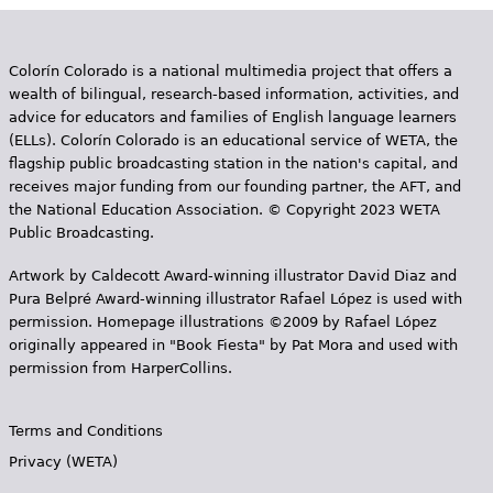
Colorín Colorado is a national multimedia project that offers a
wealth of bilingual, research-based information, activities, and
advice for educators and families of English language learners
(ELLs). Colorín Colorado is an educational service of WETA, the
flagship public broadcasting station in the nation's capital, and
receives major funding from our founding partner, the AFT, and
the National Education Association. © Copyright 2023 WETA
Public Broadcasting.
Artwork by Caldecott Award-winning illustrator David Diaz and
Pura Belpr­é Award-winning illustrator Rafael López is used with
permission. Homepage illustrations ©2009 by Rafael López
originally appeared in "Book Fiesta" by Pat Mora and used with
permission from HarperCollins.
Terms and Conditions
Privacy (WETA)