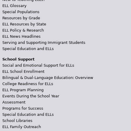
ELL Glossary
Special Populations
Resources by Grade
ELL Resources by State
ELL Policy & Research
ELL News Headlines
Serving and Supporting Immigrant Students
Special Education and ELLs
School Support
Social and Emotional Support for ELLs
ELL School Enrollment
Bilingual & Dual-Language Education: Overview
College Readiness for ELLs
ELL Program Planning
Events During the School Year
Assessment
Programs for Success
Special Education and ELLs
School Libraries
ELL Family Outreach