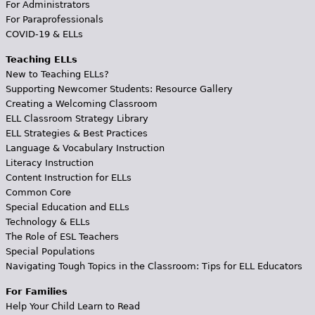
For Administrators
For Paraprofessionals
COVID-19 & ELLs
Teaching ELLs
New to Teaching ELLs?
Supporting Newcomer Students: Resource Gallery
Creating a Welcoming Classroom
ELL Classroom Strategy Library
ELL Strategies & Best Practices
Language & Vocabulary Instruction
Literacy Instruction
Content Instruction for ELLs
Common Core
Special Education and ELLs
Technology & ELLs
The Role of ESL Teachers
Special Populations
Navigating Tough Topics in the Classroom: Tips for ELL Educators
For Families
Help Your Child Learn to Read