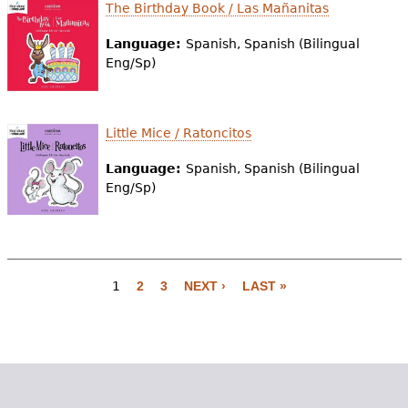
The Birthday Book / Las Mañanitas
Language:
Spanish, Spanish (Bilingual
Eng/Sp)
Little Mice / Ratoncitos
Language:
Spanish, Spanish (Bilingual
Eng/Sp)
1
2
3
NEXT ›
LAST »
P
a
g
e