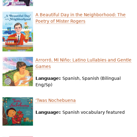
A Beautiful Day in the Neighborhood: The
Poetry of Mister Rogers
Arrorró, Mi Niño: Latino Lullabies and Gentle
Games
Language:
Spanish, Spanish (Bilingual
Eng/Sp)
'Twas Nochebuena
Language:
Spanish vocabulary featured