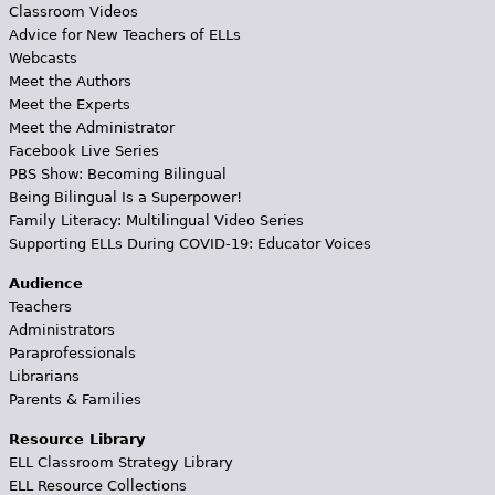
Classroom Videos
Advice for New Teachers of ELLs
Webcasts
Meet the Authors
Meet the Experts
Meet the Administrator
Facebook Live Series
PBS Show: Becoming Bilingual
Being Bilingual Is a Superpower!
Family Literacy: Multilingual Video Series
Supporting ELLs During COVID-19: Educator Voices
Audience
Teachers
Administrators
Paraprofessionals
Librarians
Parents & Families
Resource Library
ELL Classroom Strategy Library
ELL Resource Collections