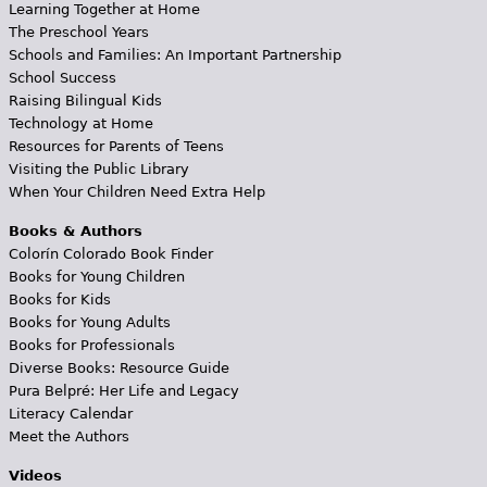
Learning Together at Home
The Preschool Years
Schools and Families: An Important Partnership
School Success
Raising Bilingual Kids
Technology at Home
Resources for Parents of Teens
Visiting the Public Library
When Your Children Need Extra Help
Books & Authors
Colorín Colorado Book Finder
Books for Young Children
Books for Kids
Books for Young Adults
Books for Professionals
Diverse Books: Resource Guide
Pura Belpré: Her Life and Legacy
Literacy Calendar
Meet the Authors
Videos