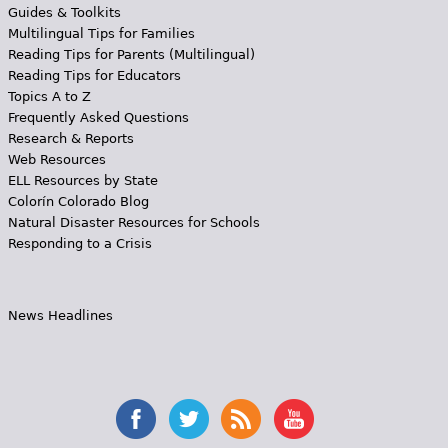
Guides & Toolkits
Multilingual Tips for Families
Reading Tips for Parents (Multilingual)
Reading Tips for Educators
Topics A to Z
Frequently Asked Questions
Research & Reports
Web Resources
ELL Resources by State
Colorín Colorado Blog
Natural Disaster Resources for Schools
Responding to a Crisis
News Headlines