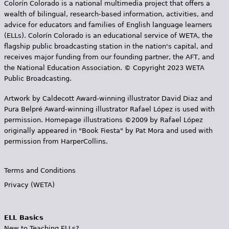
Colorín Colorado is a national multimedia project that offers a
s
wealth of bilingual, research-based information, activities, and
advice for educators and families of English language learners
(ELLs). Colorín Colorado is an educational service of WETA, the
flagship public broadcasting station in the nation's capital, and
receives major funding from our founding partner, the AFT, and
the National Education Association. © Copyright 2023 WETA
Public Broadcasting.
Artwork by Caldecott Award-winning illustrator David Diaz and
Pura Belpr­é Award-winning illustrator Rafael López is used with
permission. Homepage illustrations ©2009 by Rafael López
originally appeared in "Book Fiesta" by Pat Mora and used with
permission from HarperCollins.
Terms and Conditions
Privacy (WETA)
ELL Basics
New to Teaching ELLs?