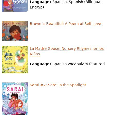
e
Language:
Spanish, Spanish (Bilingual
Eng/Sp)
h
Videos
e
Brown Is Beautiful: A Poem of Self-Love
Audience
r
Resource Library
e
La Madre Goose: Nursery Rhymes for los
Niños
Language:
Spanish vocabulary featured
Sarai #2: Sarai in the Spotlight