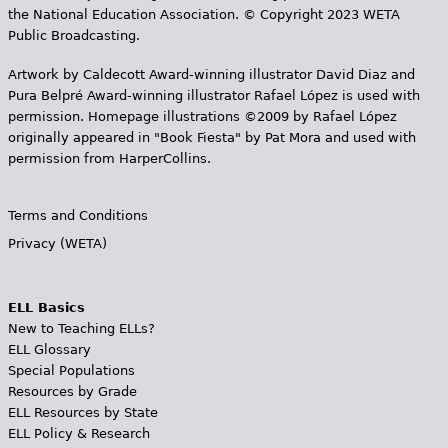
the National Education Association. © Copyright 2023 WETA
Public Broadcasting.
Artwork by Caldecott Award-winning illustrator David Diaz and
Pura Belpr­é Award-winning illustrator Rafael López is used with
permission. Homepage illustrations ©2009 by Rafael López
originally appeared in "Book Fiesta" by Pat Mora and used with
permission from HarperCollins.
Terms and Conditions
Privacy (WETA)
ELL Basics
New to Teaching ELLs?
ELL Glossary
Special Populations
Resources by Grade
ELL Resources by State
ELL Policy & Research