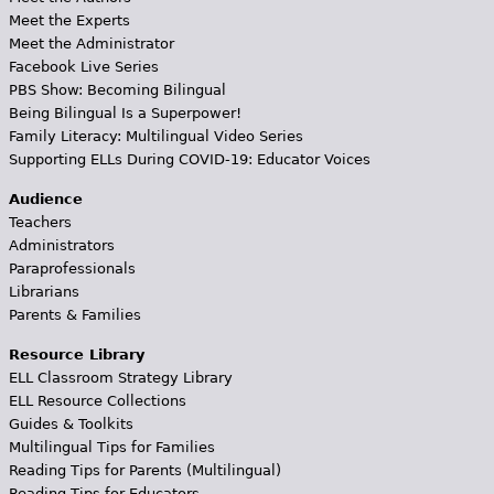
Meet the Experts
Meet the Administrator
Facebook Live Series
PBS Show: Becoming Bilingual
Being Bilingual Is a Superpower!
Family Literacy: Multilingual Video Series
Supporting ELLs During COVID-19: Educator Voices
Audience
Teachers
Administrators
Paraprofessionals
Librarians
Parents & Families
Resource Library
ELL Classroom Strategy Library
ELL Resource Collections
Guides & Toolkits
Multilingual Tips for Families
Reading Tips for Parents (Multilingual)
Reading Tips for Educators