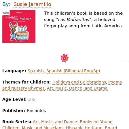
e
By:
Susie Jaramillo
h
Videos
This children's book is based on the
song "
Las Mañanitas"
, a beloved
e
finger-play song from Latin America.
Audience
r
Resource Library
e
Language:
Spanish
,
Spanish (Bilingual Eng/Sp)
Themes for Children:
Holidays and Celebrations
,
Poems
and Nursery Rhymes
,
Art, Music, Dance, and Drama
Age Level:
3-6
Publisher:
Encantos
Book Series:
Art, Music, and Dance: Books for Young
Children
,
Music and Musicians: Hispanic Heritage
,
Board