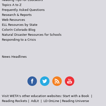
Topics A to Z
Frequently Asked Questions
Research & Reports
Web Resources
ELL Resources by State
Colorín Colorado Blog
Natural Disaster Resources for Schools
Responding to a Crisis
News Headlines
Visit WETA's other education websites:
Start with a Book
|
Reading Rockets
|
AdLit
|
LD OnLine
|
Reading Universe