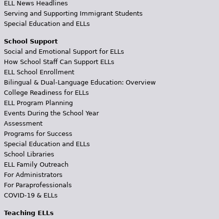
ELL News Headlines
Serving and Supporting Immigrant Students
Special Education and ELLs
School Support
Social and Emotional Support for ELLs
How School Staff Can Support ELLs
ELL School Enrollment
Bilingual & Dual-Language Education: Overview
College Readiness for ELLs
ELL Program Planning
Events During the School Year
Assessment
Programs for Success
Special Education and ELLs
School Libraries
ELL Family Outreach
For Administrators
For Paraprofessionals
COVID-19 & ELLs
Teaching ELLs