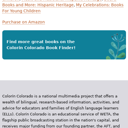
Books and More: Hispanic Heritage
,
My Celebrations: Books
For Young Children
Purchase on Amazon
Find more great books on the
Colorín Colorado Book Finder!
Colorín Colorado is a national multimedia project that offers a
wealth of bilingual, research-based information, activities, and
advice for educators and families of English language learners
(ELLs). Colorín Colorado is an educational service of WETA, the
flagship public broadcasting station in the nation's capital, and
receives major funding from our founding partner, the AFT, and