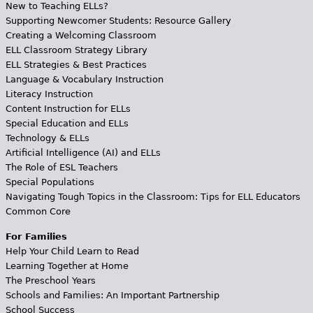
New to Teaching ELLs?
Supporting Newcomer Students: Resource Gallery
Creating a Welcoming Classroom
ELL Classroom Strategy Library
ELL Strategies & Best Practices
Language & Vocabulary Instruction
Literacy Instruction
Content Instruction for ELLs
Special Education and ELLs
Technology & ELLs
Artificial Intelligence (AI) and ELLs
The Role of ESL Teachers
Special Populations
Navigating Tough Topics in the Classroom: Tips for ELL Educators
Common Core
For Families
Help Your Child Learn to Read
Learning Together at Home
The Preschool Years
Schools and Families: An Important Partnership
School Success