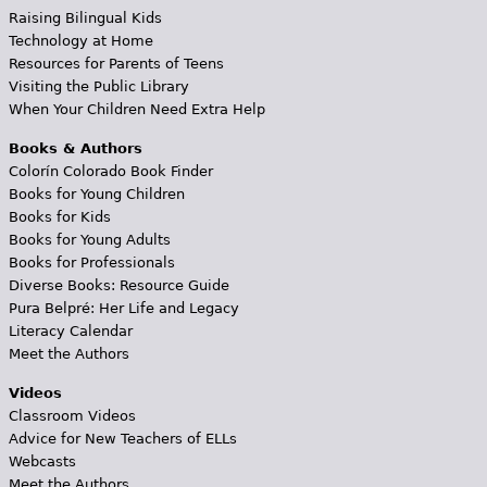
Raising Bilingual Kids
Technology at Home
Resources for Parents of Teens
Visiting the Public Library
When Your Children Need Extra Help
Books & Authors
Colorín Colorado Book Finder
Books for Young Children
Books for Kids
Books for Young Adults
Books for Professionals
Diverse Books: Resource Guide
Pura Belpré: Her Life and Legacy
Literacy Calendar
Meet the Authors
Videos
Classroom Videos
Advice for New Teachers of ELLs
Webcasts
Meet the Authors