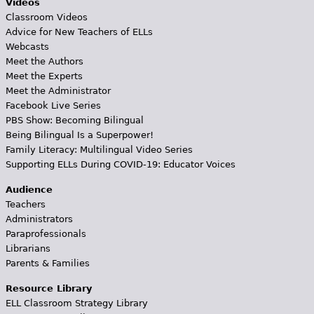
Videos
Classroom Videos
Advice for New Teachers of ELLs
Webcasts
Meet the Authors
Meet the Experts
Meet the Administrator
Facebook Live Series
PBS Show: Becoming Bilingual
Being Bilingual Is a Superpower!
Family Literacy: Multilingual Video Series
Supporting ELLs During COVID-19: Educator Voices
Audience
Teachers
Administrators
Paraprofessionals
Librarians
Parents & Families
Resource Library
ELL Classroom Strategy Library