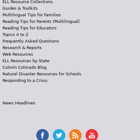
ELL Resource Collections
Guides & Toolkits
Multilingual Tips for Families
Reading Tips for Parents (Multilingual)
Reading Tips for Educators
Topics A to Z
Frequently Asked Questions
Research & Reports
Web Resources
ELL Resources by State
Colorín Colorado Blog
Natural Disaster Resources for Schools
Responding to a Crisis
News Headlines