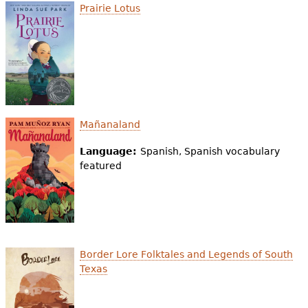
Prairie Lotus
Mañanaland
Language:
Spanish, Spanish vocabulary
featured
Border Lore Folktales and Legends of South
Texas