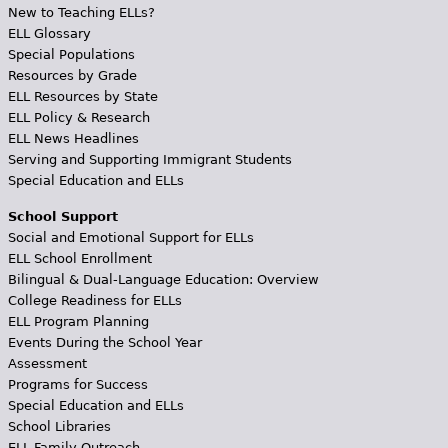
New to Teaching ELLs?
ELL Glossary
Special Populations
Resources by Grade
ELL Resources by State
ELL Policy & Research
ELL News Headlines
Serving and Supporting Immigrant Students
Special Education and ELLs
School Support
Social and Emotional Support for ELLs
ELL School Enrollment
Bilingual & Dual-Language Education: Overview
College Readiness for ELLs
ELL Program Planning
Events During the School Year
Assessment
Programs for Success
Special Education and ELLs
School Libraries
ELL Family Outreach