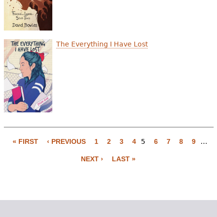
The Everything I Have Lost
« FIRST
‹ PREVIOUS
1
2
3
4
5
6
7
8
9
…
P
NEXT ›
LAST »
a
g
e