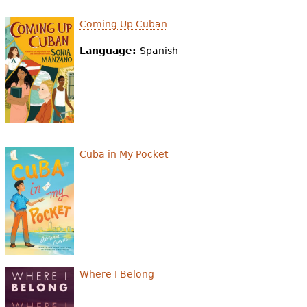
e
Coming Up Cuban
h
Videos
Language:
Spanish
e
Audience
r
Resource Library
e
Cuba in My Pocket
Where I Belong