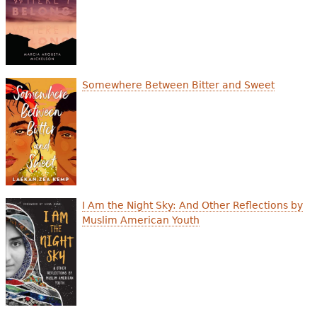
Somewhere Between Bitter and Sweet
I Am the Night Sky: And Other Reflections by
Muslim American Youth