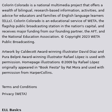
s
Colorín Colorado is a national multimedia project that offers a
wealth of bilingual, research-based information, activities, and
advice for educators and families of English language learners
(ELLs). Colorín Colorado is an educational service of WETA, the
flagship public broadcasting station in the nation's capital, and
receives major funding from our founding partner, the AFT, and
the National Education Association. © Copyright 2023 WETA
Public Broadcasting.
Artwork by Caldecott Award-winning illustrator David Diaz and
Pura Belpr­é Award-winning illustrator Rafael López is used with
permission. Homepage illustrations ©2009 by Rafael López
originally appeared in "Book Fiesta" by Pat Mora and used with
permission from HarperCollins.
Terms and Conditions
Privacy (WETA)
ELL Basics