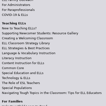
For Administrators
For Paraprofessionals
COVID-19 & ELLs
Teaching ELLs
New to Teaching ELLs?
Supporting Newcomer Students: Resource Gallery
Creating a Welcoming Classroom
ELL Classroom Strategy Library
ELL Strategies & Best Practices
Language & Vocabulary Instruction
Literacy Instruction
Content Instruction for ELLs
Common Core
Special Education and ELLs
Technology & ELLs
The Role of ESL Teachers
Special Populations
Navigating Tough Topics in the Classroom: Tips for ELL Educators
For Families