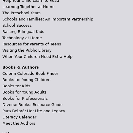
Help Your Child Learn to Read
Learning Together at Home
The Preschool Years
Schools and Families: An Important Partnership
School Success
Raising Bilingual Kids
Technology at Home
Resources for Parents of Teens
Visiting the Public Library
When Your Children Need Extra Help
Books & Authors
Colorín Colorado Book Finder
Books for Young Children
Books for Kids
Books for Young Adults
Books for Professionals
Diverse Books: Resource Guide
Pura Belpré: Her Life and Legacy
Literacy Calendar
Meet the Authors