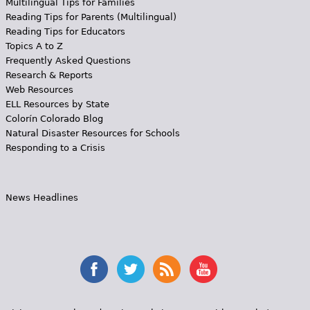
Multilingual Tips for Families
Reading Tips for Parents (Multilingual)
Reading Tips for Educators
Topics A to Z
Frequently Asked Questions
Research & Reports
Web Resources
ELL Resources by State
Colorín Colorado Blog
Natural Disaster Resources for Schools
Responding to a Crisis
News Headlines