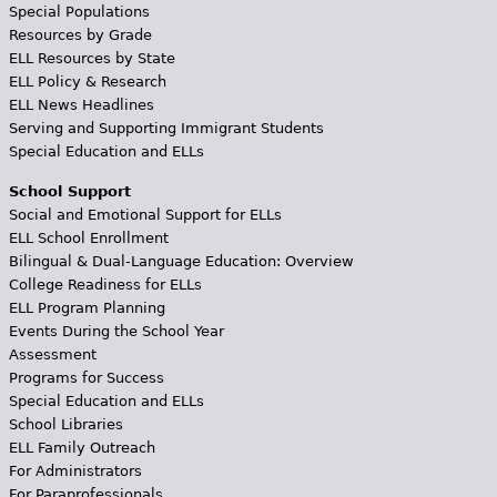
Special Populations
Resources by Grade
ELL Resources by State
ELL Policy & Research
ELL News Headlines
Serving and Supporting Immigrant Students
Special Education and ELLs
School Support
Social and Emotional Support for ELLs
ELL School Enrollment
Bilingual & Dual-Language Education: Overview
College Readiness for ELLs
ELL Program Planning
Events During the School Year
Assessment
Programs for Success
Special Education and ELLs
School Libraries
ELL Family Outreach
For Administrators
For Paraprofessionals