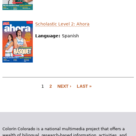
Scholastic Level 2: Ahora
Language:
Spanish
1
2
NEXT ›
LAST »
P
a
g
e
Colorín Colorado is a national multimedia project that offers a
s
wealth of bilingual, research-based information, activities, and