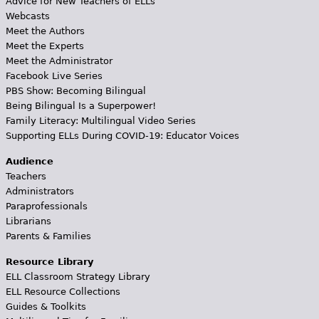
Advice for New Teachers of ELLs
Webcasts
Meet the Authors
Meet the Experts
Meet the Administrator
Facebook Live Series
PBS Show: Becoming Bilingual
Being Bilingual Is a Superpower!
Family Literacy: Multilingual Video Series
Supporting ELLs During COVID-19: Educator Voices
Audience
Teachers
Administrators
Paraprofessionals
Librarians
Parents & Families
Resource Library
ELL Classroom Strategy Library
ELL Resource Collections
Guides & Toolkits