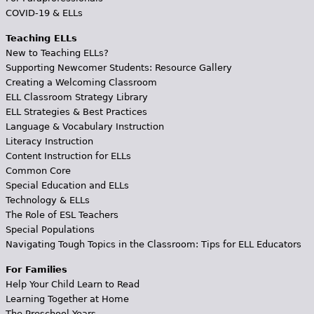
COVID-19 & ELLs
Teaching ELLs
New to Teaching ELLs?
Supporting Newcomer Students: Resource Gallery
Creating a Welcoming Classroom
ELL Classroom Strategy Library
ELL Strategies & Best Practices
Language & Vocabulary Instruction
Literacy Instruction
Content Instruction for ELLs
Common Core
Special Education and ELLs
Technology & ELLs
The Role of ESL Teachers
Special Populations
Navigating Tough Topics in the Classroom: Tips for ELL Educators
For Families
Help Your Child Learn to Read
Learning Together at Home
The Preschool Years