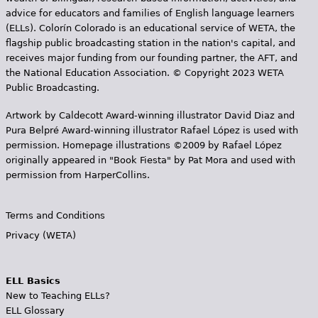
advice for educators and families of English language learners
(ELLs). Colorín Colorado is an educational service of WETA, the
flagship public broadcasting station in the nation's capital, and
receives major funding from our founding partner, the AFT, and
the National Education Association. © Copyright 2023 WETA
Public Broadcasting.
Artwork by Caldecott Award-winning illustrator David Diaz and
Pura Belpr­é Award-winning illustrator Rafael López is used with
permission. Homepage illustrations ©2009 by Rafael López
originally appeared in "Book Fiesta" by Pat Mora and used with
permission from HarperCollins.
Terms and Conditions
Privacy (WETA)
ELL Basics
New to Teaching ELLs?
ELL Glossary