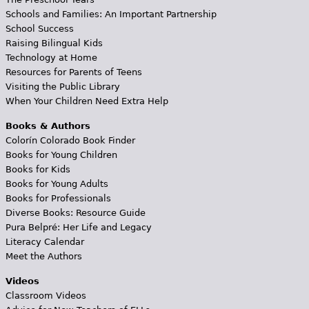
Schools and Families: An Important Partnership
School Success
Raising Bilingual Kids
Technology at Home
Resources for Parents of Teens
Visiting the Public Library
When Your Children Need Extra Help
Books & Authors
Colorín Colorado Book Finder
Books for Young Children
Books for Kids
Books for Young Adults
Books for Professionals
Diverse Books: Resource Guide
Pura Belpré: Her Life and Legacy
Literacy Calendar
Meet the Authors
Videos
Classroom Videos