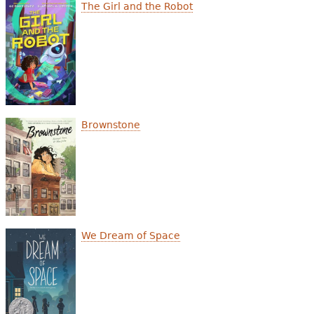
e
The Girl and the Robot
h
Videos
e
Audience
r
Resource Library
e
Brownstone
We Dream of Space