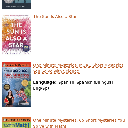
The Sun Is Also a Star
One Minute Mysteries: MORE Short Mysteries
You Solve with Science!
Language:
Spanish, Spanish (Bilingual
Eng/Sp)
One Minute Mysteries: 65 Short Mysteries You
Solve with Math!