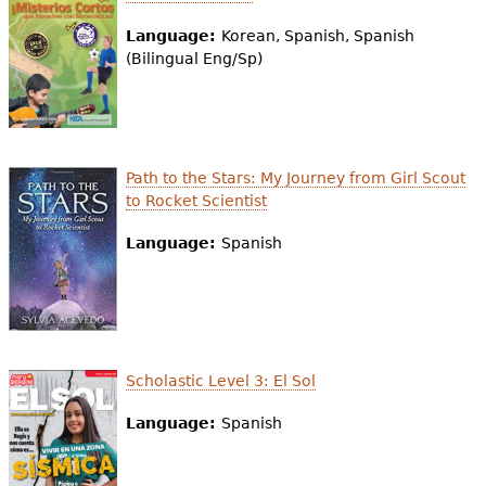
Language:
Korean, Spanish, Spanish
(Bilingual Eng/Sp)
Path to the Stars: My Journey from Girl Scout
to Rocket Scientist
Language:
Spanish
Scholastic Level 3: El Sol
Language:
Spanish