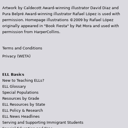
Artwork by Caldecott Award-winning illustrator David Diaz and
Pura Belpr­é Award-winning illustrator Rafael López is used with
permission. Homepage illustrations ©2009 by Rafael López
originally appeared in "Book Fiesta" by Pat Mora and used with
permission from HarperCollins.
Terms and Conditions
Privacy (WETA)
ELL Basics
New to Teaching ELLs?
ELL Glossary
Special Populations
Resources by Grade
ELL Resources by State
ELL Policy & Research
ELL News Headlines
Serving and Supporting Immigrant Students