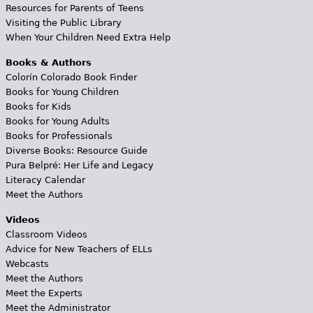
Resources for Parents of Teens
Visiting the Public Library
When Your Children Need Extra Help
Books & Authors
Colorín Colorado Book Finder
Books for Young Children
Books for Kids
Books for Young Adults
Books for Professionals
Diverse Books: Resource Guide
Pura Belpré: Her Life and Legacy
Literacy Calendar
Meet the Authors
Videos
Classroom Videos
Advice for New Teachers of ELLs
Webcasts
Meet the Authors
Meet the Experts
Meet the Administrator