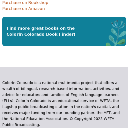
Purchase on Bookshop
Purchase on Amazon
Find more great books on the
Colorín Colorado Book Finder!
Colorín Colorado is a national multimedia project that offers a
wealth of bilingual, research-based information, activities, and
advice for educators and families of English language learners
(ELLs). Colorín Colorado is an educational service of WETA, the
flagship public broadcasting station in the nation's capital, and
receives major funding from our founding partner, the AFT, and
the National Education Association. © Copyright 2023 WETA
Public Broadcasting.