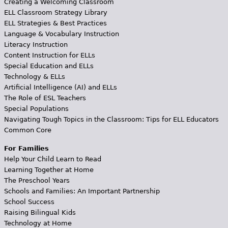
Creating a Welcoming Classroom
ELL Classroom Strategy Library
ELL Strategies & Best Practices
Language & Vocabulary Instruction
Literacy Instruction
Content Instruction for ELLs
Special Education and ELLs
Technology & ELLs
Artificial Intelligence (AI) and ELLs
The Role of ESL Teachers
Special Populations
Navigating Tough Topics in the Classroom: Tips for ELL Educators
Common Core
For Families
Help Your Child Learn to Read
Learning Together at Home
The Preschool Years
Schools and Families: An Important Partnership
School Success
Raising Bilingual Kids
Technology at Home