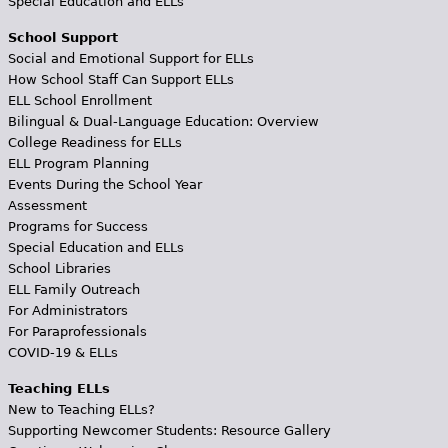
Special Education and ELLs
School Support
Social and Emotional Support for ELLs
How School Staff Can Support ELLs
ELL School Enrollment
Bilingual & Dual-Language Education: Overview
College Readiness for ELLs
ELL Program Planning
Events During the School Year
Assessment
Programs for Success
Special Education and ELLs
School Libraries
ELL Family Outreach
For Administrators
For Paraprofessionals
COVID-19 & ELLs
Teaching ELLs
New to Teaching ELLs?
Supporting Newcomer Students: Resource Gallery