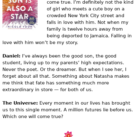
come true. I’m definitely not the kind
e
of girl who meets a cute boy on a
h
Videos
crowded New York City street and
falls in love with him. Not when my
e
Audience
family is twelve hours away from
r
being deported to Jamaica. Falling in
love with him won’t be my story.
Resource Library
e
Daniel:
I’ve always been the good son, the good
student, living up to my parents’ high expectations.
Never the poet. Or the dreamer. But when I see her, I
forget about all that. Something about Natasha makes
me think that fate has something much more
extraordinary in store — for both of us.
The Universe:
Every moment in our lives has brought
us to this single moment. A million futures lie before us.
Which one will come true?