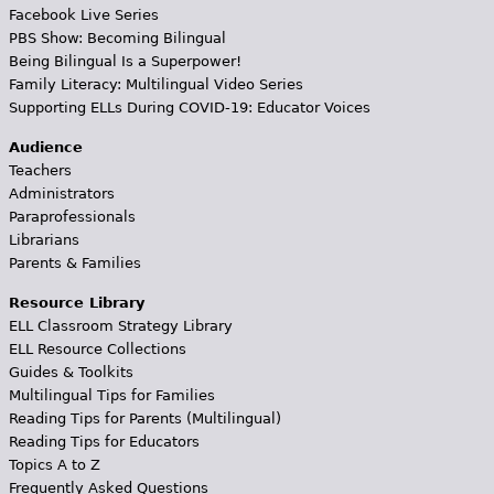
Facebook Live Series
PBS Show: Becoming Bilingual
Being Bilingual Is a Superpower!
Family Literacy: Multilingual Video Series
Supporting ELLs During COVID-19: Educator Voices
Audience
Teachers
Administrators
Paraprofessionals
Librarians
Parents & Families
Resource Library
ELL Classroom Strategy Library
ELL Resource Collections
Guides & Toolkits
Multilingual Tips for Families
Reading Tips for Parents (Multilingual)
Reading Tips for Educators
Topics A to Z
Frequently Asked Questions