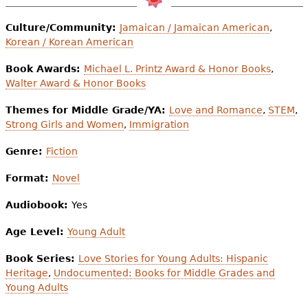
Culture/Community:
Jamaican / Jamaican American
,
Korean / Korean American
Book Awards:
Michael L. Printz Award & Honor Books
,
Walter Award & Honor Books
Themes for Middle Grade/YA:
Love and Romance
,
STEM
,
Strong Girls and Women
,
Immigration
Genre:
Fiction
Format:
Novel
Audiobook:
Yes
Age Level:
Young Adult
Book Series:
Love Stories for Young Adults: Hispanic
Heritage
,
Undocumented: Books for Middle Grades and
Young Adults