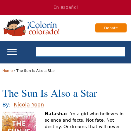
Jump
Jump
En español
to
to
navigation
Content
Donate
ELL Basics
Home
›
The Sun Is Also a Star
Y
School Support
The Sun Is Also a Star
o
Teaching ELLs
u
By:
Nicola Yoon
a
Natasha:
I’m a girl who believes in
For Families
science and facts. Not fate. Not
r
destiny. Or dreams that will never
Books & Authors