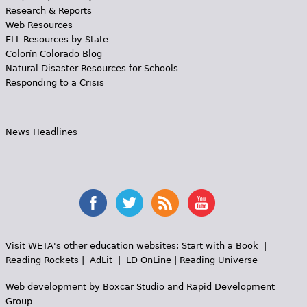
Research & Reports
Web Resources
ELL Resources by State
Colorín Colorado Blog
Natural Disaster Resources for Schools
Responding to a Crisis
News Headlines
Visit WETA's other education websites:
Start with a Book
|
Reading Rockets
|
AdLit
|
LD OnLine
|
Reading Universe
Web development by
Boxcar Studio
and
Rapid Development
Group