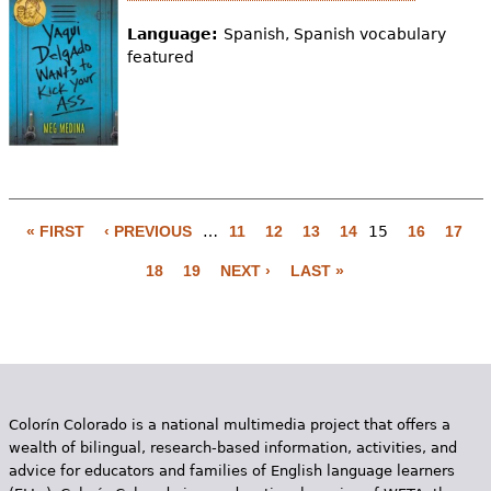
Language:
Spanish, Spanish vocabulary
featured
« FIRST
‹ PREVIOUS
…
11
12
13
14
15
16
17
P
18
19
NEXT ›
LAST »
a
g
e
s
Colorín Colorado is a national multimedia project that offers a
wealth of bilingual, research-based information, activities, and
advice for educators and families of English language learners