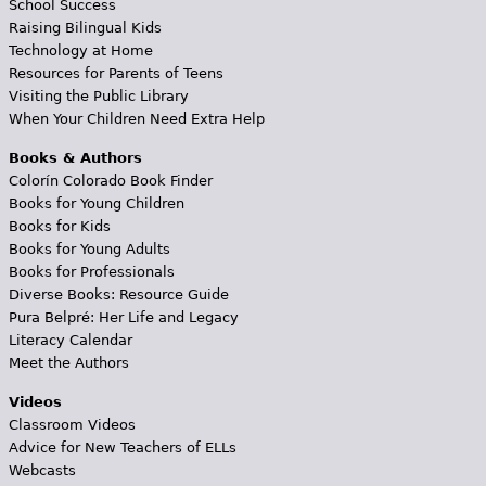
School Success
Raising Bilingual Kids
Technology at Home
Resources for Parents of Teens
Visiting the Public Library
When Your Children Need Extra Help
Books & Authors
Colorín Colorado Book Finder
Books for Young Children
Books for Kids
Books for Young Adults
Books for Professionals
Diverse Books: Resource Guide
Pura Belpré: Her Life and Legacy
Literacy Calendar
Meet the Authors
Videos
Classroom Videos
Advice for New Teachers of ELLs
Webcasts