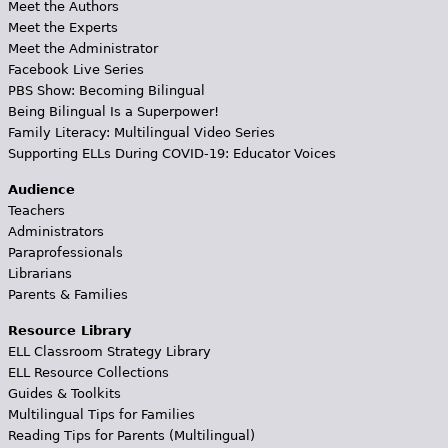
Meet the Authors
Meet the Experts
Meet the Administrator
Facebook Live Series
PBS Show: Becoming Bilingual
Being Bilingual Is a Superpower!
Family Literacy: Multilingual Video Series
Supporting ELLs During COVID-19: Educator Voices
Audience
Teachers
Administrators
Paraprofessionals
Librarians
Parents & Families
Resource Library
ELL Classroom Strategy Library
ELL Resource Collections
Guides & Toolkits
Multilingual Tips for Families
Reading Tips for Parents (Multilingual)