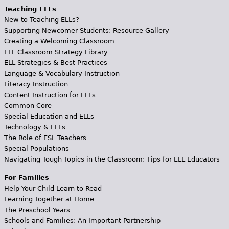
Teaching ELLs
New to Teaching ELLs?
Supporting Newcomer Students: Resource Gallery
Creating a Welcoming Classroom
ELL Classroom Strategy Library
ELL Strategies & Best Practices
Language & Vocabulary Instruction
Literacy Instruction
Content Instruction for ELLs
Common Core
Special Education and ELLs
Technology & ELLs
The Role of ESL Teachers
Special Populations
Navigating Tough Topics in the Classroom: Tips for ELL Educators
For Families
Help Your Child Learn to Read
Learning Together at Home
The Preschool Years
Schools and Families: An Important Partnership