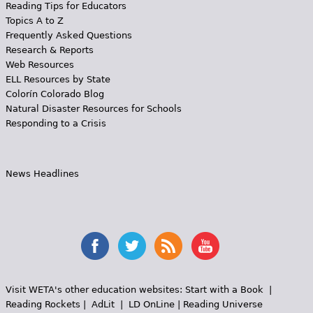
Reading Tips for Educators
Topics A to Z
Frequently Asked Questions
Research & Reports
Web Resources
ELL Resources by State
Colorín Colorado Blog
Natural Disaster Resources for Schools
Responding to a Crisis
News Headlines
Visit WETA's other education websites:
Start with a Book
|
Reading Rockets
|
AdLit
|
LD OnLine
|
Reading Universe