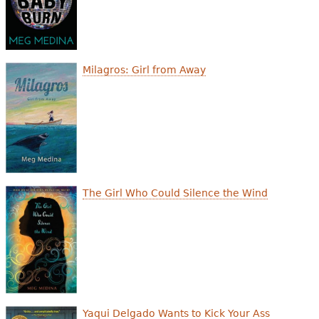
Milagros: Girl from Away
The Girl Who Could Silence the Wind
Yaqui Delgado Wants to Kick Your Ass