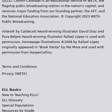
(ELLs). Colorín Colorado is an educational service of WETA, the
flagship public broadcasting station in the nation's capital, and
receives major funding from our founding partner, the AFT, and
the National Education Association. © Copyright 2023 WETA
Public Broadcasting.
Artwork by Caldecott Award-winning illustrator David Diaz and
Pura Belpr­é Award-winning illustrator Rafael López is used with
permission. Homepage illustrations ©2009 by Rafael López
originally appeared in "Book Fiesta" by Pat Mora and used with
permission from HarperCollins.
Terms and Conditions
Privacy (WETA)
ELL Basics
New to Teaching ELLs?
ELL Glossary
Special Populations
Resources by Grade