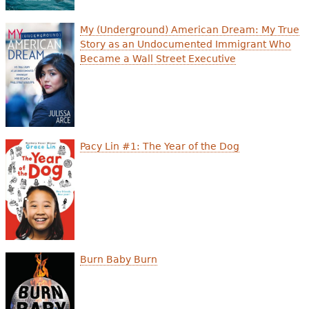
My (Underground) American Dream: My True
Story as an Undocumented Immigrant Who
Became a Wall Street Executive
Pacy Lin #1: The Year of the Dog
Burn Baby Burn