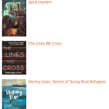
e
Spirit Hunters
h
Videos
e
Audience
r
Resource Library
e
The Lines We Cross
Stormy Seas: Stories of Young Boat Refugees