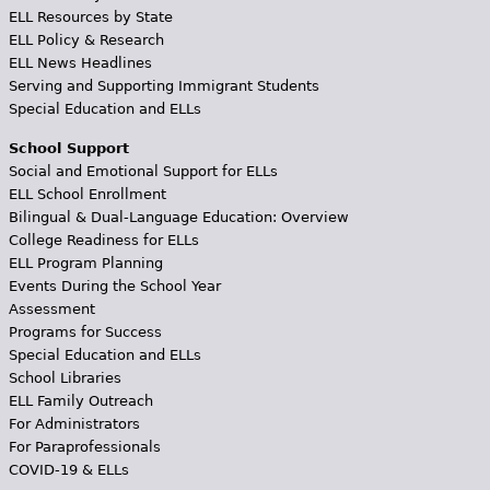
ELL Resources by State
ELL Policy & Research
ELL News Headlines
Serving and Supporting Immigrant Students
Special Education and ELLs
School Support
Social and Emotional Support for ELLs
ELL School Enrollment
Bilingual & Dual-Language Education: Overview
College Readiness for ELLs
ELL Program Planning
Events During the School Year
Assessment
Programs for Success
Special Education and ELLs
School Libraries
ELL Family Outreach
For Administrators
For Paraprofessionals
COVID-19 & ELLs