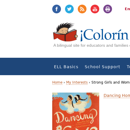
Jump
Jump
to
to
En
navigation
Content
A bilingual site for educators and familie
ELL Basics
School Support
T
Home
›
My Interests
›
Strong Girls and Wo
Y
Dancing Ho
o
u
a