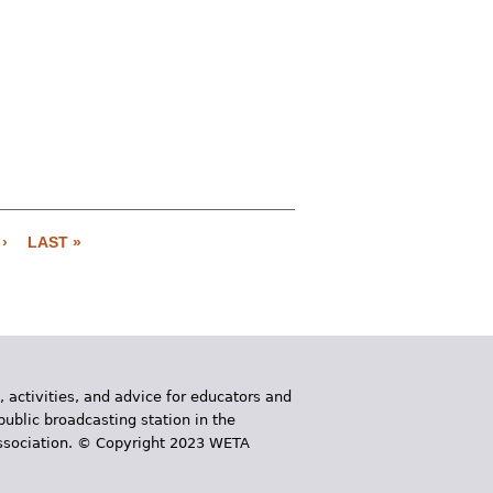
›
LAST »
, activities, and advice for educators and
public broadcasting station in the
 Association. © Copyright 2023 WETA