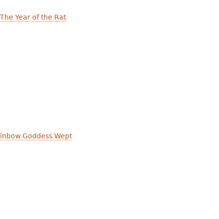
 The Year of the Rat
inbow Goddess Wept