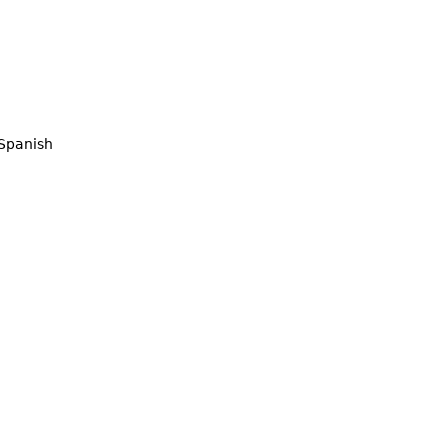
Spanish