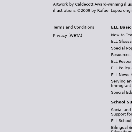
Artwork by Caldecott Award-winning illus
illustrations ©2009 by Rafael López orig
Terms and Conditions
ELL Basic
New to Tea
Privacy (WETA)
ELL Glossa
Special Po
Resources
ELL Resour
ELL Policy
ELL News 
Serving an
Immigrant
Special Ed
School Su
Social and
Support fo
ELL School
Bilingual 
Education: