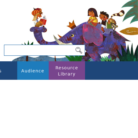
Resource
s
Audience
Library