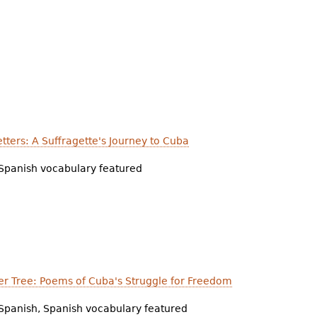
etters: A Suffragette's Journey to Cuba
Spanish vocabulary featured
r Tree: Poems of Cuba's Struggle for Freedom
Spanish, Spanish vocabulary featured