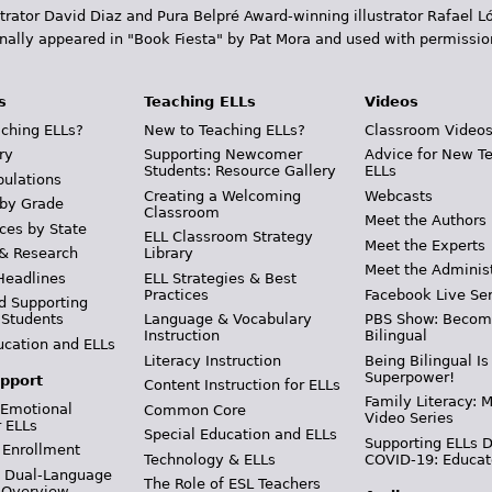
trator David Diaz and Pura Belpr­é Award-winning illustrator Rafael
inally appeared in "Book Fiesta" by Pat Mora and used with permissio
s
Teaching ELLs
Videos
ching ELLs?
New to Teaching ELLs?
Classroom Video
ry
Supporting Newcomer
Advice for New T
Students: Resource Gallery
ELLs
pulations
Creating a Welcoming
Webcasts
 by Grade
Classroom
Meet the Authors
ces by State
ELL Classroom Strategy
Meet the Experts
 & Research
Library
Meet the Adminis
Headlines
ELL Strategies & Best
Practices
Facebook Live Ser
d Supporting
 Students
Language & Vocabulary
PBS Show: Becom
Instruction
Bilingual
ucation and ELLs
Literacy Instruction
Being Bilingual Is
Superpower!
pport
Content Instruction for ELLs
Family Literacy: M
 Emotional
Common Core
Video Series
r ELLs
Special Education and ELLs
Supporting ELLs 
 Enrollment
Technology & ELLs
COVID-19: Educat
& Dual-Language
The Role of ESL Teachers
 Overview