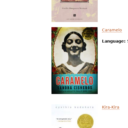
Caramelo
Language:
Kira-Kira