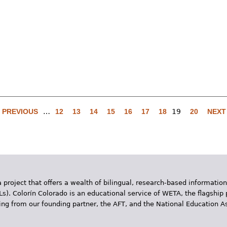
‹ PREVIOUS
…
12
13
14
15
16
17
18
19
20
NEXT 
 project that offers a wealth of bilingual, research-based information
Ls). Colorín Colorado is an educational service of WETA, the flagship 
ding from our founding partner, the AFT, and the National Education