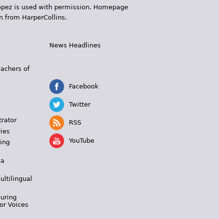
 López is used with permission. Homepage
n from HarperCollins.
News Headlines
s
eachers of
Facebook
Twitter
trator
RSS
ies
YouTube
ing
 a
ultilingual
During
or Voices