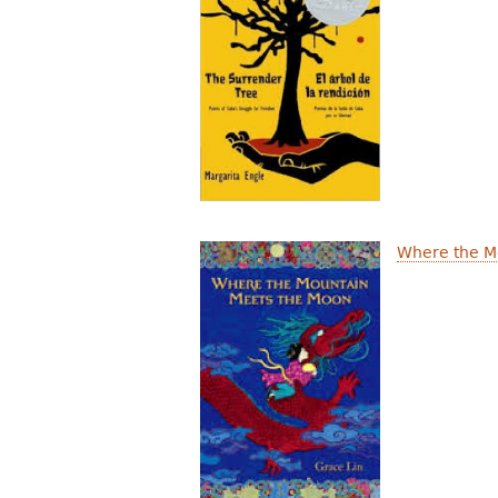
Where the M