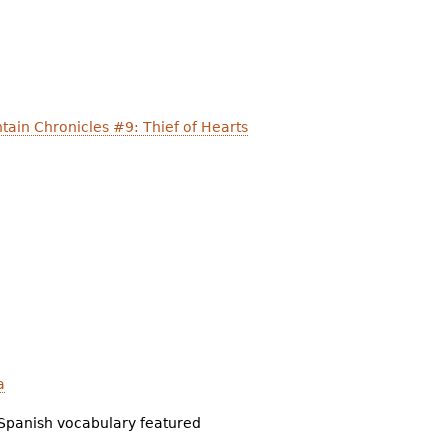
ain Chronicles #9: Thief of Hearts
a
Spanish vocabulary featured