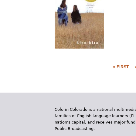
« FIRST
P
a
g
e
Colorín Colorado is a national multimedia
s
families of English language learners (EL
nation's capital, and receives major fun
Public Broadcasting.