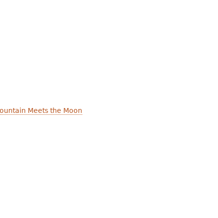
ountain Meets the Moon