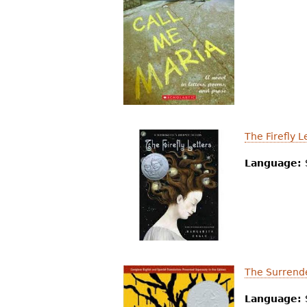
The Firefly L
Language:
The Surrende
Language: