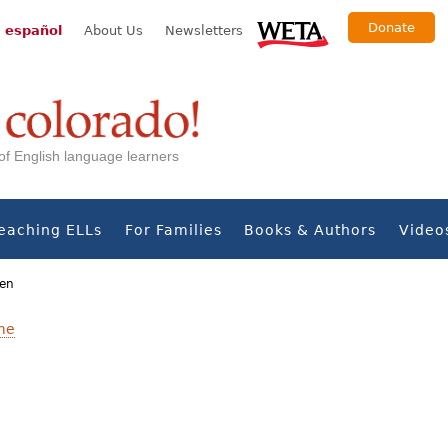
Donate
 español
About Us
Newsletters
s of English language learners
eaching ELLs
For Families
Books & Authors
Video
men
me