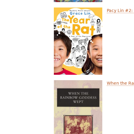
Pacy Lin #2:
When the Ra