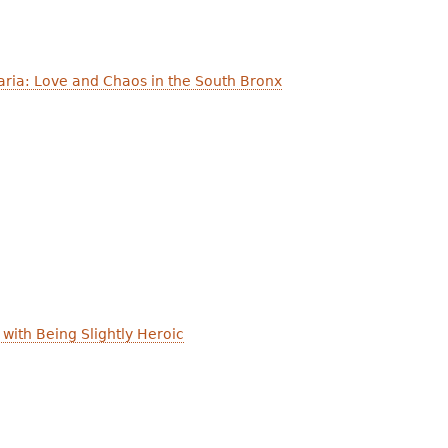
ria: Love and Chaos in the South Bronx
with Being Slightly Heroic