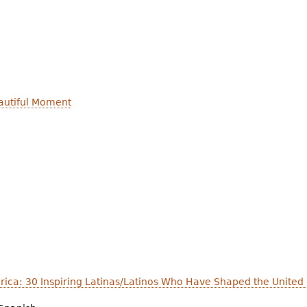
autiful Moment
ica: 30 Inspiring Latinas/Latinos Who Have Shaped the United 