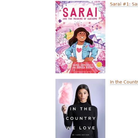
Sarai #1: S
In the Count