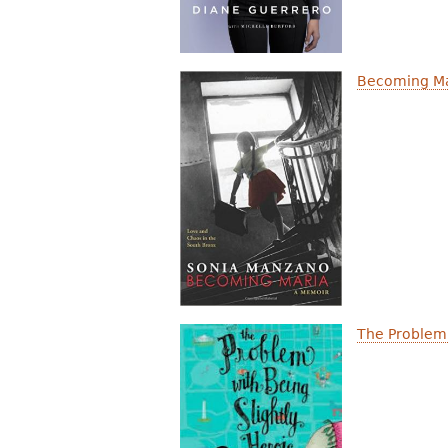
Becoming Ma
The Problem 