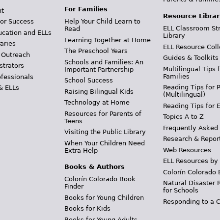
For Families
t
Resource Librar
or Success
Help Your Child Learn to
ELL Classroom St
Read
ucation and ELLs
Library
Learning Together at Home
aries
ELL Resource Coll
The Preschool Years
 Outreach
Guides & Toolkits
Schools and Families: An
strators
Multilingual Tips 
Important Partnership
Families
ofessionals
School Success
Reading Tips for 
& ELLs
Raising Bilingual Kids
(Multilingual)
Technology at Home
Reading Tips for 
Resources for Parents of
Topics A to Z
Teens
Frequently Asked
Visiting the Public Library
Research & Repor
When Your Children Need
Web Resources
Extra Help
ELL Resources by
Books & Authors
Colorín Colorado 
Colorín Colorado Book
Natural Disaster 
Finder
for Schools
Books for Young Children
Responding to a C
Books for Kids
Books for Young Adults