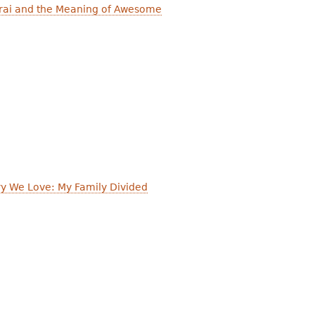
arai and the Meaning of Awesome
ry We Love: My Family Divided