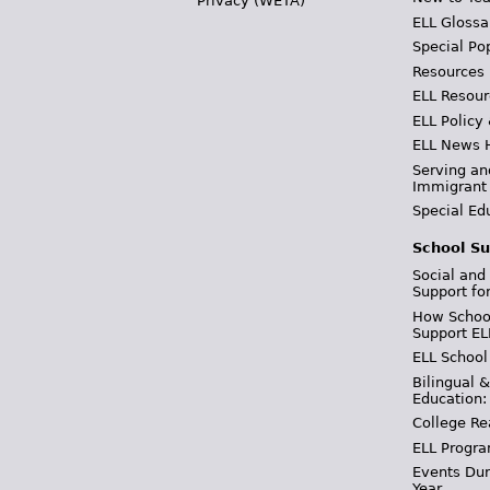
Privacy (WETA)
ELL Glossa
Special Po
Resources
ELL Resour
ELL Policy
ELL News 
Serving an
Immigrant
Special Ed
School Su
Social and
Support fo
How School
Support EL
ELL School
Bilingual 
Education:
College Re
ELL Progra
Events Dur
Year