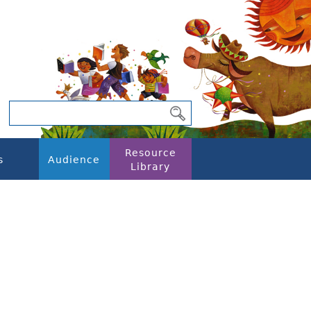
Resource
s
Audience
Library