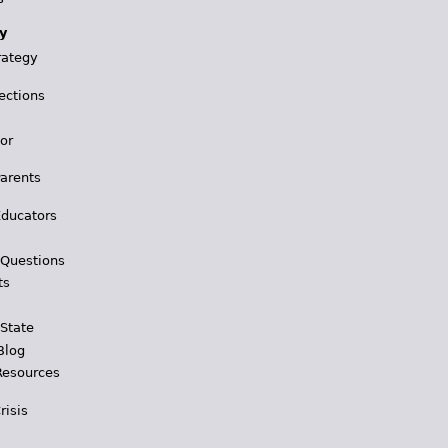
y
rategy
ections
for
Parents
Educators
 Questions
ts
 State
Blog
Resources
risis