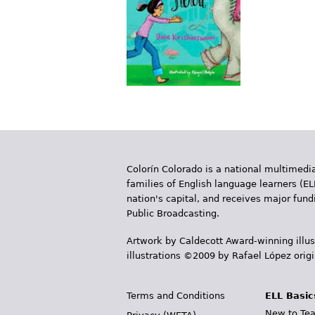
Colorín Colorado is a national multimedia
families of English language learners (EL
nation's capital, and receives major fun
Public Broadcasting.
Artwork by Caldecott Award-winning illus
illustrations ©2009 by Rafael López orig
Terms and Conditions
ELL Basic
New to Tea