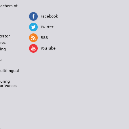
eachers of
Facebook
Twitter
trator
RSS
ies
YouTube
ing
 a
ultilingual
During
or Voices
s