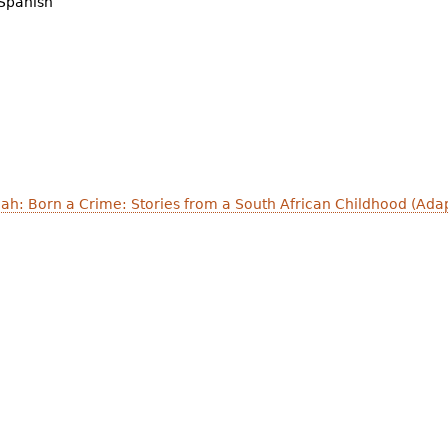
Spanish
Noah: Born a Crime: Stories from a South African Childhood (Ad