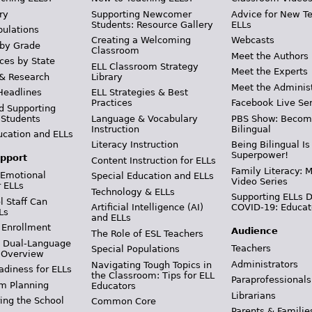
ry
Supporting Newcomer
Advice for New T
Students: Resource Gallery
ELLs
pulations
Creating a Welcoming
Webcasts
 by Grade
Classroom
Meet the Authors
ces by State
ELL Classroom Strategy
Meet the Experts
 & Research
Library
Meet the Adminis
Headlines
ELL Strategies & Best
Practices
Facebook Live Ser
d Supporting
 Students
Language & Vocabulary
PBS Show: Becom
Instruction
Bilingual
ucation and ELLs
Literacy Instruction
Being Bilingual Is
Superpower!
pport
Content Instruction for ELLs
Family Literacy: M
 Emotional
Special Education and ELLs
Video Series
r ELLs
Technology & ELLs
Supporting ELLs 
 Staff Can
Artificial Intelligence (AI)
COVID-19: Educat
Ls
and ELLs
 Enrollment
Audience
The Role of ESL Teachers
& Dual-Language
Teachers
Special Populations
 Overview
Administrators
Navigating Tough Topics in
adiness for ELLs
the Classroom: Tips for ELL
Paraprofessionals
m Planning
Educators
Librarians
ing the School
Common Core
Parents & Familie