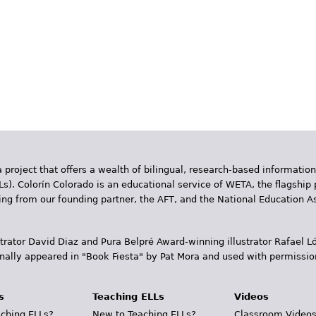
 project that offers a wealth of bilingual, research-based information
Ls). Colorín Colorado is an educational service of WETA, the flagship 
ding from our founding partner, the AFT, and the National Education
trator David Diaz and Pura Belpr­é Award-winning illustrator Rafael
inally appeared in "Book Fiesta" by Pat Mora and used with permissio
s
Teaching ELLs
Videos
ching ELLs?
New to Teaching ELLs?
Classroom Video