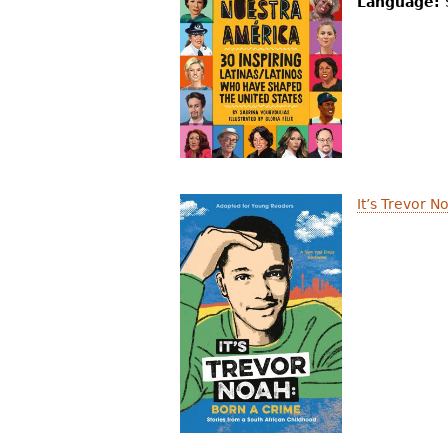
Language:
It’s Trevor 