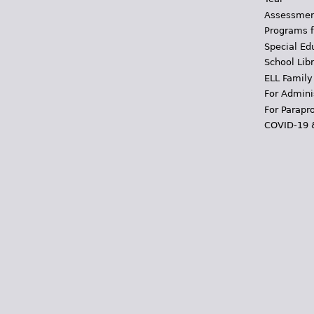
Assessmen
Programs f
Special Ed
School Libr
ELL Family
For Admini
For Parapr
COVID-19 