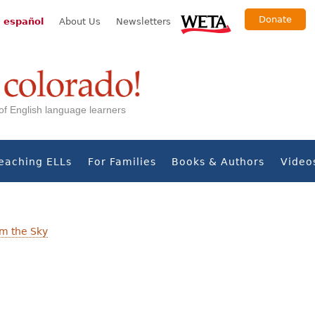
Donate
 español
About Us
Newsletters
s of English language learners
eaching ELLs
For Families
Books & Authors
Video
om the Sky