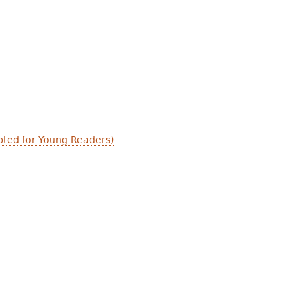
apted for Young Readers)