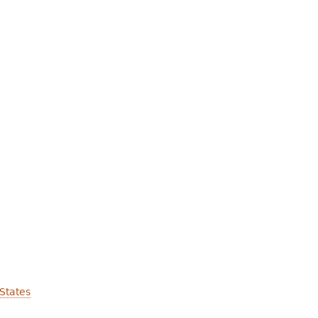
States