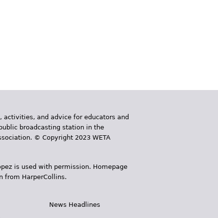
, activities, and advice for educators and
public broadcasting station in the
 Association. © Copyright 2023 WETA
 López is used with permission. Homepage
n from HarperCollins.
News Headlines
s