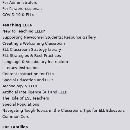
For Administrators
For Paraprofessionals
COVID-19 & ELLs
Teaching ELLs
New to Teaching ELLs?
Supporting Newcomer Students: Resource Gallery
Creating a Welcoming Classroom
ELL Classroom Strategy Library
ELL Strategies & Best Practices
Language & Vocabulary Instruction
Literacy Instruction
Content Instruction for ELLs
Special Education and ELLs
Technology & ELLs
Artificial Intelligence (AI) and ELLs
The Role of ESL Teachers
Special Populations
Navigating Tough Topics in the Classroom: Tips for ELL Educators
Common Core
For Families