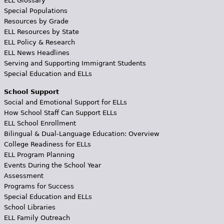
ELL Glossary
Special Populations
Resources by Grade
ELL Resources by State
ELL Policy & Research
ELL News Headlines
Serving and Supporting Immigrant Students
Special Education and ELLs
School Support
Social and Emotional Support for ELLs
How School Staff Can Support ELLs
ELL School Enrollment
Bilingual & Dual-Language Education: Overview
College Readiness for ELLs
ELL Program Planning
Events During the School Year
Assessment
Programs for Success
Special Education and ELLs
School Libraries
ELL Family Outreach