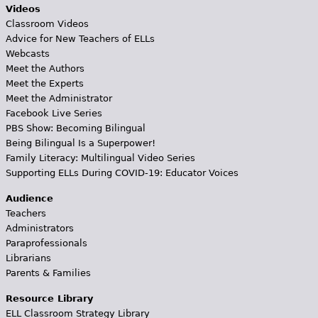
Videos
Classroom Videos
Advice for New Teachers of ELLs
Webcasts
Meet the Authors
Meet the Experts
Meet the Administrator
Facebook Live Series
PBS Show: Becoming Bilingual
Being Bilingual Is a Superpower!
Family Literacy: Multilingual Video Series
Supporting ELLs During COVID-19: Educator Voices
Audience
Teachers
Administrators
Paraprofessionals
Librarians
Parents & Families
Resource Library
ELL Classroom Strategy Library