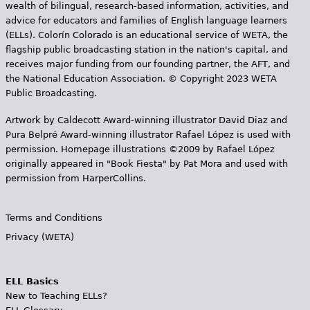
wealth of bilingual, research-based information, activities, and
advice for educators and families of English language learners
(ELLs). Colorín Colorado is an educational service of WETA, the
flagship public broadcasting station in the nation's capital, and
receives major funding from our founding partner, the AFT, and
the National Education Association. © Copyright 2023 WETA
Public Broadcasting.
Artwork by Caldecott Award-winning illustrator David Diaz and
Pura Belpr­é Award-winning illustrator Rafael López is used with
permission. Homepage illustrations ©2009 by Rafael López
originally appeared in "Book Fiesta" by Pat Mora and used with
permission from HarperCollins.
Terms and Conditions
Privacy (WETA)
ELL Basics
New to Teaching ELLs?