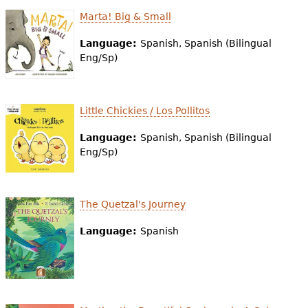
Marta! Big & Small
Language:
Spanish, Spanish (Bilingual
Eng/Sp)
Little Chickies / Los Pollitos
Language:
Spanish, Spanish (Bilingual
Eng/Sp)
The Quetzal's Journey
Language:
Spanish