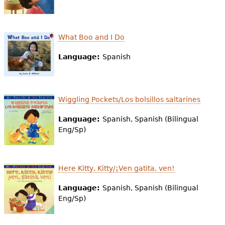
e
h
Videos
What Boo and I Do
e
Audience
r
Language:
Spanish
Resource Library
e
Wiggling Pockets/Los bolsillos saltarines
Language:
Spanish, Spanish (Bilingual
Eng/Sp)
Here Kitty, Kitty/¡Ven gatita, ven!
Language:
Spanish, Spanish (Bilingual
Eng/Sp)