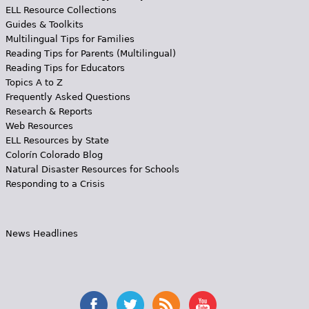
ELL Resource Collections
Guides & Toolkits
Multilingual Tips for Families
Reading Tips for Parents (Multilingual)
Reading Tips for Educators
Topics A to Z
Frequently Asked Questions
Research & Reports
Web Resources
ELL Resources by State
Colorín Colorado Blog
Natural Disaster Resources for Schools
Responding to a Crisis
News Headlines