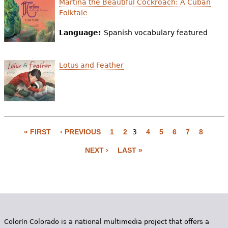
Martina the Beautiful Cockroach: A Cuban
Folktale
Language:
Spanish vocabulary featured
Lotus and Feather
« FIRST
‹ PREVIOUS
1
2
3
4
5
6
7
8
P
NEXT ›
LAST »
a
g
e
s
Colorín Colorado is a national multimedia project that offers a