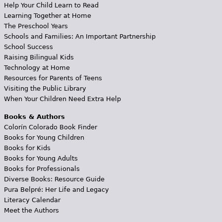
Help Your Child Learn to Read
Learning Together at Home
The Preschool Years
Schools and Families: An Important Partnership
School Success
Raising Bilingual Kids
Technology at Home
Resources for Parents of Teens
Visiting the Public Library
When Your Children Need Extra Help
Books & Authors
Colorín Colorado Book Finder
Books for Young Children
Books for Kids
Books for Young Adults
Books for Professionals
Diverse Books: Resource Guide
Pura Belpré: Her Life and Legacy
Literacy Calendar
Meet the Authors