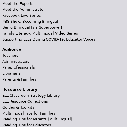
Meet the Experts
Meet the Administrator
Facebook Live Series
PBS Show: Becoming Bilingual
Being Bilingual Is a Superpower!
Family Literacy: Multilingual Video Series
Supporting ELLs During COVID-19: Educator Voices
Audience
Teachers
Administrators
Paraprofessionals
Librarians
Parents & Families
Resource Library
ELL Classroom Strategy Library
ELL Resource Collections
Guides & Toolkits
Multilingual Tips for Families
Reading Tips for Parents (Multilingual)
Reading Tips for Educators