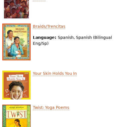
Braids/Trencitas
Language:
Spanish, Spanish (Bilingual
Eng/Sp)
Your Skin Holds You In
Twist: Yoga Poems