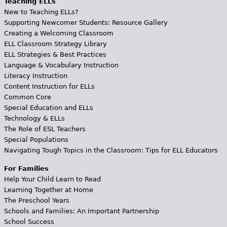
Teaching ELLs
New to Teaching ELLs?
Supporting Newcomer Students: Resource Gallery
Creating a Welcoming Classroom
ELL Classroom Strategy Library
ELL Strategies & Best Practices
Language & Vocabulary Instruction
Literacy Instruction
Content Instruction for ELLs
Common Core
Special Education and ELLs
Technology & ELLs
The Role of ESL Teachers
Special Populations
Navigating Tough Topics in the Classroom: Tips for ELL Educators
For Families
Help Your Child Learn to Read
Learning Together at Home
The Preschool Years
Schools and Families: An Important Partnership
School Success