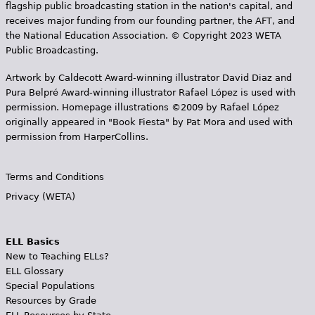
flagship public broadcasting station in the nation's capital, and
receives major funding from our founding partner, the AFT, and
the National Education Association. © Copyright 2023 WETA
Public Broadcasting.
Artwork by Caldecott Award-winning illustrator David Diaz and
Pura Belpr­é Award-winning illustrator Rafael López is used with
permission. Homepage illustrations ©2009 by Rafael López
originally appeared in "Book Fiesta" by Pat Mora and used with
permission from HarperCollins.
Terms and Conditions
Privacy (WETA)
ELL Basics
New to Teaching ELLs?
ELL Glossary
Special Populations
Resources by Grade