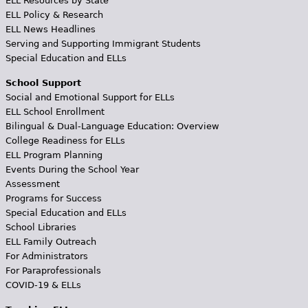
ELL Resources by State
ELL Policy & Research
ELL News Headlines
Serving and Supporting Immigrant Students
Special Education and ELLs
School Support
Social and Emotional Support for ELLs
ELL School Enrollment
Bilingual & Dual-Language Education: Overview
College Readiness for ELLs
ELL Program Planning
Events During the School Year
Assessment
Programs for Success
Special Education and ELLs
School Libraries
ELL Family Outreach
For Administrators
For Paraprofessionals
COVID-19 & ELLs