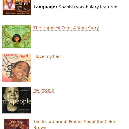
e
Language:
Spanish vocabulary featured
h
Videos
e
Audience
The Happiest Tree: A Yoga Story
r
Resource Library
e
I love my hair!
My People
Tan to Tamarind: Poems About the Color
Brown