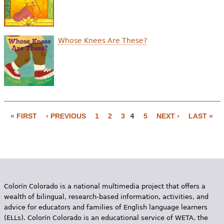
Whose Knees Are These?
« FIRST
‹ PREVIOUS
1
2
3
4
5
NEXT ›
LAST »
P
a
g
e
Colorín Colorado is a national multimedia project that offers a
s
wealth of bilingual, research-based information, activities, and
advice for educators and families of English language learners
(ELLs). Colorín Colorado is an educational service of WETA, the