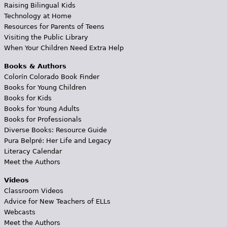
Raising Bilingual Kids
Technology at Home
Resources for Parents of Teens
Visiting the Public Library
When Your Children Need Extra Help
Books & Authors
Colorín Colorado Book Finder
Books for Young Children
Books for Kids
Books for Young Adults
Books for Professionals
Diverse Books: Resource Guide
Pura Belpré: Her Life and Legacy
Literacy Calendar
Meet the Authors
Videos
Classroom Videos
Advice for New Teachers of ELLs
Webcasts
Meet the Authors