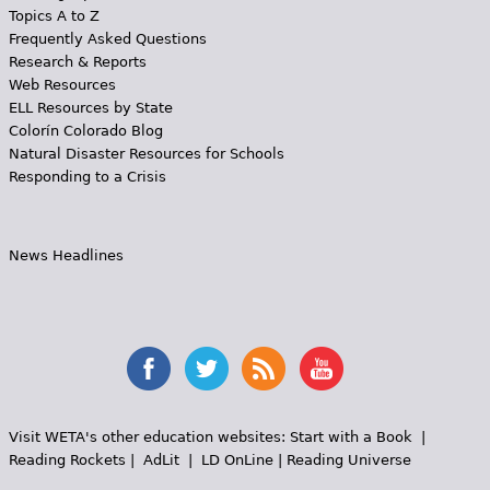
Topics A to Z
Frequently Asked Questions
Research & Reports
Web Resources
ELL Resources by State
Colorín Colorado Blog
Natural Disaster Resources for Schools
Responding to a Crisis
News Headlines
Visit WETA's other education websites:
Start with a Book
|
Reading Rockets
|
AdLit
|
LD OnLine
|
Reading Universe