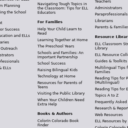
Teachers
Navigating Tough Topics in
m Planning
Administrators
the Classroom: Tips for ELL
ing the School
Educators
Paraprofessionals
Librarians
For Families
t
Parents & Familie
Help Your Child Learn to
or Success
Read
ucation and ELLs
Resource Librar
Learning Together at Home
aries
ELL Classroom St
The Preschool Years
Library
 Outreach
Schools and Families: An
ELL Resource Coll
strators
Important Partnership
Guides & Toolkits
ofessionals
School Success
Multilingual Tips 
& ELLs
Raising Bilingual Kids
Families
Technology at Home
Reading Tips for 
(Multilingual)
Resources for Parents of
Teens
Reading Tips for 
Visiting the Public Library
Topics A to Z
When Your Children Need
Frequently Asked
Extra Help
Research & Repor
Books & Authors
Web Resources
Colorín Colorado Book
ELL Resources by
Finder
Colorín Colorado 