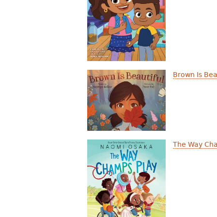
r
e
h
e
r
Brown Is Bea
e
The Way Cha