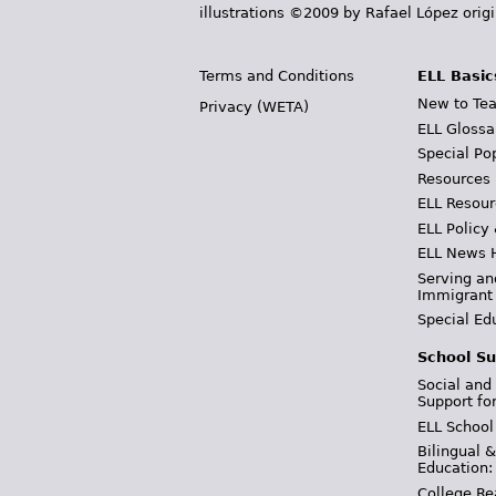
illustrations ©2009 by Rafael López orig
Terms and Conditions
ELL Basic
New to Tea
Privacy (WETA)
ELL Glossa
Special Po
Resources
ELL Resour
ELL Policy
ELL News 
Serving an
Immigrant
Special Ed
School Su
Social and
Support fo
ELL School
Bilingual 
Education:
College Re