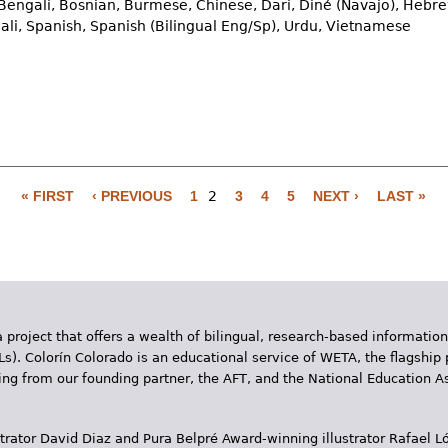
Bengali, Bosnian, Burmese, Chinese, Dari, Diné (Navajo), Hebre
ali, Spanish, Spanish (Bilingual Eng/Sp), Urdu, Vietnamese
« FIRST
‹ PREVIOUS
1
2
3
4
5
NEXT ›
LAST »
 project that offers a wealth of bilingual, research-based information
Ls). Colorín Colorado is an educational service of WETA, the flagship 
ding from our founding partner, the AFT, and the National Education
trator David Diaz and Pura Belpr­é Award-winning illustrator Rafael