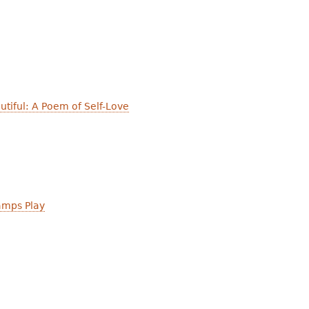
utiful: A Poem of Self-Love
mps Play