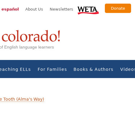
Donate
 español
About Us
Newsletters
s of English language learners
eaching ELLs
For Families
Books & Authors
Video
se Tooth (Alma's Way)