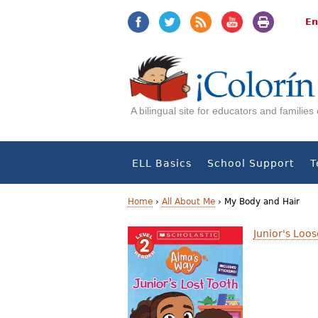
Jump
Jump
to
to
En
navigation
Content
A bilingual site for educators and familie
ELL Basics
School Support
T
Home
›
All About Me
›
My Body and Hair
Y
Junior's Loo
o
u
a