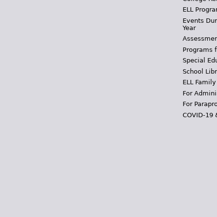
ELL Progra
Events Dur
Year
Assessmen
Programs f
Special Ed
School Libr
ELL Family
For Admini
For Parapr
COVID-19 