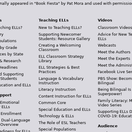
inally appeared in "Book Fiesta" by Pat Mora and used with permissio
s
Teaching ELLs
Videos
ching ELLs?
New to Teaching ELLs?
Classroom Video
ry
Supporting Newcomer
Advice for New T
Students: Resource Gallery
ELLs
pulations
Creating a Welcoming
Webcasts
 by Grade
Classroom
Meet the Authors
ces by State
ELL Classroom Strategy
Meet the Experts
 & Research
Library
Meet the Adminis
Headlines
ELL Strategies & Best
Practices
Facebook Live Ser
d Supporting
 Students
Language & Vocabulary
PBS Show: Becom
Instruction
Bilingual
ucation and ELLs
Literacy Instruction
Being Bilingual Is
Superpower!
pport
Content Instruction for ELLs
Family Literacy: M
 Emotional
Common Core
Video Series
r ELLs
Special Education and ELLs
Supporting ELLs 
 Enrollment
Technology & ELLs
COVID-19: Educat
& Dual-Language
The Role of ESL Teachers
 Overview
Audience
Special Populations
adiness for ELLs