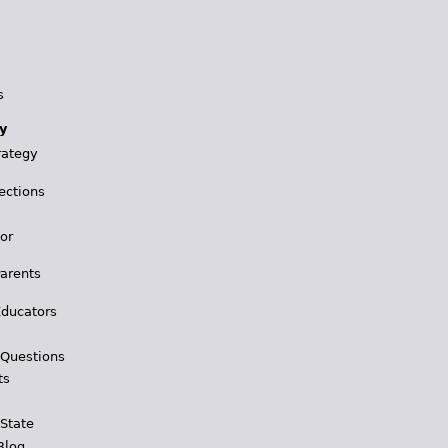
s
y
rategy
ections
for
Parents
Educators
 Questions
ts
 State
Blog