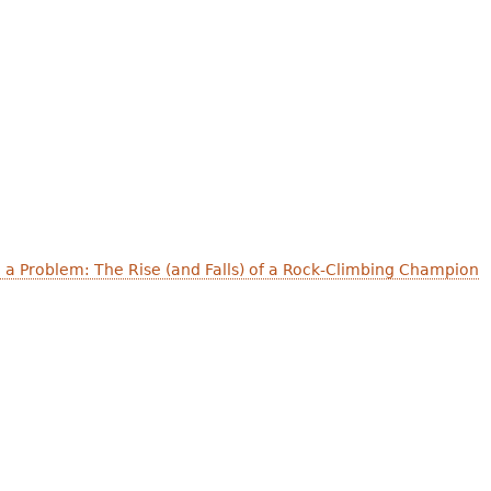
 a Problem: The Rise (and Falls) of a Rock-Climbing Champion