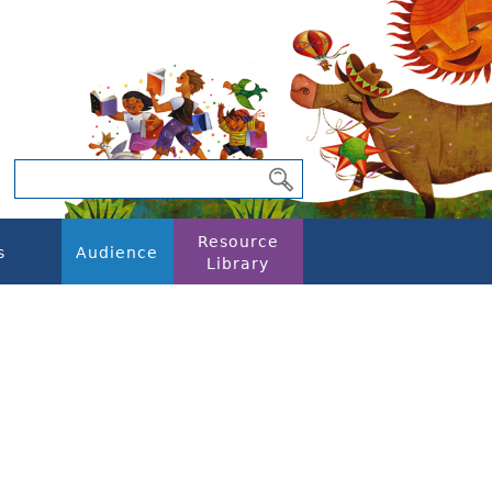
Resource
s
Audience
Library