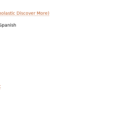
olastic Discover More)
Spanish
t