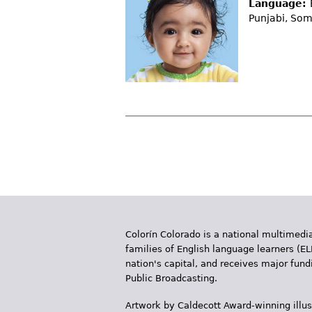
Language:
Punjabi, Som
P
a
g
e
Colorín Colorado is a national multimedia
s
families of English language learners (EL
nation's capital, and receives major fun
Public Broadcasting.
Artwork by Caldecott Award-winning illus