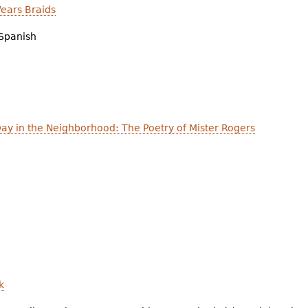
ears Braids
Spanish
Day in the Neighborhood: The Poetry of Mister Rogers
k