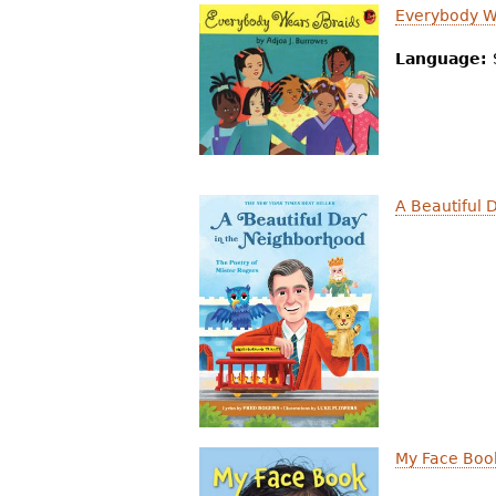
Everybody W
Language:
A Beautiful 
My Face Boo