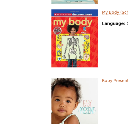
My Body (Sch
Language:
Baby Presen