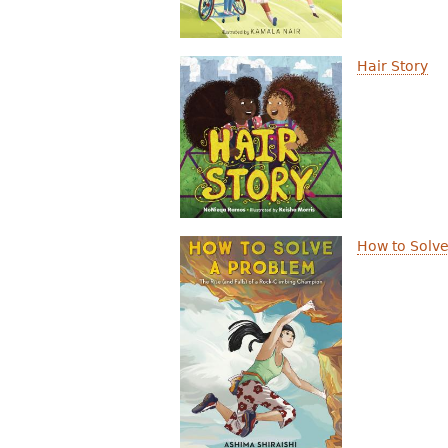
Hair Story
How to Solve