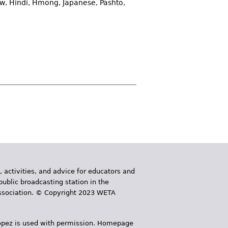
w, Hindi, Hmong, Japanese, Pashto,
, activities, and advice for educators and
public broadcasting station in the
 Association. © Copyright 2023 WETA
 López is used with permission. Homepage