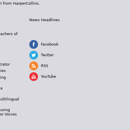
n from HarperCollins.
News Headlines
s
eachers of
Facebook
Twitter
trator
RSS
ies
YouTube
ing
 a
ultilingual
During
or Voices