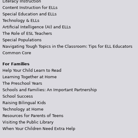
Literacy Instruction
Content Instruction for ELLs
Special Education and ELLs
Technology & ELLs
Artificial Intelligence (AI) and ELLs
The Role of ESL Teachers
Special Populations
Navigating Tough Topics in the Classroom: Tips for ELL Educators
Common Core
For Families
Help Your Child Learn to Read
Learning Together at Home
The Preschool Years
Schools and Families: An Important Partnership
School Success
Raising Bilingual Kids
Technology at Home
Resources for Parents of Teens
Visiting the Public Library
When Your Children Need Extra Help