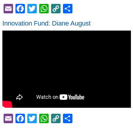
Email
Facebook
Twitter
WhatsApp
Copy
Share
Link
Innovation Fund: Diane August
Email
Facebook
Twitter
WhatsApp
Copy
Share
Link