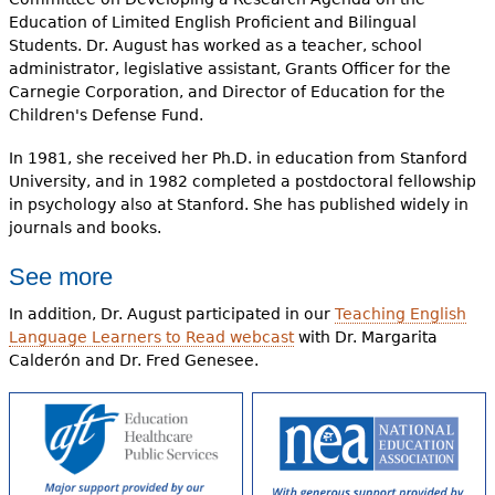
Education of Limited English Proficient and Bilingual
Students. Dr. August has worked as a teacher, school
administrator, legislative assistant, Grants Officer for the
Carnegie Corporation, and Director of Education for the
Children's Defense Fund.
In 1981, she received her Ph.D. in education from Stanford
University, and in 1982 completed a postdoctoral fellowship
in psychology also at Stanford. She has published widely in
journals and books.
See more
In addition, Dr. August participated in our
Teaching English
Language Learners to Read webcast
with Dr. Margarita
Calderón and Dr. Fred Genesee.