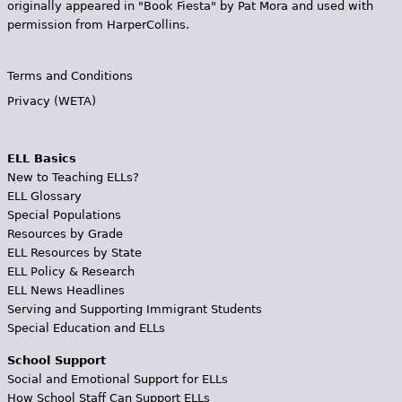
originally appeared in "Book Fiesta" by Pat Mora and used with
permission from HarperCollins.
Terms and Conditions
Privacy (WETA)
ELL Basics
New to Teaching ELLs?
ELL Glossary
Special Populations
Resources by Grade
ELL Resources by State
ELL Policy & Research
ELL News Headlines
Serving and Supporting Immigrant Students
Special Education and ELLs
School Support
Social and Emotional Support for ELLs
How School Staff Can Support ELLs