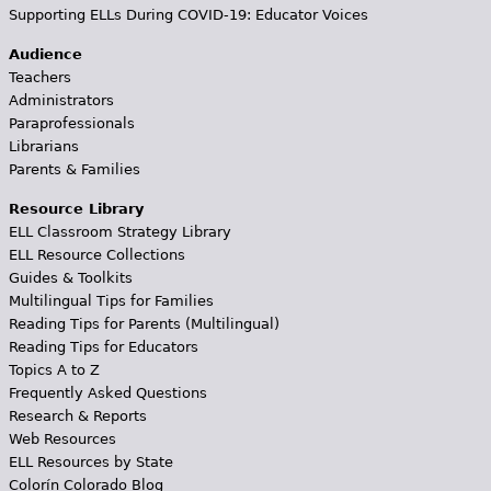
Supporting ELLs During COVID-19: Educator Voices
Audience
Teachers
Administrators
Paraprofessionals
Librarians
Parents & Families
Resource Library
ELL Classroom Strategy Library
ELL Resource Collections
Guides & Toolkits
Multilingual Tips for Families
Reading Tips for Parents (Multilingual)
Reading Tips for Educators
Topics A to Z
Frequently Asked Questions
Research & Reports
Web Resources
ELL Resources by State
Colorín Colorado Blog