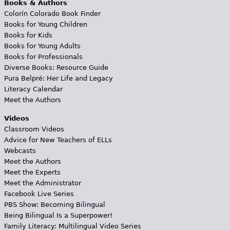
Books & Authors
Colorín Colorado Book Finder
Books for Young Children
Books for Kids
Books for Young Adults
Books for Professionals
Diverse Books: Resource Guide
Pura Belpré: Her Life and Legacy
Literacy Calendar
Meet the Authors
Videos
Classroom Videos
Advice for New Teachers of ELLs
Webcasts
Meet the Authors
Meet the Experts
Meet the Administrator
Facebook Live Series
PBS Show: Becoming Bilingual
Being Bilingual Is a Superpower!
Family Literacy: Multilingual Video Series