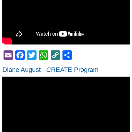
Email
Facebook
Twitter
WhatsApp
Copy
Share
Link
Diane August - CREATE Program