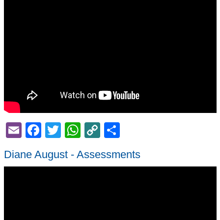
Email
Facebook
Twitter
WhatsApp
Copy
Share
Link
Diane August - Assessments