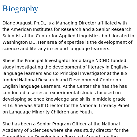
Biography
Diane August, Ph.D., is a Managing Director affiliated with
the American Institutes for Research and a Senior Research
Scientist at the Center for Applied Linguistics, both located in
Washington DC. Her area of expertise is the development of
science and literacy in second-language learners.
She is the Principal Investigator for a large NICHD-funded
study investigating the development of literacy in English-
language learners and Co-Principal Investigator at the IES-
funded National Research and Development Center on
English language Learners. At the Center she has she has
conducted a series of experimental studies focused on
developing science knowledge and skills in middle grade
ELLs. She was Staff Director for the National Literacy Panel
on Language Minority Children and Youth.
She has been a Senior Program Officer at the National
Academy of Sciences where she was study director for the
Committee on Developing a Research Agenda on the