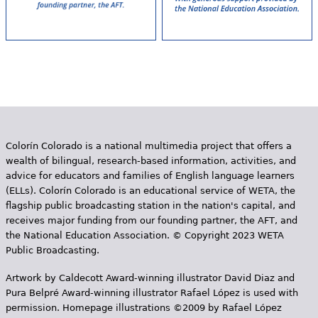
Colorín Colorado is a national multimedia project that offers a
wealth of bilingual, research-based information, activities, and
advice for educators and families of English language learners
(ELLs). Colorín Colorado is an educational service of WETA, the
flagship public broadcasting station in the nation's capital, and
receives major funding from our founding partner, the AFT, and
the National Education Association. © Copyright 2023 WETA
Public Broadcasting.
Artwork by Caldecott Award-winning illustrator David Diaz and
Pura Belpr­é Award-winning illustrator Rafael López is used with
permission. Homepage illustrations ©2009 by Rafael López