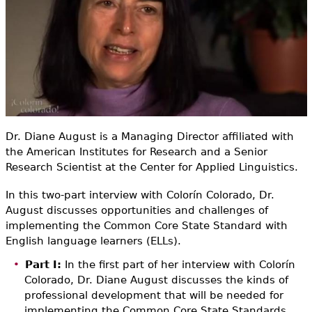
e
h
Videos
e
Audience
r
Resource Library
e
Dr. Diane August is a Managing Director affiliated with
the American Institutes for Research and a Senior
Research Scientist at the Center for Applied Linguistics.
In this two-part interview with Colorín Colorado, Dr.
August discusses opportunities and challenges of
implementing the Common Core State Standard with
English language learners (ELLs).
Part I:
In the first part of her interview with Colorín
Colorado, Dr. Diane August discusses the kinds of
professional development that will be needed for
implementing the Common Core State Standards