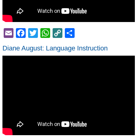
Email
Facebook
Twitter
WhatsApp
Copy
Share
Link
Diane August: Language Instruction