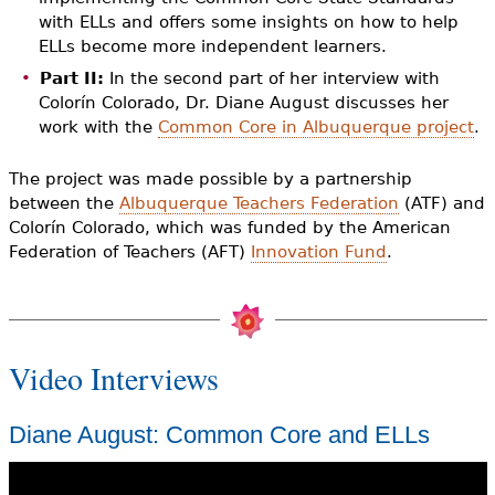
with ELLs and offers some insights on how to help
ELLs become more independent learners.
Part II:
In the second part of her interview with
Colorín Colorado, Dr. Diane August discusses her
work with the
Common Core in Albuquerque project
.
The project was made possible by a partnership
between the
Albuquerque Teachers Federation
(ATF) and
Colorín Colorado, which was funded by the American
Federation of Teachers (AFT)
Innovation Fund
.
Video Interviews
Diane August: Common Core and ELLs