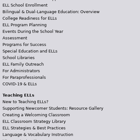
ELL School Enrollment
Bilingual & Dual-Language Education: Overview
College Readiness for ELLs
ELL Program Planning
Events During the School Year
Assessment
Programs for Success
Special Education and ELLs
School Libraries
ELL Family Outreach
For Administrators
For Paraprofessionals
COVID-19 & ELLs
Teaching ELLs
New to Teaching ELLs?
Supporting Newcomer Students: Resource Gallery
Creating a Welcoming Classroom
ELL Classroom Strategy Library
ELL Strategies & Best Practices
Language & Vocabulary Instruction