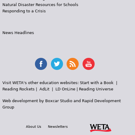
Natural Disaster Resources for Schools
Responding to a Crisis
News Headlines
Visit WETA's other education websites:
Start with a Book
|
Reading Rockets
|
AdLit
|
LD OnLine
|
Reading Universe
Web development by
Boxcar Studio
and
Rapid Development
Group
About Us
Newsletters