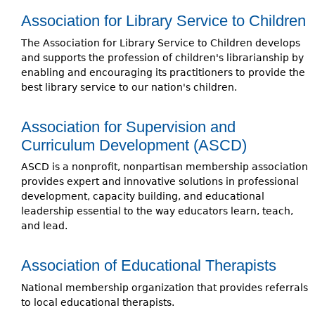
Association for Library Service to Children
The Association for Library Service to Children develops
and supports the profession of children's librarianship by
enabling and encouraging its practitioners to provide the
best library service to our nation's children.
Association for Supervision and
Curriculum Development (ASCD)
ASCD is a nonprofit, nonpartisan membership association
provides expert and innovative solutions in professional
development, capacity building, and educational
leadership essential to the way educators learn, teach,
and lead.
Association of Educational Therapists
National membership organization that provides referrals
to local educational therapists.