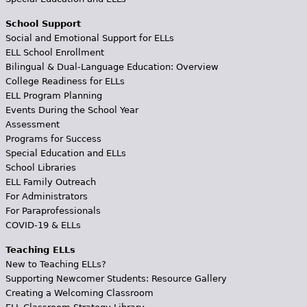
School Support
Social and Emotional Support for ELLs
ELL School Enrollment
Bilingual & Dual-Language Education: Overview
College Readiness for ELLs
ELL Program Planning
Events During the School Year
Assessment
Programs for Success
Special Education and ELLs
School Libraries
ELL Family Outreach
For Administrators
For Paraprofessionals
COVID-19 & ELLs
Teaching ELLs
New to Teaching ELLs?
Supporting Newcomer Students: Resource Gallery
Creating a Welcoming Classroom