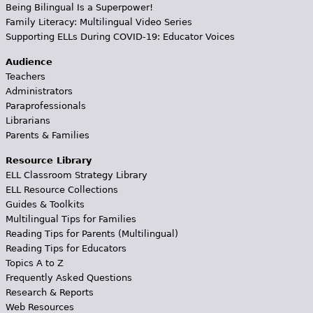
Being Bilingual Is a Superpower!
Family Literacy: Multilingual Video Series
Supporting ELLs During COVID-19: Educator Voices
Audience
Teachers
Administrators
Paraprofessionals
Librarians
Parents & Families
Resource Library
ELL Classroom Strategy Library
ELL Resource Collections
Guides & Toolkits
Multilingual Tips for Families
Reading Tips for Parents (Multilingual)
Reading Tips for Educators
Topics A to Z
Frequently Asked Questions
Research & Reports
Web Resources