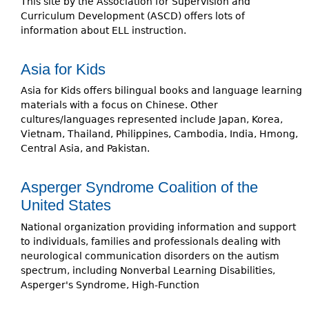
This site by the Association for Supervision and
Curriculum Development (ASCD) offers lots of
information about ELL instruction.
Asia for Kids
Asia for Kids offers bilingual books and language learning
materials with a focus on Chinese. Other
cultures/languages represented include Japan, Korea,
Vietnam, Thailand, Philippines, Cambodia, India, Hmong,
Central Asia, and Pakistan.
Asperger Syndrome Coalition of the
United States
National organization providing information and support
to individuals, families and professionals dealing with
neurological communication disorders on the autism
spectrum, including Nonverbal Learning Disabilities,
Asperger's Syndrome, High-Function