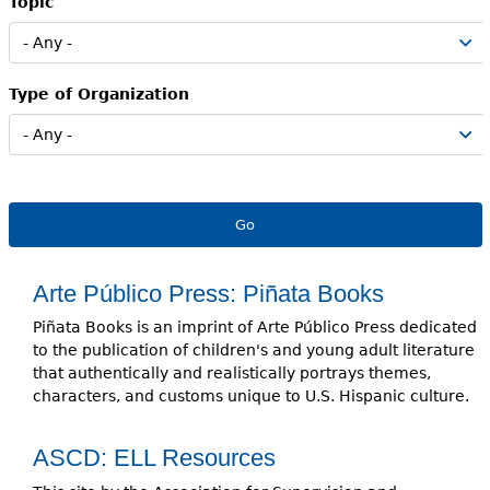
Topic
e
h
Videos
e
Type of Organization
Audience
r
Resource Library
e
Arte Público Press: Piñata Books
Piñata Books is an imprint of Arte Público Press dedicated
to the publication of children's and young adult literature
that authentically and realistically portrays themes,
characters, and customs unique to U.S. Hispanic culture.
ASCD: ELL Resources