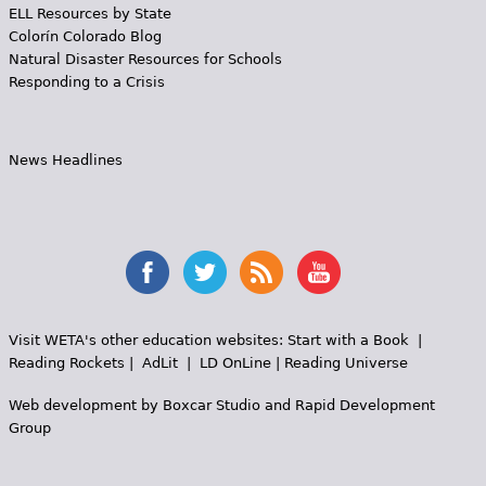
ELL Resources by State
Colorín Colorado Blog
Natural Disaster Resources for Schools
Responding to a Crisis
News Headlines
Visit WETA's other education websites:
Start with a Book
|
Reading Rockets
|
AdLit
|
LD OnLine
|
Reading Universe
Web development by
Boxcar Studio
and
Rapid Development
Group