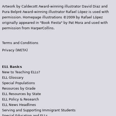
Artwork by Caldecott Award-winning illustrator David Diaz and
Pura Belpr­é Award-winning illustrator Rafael López is used with
permission. Homepage illustrations ©2009 by Rafael López
originally appeared in "Book Fiesta" by Pat Mora and used with
permission from HarperCollins.
Terms and Conditions
Privacy (WETA)
ELL Basics
New to Teaching ELLs?
ELL Glossary
Special Populations
Resources by Grade
ELL Resources by State
ELL Policy & Research
ELL News Headlines
Serving and Supporting Immigrant Students
Special Education and ELLs