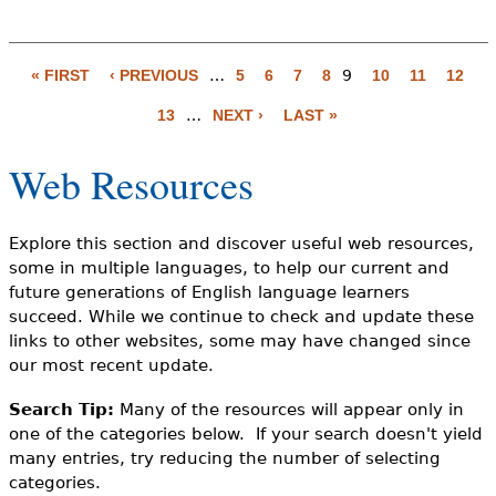
« FIRST
‹ PREVIOUS
…
5
6
7
8
9
10
11
12
P
13
…
NEXT ›
LAST »
a
g
Web Resources
e
s
Explore this section and discover useful web resources,
some in multiple languages, to help our current and
future generations of English language learners
succeed. While we continue to check and update these
links to other websites, some may have changed since
our most recent update.
Search Tip:
Many of the resources will appear only in
one of the categories below. If your search doesn't yield
many entries, try reducing the number of selecting
categories.