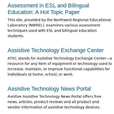
Assessment in ESL and Bilingual
Education: A Hot Topic Paper
This site, provided by the Northwest Regional Educational
Laboratory (NWREL), examines various assessment
techniques used with ESL and bilingual education
students.
Assistive Technology Exchange Center
ATEC stands for Assistive Technology Exchange Center—a
resource for any item of equipment or technology used to
increase, maintain, or improve functional capabilities for
individuals at home, school, or work.
Assistive Technology News Portal
Axistive Assistive Technology News Portal offers free
news, articles, product reviews and all product and
vendor information of assistive technology devices.