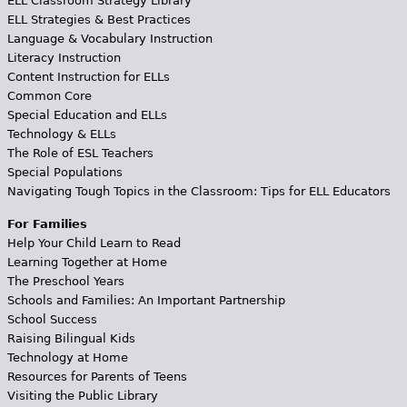
ELL Classroom Strategy Library
ELL Strategies & Best Practices
Language & Vocabulary Instruction
Literacy Instruction
Content Instruction for ELLs
Common Core
Special Education and ELLs
Technology & ELLs
The Role of ESL Teachers
Special Populations
Navigating Tough Topics in the Classroom: Tips for ELL Educators
For Families
Help Your Child Learn to Read
Learning Together at Home
The Preschool Years
Schools and Families: An Important Partnership
School Success
Raising Bilingual Kids
Technology at Home
Resources for Parents of Teens
Visiting the Public Library