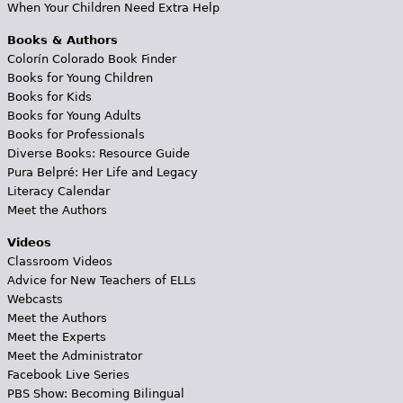
When Your Children Need Extra Help
Books & Authors
Colorín Colorado Book Finder
Books for Young Children
Books for Kids
Books for Young Adults
Books for Professionals
Diverse Books: Resource Guide
Pura Belpré: Her Life and Legacy
Literacy Calendar
Meet the Authors
Videos
Classroom Videos
Advice for New Teachers of ELLs
Webcasts
Meet the Authors
Meet the Experts
Meet the Administrator
Facebook Live Series
PBS Show: Becoming Bilingual