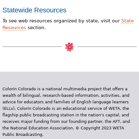
Statewide Resources
To see web resources organized by state, visit our
State
Resources
section.
Colorín Colorado is a national multimedia project that offers a
wealth of bilingual, research-based information, activities, and
advice for educators and families of English language learners
(ELLs). Colorín Colorado is an educational service of WETA, the
flagship public broadcasting station in the nation's capital, and
receives major funding from our founding partner, the AFT, and
the National Education Association. © Copyright 2023 WETA
Public Broadcasting.