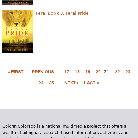
Feral Book 3: Feral Pride
« FIRST
‹ PREVIOUS
…
17
18
19
20
21
22
23
P
24
25
…
NEXT ›
LAST »
a
g
e
s
Colorín Colorado is a national multimedia project that offers a
wealth of bilingual, research-based information, activities, and