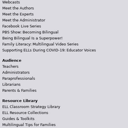
Webcasts
Meet the Authors
Meet the Experts
Meet the Administrator
Facebook Live Series
PBS Show: Becoming Bilingual
Being Bilingual Is a Superpower!
Family Literacy: Multilingual Video Series
Supporting ELLs During COVID-19: Educator Voices
Audience
Teachers
Administrators
Paraprofessionals
Librarians
Parents & Families
Resource Library
ELL Classroom Strategy Library
ELL Resource Collections
Guides & Toolkits
Multilingual Tips for Families