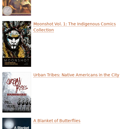
Moonshot Vol. 1: The Indigenous Comics
Collection
Urban Tribes: Native Americans in the City
A Blanket of Butterflies