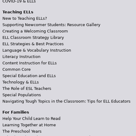
COVID-19 & ELLs
Teaching ELLs
New to Teaching ELLs?
Supporting Newcomer Students: Resource Gallery
Creating a Welcoming Classroom
ELL Classroom Strategy Library
ELL Strategies & Best Practices
Language & Vocabulary Instruction
Literacy Instruction
Content Instruction for ELLs
Common Core
Special Education and ELLs
Technology & ELLs
The Role of ESL Teachers
Special Populations
Navigating Tough Topics in the Classroom: Tips for ELL Educators
For Families
Help Your Child Learn to Read
Learning Together at Home
The Preschool Years