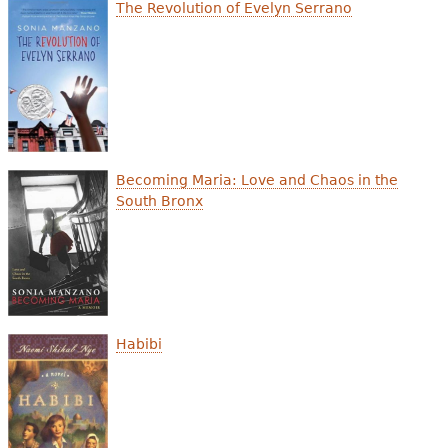
e
The Revolution of Evelyn Serrano
h
Videos
e
Audience
r
Resource Library
e
Becoming Maria: Love and Chaos in the
South Bronx
Habibi