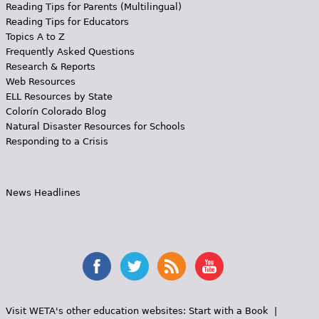
Reading Tips for Parents (Multilingual)
Reading Tips for Educators
Topics A to Z
Frequently Asked Questions
Research & Reports
Web Resources
ELL Resources by State
Colorín Colorado Blog
Natural Disaster Resources for Schools
Responding to a Crisis
News Headlines
Visit WETA's other education websites:
Start with a Book
|