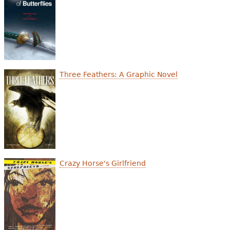
Three Feathers: A Graphic Novel
Crazy Horse's Girlfriend