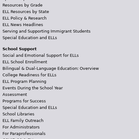
Resources by Grade
ELL Resources by State
ELL Policy & Research
ELL News Headlines
Serving and Supporting Immigrant Students
Special Education and ELLs
School Support
Social and Emotional Support for ELLs
ELL School Enrollment
Bilingual & Dual-Language Education: Overview
College Readiness for ELLs
ELL Program Planning
Events During the School Year
Assessment
Programs for Success
Special Education and ELLs
School Libraries
ELL Family Outreach
For Administrators
For Paraprofessionals