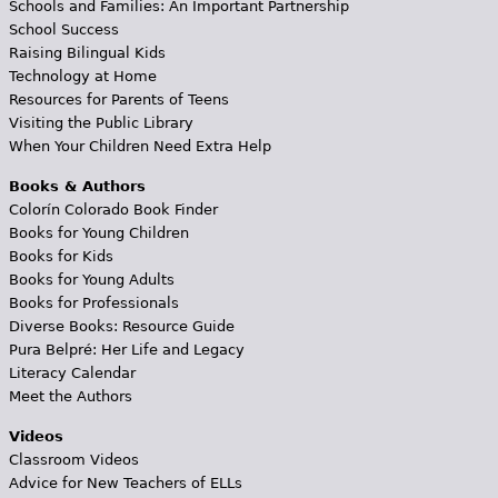
Schools and Families: An Important Partnership
School Success
Raising Bilingual Kids
Technology at Home
Resources for Parents of Teens
Visiting the Public Library
When Your Children Need Extra Help
Books & Authors
Colorín Colorado Book Finder
Books for Young Children
Books for Kids
Books for Young Adults
Books for Professionals
Diverse Books: Resource Guide
Pura Belpré: Her Life and Legacy
Literacy Calendar
Meet the Authors
Videos
Classroom Videos
Advice for New Teachers of ELLs