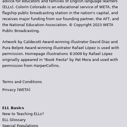
advice for educators and families of English language learners
(ELLs). Colorín Colorado is an educational service of WETA, the
flagship public broadcasting station in the nation's capital, and
receives major funding from our founding partner, the AFT, and
the National Education Association. © Copyright 2023 WETA
Public Broadcasting.
Artwork by Caldecott Award-winning illustrator David Diaz and
Pura Belpr­é Award-winning illustrator Rafael López is used with
permission. Homepage illustrations ©2009 by Rafael López
originally appeared in "Book Fiesta" by Pat Mora and used with
permission from HarperCollins.
Terms and Conditions
Privacy (WETA)
ELL Basics
New to Teaching ELLs?
ELL Glossary
Special Populations