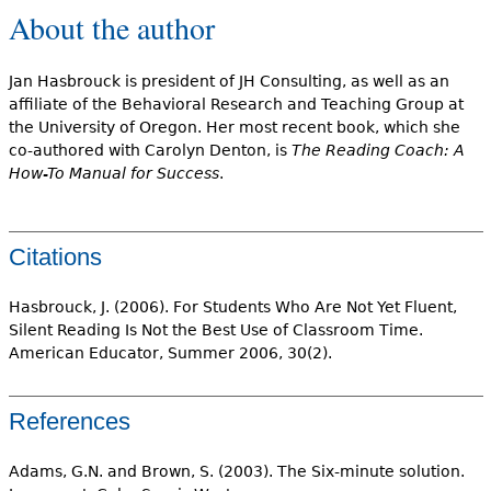
About the author
Jan Hasbrouck is president of JH Consulting, as well as an
affiliate of the Behavioral Research and Teaching Group at
the University of Oregon. Her most recent book, which she
co-authored with Carolyn Denton, is
The Reading Coach: A
How-To Manual for Success
.
Citations
Hasbrouck, J. (2006). For Students Who Are Not Yet Fluent,
Silent Reading Is Not the Best Use of Classroom Time.
American Educator, Summer 2006, 30(2).
References
Adams, G.N. and Brown, S. (2003). The Six-minute solution.