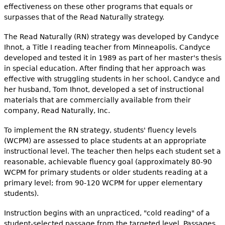
effectiveness on these other programs that equals or
surpasses that of the Read Naturally strategy.
The Read Naturally (RN) strategy was developed by Candyce
Ihnot, a Title I reading teacher from Minneapolis. Candyce
developed and tested it in 1989 as part of her master's thesis
in special education. After finding that her approach was
effective with struggling students in her school, Candyce and
her husband, Tom Ihnot, developed a set of instructional
materials that are commercially available from their
company, Read Naturally, Inc.
To implement the RN strategy, students' fluency levels
(WCPM) are assessed to place students at an appropriate
instructional level. The teacher then helps each student set a
reasonable, achievable fluency goal (approximately 80-90
WCPM for primary students or older students reading at a
primary level; from 90-120 WCPM for upper elementary
students).
Instruction begins with an unpracticed, "cold reading" of a
student-selected passage from the targeted level. Passages