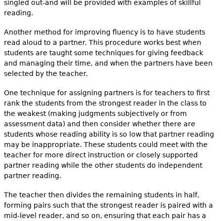
singled out-and will be provided with examples of skillful
reading.
Another method for improving fluency is to have students
read aloud to a partner. This procedure works best when
students are taught some techniques for giving feedback
and managing their time, and when the partners have been
selected by the teacher.
One technique for assigning partners is for teachers to first
rank the students from the strongest reader in the class to
the weakest (making judgments subjectively or from
assessment data) and then consider whether there are
students whose reading ability is so low that partner reading
may be inappropriate. These students could meet with the
teacher for more direct instruction or closely supported
partner reading while the other students do independent
partner reading.
The teacher then divides the remaining students in half,
forming pairs such that the strongest reader is paired with a
mid-level reader, and so on, ensuring that each pair has a