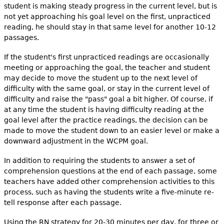
student is making steady progress in the current level, but is
not yet approaching his goal level on the first, unpracticed
reading, he should stay in that same level for another 10-12
passages.
If the student's first unpracticed readings are occasionally
meeting or approaching the goal, the teacher and student
may decide to move the student up to the next level of
difficulty with the same goal, or stay in the current level of
difficulty and raise the "pass" goal a bit higher. Of course, if
at any time the student is having difficulty reading at the
goal level after the practice readings, the decision can be
made to move the student down to an easier level or make a
downward adjustment in the WCPM goal.
In addition to requiring the students to answer a set of
comprehension questions at the end of each passage, some
teachers have added other comprehension activities to this
process, such as having the students write a five-minute re-
tell response after each passage.
Using the RN strategy for 20-30 minutes per day, for three or