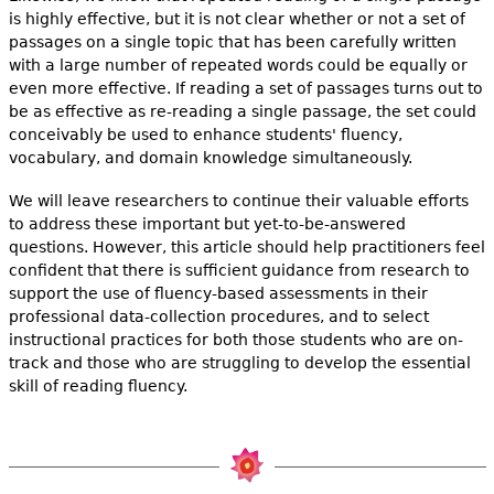
is highly effective, but it is not clear whether or not a set of
passages on a single topic that has been carefully written
with a large number of repeated words could be equally or
even more effective. If reading a set of passages turns out to
be as effective as re-reading a single passage, the set could
conceivably be used to enhance students' fluency,
vocabulary, and domain knowledge simultaneously.
We will leave researchers to continue their valuable efforts
to address these important but yet-to-be-answered
questions. However, this article should help practitioners feel
confident that there is sufficient guidance from research to
support the use of fluency-based assessments in their
professional data-collection procedures, and to select
instructional practices for both those students who are on-
track and those who are struggling to develop the essential
skill of reading fluency.