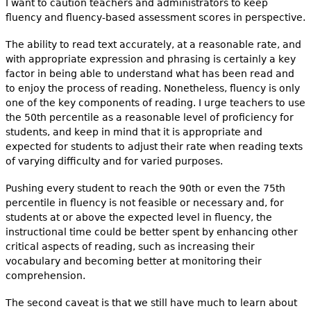
I want to caution teachers and administrators to keep
fluency and fluency-based assessment scores in perspective.
The ability to read text accurately, at a reasonable rate, and
with appropriate expression and phrasing is certainly a key
factor in being able to understand what has been read and
to enjoy the process of reading. Nonetheless, fluency is only
one of the key components of reading. I urge teachers to use
the 50th percentile as a reasonable level of proficiency for
students, and keep in mind that it is appropriate and
expected for students to adjust their rate when reading texts
of varying difficulty and for varied purposes.
Pushing every student to reach the 90th or even the 75th
percentile in fluency is not feasible or necessary and, for
students at or above the expected level in fluency, the
instructional time could be better spent by enhancing other
critical aspects of reading, such as increasing their
vocabulary and becoming better at monitoring their
comprehension.
The second caveat is that we still have much to learn about