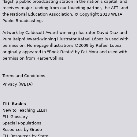
flagship public broadcasting station in the nation's capital, and
receives major funding from our founding partner, the AFT, and
the National Education Association. © Copyright 2023 WETA
Public Broadcasting.
Artwork by Caldecott Award-winning illustrator David Diaz and
Pura Belpr­é Award-winning illustrator Rafael López is used with
permission. Homepage illustrations ©2009 by Rafael López
originally appeared in "Book Fiesta" by Pat Mora and used with
permission from HarperCollins.
Terms and Conditions
Privacy (WETA)
ELL Basics
New to Teaching ELLs?
ELL Glossary
Special Populations
Resources by Grade
ELL Resources by State