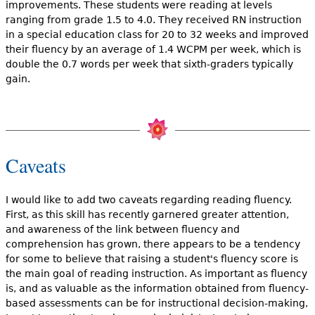
improvements. These students were reading at levels
ranging from grade 1.5 to 4.0. They received RN instruction
in a special education class for 20 to 32 weeks and improved
their fluency by an average of 1.4 WCPM per week, which is
double the 0.7 words per week that sixth-graders typically
gain.
Caveats
I would like to add two caveats regarding reading fluency.
First, as this skill has recently garnered greater attention,
and awareness of the link between fluency and
comprehension has grown, there appears to be a tendency
for some to believe that raising a student's fluency score is
the main goal of reading instruction. As important as fluency
is, and as valuable as the information obtained from fluency-
based assessments can be for instructional decision-making,