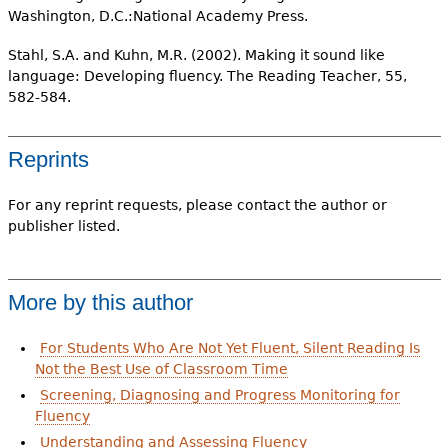
Washington, D.C.:National Academy Press.
Stahl, S.A. and Kuhn, M.R. (2002). Making it sound like
language: Developing fluency. The Reading Teacher, 55,
582-584.
Reprints
For any reprint requests, please contact the author or
publisher listed.
More by this author
For Students Who Are Not Yet Fluent, Silent Reading Is
Not the Best Use of Classroom Time
Screening, Diagnosing and Progress Monitoring for
Fluency
Understanding and Assessing Fluency