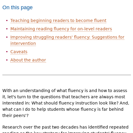
e
On this page
h
Videos
Teaching beginning readers to become fluent
e
Audience
Maintaining reading fluency for on-level readers
r
Improving struggling readers' fluency: Suggestions for
Resource Library
intervention
e
Caveats
About the author
With an understanding of what fluency is and how to assess
it, let's turn to the questions that teachers are always most
interested in: What should fluency instruction look like? And,
what can I do to help students whose fluency is far behind
their peers'?
Research over the past two decades has identified repeated