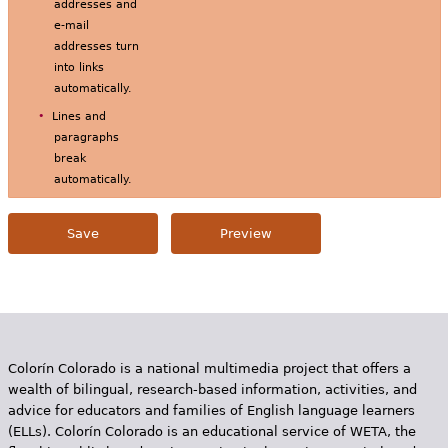
addresses and
e-mail
addresses turn
into links
automatically.
Lines and
paragraphs
break
automatically.
Colorín Colorado is a national multimedia project that offers a
wealth of bilingual, research-based information, activities, and
advice for educators and families of English language learners
(ELLs). Colorín Colorado is an educational service of WETA, the