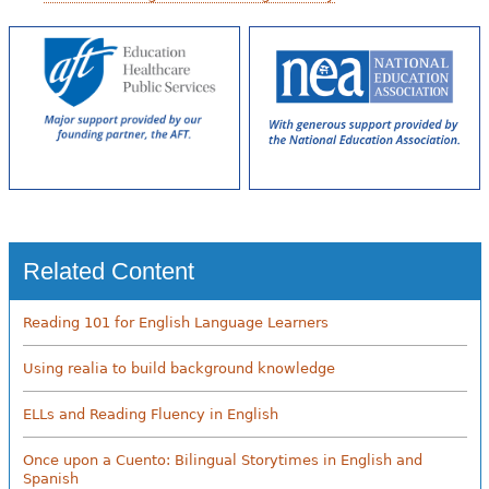
Related Content
Reading 101 for English Language Learners
Using realia to build background knowledge
ELLs and Reading Fluency in English
Once upon a Cuento: Bilingual Storytimes in English and
Spanish