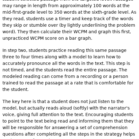
may range in length from approximately 100 words at the
mid-first-grade level to 350 words at the sixth-grade level. As
they read, students use a timer and keep track of the words
they skip or stumble over (by lightly underlining the problem
word). They then calculate their WCPM and graph this first,
unpracticed WCPM score on a bar graph.
In step two, students practice reading this same passage
three to four times along with a model to learn how to
accurately pronounce all the words in the text. This step is
not timed, and the students read the entire passage. The
modeled reading can come from a recording or a person
trained to read the passage at a rate that is comfortable for
the student.
The key here is that a student does not just listen to the
model, but actually reads aloud (softly) with the narrator's
voice, giving full attention to the text. Encouraging students
to point to the text being read and informing them that they
will be responsible for answering a set of comprehension
questions after completing all the steps in the strategy helps