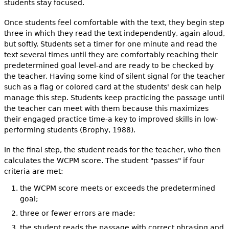
students stay focused.
Once students feel comfortable with the text, they begin step
three in which they read the text independently, again aloud,
but softly. Students set a timer for one minute and read the
text several times until they are comfortably reaching their
predetermined goal level-and are ready to be checked by
the teacher. Having some kind of silent signal for the teacher
such as a flag or colored card at the students' desk can help
manage this step. Students keep practicing the passage until
the teacher can meet with them because this maximizes
their engaged practice time-a key to improved skills in low-
performing students (Brophy, 1988).
In the final step, the student reads for the teacher, who then
calculates the WCPM score. The student "passes" if four
criteria are met:
the WCPM score meets or exceeds the predetermined
goal;
three or fewer errors are made;
the student reads the passage with correct phrasing and