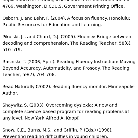
4769. Washington, D.C.:U.S. Government Printing Office.
Osborn, J. and Lehr, F. (2004). A focus on fluency. Honolulu:
Pacific Resources for Education and Learning.
Pikulski, J.J. and Chard, D.J. (2005). Fluency: Bridge between
decoding and comprehension. The Reading Teacher, 58(6),
510-519.
Rasinski, T. (2006, April). Reading Fluency Instruction: Moving
Beyond Accuracy, Automaticity, and Prosody. The Reading
Teacher, 59(7), 704-706.
Read Naturally (2002). Reading fluency monitor. Minneapolis:
Author.
Shaywitz, S. (2003). Overcoming dyslexia: A new and
complete science-based program for reading problems at
any level. New York:Alfred A. Knopf.
Snow, C.E., Burns, M.S., and Griffin, P. (Eds.) (1998).
Preventing reading difficulties in young children.