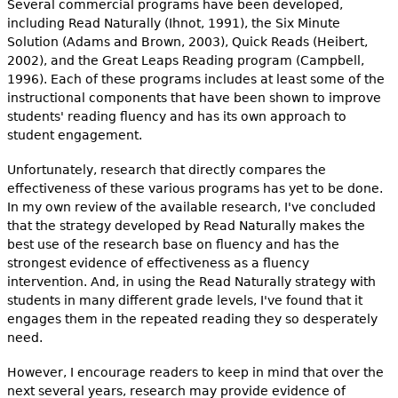
Several commercial programs have been developed,
including Read Naturally (Ihnot, 1991), the Six Minute
Solution (Adams and Brown, 2003), Quick Reads (Heibert,
2002), and the Great Leaps Reading program (Campbell,
1996). Each of these programs includes at least some of the
instructional components that have been shown to improve
students' reading fluency and has its own approach to
student engagement.
Unfortunately, research that directly compares the
effectiveness of these various programs has yet to be done.
In my own review of the available research, I've concluded
that the strategy developed by Read Naturally makes the
best use of the research base on fluency and has the
strongest evidence of effectiveness as a fluency
intervention. And, in using the Read Naturally strategy with
students in many different grade levels, I've found that it
engages them in the repeated reading they so desperately
need.
However, I encourage readers to keep in mind that over the
next several years, research may provide evidence of