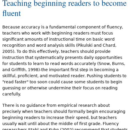
Teaching beginning readers to become
fluent
Because accuracy is a fundamental component of fluency,
teachers who work with beginning readers must focus
significant amounts of instructional time on basic word
recognition and word analysis skills (Pikulski and Chard,
2005). To do this effectively, teachers should provide
instruction that systematically presents daily opportunities
for students to learn to read words accurately (Snow, Burns,
and Griffith, 1998)-the important first step in becoming a
skillful, proficient, and motivated reader. Pushing students to
"read faster" too soon could cause some students to begin
guessing or otherwise undermine their focus on reading
carefully.
There is no guidance from empirical research about
precisely when teachers should formally begin encouraging
beginning readers to increase their speed, but teachers
usually wait until about the middle of first grade. Fluency
researchers Stahl and Kuhn (2002) recommend that students