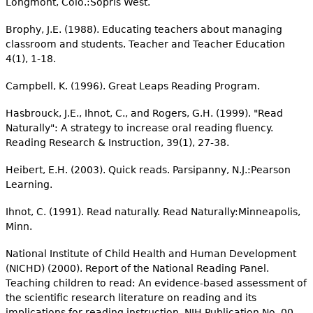
Longmont, Colo.:Sopris West.
Brophy, J.E. (1988). Educating teachers about managing
classroom and students. Teacher and Teacher Education
4(1), 1-18.
Campbell, K. (1996). Great Leaps Reading Program.
Hasbrouck, J.E., Ihnot, C., and Rogers, G.H. (1999). "Read
Naturally": A strategy to increase oral reading fluency.
Reading Research & Instruction, 39(1), 27-38.
Heibert, E.H. (2003). Quick reads. Parsipanny, N.J.:Pearson
Learning.
Ihnot, C. (1991). Read naturally. Read Naturally:Minneapolis,
Minn.
National Institute of Child Health and Human Development
(NICHD) (2000). Report of the National Reading Panel.
Teaching children to read: An evidence-based assessment of
the scientific research literature on reading and its
implications for reading instruction. NIH Publication No. 00-