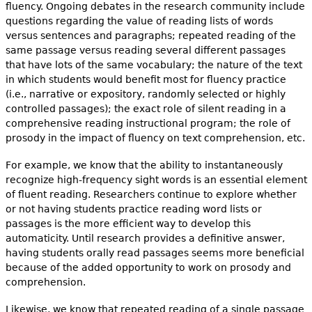
fluency. Ongoing debates in the research community include
questions regarding the value of reading lists of words
versus sentences and paragraphs; repeated reading of the
same passage versus reading several different passages
that have lots of the same vocabulary; the nature of the text
in which students would benefit most for fluency practice
(i.e., narrative or expository, randomly selected or highly
controlled passages); the exact role of silent reading in a
comprehensive reading instructional program; the role of
prosody in the impact of fluency on text comprehension, etc.
For example, we know that the ability to instantaneously
recognize high-frequency sight words is an essential element
of fluent reading. Researchers continue to explore whether
or not having students practice reading word lists or
passages is the more efficient way to develop this
automaticity. Until research provides a definitive answer,
having students orally read passages seems more beneficial
because of the added opportunity to work on prosody and
comprehension.
Likewise, we know that repeated reading of a single passage