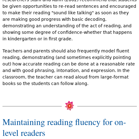
be given opportunities to re-read sentences and encouraged
to make their reading "sound like talking" as soon as they
are making good progress with basic decoding,
demonstrating an understanding of the act of reading, and
showing some degree of confidence-whether that happens
in kindergarten or in first grade.
Teachers and parents should also frequently model fluent
reading, demonstrating (and sometimes explicitly pointing
out) how accurate reading can be done at a reasonable rate
and with good phrasing, intonation, and expression. In the
classroom, the teacher can read aloud from large-format
books so the students can follow along.
Maintaining reading fluency for on-
level readers