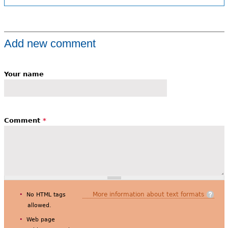
Add new comment
Your name
Comment
*
More information about text formats
No HTML tags
allowed.
Web page