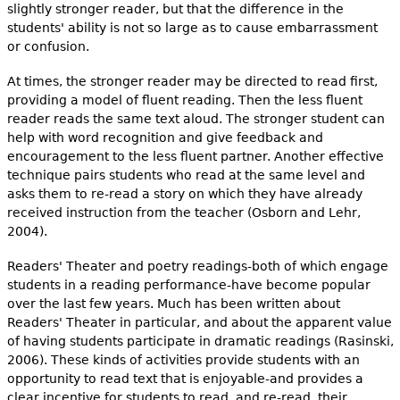
slightly stronger reader, but that the difference in the
students' ability is not so large as to cause embarrassment
or confusion.
At times, the stronger reader may be directed to read first,
providing a model of fluent reading. Then the less fluent
reader reads the same text aloud. The stronger student can
help with word recognition and give feedback and
encouragement to the less fluent partner. Another effective
technique pairs students who read at the same level and
asks them to re-read a story on which they have already
received instruction from the teacher (Osborn and Lehr,
2004).
Readers' Theater and poetry readings-both of which engage
students in a reading performance-have become popular
over the last few years. Much has been written about
Readers' Theater in particular, and about the apparent value
of having students participate in dramatic readings (Rasinski,
2006). These kinds of activities provide students with an
opportunity to read text that is enjoyable-and provides a
clear incentive for students to read, and re-read, their