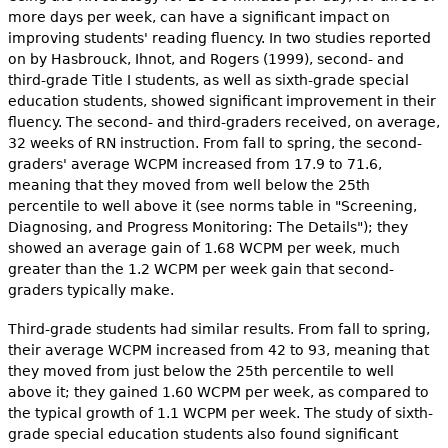
more days per week, can have a significant impact on
improving students' reading fluency. In two studies reported
on by Hasbrouck, Ihnot, and Rogers (1999), second- and
third-grade Title I students, as well as sixth-grade special
education students, showed significant improvement in their
fluency. The second- and third-graders received, on average,
32 weeks of RN instruction. From fall to spring, the second-
graders' average WCPM increased from 17.9 to 71.6,
meaning that they moved from well below the 25th
percentile to well above it (see norms table in "Screening,
Diagnosing, and Progress Monitoring: The Details"); they
showed an average gain of 1.68 WCPM per week, much
greater than the 1.2 WCPM per week gain that second-
graders typically make.
Third-grade students had similar results. From fall to spring,
their average WCPM increased from 42 to 93, meaning that
they moved from just below the 25th percentile to well
above it; they gained 1.60 WCPM per week, as compared to
the typical growth of 1.1 WCPM per week. The study of sixth-
grade special education students also found significant