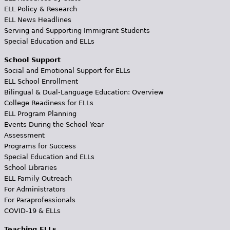
ELL Policy & Research
ELL News Headlines
Serving and Supporting Immigrant Students
Special Education and ELLs
School Support
Social and Emotional Support for ELLs
ELL School Enrollment
Bilingual & Dual-Language Education: Overview
College Readiness for ELLs
ELL Program Planning
Events During the School Year
Assessment
Programs for Success
Special Education and ELLs
School Libraries
ELL Family Outreach
For Administrators
For Paraprofessionals
COVID-19 & ELLs
Teaching ELLs