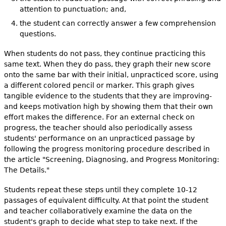
attention to punctuation; and,
the student can correctly answer a few comprehension
questions.
When students do not pass, they continue practicing this
same text. When they do pass, they graph their new score
onto the same bar with their initial, unpracticed score, using
a different colored pencil or marker. This graph gives
tangible evidence to the students that they are improving-
and keeps motivation high by showing them that their own
effort makes the difference. For an external check on
progress, the teacher should also periodically assess
students' performance on an unpracticed passage by
following the progress monitoring procedure described in
the article "Screening, Diagnosing, and Progress Monitoring:
The Details."
Students repeat these steps until they complete 10-12
passages of equivalent difficulty. At that point the student
and teacher collaboratively examine the data on the
student's graph to decide what step to take next. If the