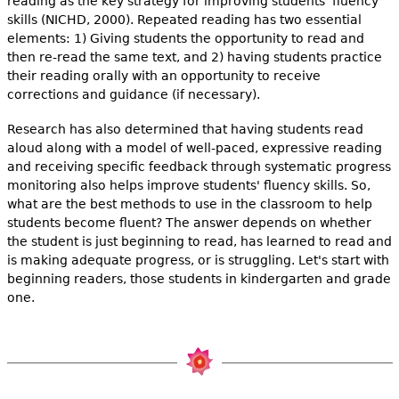
reading as the key strategy for improving students' fluency
skills (NICHD, 2000). Repeated reading has two essential
elements: 1) Giving students the opportunity to read and
then re-read the same text, and 2) having students practice
their reading orally with an opportunity to receive
corrections and guidance (if necessary).
Research has also determined that having students read
aloud along with a model of well-paced, expressive reading
and receiving specific feedback through systematic progress
monitoring also helps improve students' fluency skills. So,
what are the best methods to use in the classroom to help
students become fluent? The answer depends on whether
the student is just beginning to read, has learned to read and
is making adequate progress, or is struggling. Let's start with
beginning readers, those students in kindergarten and grade
one.