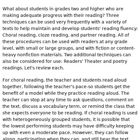
What about students in grades two and higher who are
making adequate progress with their reading? Three
techniques can be used very frequently with a variety of
texts to help maintain and develop students' reading fluency:
Choral reading, cloze reading, and partner reading. All of
these procedures can be used with readers at any grade
level, with small or large groups, and with fiction or content-
heavy nonfiction materials. Two additional techniques can
also be considered for use: Readers' Theater and poetry
readings. Let's review each.
For choral reading, the teacher and students read aloud
together, following the teacher's pace-so students get the
benefit of a model while they practice reading aloud. The
teacher can stop at any time to ask questions, comment on
the text, discuss a vocabulary term, or remind the class that
she expects everyone to be reading. If choral reading is used
with heterogeneously grouped students, it is possible that
the lowest performing students may have difficulty keeping
up with even a moderate pace. However, they can follow
along, participating when they can, and still hear the text