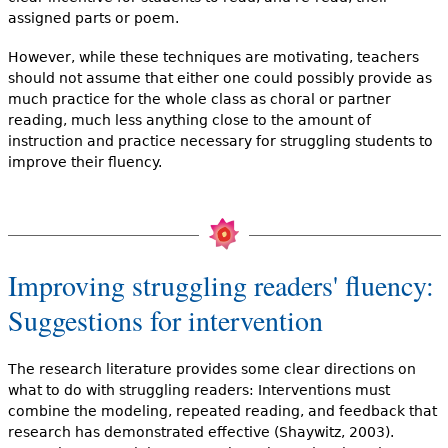
assigned parts or poem.
However, while these techniques are motivating, teachers
should not assume that either one could possibly provide as
much practice for the whole class as choral or partner
reading, much less anything close to the amount of
instruction and practice necessary for struggling students to
improve their fluency.
Improving struggling readers' fluency:
Suggestions for intervention
The research literature provides some clear directions on
what to do with struggling readers: Interventions must
combine the modeling, repeated reading, and feedback that
research has demonstrated effective (Shaywitz, 2003).