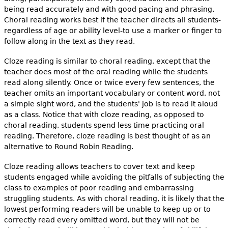
being read accurately and with good pacing and phrasing.
Choral reading works best if the teacher directs all students-
regardless of age or ability level-to use a marker or finger to
follow along in the text as they read.
Cloze reading is similar to choral reading, except that the
teacher does most of the oral reading while the students
read along silently. Once or twice every few sentences, the
teacher omits an important vocabulary or content word, not
a simple sight word, and the students' job is to read it aloud
as a class. Notice that with cloze reading, as opposed to
choral reading, students spend less time practicing oral
reading. Therefore, cloze reading is best thought of as an
alternative to Round Robin Reading.
Cloze reading allows teachers to cover text and keep
students engaged while avoiding the pitfalls of subjecting the
class to examples of poor reading and embarrassing
struggling students. As with choral reading, it is likely that the
lowest performing readers will be unable to keep up or to
correctly read every omitted word, but they will not be