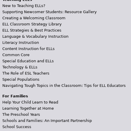
New to Teaching ELLs?
Supporting Newcomer Students: Resource Gallery
Creating a Welcoming Classroom
ELL Classroom Strategy Library
ELL Strategies & Best Practices
Language & Vocabulary Instruction
Literacy Instruction
Content Instruction for ELLs
Common Core
Special Education and ELLs
Technology & ELLs
The Role of ESL Teachers
Special Populations
Navigating Tough Topics in the Classroom: Tips for ELL Educators
For Families
Help Your Child Learn to Read
Learning Together at Home
The Preschool Years
Schools and Families: An Important Partnership
School Success