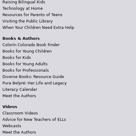
Raising Bilingual Kids
Technology at Home
Resources for Parents of Teens
Visiting the Public Library
When Your Children Need Extra Help
Books & Authors
Colorín Colorado Book Finder
Books for Young Children
Books for Kids
Books for Young Adults
Books for Professionals
Diverse Books: Resource Guide
Pura Belpré: Her Life and Legacy
Literacy Calendar
Meet the Authors
Videos
Classroom Videos
Advice for New Teachers of ELLs
Webcasts
Meet the Authors