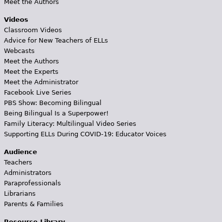
Meet the Authors
Videos
Classroom Videos
Advice for New Teachers of ELLs
Webcasts
Meet the Authors
Meet the Experts
Meet the Administrator
Facebook Live Series
PBS Show: Becoming Bilingual
Being Bilingual Is a Superpower!
Family Literacy: Multilingual Video Series
Supporting ELLs During COVID-19: Educator Voices
Audience
Teachers
Administrators
Paraprofessionals
Librarians
Parents & Families
Resource Library