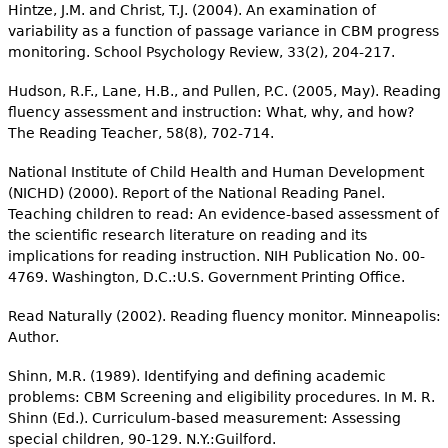
Hintze, J.M. and Christ, T.J. (2004). An examination of
variability as a function of passage variance in CBM progress
monitoring. School Psychology Review, 33(2), 204-217.
Hudson, R.F., Lane, H.B., and Pullen, P.C. (2005, May). Reading
fluency assessment and instruction: What, why, and how?
The Reading Teacher, 58(8), 702-714.
National Institute of Child Health and Human Development
(NICHD) (2000). Report of the National Reading Panel.
Teaching children to read: An evidence-based assessment of
the scientific research literature on reading and its
implications for reading instruction. NIH Publication No. 00-
4769. Washington, D.C.:U.S. Government Printing Office.
Read Naturally (2002). Reading fluency monitor. Minneapolis:
Author.
Shinn, M.R. (1989). Identifying and defining academic
problems: CBM Screening and eligibility procedures. In M. R.
Shinn (Ed.). Curriculum-based measurement: Assessing
special children, 90-129. N.Y.:Guilford.