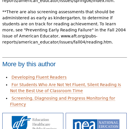
reports/american_educator/issues/spring06/index.htm.
**There are also screening assessments that should be
administered as early as kindergarten, to determine if
students are on track for reading achievement. To learn
more, see "Preventing Early Reading Failure" in the Fall 2004
issue of American Educator, www.aft.org/pubs-
reports/american_educator/issues/fall04/reading.htm.
More by this author
Developing Fluent Readers
For Students Who Are Not Yet Fluent, Silent Reading Is
Not the Best Use of Classroom Time
Screening, Diagnosing and Progress Monitoring for
Fluency