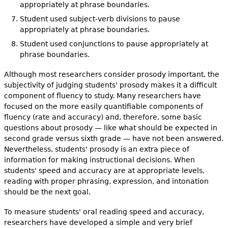
appropriately at phrase boundaries.
Student used subject-verb divisions to pause
appropriately at phrase boundaries.
Student used conjunctions to pause appropriately at
phrase boundaries.
Although most researchers consider prosody important, the
subjectivity of judging students' prosody makes it a difficult
component of fluency to study. Many researchers have
focused on the more easily quantifiable components of
fluency (rate and accuracy) and, therefore, some basic
questions about prosody — like what should be expected in
second grade versus sixth grade — have not been answered.
Nevertheless, students' prosody is an extra piece of
information for making instructional decisions. When
students' speed and accuracy are at appropriate levels,
reading with proper phrasing, expression, and intonation
should be the next goal.
To measure students' oral reading speed and accuracy,
researchers have developed a simple and very brief