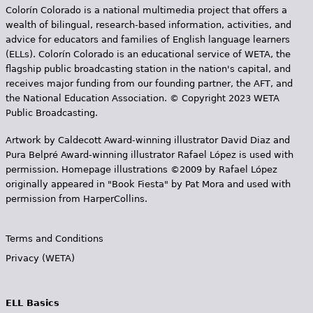
Colorín Colorado is a national multimedia project that offers a
wealth of bilingual, research-based information, activities, and
advice for educators and families of English language learners
(ELLs). Colorín Colorado is an educational service of WETA, the
flagship public broadcasting station in the nation's capital, and
receives major funding from our founding partner, the AFT, and
the National Education Association. © Copyright 2023 WETA
Public Broadcasting.
Artwork by Caldecott Award-winning illustrator David Diaz and
Pura Belpr­é Award-winning illustrator Rafael López is used with
permission. Homepage illustrations ©2009 by Rafael López
originally appeared in "Book Fiesta" by Pat Mora and used with
permission from HarperCollins.
Terms and Conditions
Privacy (WETA)
ELL Basics