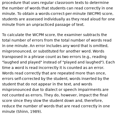
procedure that uses regular classroom texts to determine
the number of words that students can read correctly in one
minute. To obtain a words-correct-per-minute (WCPM) score,
students are assessed individually as they read aloud for one
minute from an unpracticed passage of text.
To calculate the WCPM score, the examiner subtracts the
total number of errors from the total number of words read
in one minute. An error includes any word that is omitted,
mispronounced, or substituted for another word. Words
transposed in a phrase count as two errors (e.g., reading
"laughed and played" instead of "played and laughed"). Each
time a word is read incorrectly it is counted as an error.
Words read correctly that are repeated more than once,
errors self-corrected by the student, words inserted by the
student that do not appear in the text, and words
mispronounced due to dialect or speech impairments are
not counted as errors. They do, however, impact the final
score since they slow the student down and, therefore,
reduce the number of words that are read correctly in one
minute (Shinn, 1989).