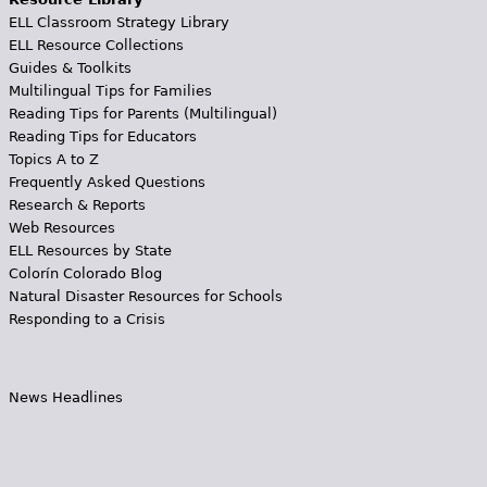
ELL Classroom Strategy Library
ELL Resource Collections
Guides & Toolkits
Multilingual Tips for Families
Reading Tips for Parents (Multilingual)
Reading Tips for Educators
Topics A to Z
Frequently Asked Questions
Research & Reports
Web Resources
ELL Resources by State
Colorín Colorado Blog
Natural Disaster Resources for Schools
Responding to a Crisis
News Headlines