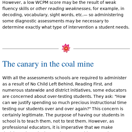
However, a low WCPM score may be the result of weak
fluency skills or
other reading weaknesses
, for example, in
decoding, vocabulary, sight words, etc.— so administering
some diagnostic assessments may be necessary to
determine exactly what type of intervention a student needs.
The canary in the coal mine
With all the assessments schools are required to administer
as a result of No Child Left Behind, Reading First, and
numerous statewide and district initiatives, some educators
are concerned about over-testing students. They ask: "How
can we justify spending so much precious instructional time
testing our students over and over again?" This concern is
certainly legitimate. The purpose of having our students in
school is to teach them, not to test them. However, as
professional educators, it is imperative that we make