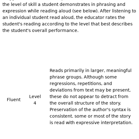
the level of skill a student demonstrates in phrasing and
expression while reading aloud (see below). After listening to
an individual student read aloud, the educator rates the
student's reading according to the level that best describes
the student's overall performance.
Reads primarily in larger, meaningful
phrase groups. Although some
regressions, repetitions, and
deviations from text may be present,
Level
these do not appear to detract from
Fluent
4
the overall structure of the story.
Preservation of the author's syntax is
consistent. some or most of the story
is read with expressive interpretation.