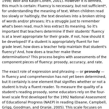
1998; Wolf and Katzir-Cohen, 2001). However it is defined,
this much is certain: Fluency is necessary, but not sufficient*,
for understanding the meaning of text. When children read
too slowly or haltingly, the text devolves into a broken string
of words and/or phrases; it's a struggle just to remember
what's been read, much less extract its meaning. So it's
important that teachers determine if their students' fluency
is at a level appropriate for their grade. If not, how should it
be developed? If a student is appropriately fluent for her
grade level, how does a teacher help maintain that student's
fluency? And, how does a teacher make these
determinations? This process begins with assessments of the
component pieces of fluency: prosody, accuracy, and rate.
The exact role of expression and phrasing — or
prosody
—
in fluency and comprehension has not yet been determined,
but it certainly is one element that signifies whether or not a
student is truly a fluent reader. To measure the quality of a
student's reading prosody, some educators rely on the four-
level scale first developed for the 1992 National Assessment
of Educational Progress (NAEP) in reading (Daane, Campbell,
Grigg, Goodman, and Oranje, 2005). This scale focuses on