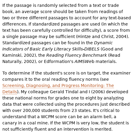
If the passage is randomly selected from a text or trade
book, an average score should be taken from readings of
two or three different passages to account for any text-based
differences. If standardized passages are used (in which the
text has been carefully controlled for difficulty), a score from
a single passage may be sufficient (Hintze and Christ, 2004).
Standardized passages can be found in the
Dynamic
Indicators of Basic Early Literacy Skills-DIBELS
(Good and
Kaminski, 2002), the
Reading Fluency Benchmark
(Read
Naturally, 2002), or Edformation's
AIMSWe
b materials.
To determine if the student's score is on target, the examiner
compares it to the oral reading fluency norms (see
Screening, Diagnosing, and Progress Monitoring: The
Details
). My colleague Gerald Tindal and I (2006) developed
these national norms for grades one to eight by analyzing
data that were collected using the procedures just described
with over 200,000 students from 23 states. It's critical to
understand that a WCPM score can be an alarm bell, a
canary in a coal mine. If the WCPM is very low, the student is
not sufficiently fluent and an intervention is merited.