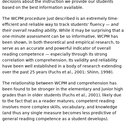
decisions about the instruction we provide our students
based on the best information available.
The WCPM procedure just described is an extremely time-
efficient and reliable way to track students' fluency —
and
their overall reading ability
. While it may be surprising that a
one-minute assessment can be so informative, WCPM has
been shown, in both theoretical and empirical research, to
serve as an accurate and powerful indicator of overall
reading competence — especially through its strong
correlation with comprehension. Its validity and reliability
have been well established in a body of research extending
over the past 25 years (Fuchs et al., 2001; Shinn, 1998).
The relationship between WCPM and comprehension has
been found to be stronger in the elementary and junior high
grades than in older students (Fuchs et al., 2001), likely due
to the fact that as a reader matures, competent reading
involves more complex skills, vocabulary, and knowledge
(and thus any single measure becomes less predictive of
general reading competence as a student develops).