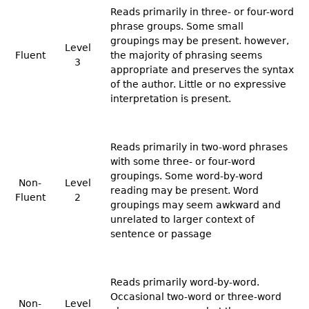
Reads primarily in three- or four-word
phrase groups. Some small
groupings may be present. however,
Level
Fluent
the majority of phrasing seems
3
appropriate and preserves the syntax
of the author. Little or no expressive
interpretation is present.
Reads primarily in two-word phrases
with some three- or four-word
groupings. Some word-by-word
Non-
Level
reading may be present. Word
Fluent
2
groupings may seem awkward and
unrelated to larger context of
sentence or passage
Reads primarily word-by-word.
Occasional two-word or three-word
Non-
Level