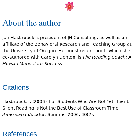
About the author
Jan Hasbrouck is president of JH Consulting, as well as an
affiliate of the Behavioral Research and Teaching Group at
the University of Oregon. Her most recent book, which she
co-authored with Carolyn Denton, is
The Reading Coach: A
How-To Manual for Success
.
Citations
Hasbrouck, J. (2006). For Students Who Are Not Yet Fluent,
Silent Reading Is Not the Best Use of Classroom Time.
American Educator
, Summer 2006, 30(2).
References