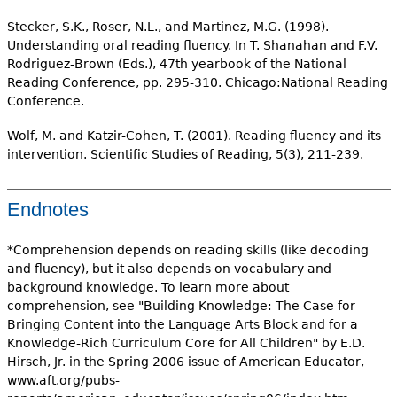
Stecker, S.K., Roser, N.L., and Martinez, M.G. (1998).
Understanding oral reading fluency. In T. Shanahan and F.V.
Rodriguez-Brown (Eds.), 47th yearbook of the National
Reading Conference, pp. 295-310. Chicago:National Reading
Conference.
Wolf, M. and Katzir-Cohen, T. (2001). Reading fluency and its
intervention. Scientific Studies of Reading, 5(3), 211-239.
Endnotes
*Comprehension depends on reading skills (like decoding
and fluency), but it also depends on vocabulary and
background knowledge. To learn more about
comprehension, see "Building Knowledge: The Case for
Bringing Content into the Language Arts Block and for a
Knowledge-Rich Curriculum Core for All Children" by E.D.
Hirsch, Jr. in the Spring 2006 issue of American Educator,
www.aft.org/pubs-