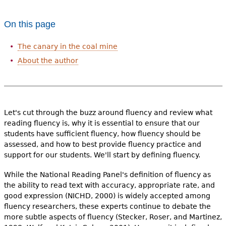
e
h
Videos
On this page
e
The canary in the coal mine
Audience
r
About the author
Resource Library
e
Let's cut through the buzz around fluency and review what
reading fluency is, why it is essential to ensure that our
students have sufficient fluency, how fluency should be
assessed, and how to best provide fluency practice and
support for our students. We'll start by defining fluency.
While the National Reading Panel's definition of fluency as
the ability to read text with accuracy, appropriate rate, and
good expression (NICHD, 2000) is widely accepted among
fluency researchers, these experts continue to debate the
more subtle aspects of fluency (Stecker, Roser, and Martinez,