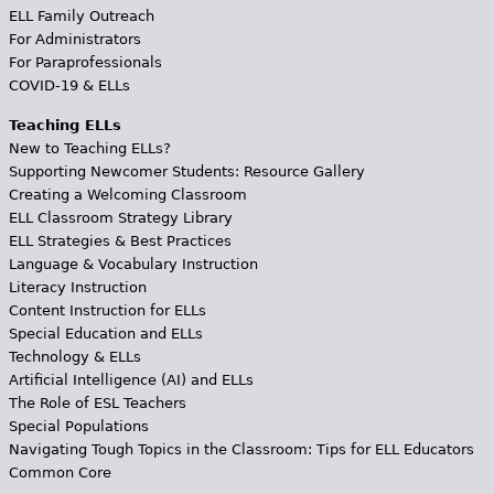
ELL Family Outreach
For Administrators
For Paraprofessionals
COVID-19 & ELLs
Teaching ELLs
New to Teaching ELLs?
Supporting Newcomer Students: Resource Gallery
Creating a Welcoming Classroom
ELL Classroom Strategy Library
ELL Strategies & Best Practices
Language & Vocabulary Instruction
Literacy Instruction
Content Instruction for ELLs
Special Education and ELLs
Technology & ELLs
Artificial Intelligence (AI) and ELLs
The Role of ESL Teachers
Special Populations
Navigating Tough Topics in the Classroom: Tips for ELL Educators
Common Core