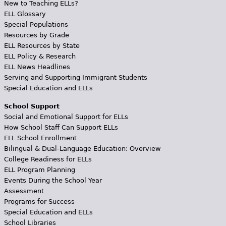
New to Teaching ELLs?
ELL Glossary
Special Populations
Resources by Grade
ELL Resources by State
ELL Policy & Research
ELL News Headlines
Serving and Supporting Immigrant Students
Special Education and ELLs
School Support
Social and Emotional Support for ELLs
How School Staff Can Support ELLs
ELL School Enrollment
Bilingual & Dual-Language Education: Overview
College Readiness for ELLs
ELL Program Planning
Events During the School Year
Assessment
Programs for Success
Special Education and ELLs
School Libraries