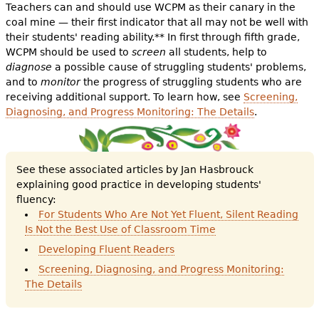
Teachers can and should use WCPM as their canary in the
coal mine — their first indicator that all may not be well with
their students' reading ability.** In first through fifth grade,
WCPM should be used to
screen
all students, help to
diagnose
a possible cause of struggling students' problems,
and to
monitor
the progress of struggling students who are
receiving additional support. To learn how, see
Screening,
Diagnosing, and Progress Monitoring: The Details
.
See these associated articles by Jan Hasbrouck
explaining good practice in developing students'
fluency:
For Students Who Are Not Yet Fluent, Silent Reading
Is Not the Best Use of Classroom Time
Developing Fluent Readers
Screening, Diagnosing, and Progress Monitoring:
The Details