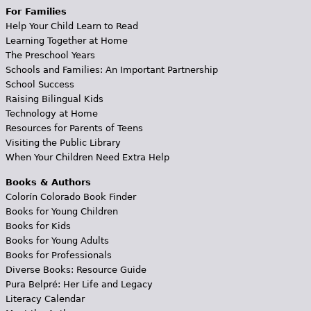
For Families
Help Your Child Learn to Read
Learning Together at Home
The Preschool Years
Schools and Families: An Important Partnership
School Success
Raising Bilingual Kids
Technology at Home
Resources for Parents of Teens
Visiting the Public Library
When Your Children Need Extra Help
Books & Authors
Colorín Colorado Book Finder
Books for Young Children
Books for Kids
Books for Young Adults
Books for Professionals
Diverse Books: Resource Guide
Pura Belpré: Her Life and Legacy
Literacy Calendar