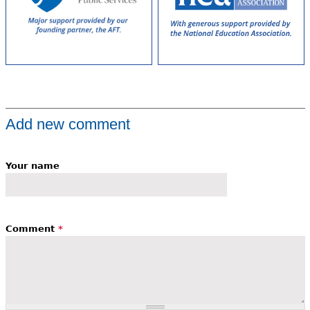
Add new comment
Your name
Comment
*