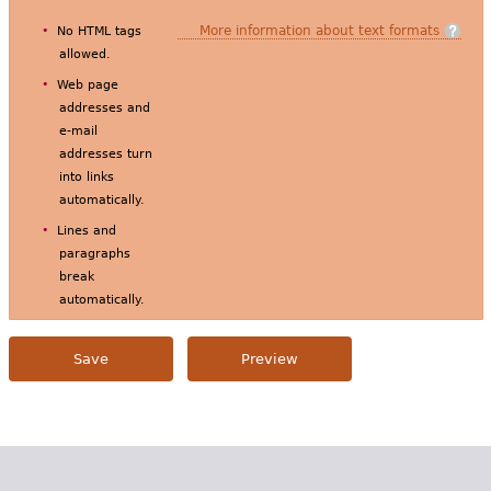
More information about text formats
No HTML tags
allowed.
Web page
addresses and
e-mail
addresses turn
into links
automatically.
Lines and
paragraphs
break
automatically.