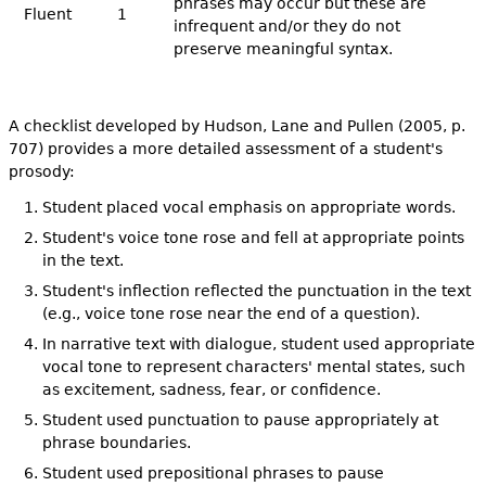
phrases may occur but these are
Fluent
1
infrequent and/or they do not
preserve meaningful syntax.
A checklist developed by Hudson, Lane and Pullen (2005, p.
707) provides a more detailed assessment of a student's
prosody:
Student placed vocal emphasis on appropriate words.
Student's voice tone rose and fell at appropriate points
in the text.
Student's inflection reflected the punctuation in the text
(e.g., voice tone rose near the end of a question).
In narrative text with dialogue, student used appropriate
vocal tone to represent characters' mental states, such
as excitement, sadness, fear, or confidence.
Student used punctuation to pause appropriately at
phrase boundaries.
Student used prepositional phrases to pause