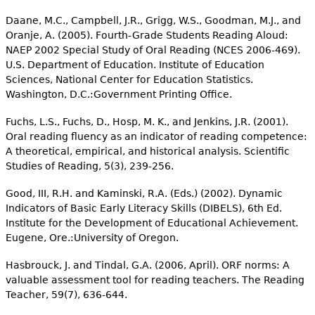
Daane, M.C., Campbell, J.R., Grigg, W.S., Goodman, M.J., and
Oranje, A. (2005). Fourth-Grade Students Reading Aloud:
NAEP 2002 Special Study of Oral Reading (NCES 2006-469).
U.S. Department of Education. Institute of Education
Sciences, National Center for Education Statistics.
Washington, D.C.:Government Printing Office.
Fuchs, L.S., Fuchs, D., Hosp, M. K., and Jenkins, J.R. (2001).
Oral reading fluency as an indicator of reading competence:
A theoretical, empirical, and historical analysis. Scientific
Studies of Reading, 5(3), 239-256.
Good, III, R.H. and Kaminski, R.A. (Eds.) (2002). Dynamic
Indicators of Basic Early Literacy Skills (DIBELS), 6th Ed.
Institute for the Development of Educational Achievement.
Eugene, Ore.:University of Oregon.
Hasbrouck, J. and Tindal, G.A. (2006, April). ORF norms: A
valuable assessment tool for reading teachers. The Reading
Teacher, 59(7), 636-644.