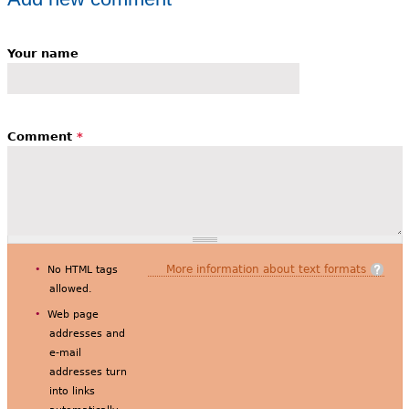
Your name
Comment
*
More information about text formats
No HTML tags
allowed.
Web page
addresses and
e-mail
addresses turn
into links