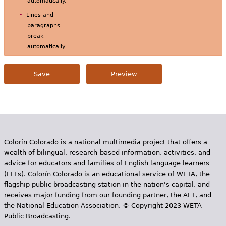
automatically.
Lines and
paragraphs
break
automatically.
Colorín Colorado is a national multimedia project that offers a
wealth of bilingual, research-based information, activities, and
advice for educators and families of English language learners
(ELLs). Colorín Colorado is an educational service of WETA, the
flagship public broadcasting station in the nation's capital, and
receives major funding from our founding partner, the AFT, and
the National Education Association. © Copyright 2023 WETA
Public Broadcasting.