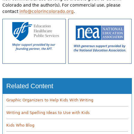
Colorado and the author(s). For commercial use, please
contact
info@colorincolorado.org
.
Related Content
Graphic Organizers to Help Kids With Writing
Writing and Spelling Ideas to Use with Kids
Kids Who Blog