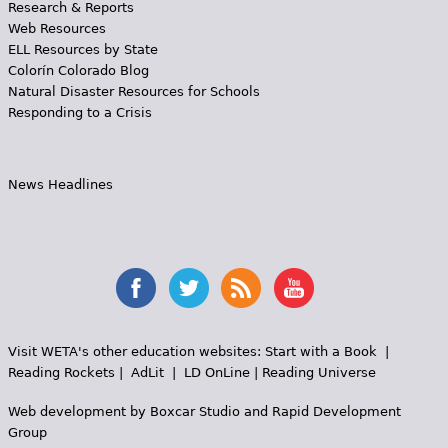
Research & Reports
Web Resources
ELL Resources by State
Colorín Colorado Blog
Natural Disaster Resources for Schools
Responding to a Crisis
News Headlines
Visit WETA's other education websites:
Start with a Book
|
Reading Rockets
|
AdLit
|
LD OnLine
|
Reading Universe
Web development by
Boxcar Studio
and
Rapid Development
Group