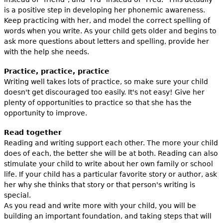
is a positive step in developing her phonemic awareness.
Keep practicing with her, and model the correct spelling of
words when you write. As your child gets older and begins to
ask more questions about letters and spelling, provide her
with the help she needs.
Practice, practice, practice
Writing well takes lots of practice, so make sure your child
doesn't get discouraged too easily. It's not easy! Give her
plenty of opportunities to practice so that she has the
opportunity to improve.
Read together
Reading and writing support each other. The more your child
does of each, the better she will be at both. Reading can also
stimulate your child to write about her own family or school
life. If your child has a particular favorite story or author, ask
her why she thinks that story or that person's writing is
special.
As you read and write more with your child, you will be
building an important foundation, and taking steps that will