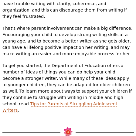
have trouble writing with clarity, coherence, and
organization, and this can discourage them from writing if
they feel frustrated.
That's where parent involvement can make a big difference.
Encouraging your child to develop strong writing skills at a
young age, and to become a better writer as she gets older,
can have a lifelong positive impact on her writing, and may
make writing an easier and more enjoyable process for her
To get you started, the Department of Education offers a
number of ideas of things you can do help your child
become a stronger writer. While many of these ideas apply
to younger children, they can be adapted for older children
as well. To learn more about ways to support your children if
they continue to struggle with writing in middle and high
school, read
Tips for Parents of Struggling Adolescent
Writers
.