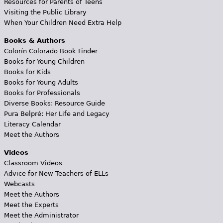
Resources for Parents of Teens
Visiting the Public Library
When Your Children Need Extra Help
Books & Authors
Colorín Colorado Book Finder
Books for Young Children
Books for Kids
Books for Young Adults
Books for Professionals
Diverse Books: Resource Guide
Pura Belpré: Her Life and Legacy
Literacy Calendar
Meet the Authors
Videos
Classroom Videos
Advice for New Teachers of ELLs
Webcasts
Meet the Authors
Meet the Experts
Meet the Administrator