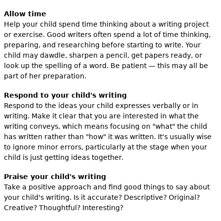
Allow time
Help your child spend time thinking about a writing project
or exercise. Good writers often spend a lot of time thinking,
preparing, and researching before starting to write. Your
child may dawdle, sharpen a pencil, get papers ready, or
look up the spelling of a word. Be patient — this may all be
part of her preparation.
Respond to your child's writing
Respond to the ideas your child expresses verbally or in
writing. Make it clear that you are interested in what the
writing conveys, which means focusing on "what" the child
has written rather than "how" it was written. It's usually wise
to ignore minor errors, particularly at the stage when your
child is just getting ideas together.
Praise your child's writing
Take a positive approach and find good things to say about
your child's writing. Is it accurate? Descriptive? Original?
Creative? Thoughtful? Interesting?