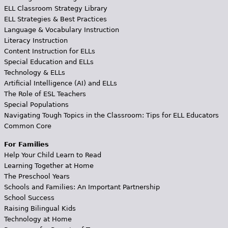
ELL Classroom Strategy Library
ELL Strategies & Best Practices
Language & Vocabulary Instruction
Literacy Instruction
Content Instruction for ELLs
Special Education and ELLs
Technology & ELLs
Artificial Intelligence (AI) and ELLs
The Role of ESL Teachers
Special Populations
Navigating Tough Topics in the Classroom: Tips for ELL Educators
Common Core
For Families
Help Your Child Learn to Read
Learning Together at Home
The Preschool Years
Schools and Families: An Important Partnership
School Success
Raising Bilingual Kids
Technology at Home