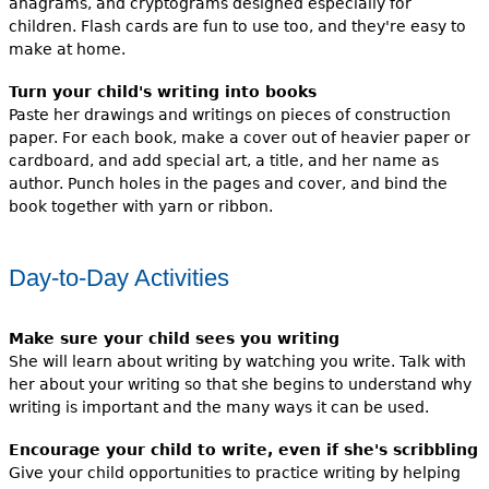
anagrams, and cryptograms designed especially for
children. Flash cards are fun to use too, and they're easy to
make at home.
Turn your child's writing into books
Paste her drawings and writings on pieces of construction
paper. For each book, make a cover out of heavier paper or
cardboard, and add special art, a title, and her name as
author. Punch holes in the pages and cover, and bind the
book together with yarn or ribbon.
Day-to-Day Activities
Make sure your child sees you writing
She will learn about writing by watching you write. Talk with
her about your writing so that she begins to understand why
writing is important and the many ways it can be used.
Encourage your child to write, even if she's scribbling
Give your child opportunities to practice writing by helping