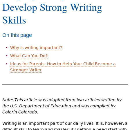
Develop Strong Writing
e
h
Videos
Skills
e
Audience
r
On this page
Resource Library
e
Why is writing important?
What Can You Do?
Ideas for Parents: How to Help Your Child Become a
Stronger Writer
Note: This article was adapted from two articles written by
the U.S. Department of Education and was compiled by
Colorín Colorado.
Writing is an important part of our daily lives. It is, however, a
difficult skill to learn and master. By getting a head start with