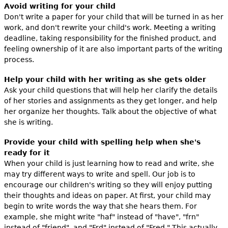
Avoid writing for your child
Don't write a paper for your child that will be turned in as her
work, and don't rewrite your child's work. Meeting a writing
deadline, taking responsibility for the finished product, and
feeling ownership of it are also important parts of the writing
process.
Help your child with her writing as she gets older
Ask your child questions that will help her clarify the details
of her stories and assignments as they get longer, and help
her organize her thoughts. Talk about the objective of what
she is writing.
Provide your child with spelling help when she's
ready for it
When your child is just learning how to read and write, she
may try different ways to write and spell. Our job is to
encourage our children's writing so they will enjoy putting
their thoughts and ideas on paper. At first, your child may
begin to write words the way that she hears them. For
example, she might write "haf" instead of "have", "frn"
instead of "friend", and "Frd" instead of "Fred." This actually