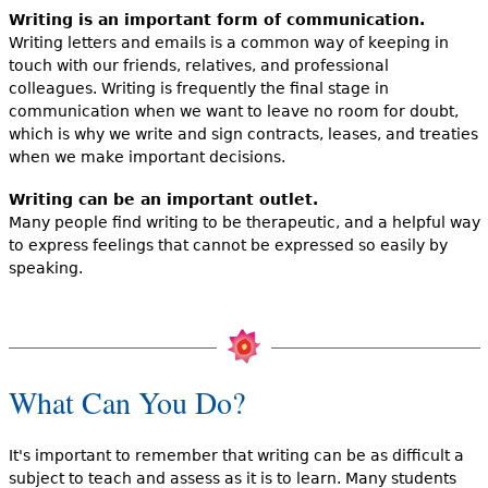
Writing is an important form of communication.
Writing letters and emails is a common way of keeping in
touch with our friends, relatives, and professional
colleagues. Writing is frequently the final stage in
communication when we want to leave no room for doubt,
which is why we write and sign contracts, leases, and treaties
when we make important decisions.
Writing can be an important outlet.
Many people find writing to be therapeutic, and a helpful way
to express feelings that cannot be expressed so easily by
speaking.
What Can You Do?
It's important to remember that writing can be as difficult a
subject to teach and assess as it is to learn. Many students