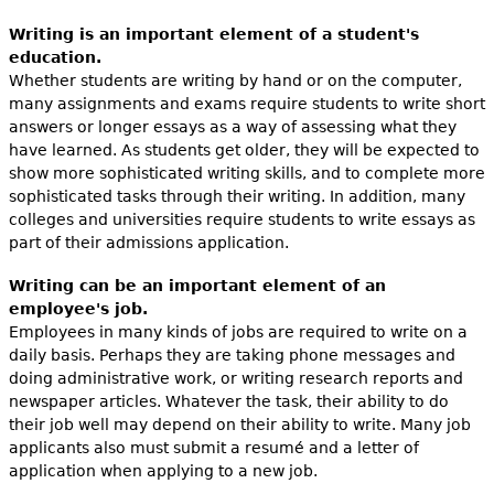
Writing is an important element of a student's
education.
Whether students are writing by hand or on the computer,
many assignments and exams require students to write short
answers or longer essays as a way of assessing what they
have learned. As students get older, they will be expected to
show more sophisticated writing skills, and to complete more
sophisticated tasks through their writing. In addition, many
colleges and universities require students to write essays as
part of their admissions application.
Writing can be an important element of an
employee's job.
Employees in many kinds of jobs are required to write on a
daily basis. Perhaps they are taking phone messages and
doing administrative work, or writing research reports and
newspaper articles. Whatever the task, their ability to do
their job well may depend on their ability to write. Many job
applicants also must submit a resumé and a letter of
application when applying to a new job.