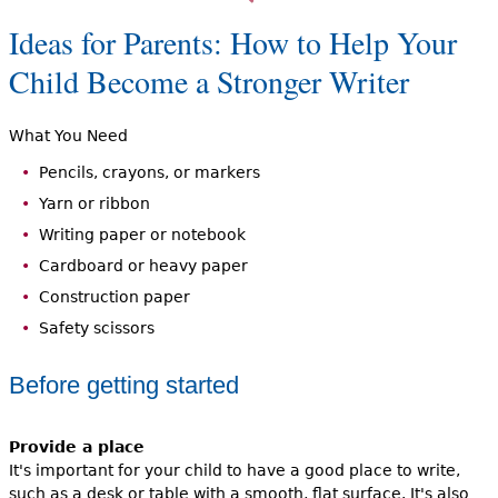
Ideas for Parents: How to Help Your
Child Become a Stronger Writer
What You Need
Pencils, crayons, or markers
Yarn or ribbon
Writing paper or notebook
Cardboard or heavy paper
Construction paper
Safety scissors
Before getting started
Provide a place
It's important for your child to have a good place to write,
such as a desk or table with a smooth, flat surface. It's also