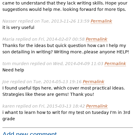
came to understand that they lack writing skills. Hope your
suggestions would help me. looking forward for more tips.
Nasser
replied on
Tue, 2013-11-26 13:59
Permalink
it is very useful
Maria
replied on
Fri, 2014-02-07 00:58
Permalink
Thanks for the ideas but quick question how can I help my
son detailing in writing? Writing more..please anyone HELP!
tom murden
replied on
Wed, 2014-04-09 11:03
Permalink
Need help
Joe
replied on
Tue, 2014-05-13 19:16
Permalink
I found useful tips here, which cover most practical ideas.
Strategies like these are gems! Thank you!
karen
replied on
Fri, 2015-03-13 18:42
Permalink
i whant to learn how to writ for my test on tuseday I'm in 3rd
grade
Add new comment