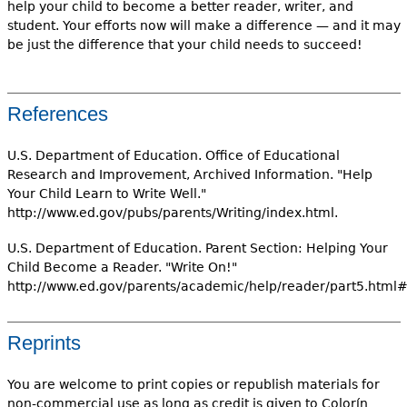
help your child to become a better reader, writer, and
student. Your efforts now will make a difference — and it may
be just the difference that your child needs to succeed!
References
U.S. Department of Education. Office of Educational
Research and Improvement, Archived Information. "Help
Your Child Learn to Write Well."
http://www.ed.gov/pubs/parents/Writing/index.html.
U.S. Department of Education. Parent Section: Helping Your
Child Become a Reader. "Write On!"
http://www.ed.gov/parents/academic/help/reader/part5.html#
Reprints
You are welcome to print copies or republish materials for
non-commercial use as long as credit is given to Colorín