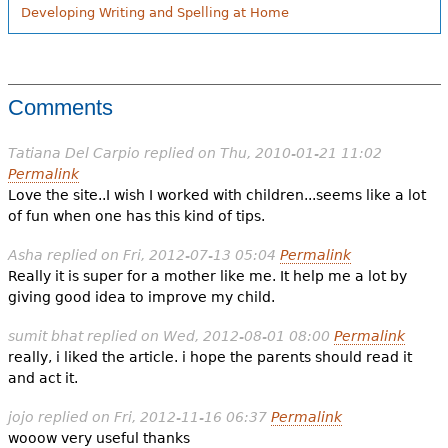
Developing Writing and Spelling at Home
Comments
Tatiana Del Carpio
replied on
Thu, 2010-01-21 11:02
Permalink
Love the site..I wish I worked with children...seems like a lot
of fun when one has this kind of tips.
Asha
replied on
Fri, 2012-07-13 05:04
Permalink
Really it is super for a mother like me. It help me a lot by
giving good idea to improve my child.
sumit bhat
replied on
Wed, 2012-08-01 08:00
Permalink
really, i liked the article. i hope the parents should read it
and act it.
jojo
replied on
Fri, 2012-11-16 06:37
Permalink
wooow very useful thanks