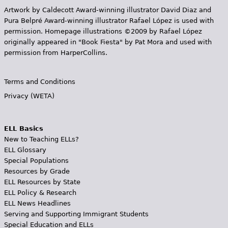
Artwork by Caldecott Award-winning illustrator David Diaz and
Pura Belpr­é Award-winning illustrator Rafael López is used with
permission. Homepage illustrations ©2009 by Rafael López
originally appeared in "Book Fiesta" by Pat Mora and used with
permission from HarperCollins.
Terms and Conditions
Privacy (WETA)
ELL Basics
New to Teaching ELLs?
ELL Glossary
Special Populations
Resources by Grade
ELL Resources by State
ELL Policy & Research
ELL News Headlines
Serving and Supporting Immigrant Students
Special Education and ELLs