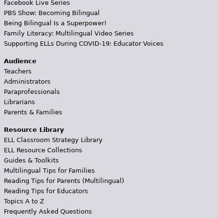
Facebook Live Series
PBS Show: Becoming Bilingual
Being Bilingual Is a Superpower!
Family Literacy: Multilingual Video Series
Supporting ELLs During COVID-19: Educator Voices
Audience
Teachers
Administrators
Paraprofessionals
Librarians
Parents & Families
Resource Library
ELL Classroom Strategy Library
ELL Resource Collections
Guides & Toolkits
Multilingual Tips for Families
Reading Tips for Parents (Multilingual)
Reading Tips for Educators
Topics A to Z
Frequently Asked Questions