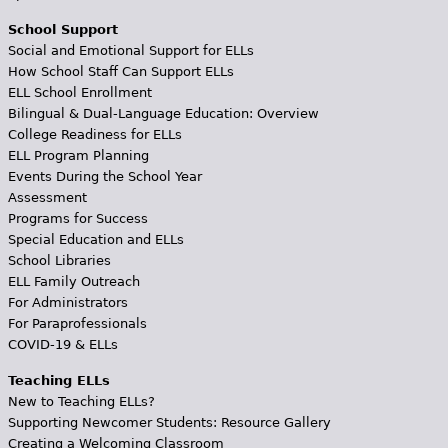
School Support
Social and Emotional Support for ELLs
How School Staff Can Support ELLs
ELL School Enrollment
Bilingual & Dual-Language Education: Overview
College Readiness for ELLs
ELL Program Planning
Events During the School Year
Assessment
Programs for Success
Special Education and ELLs
School Libraries
ELL Family Outreach
For Administrators
For Paraprofessionals
COVID-19 & ELLs
Teaching ELLs
New to Teaching ELLs?
Supporting Newcomer Students: Resource Gallery
Creating a Welcoming Classroom