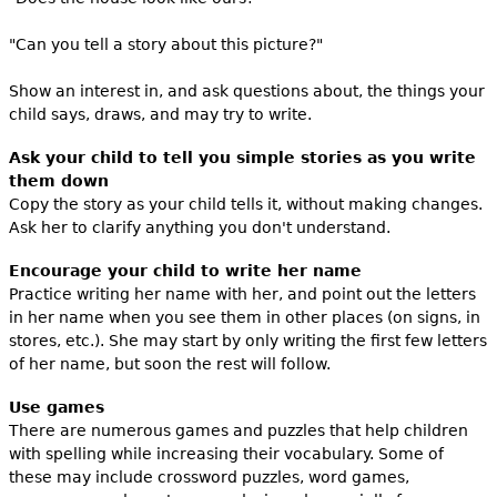
"Can you tell a story about this picture?"
Show an interest in, and ask questions about, the things your
child says, draws, and may try to write.
Ask your child to tell you simple stories as you write
them down
Copy the story as your child tells it, without making changes.
Ask her to clarify anything you don't understand.
Encourage your child to write her name
Practice writing her name with her, and point out the letters
in her name when you see them in other places (on signs, in
stores, etc.). She may start by only writing the first few letters
of her name, but soon the rest will follow.
Use games
There are numerous games and puzzles that help children
with spelling while increasing their vocabulary. Some of
these may include crossword puzzles, word games,