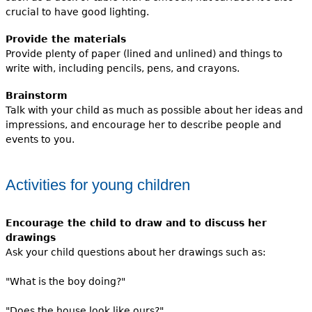
crucial to have good lighting.
Provide the materials
Provide plenty of paper (lined and unlined) and things to
write with, including pencils, pens, and crayons.
Brainstorm
Talk with your child as much as possible about her ideas and
impressions, and encourage her to describe people and
events to you.
Activities for young children
Encourage the child to draw and to discuss her
drawings
Ask your child questions about her drawings such as:
"What is the boy doing?"
"Does the house look like ours?"