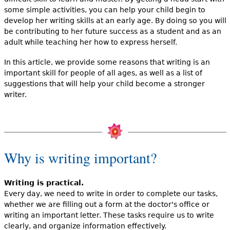
some simple activities, you can help your child begin to
develop her writing skills at an early age. By doing so you will
be contributing to her future success as a student and as an
adult while teaching her how to express herself.
In this article, we provide some reasons that writing is an
important skill for people of all ages, as well as a list of
suggestions that will help your child become a stronger
writer.
Why is writing important?
Writing is practical.
Every day, we need to write in order to complete our tasks,
whether we are filling out a form at the doctor's office or
writing an important letter. These tasks require us to write
clearly, and organize information effectively.