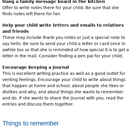
Hang a family message board in the kitchen
Offer to write notes there for your child. Be sure that she
finds notes left there for her.
Help your child write letters and emails to relatives
and friends
These may include thank you notes or just a special note to
say hello. Be sure to send your child a letter or card once in
awhile too so that she is reminded of how special it is to get a
letter in the mail. Consider finding a pen pal for your child.
Encourage keeping a journal
This is excellent writing practice as well as a good outlet for
venting feelings. Encourage your child to write about things
that happen at home and school, about people she likes or
dislikes and why, and about things she wants to remember
and do. If she wants to share the journal with you, read the
entries and discuss them together.
Things to remember