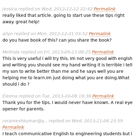
jessica
replied on
Wed, 2012-12-12 22:42
Permalink
really liked that article. going to start use these tips right
away. great help!
ailyn
replied on
Mon, 2012-12-31 03:52
Permalink
do you have book of this? can you share the book?
Melinda
replied on
Fri, 2013-09-13 08:25
Permalink
This is very useful i will try this. Im not very good with englsh
and writing you should see my hand writing it is terrible i tell
my son to write better than me and he says well you are
helping me to learn.Im just doing what you are doing.What
should i do ?
Eleena
replied on
Tue, 2013-10-08 18:38
Permalink
Thank you for the tips. I would never have known. A real eye
opener for parents.
rvrameshkumar@y...
replied on
Wed, 2013-11-06 23:59
Permalink
I teach communicative English to engineering students but i