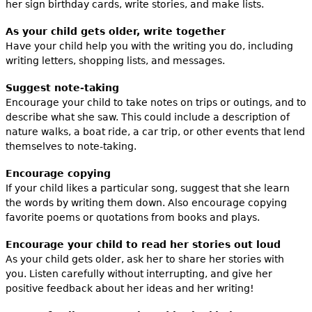
her sign birthday cards, write stories, and make lists.
As your child gets older, write together
Have your child help you with the writing you do, including
writing letters, shopping lists, and messages.
Suggest note-taking
Encourage your child to take notes on trips or outings, and to
describe what she saw. This could include a description of
nature walks, a boat ride, a car trip, or other events that lend
themselves to note-taking.
Encourage copying
If your child likes a particular song, suggest that she learn
the words by writing them down. Also encourage copying
favorite poems or quotations from books and plays.
Encourage your child to read her stories out loud
As your child gets older, ask her to share her stories with
you. Listen carefully without interrupting, and give her
positive feedback about her ideas and her writing!