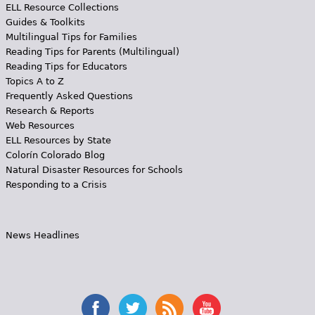
ELL Resource Collections
Guides & Toolkits
Multilingual Tips for Families
Reading Tips for Parents (Multilingual)
Reading Tips for Educators
Topics A to Z
Frequently Asked Questions
Research & Reports
Web Resources
ELL Resources by State
Colorín Colorado Blog
Natural Disaster Resources for Schools
Responding to a Crisis
News Headlines