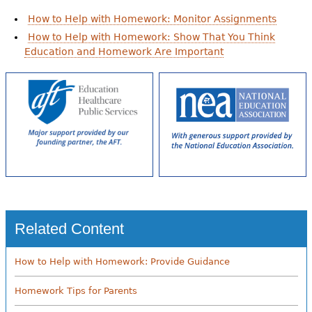
How to Help with Homework: Monitor Assignments
How to Help with Homework: Show That You Think
Education and Homework Are Important
Related Content
How to Help with Homework: Provide Guidance
Homework Tips for Parents