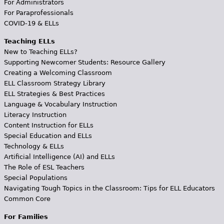
For Administrators
For Paraprofessionals
COVID-19 & ELLs
Teaching ELLs
New to Teaching ELLs?
Supporting Newcomer Students: Resource Gallery
Creating a Welcoming Classroom
ELL Classroom Strategy Library
ELL Strategies & Best Practices
Language & Vocabulary Instruction
Literacy Instruction
Content Instruction for ELLs
Special Education and ELLs
Technology & ELLs
Artificial Intelligence (AI) and ELLs
The Role of ESL Teachers
Special Populations
Navigating Tough Topics in the Classroom: Tips for ELL Educators
Common Core
For Families