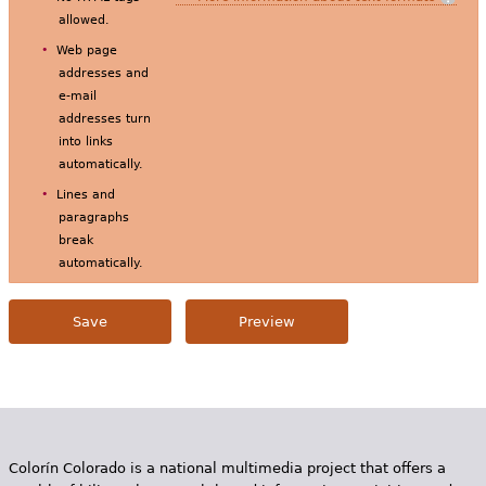
allowed.
Web page
addresses and
e-mail
addresses turn
into links
automatically.
Lines and
paragraphs
break
automatically.
Colorín Colorado is a national multimedia project that offers a