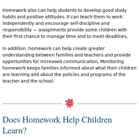
Homework also can help students to develop good study
habits and positive attitudes. It can teach them to work
independently and encourage self-discipline and
responsibility — assignments provide some children with
their first chance to manage time and to meet deadlines.
In addition, homework can help create greater
understanding between families and teachers and provide
opportunities for increased communication. Monitoring
homework keeps families informed about what their children
are learning and about the policies and programs of the
teacher and the school.
Does Homework Help Children
Learn?