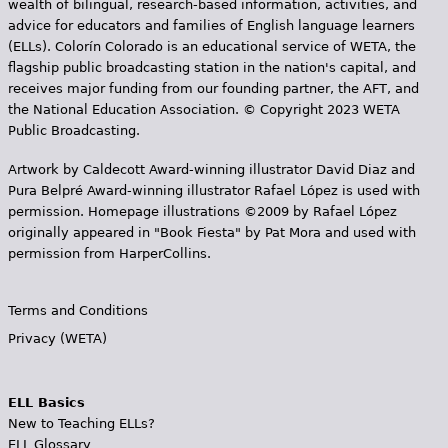
wealth of bilingual, research-based information, activities, and
advice for educators and families of English language learners
(ELLs). Colorín Colorado is an educational service of WETA, the
flagship public broadcasting station in the nation's capital, and
receives major funding from our founding partner, the AFT, and
the National Education Association. © Copyright 2023 WETA
Public Broadcasting.
Artwork by Caldecott Award-winning illustrator David Diaz and
Pura Belpr­é Award-winning illustrator Rafael López is used with
permission. Homepage illustrations ©2009 by Rafael López
originally appeared in "Book Fiesta" by Pat Mora and used with
permission from HarperCollins.
Terms and Conditions
Privacy (WETA)
ELL Basics
New to Teaching ELLs?
ELL Glossary