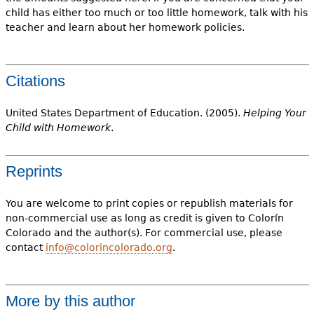
child has either too much or too little homework, talk with his
teacher and learn about her homework policies.
Citations
United States Department of Education. (2005).
Helping Your
Child with Homework
.
Reprints
You are welcome to print copies or republish materials for
non-commercial use as long as credit is given to Colorín
Colorado and the author(s). For commercial use, please
contact
info@colorincolorado.org
.
More by this author