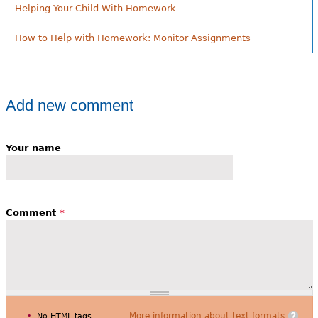
Helping Your Child With Homework
How to Help with Homework: Monitor Assignments
Add new comment
Your name
Comment
*
More information about text formats
No HTML tags