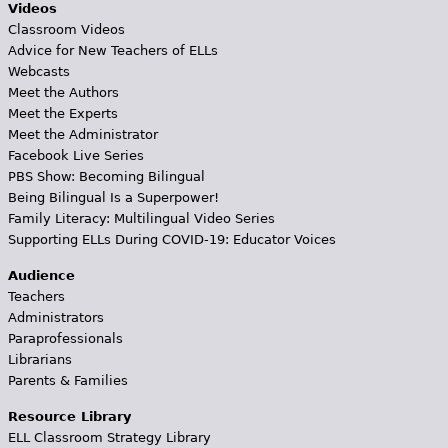
Videos
Classroom Videos
Advice for New Teachers of ELLs
Webcasts
Meet the Authors
Meet the Experts
Meet the Administrator
Facebook Live Series
PBS Show: Becoming Bilingual
Being Bilingual Is a Superpower!
Family Literacy: Multilingual Video Series
Supporting ELLs During COVID-19: Educator Voices
Audience
Teachers
Administrators
Paraprofessionals
Librarians
Parents & Families
Resource Library
ELL Classroom Strategy Library