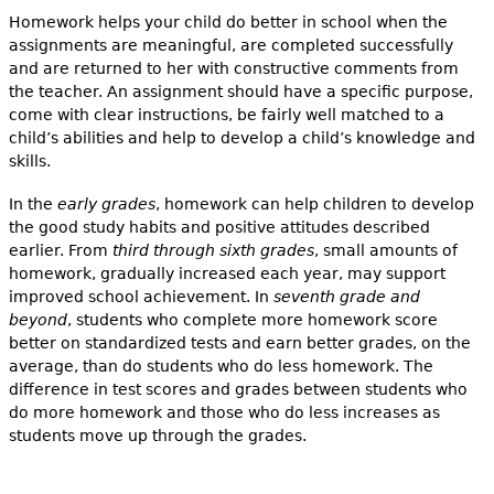
Homework helps your child do better in school when the
assignments are meaningful, are completed successfully
and are returned to her with constructive comments from
the teacher. An assignment should have a specific purpose,
come with clear instructions, be fairly well matched to a
child’s abilities and help to develop a child’s knowledge and
skills.
In the
early grades
, homework can help children to develop
the good study habits and positive attitudes described
earlier. From
third through sixth grades
, small amounts of
homework, gradually increased each year, may support
improved school achievement. In
seventh grade and
beyond
, students who complete more homework score
better on standardized tests and earn better grades, on the
average, than do students who do less homework. The
difference in test scores and grades between students who
do more homework and those who do less increases as
students move up through the grades.