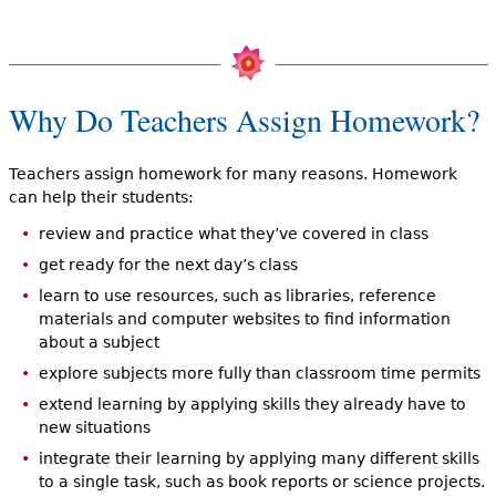
Why Do Teachers Assign Homework?
Teachers assign homework for many reasons. Homework
can help their students:
review and practice what they’ve covered in class
get ready for the next day’s class
learn to use resources, such as libraries, reference
materials and computer websites to find information
about a subject
explore subjects more fully than classroom time permits
extend learning by applying skills they already have to
new situations
integrate their learning by applying many different skills
to a single task, such as book reports or science projects.