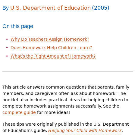
e
U.S. Department of Education
(2005)
By
h
Videos
e
On this page
Audience
r
Why Do Teachers Assign Homework?
Resource Library
e
Does Homework Help Children Learn?
What’s the Right Amount of Homework?
This article answers common questions that parents, family
members, and caregivers often ask about homework. The
booklet also includes practical ideas for helping children to
complete homework assignments successfully. See the
complete guide
for more ideas!
These tips were originally published in the U.S. Department
of Education's guide,
Helping Your Child with Homework
.