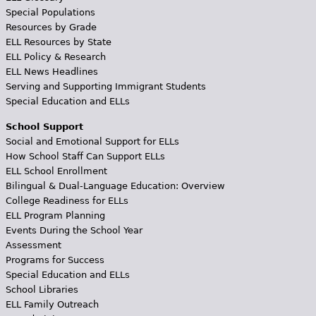
Special Populations
Resources by Grade
ELL Resources by State
ELL Policy & Research
ELL News Headlines
Serving and Supporting Immigrant Students
Special Education and ELLs
School Support
Social and Emotional Support for ELLs
How School Staff Can Support ELLs
ELL School Enrollment
Bilingual & Dual-Language Education: Overview
College Readiness for ELLs
ELL Program Planning
Events During the School Year
Assessment
Programs for Success
Special Education and ELLs
School Libraries
ELL Family Outreach