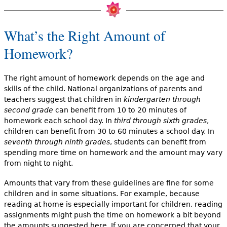
What’s the Right Amount of
Homework?
The right amount of homework depends on the age and
skills of the child. National organizations of parents and
teachers suggest that children in
kindergarten through
second grade
can benefit from 10 to 20 minutes of
homework each school day. In
third through sixth grades
,
children can benefit from 30 to 60 minutes a school day. In
seventh through ninth grades
, students can benefit from
spending more time on homework and the amount may vary
from night to night.
Amounts that vary from these guidelines are fine for some
children and in some situations. For example, because
reading at home is especially important for children, reading
assignments might push the time on homework a bit beyond
the amounts suggested here. If you are concerned that your