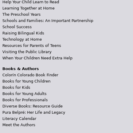
Help Your Child Learn to Read
Learning Together at Home
The Preschool Years
Schools and Families: An Important Partnership
School Success
Raising Bilingual Kids
Technology at Home
Resources for Parents of Teens
Visiting the Public Library
When Your Children Need Extra Help
Books & Authors
Colorín Colorado Book Finder
Books for Young Children
Books for Kids
Books for Young Adults
Books for Professionals
Diverse Books: Resource Guide
Pura Belpré: Her Life and Legacy
Literacy Calendar
Meet the Authors