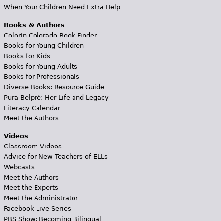
When Your Children Need Extra Help
Books & Authors
Colorín Colorado Book Finder
Books for Young Children
Books for Kids
Books for Young Adults
Books for Professionals
Diverse Books: Resource Guide
Pura Belpré: Her Life and Legacy
Literacy Calendar
Meet the Authors
Videos
Classroom Videos
Advice for New Teachers of ELLs
Webcasts
Meet the Authors
Meet the Experts
Meet the Administrator
Facebook Live Series
PBS Show: Becoming Bilingual