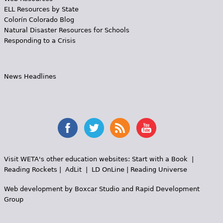
ELL Resources by State
Colorín Colorado Blog
Natural Disaster Resources for Schools
Responding to a Crisis
News Headlines
Visit WETA's other education websites:
Start with a Book
|
Reading Rockets
|
AdLit
|
LD OnLine
|
Reading Universe
Web development by
Boxcar Studio
and
Rapid Development
Group