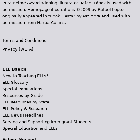
Pura Belpr­é Award-winning illustrator Rafael López is used with
permission. Homepage illustrations ©2009 by Rafael López
originally appeared in "Book Fiesta" by Pat Mora and used with
permission from HarperCollins.
Terms and Conditions
Privacy (WETA)
ELL Basics
New to Teaching ELLs?
ELL Glossary
Special Populations
Resources by Grade
ELL Resources by State
ELL Policy & Research
ELL News Headlines
Serving and Supporting Immigrant Students
Special Education and ELLs
School Support