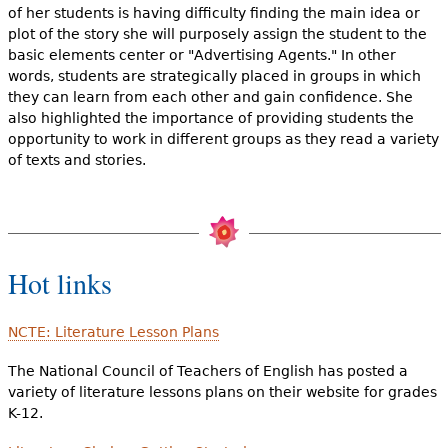
of her students is having difficulty finding the main idea or
plot of the story she will purposely assign the student to the
basic elements center or "Advertising Agents." In other
words, students are strategically placed in groups in which
they can learn from each other and gain confidence. She
also highlighted the importance of providing students the
opportunity to work in different groups as they read a variety
of texts and stories.
Hot links
NCTE: Literature Lesson Plans
The National Council of Teachers of English has posted a
variety of literature lessons plans on their website for grades
K-12.