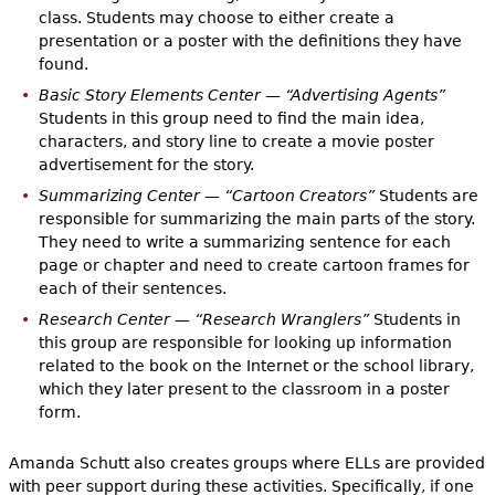
class. Students may choose to either create a
presentation or a poster with the definitions they have
found.
Basic Story Elements Center — “Advertising Agents”
Students in this group need to find the main idea,
characters, and story line to create a movie poster
advertisement for the story.
Summarizing Center — “Cartoon Creators”
Students are
responsible for summarizing the main parts of the story.
They need to write a summarizing sentence for each
page or chapter and need to create cartoon frames for
each of their sentences.
Research Center — “Research Wranglers”
Students in
this group are responsible for looking up information
related to the book on the Internet or the school library,
which they later present to the classroom in a poster
form.
Amanda Schutt also creates groups where ELLs are provided
with peer support during these activities. Specifically, if one