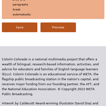
paragraphs
break
automatically.
Colorín Colorado is a national multimedia project that offers a
wealth of bilingual, research-based information, activities, and
advice for educators and families of English language learners
(ELLs). Colorín Colorado is an educational service of WETA, the
flagship public broadcasting station in the nation's capital, and
receives major funding from our founding partner, the AFT, and
the National Education Association. © Copyright 2023 WETA
Public Broadcasting.
Artwork by Caldecott Award-winning illustrator David Diaz and