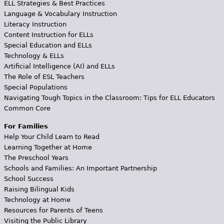
ELL Strategies & Best Practices
Language & Vocabulary Instruction
Literacy Instruction
Content Instruction for ELLs
Special Education and ELLs
Technology & ELLs
Artificial Intelligence (AI) and ELLs
The Role of ESL Teachers
Special Populations
Navigating Tough Topics in the Classroom: Tips for ELL Educators
Common Core
For Families
Help Your Child Learn to Read
Learning Together at Home
The Preschool Years
Schools and Families: An Important Partnership
School Success
Raising Bilingual Kids
Technology at Home
Resources for Parents of Teens
Visiting the Public Library