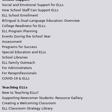
Social and Emotional Support for ELLs
How School Staff Can Support ELLs
ELL School Enrollment
Bilingual & Dual-Language Education: Overview
College Readiness for ELLs
ELL Program Planning
Events During the School Year
Assessment
Programs for Success
Special Education and ELLs
School Libraries
ELL Family Outreach
For Administrators
For Paraprofessionals
COVID-19 & ELLs
Teaching ELLs
New to Teaching ELLs?
Supporting Newcomer Students: Resource Gallery
Creating a Welcoming Classroom
ELL Classroom Strategy Library