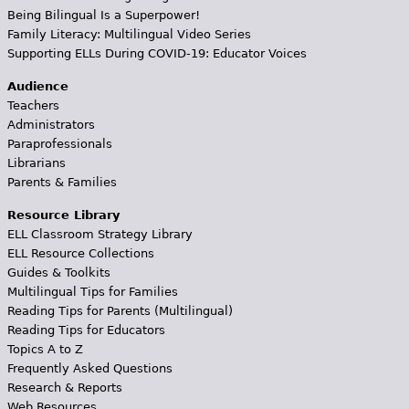
Being Bilingual Is a Superpower!
Family Literacy: Multilingual Video Series
Supporting ELLs During COVID-19: Educator Voices
Audience
Teachers
Administrators
Paraprofessionals
Librarians
Parents & Families
Resource Library
ELL Classroom Strategy Library
ELL Resource Collections
Guides & Toolkits
Multilingual Tips for Families
Reading Tips for Parents (Multilingual)
Reading Tips for Educators
Topics A to Z
Frequently Asked Questions
Research & Reports
Web Resources