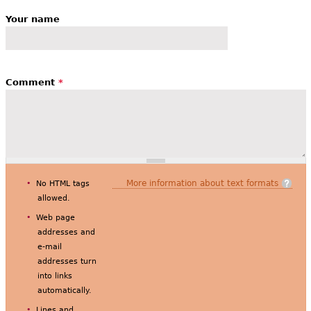
Your name
Comment
*
More information about text formats
No HTML tags
allowed.
Web page
addresses and
e-mail
addresses turn
into links
automatically.
Lines and