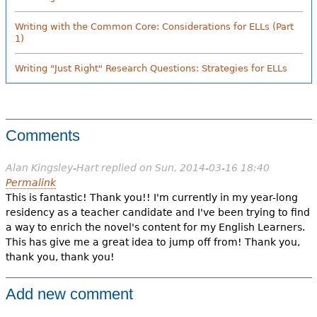
Writing with the Common Core: Considerations for ELLs (Part
1)
Writing "Just Right" Research Questions: Strategies for ELLs
Comments
Alan Kingsley-Hart
replied on
Sun, 2014-03-16 18:40
Permalink
This is fantastic! Thank you!! I'm currently in my year-long
residency as a teacher candidate and I've been trying to find
a way to enrich the novel's content for my English Learners.
This has give me a great idea to jump off from! Thank you,
thank you, thank you!
Add new comment