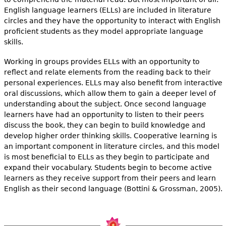
English language learners (ELLs) are included in literature
circles and they have the opportunity to interact with English
proficient students as they model appropriate language
skills.
Working in groups provides ELLs with an opportunity to
reflect and relate elements from the reading back to their
personal experiences. ELLs may also benefit from interactive
oral discussions, which allow them to gain a deeper level of
understanding about the subject. Once second language
learners have had an opportunity to listen to their peers
discuss the book, they can begin to build knowledge and
develop higher order thinking skills. Cooperative learning is
an important component in literature circles, and this model
is most beneficial to ELLs as they begin to participate and
expand their vocabulary. Students begin to become active
learners as they receive support from their peers and learn
English as their second language (Bottini & Grossman, 2005).