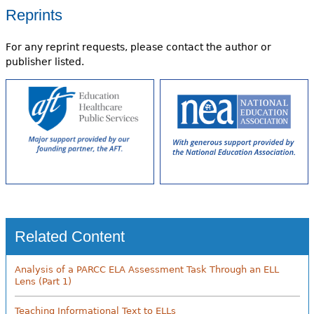
Reprints
For any reprint requests, please contact the author or
publisher listed.
Related Content
Analysis of a PARCC ELA Assessment Task Through an ELL
Lens (Part 1)
Teaching Informational Text to ELLs