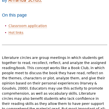
Amanda Schutt
By
e
h
Videos
On this page
e
Audience
Classroom application
r
Hot links
Resource Library
e
Literature circles are group meetings in which students get
together to read, recollect, reflect, and analyze the assigned
reading/book. This concept works like a Book Club, in which
people meet to discuss the book they have read, reflect on
the themes, characters or plot, analyze them, and give their
opinion based on their personal experiences (Harvey &
Goudvis, 2000). Educators may use this activity to promote
comprehension, as well as vocabulary skills. Literature
circles may also benefit students who lack confidence in
their reading skills as they allow them to have peer support
to comprehend the material read. But most important of all: