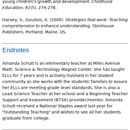
young children's growth and development.
Childhood
Education, 81
(5), 274-278.
Harvey, S., Goudvis, A. (2000).
Strategies that work: Teaching
comprehension to enhance understanding.
Stenhouse
Publishers, Portland, Maine, US.
Endnotes
Amanda Schutt is an elementary teacher at Miles Avenue
Math, Science & Technology Magnet Center. She has taught
ELLs for 7 years and is actively involved in her student
community as she works with the students' families to assure
her ELLs are meeting grade level standards. She is also a
Lead Science Teacher at her school and a Beginning Teacher
Support and Assessment (BTSA) provider/mentor. Amanda
Schutt received a National Staples award last year for
"Outstanding Teaching" and wishes to see all her students
graduate from college.