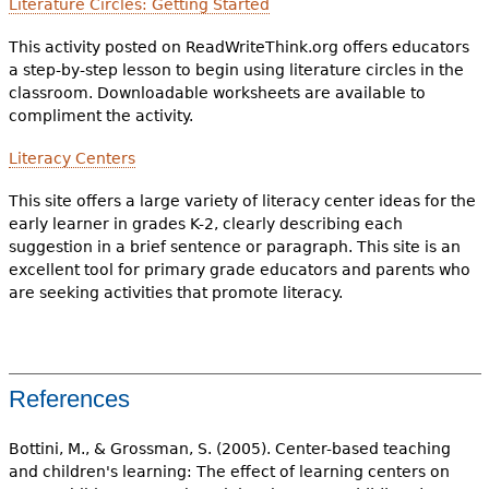
Literature Circles: Getting Started
This activity posted on ReadWriteThink.org offers educators
a step-by-step lesson to begin using literature circles in the
classroom. Downloadable worksheets are available to
compliment the activity.
Literacy Centers
This site offers a large variety of literacy center ideas for the
early learner in grades K-2, clearly describing each
suggestion in a brief sentence or paragraph. This site is an
excellent tool for primary grade educators and parents who
are seeking activities that promote literacy.
References
Bottini, M., & Grossman, S. (2005). Center-based teaching
and children's learning: The effect of learning centers on