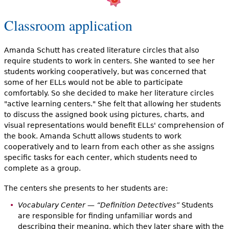
Classroom application
Amanda Schutt has created literature circles that also
require students to work in centers. She wanted to see her
students working cooperatively, but was concerned that
some of her ELLs would not be able to participate
comfortably. So she decided to make her literature circles
"active learning centers." She felt that allowing her students
to discuss the assigned book using pictures, charts, and
visual representations would benefit ELLs' comprehension of
the book. Amanda Schutt allows students to work
cooperatively and to learn from each other as she assigns
specific tasks for each center, which students need to
complete as a group.
The centers she presents to her students are:
Vocabulary Center — “Definition Detectives”
Students
are responsible for finding unfamiliar words and
describing their meaning, which they later share with the