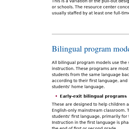
This is a variation of the pull-out de
or schools. The resource center conce
usually staffed by at least one full-ti
Bilingual program mod
All bilingual program models use the 
instruction. These programs are most 
students from the same language bac
according to their first language, and
students' home language.
Early-exit bilingual programs
These are designed to help children ac
English-only mainstream classroom. Th
students' first language, primarily for 
Instruction in the first language is p
the end of first or second grade.