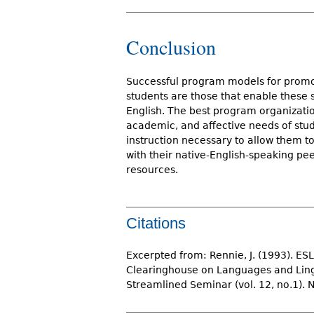
Conclusion
Successful program models for promo
students are those that enable these 
English. The best program organization 
academic, and affective needs of stud
instruction necessary to allow them 
with their native-English-speaking pe
resources.
Citations
Excerpted from: Rennie, J. (1993). ES
Clearinghouse on Languages and Lingui
Streamlined Seminar (vol. 12, no.1). 