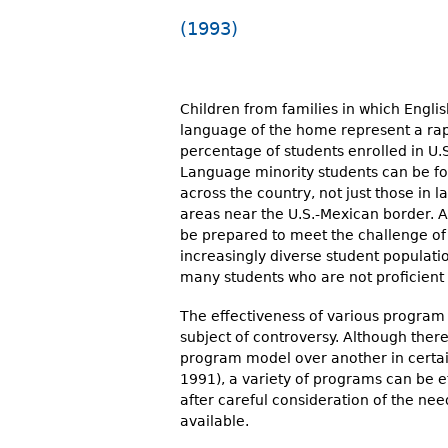
r
(1993)
e
h
Children from families in which Englis
e
language of the home represent a rap
percentage of students enrolled in U.S
r
Language minority students can be fo
e
across the country, not just those in la
areas near the U.S.-Mexican border. A
be prepared to meet the challenge of
increasingly diverse student populatio
many students who are not proficient 
The effectiveness of various program
subject of controversy. Although ther
program model over another in certai
1991), a variety of programs can be e
after careful consideration of the ne
available.