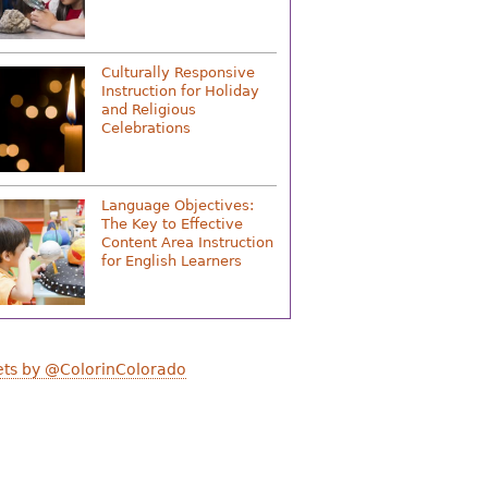
Culturally Responsive
Instruction for Holiday
and Religious
Celebrations
Language Objectives:
The Key to Effective
Content Area Instruction
for English Learners
ts by @ColorinColorado