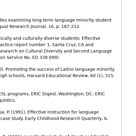
studies examining long-term language minority student
ual Research Journal, 16, p. 187-212.
tically and culturally diverse students: Effective
practice report number 1. Santa Cruz, CA and
Research on Cultural Diversity and Second Language
on Service No. ED 338 099)
90). Promoting the success of Latino language minority
high schools. Harvard Educational Review, 60 (1), 315-
 ESL programs. ERIC Digest. Washington, DC: ERIC
istics.
sa, P. (1991). Effective instruction for language
 case study. Early Childhood Research Quarterly, 6,