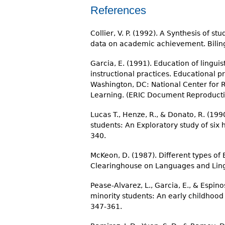
References
Collier, V. P. (1992). A Synthesis of 
data on academic achievement. Biling
Garcia, E. (1991). Education of linguis
instructional practices. Educational 
Washington, DC: National Center for 
Learning. (ERIC Document Reproducti
Lucas T., Henze, R., & Donato, R. (19
students: An Exploratory study of six 
340.
McKeon, D. (1987). Different types of
Clearinghouse on Languages and Lingu
Pease-Alvarez, L., Garcia, E., & Espino
minority students: An early childhood
347-361.