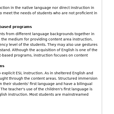
tion in the native language nor direct instruction in
to meet the needs of students who are not proficient in
-based programs
ts from different language backgrounds together in
 the medium for providing content area instruction,
iency level of the students. They may also use gestures
stand. Although the acquisition of English is one of the
t-based programs, instruction focuses on content
ms
 explicit ESL instruction. As in sheltered English and
aught through the content areas. Structured immersion
n their students' first language and have a bilingual
The teacher's use of the children's first language is
English instruction. Most students are mainstreamed