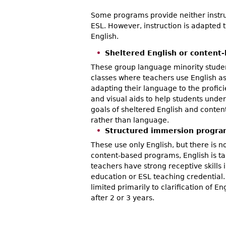
Some programs provide neither instruc
ESL. However, instruction is adapted 
English.
Sheltered English or content
These group language minority studen
classes where teachers use English as
adapting their language to the profic
and visual aids to help students under
goals of sheltered English and conten
rather than language.
Structured immersion progra
These use only English, but there is no
content-based programs, English is t
teachers have strong receptive skills i
education or ESL teaching credential. 
limited primarily to clarification of 
after 2 or 3 years.