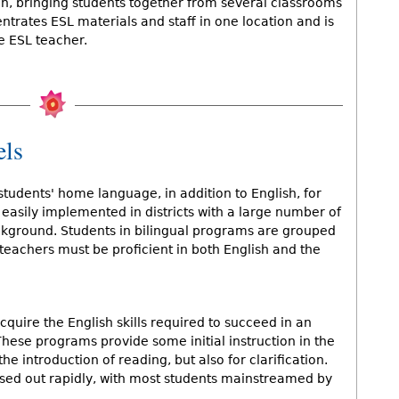
sign, bringing students together from several classrooms
ntrates ESL materials and staff in one location and is
me ESL teacher.
els
students' home language, in addition to English, for
easily implemented in districts with a large number of
kground. Students in bilingual programs are grouped
 teachers must be proficient in both English and the
quire the English skills required to succeed in an
ese programs provide some initial instruction in the
the introduction of reading, but also for clarification.
hased out rapidly, with most students mainstreamed by