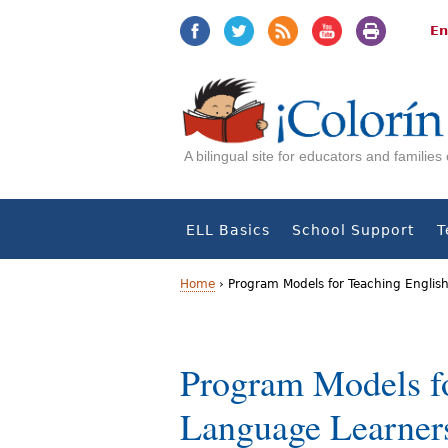
Jump
Jump
to
to
En
navigation
Content
A bilingual site for educators and familie
ELL Basics
School Support
T
Home
›
Program Models for Teaching Englis
Y
o
Program Models fo
u
Language Learner
a