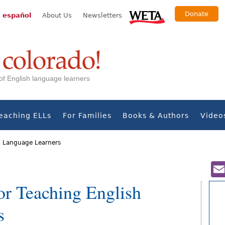
Donate
 español
About Us
Newsletters
s of English language learners
eaching ELLs
For Families
Books & Authors
Video
h Language Learners
r Teaching English
s