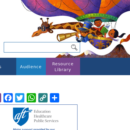
Resource
s
Audience
Library
Email
Facebook
Twitter
WhatsApp
Copy
Share
Link