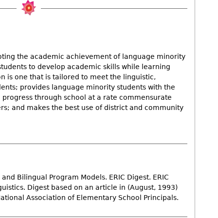
ting the academic achievement of language minority
students to develop academic skills while learning
is one that is tailored to meet the linguistic,
ents; provides language minority students with the
to progress through school at a rate commensurate
ers; and makes the best use of district and community
L and Bilingual Program Models. ERIC Digest. ERIC
stics. Digest based on an article in (August, 1993)
National Association of Elementary School Principals.