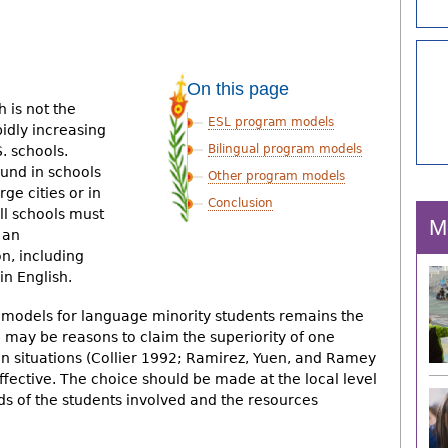
On this page
h is not the
ESL program models
idly increasing
Bilingual program models
. schools.
und in schools
Other program models
rge cities or in
Conclusion
ll schools must
M
 an
n, including
in English.
 models for language minority students remains the
e may be reasons to claim the superiority of one
n situations (Collier 1992; Ramirez, Yuen, and Ramey
ffective. The choice should be made at the local level
eds of the students involved and the resources