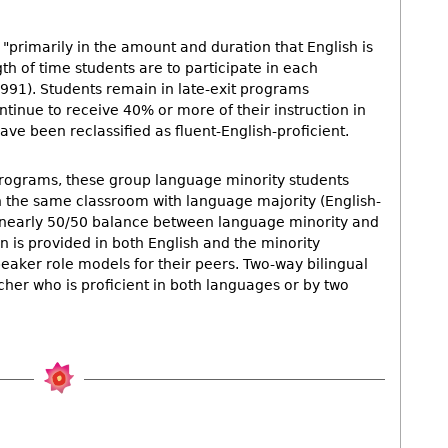
"primarily in the amount and duration that English is
gth of time students are to participate in each
91). Students remain in late-exit programs
inue to receive 40% or more of their instruction in
ave been reclassified as fluent-English-proficient.
programs, these group language minority students
 the same classroom with language majority (English-
 a nearly 50/50 balance between language minority and
n is provided in both English and the minority
eaker role models for their peers. Two-way bilingual
cher who is proficient in both languages or by two