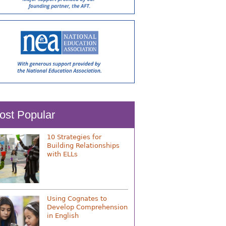
ost Popular
10 Strategies for
Building Relationships
with ELLs
Using Cognates to
Develop Comprehension
in English