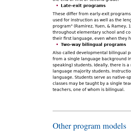
Late-exit programs
These differ from early-exit programs 
used for instruction as well as the len
program" (Ramirez, Yuen, & Ramey, 19
throughout elementary school and cont
their first language, even when they h
Two-way bilingual programs
Also called developmental bilingual 
from a single language background in
speaking) students. Ideally, there is
language majority students. Instructio
language. Students serve as native-sp
classes may be taught by a single tea
teachers, one of whom is bilingual.
Other program models