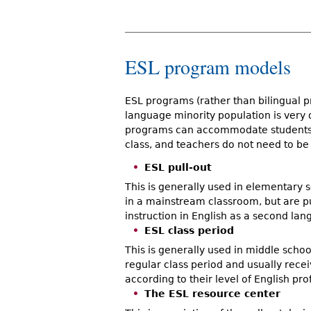
ESL program models
ESL programs (rather than bilingual pr
language minority population is very
programs can accommodate students 
class, and teachers do not need to be 
ESL pull-out
This is generally used in elementary s
in a mainstream classroom, but are pu
instruction in English as a second lan
ESL class period
This is generally used in middle schoo
regular class period and usually rece
according to their level of English pro
The ESL resource center