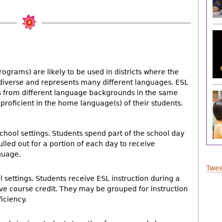
ograms) are likely to be used in districts where the
 diverse and represents many different languages. ESL
from different language backgrounds in the same
proficient in the home language(s) of their students.
chool settings. Students spend part of the school day
lled out for a portion of each day to receive
guage.
Twee
l settings. Students receive ESL instruction during a
ive course credit. They may be grouped for instruction
ficiency.