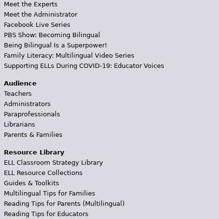
Meet the Experts
Meet the Administrator
Facebook Live Series
PBS Show: Becoming Bilingual
Being Bilingual Is a Superpower!
Family Literacy: Multilingual Video Series
Supporting ELLs During COVID-19: Educator Voices
Audience
Teachers
Administrators
Paraprofessionals
Librarians
Parents & Families
Resource Library
ELL Classroom Strategy Library
ELL Resource Collections
Guides & Toolkits
Multilingual Tips for Families
Reading Tips for Parents (Multilingual)
Reading Tips for Educators