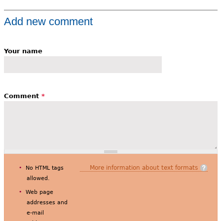
Add new comment
Your name
Comment
*
More information about text formats
No HTML tags
allowed.
Web page
addresses and
e-mail