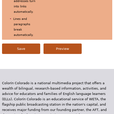
addresses turn
into links
automatically.
Lines and
paragraphs
break
automatically.
Colorín Colorado is a national multimedia project that offers a
wealth of bilingual, research-based information, activities, and
advice for educators and families of English language learners
(ELLs). Colorín Colorado is an educational service of WETA, the
flagship public broadcasting station in the nation's capital, and
receives major funding from our founding partner, the AFT, and