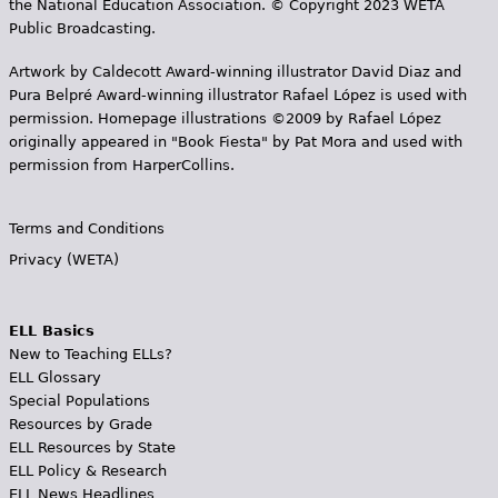
the National Education Association. © Copyright 2023 WETA
Public Broadcasting.
Artwork by Caldecott Award-winning illustrator David Diaz and
Pura Belpr­é Award-winning illustrator Rafael López is used with
permission. Homepage illustrations ©2009 by Rafael López
originally appeared in "Book Fiesta" by Pat Mora and used with
permission from HarperCollins.
Terms and Conditions
Privacy (WETA)
ELL Basics
New to Teaching ELLs?
ELL Glossary
Special Populations
Resources by Grade
ELL Resources by State
ELL Policy & Research
ELL News Headlines