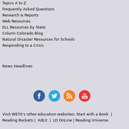
Topics A to Z
Frequently Asked Questions
Research & Reports
Web Resources
ELL Resources by State
Colorín Colorado Blog
Natural Disaster Resources for Schools
Responding to a Crisis
News Headlines
Visit WETA's other education websites:
Start with a Book
|
Reading Rockets
|
AdLit
|
LD OnLine
|
Reading Universe