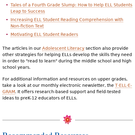
Tales of a Fourth Grade Slump: How to Help ELL Students
Leap to Success
Increasing ELL Student Reading Comprehension with
Non-fiction Text
Motivating ELL Student Readers
The articles in our
Adolescent Literacy
section also provide
other strategies for helping ELLs develop the skills they need
in order to "read to learn" during the middle school and high
school years.
For additional information and resources on upper grades,
take a look at our monthly electronic newsletter, the
T·ELL·E-
GRAM
. It offers research-based support and field-tested
ideas to preK-12 educators of ELLs.