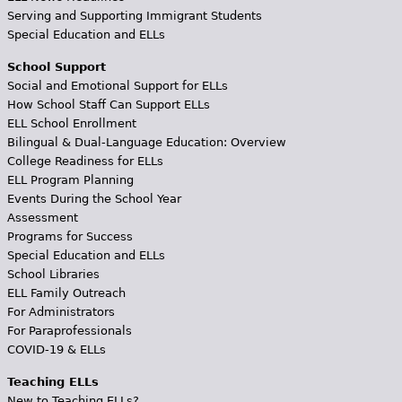
Serving and Supporting Immigrant Students
Special Education and ELLs
School Support
Social and Emotional Support for ELLs
How School Staff Can Support ELLs
ELL School Enrollment
Bilingual & Dual-Language Education: Overview
College Readiness for ELLs
ELL Program Planning
Events During the School Year
Assessment
Programs for Success
Special Education and ELLs
School Libraries
ELL Family Outreach
For Administrators
For Paraprofessionals
COVID-19 & ELLs
Teaching ELLs
New to Teaching ELLs?