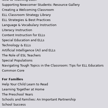
Supporting Newcomer Students: Resource Gallery
Creating a Welcoming Classroom
ELL Classroom Strategy Library
ELL Strategies & Best Practices
Language & Vocabulary Instruction
Literacy Instruction
Content Instruction for ELLs
Special Education and ELLs
Technology & ELLs
Artificial Intelligence (AI) and ELLs
The Role of ESL Teachers
Special Populations
Navigating Tough Topics in the Classroom: Tips for ELL Educators
Common Core
For Families
Help Your Child Learn to Read
Learning Together at Home
The Preschool Years
Schools and Families: An Important Partnership
School Success