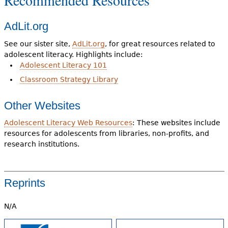
Recommended Resources
AdLit.org
See our sister site,
AdLit.org
, for great resources related to
adolescent literacy. Highlights include:
Adolescent Literacy 101
Classroom Strategy Library
Other Websites
Adolescent Literacy Web Resources
: These websites include
resources for adolescents from libraries, non-profits, and
research institutions.
Reprints
N/A