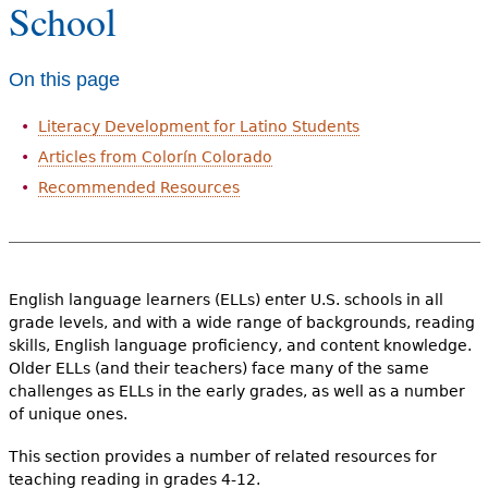
School
e
h
Videos
On this page
e
Audience
r
Literacy Development for Latino Students
Resource Library
Articles from Colorín Colorado
e
Recommended Resources
English language learners (ELLs) enter U.S. schools in all
grade levels, and with a wide range of backgrounds, reading
skills, English language proficiency, and content knowledge.
Older ELLs (and their teachers) face many of the same
challenges as ELLs in the early grades, as well as a number
of unique ones.
This section provides a number of related resources for
teaching reading in grades 4-12.