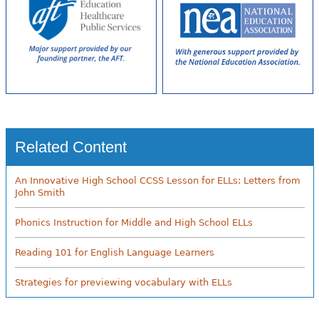
Related Content
An Innovative High School CCSS Lesson for ELLs: Letters from
John Smith
Phonics Instruction for Middle and High School ELLs
Reading 101 for English Language Learners
Strategies for previewing vocabulary with ELLs