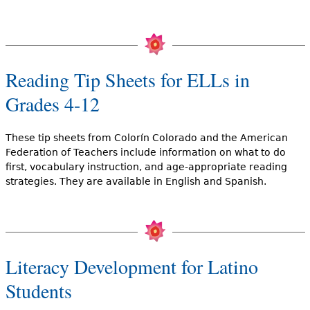
Reading Tip Sheets for ELLs in
Grades 4-12
These tip sheets from Colorín Colorado and the American
Federation of Teachers include information on what to do
first, vocabulary instruction, and age-appropriate reading
strategies. They are available in English and Spanish.
Literacy Development for Latino
Students