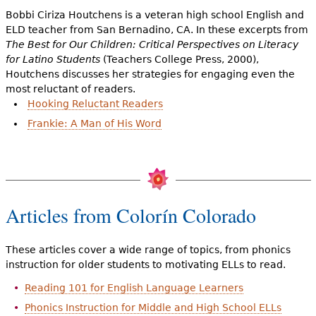
Bobbi Ciriza Houtchens is a veteran high school English and
ELD teacher from San Bernadino, CA. In these excerpts from
The Best for Our Children: Critical Perspectives on Literacy
for Latino Students
(Teachers College Press, 2000),
Houtchens discusses her strategies for engaging even the
most reluctant of readers.
Hooking Reluctant Readers
Frankie: A Man of His Word
Articles from Colorín Colorado
These articles cover a wide range of topics, from phonics
instruction for older students to motivating ELLs to read.
Reading 101 for English Language Learners
Phonics Instruction for Middle and High School ELLs