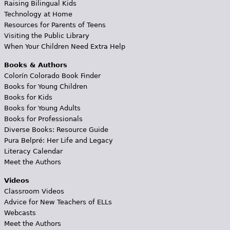
Raising Bilingual Kids
Technology at Home
Resources for Parents of Teens
Visiting the Public Library
When Your Children Need Extra Help
Books & Authors
Colorín Colorado Book Finder
Books for Young Children
Books for Kids
Books for Young Adults
Books for Professionals
Diverse Books: Resource Guide
Pura Belpré: Her Life and Legacy
Literacy Calendar
Meet the Authors
Videos
Classroom Videos
Advice for New Teachers of ELLs
Webcasts
Meet the Authors