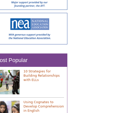
ost Popular
10 Strategies for
Building Relationships
with ELLs
Using Cognates to
Develop Comprehension
in English