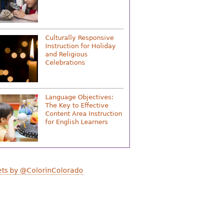
Culturally Responsive
Instruction for Holiday
and Religious
Celebrations
Language Objectives:
The Key to Effective
Content Area Instruction
for English Learners
ts by @ColorinColorado