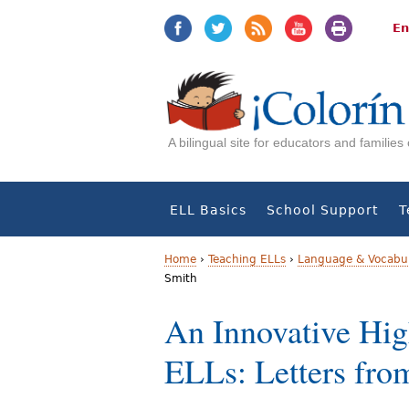
Jump
Jump
to
to
En
navigation
Content
A bilingual site for educators and familie
ELL Basics
School Support
T
Home
›
Teaching ELLs
›
Language & Vocabul
Smith
Y
An Innovative Hi
o
ELLs: Letters fro
u
a