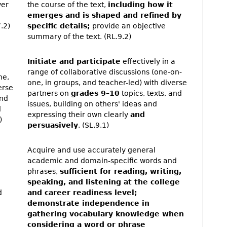
ver
the course of the text,
including how it
emerges and is shaped and refined by
.2)
specific details;
provide an objective
summary of the text. (RL.9.2)
Initiate and participate
effectively in a
range of collaborative discussions (one-on-
ne,
one, in groups, and teacher-led) with diverse
erse
partners on
grades 9–10
topics, texts, and
and
issues, building on others' ideas and
d
expressing their own clearly
and
)
persuasively
. (SL.9.1)
Acquire and use accurately general
academic and domain-specific words and
phrases,
sufficient for reading, writing,
speaking, and listening at the college
d
and career readiness level;
demonstrate independence in
gathering vocabulary knowledge when
considering a word or phrase