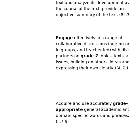
text and analyze its development o
the course of the text; provide an
objective summary of the text. (RL.7
Engage
effectively in a range of
collaborative discussions (one-on-o
in groups, and teacher-led) with div
partners on
grade 7
topics, texts, 
issues, building on others' ideas an
expressing their own clearly. (SL.7.1
Acquire and use accurately
grade-
appropriate
general academic an
domain-specific words and phrases.
(L.7.6)