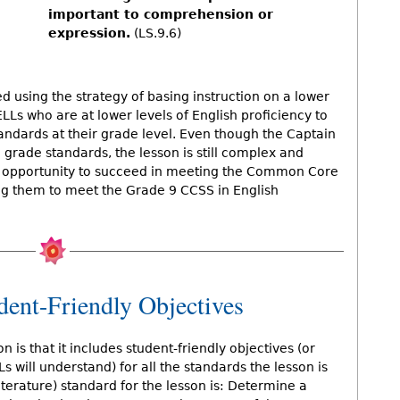
important to comprehension or
expression.
(LS.9.6)
 using the strategy of basing instruction on a lower
s who are at lower levels of English proficiency to
ndards at their grade level. Even though the Captain
 grade standards, the lesson is still complex and
 an opportunity to succeed in meeting the Common Core
ing them to meet the Grade 9 CCSS in English
dent-Friendly Objectives
n is that it includes student-friendly objectives (or
s will understand) for all the standards the lesson is
terature) standard for the lesson is: Determine a