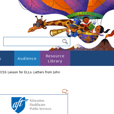
Resource
s
Audience
Library
CSS Lesson for ELLs: Letters from John
Add new com