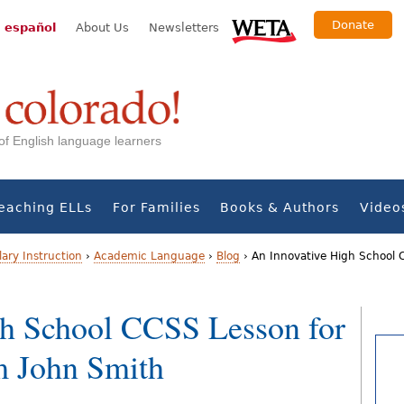
Donate
 español
About Us
Newsletters
s of English language learners
eaching ELLs
For Families
Books & Authors
Video
ary Instruction
›
Academic Language
›
Blog
›
An Innovative High School C
gh School CCSS Lesson for
m John Smith