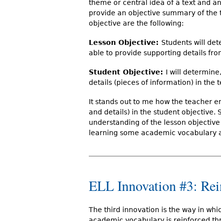
theme or central idea of a text and an
provide an objective summary of the t
objective are the following:
Lesson Objective:
Students will det
able to provide supporting details fro
Student Objective:
I will determine,
details (pieces of information) in the 
It stands out to me how the teacher 
and details) in the student objective. 
understanding of the lesson objective 
learning some academic vocabulary alo
ELL Innovation #3: Re
The third innovation is the way in whi
academic vocabulary is reinforced t