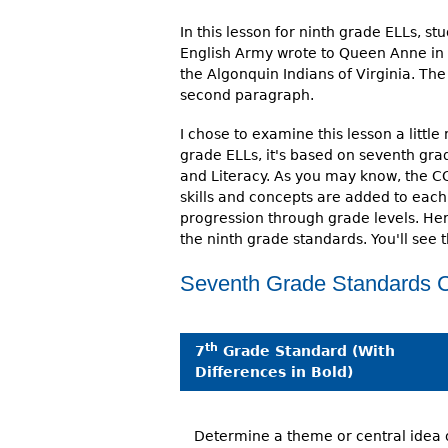
In this lesson for ninth grade ELLs, st
English Army wrote to Queen Anne in 1
the Algonquin Indians of Virginia. T
second paragraph.
I chose to examine this lesson a little
grade ELLs, it's based on seventh g
and Literacy. As you may know, the C
skills and concepts are added to each
progression through grade levels. He
the ninth grade standards. You'll see 
Seventh Grade Standards C
th
7
Grade Standard (With
Differences in Bold)
Determine a theme or central idea 