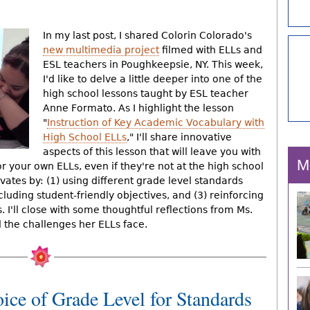
In my last post, I shared Colorin Colorado's
new multimedia project
filmed with ELLs and
ESL teachers in Poughkeepsie, NY. This week,
I'd like to delve a little deeper into one of the
high school lessons taught by ESL teacher
Anne Formato. As I highlight the lesson
"
Instruction of Key Academic Vocabulary with
High School ELLs
," I'll share innovative
aspects of this lesson that will leave you with
M
r your own ELLs, even if they're not at the high school
novates by: (1) using different grade level standards
cluding student-friendly objectives, and (3) reinforcing
I'll close with some thoughtful reflections from Ms.
the challenges her ELLs face.
ice of Grade Level for Standards