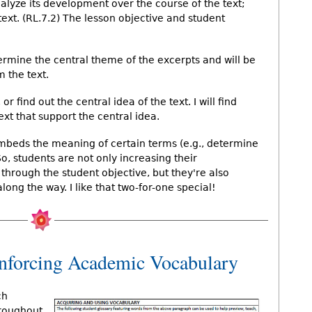
alyze its development over the course of the text;
ext. (RL.7.2) The lesson objective and student
ermine the central theme of the excerpts and will be
m the text.
 or find out the central idea of the text. I will find
text that support the central idea.
embeds the meaning of certain terms (e.g., determine
So, students are not only increasing their
through the student objective, but they're also
ng the way. I like that two-for-one special!
inforcing Academic Vocabulary
ch
hroughout