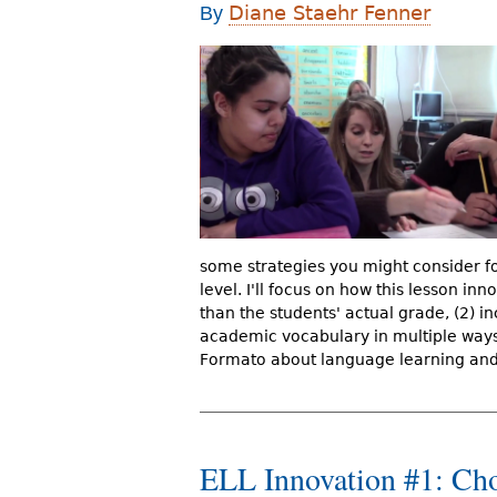
Diane Staehr Fenner
By
r
e
h
e
r
e
some strategies you might consider fo
level. I'll focus on how this lesson in
than the students' actual grade, (2) in
academic vocabulary in multiple ways. 
Formato about language learning and 
ELL Innovation #1: Cho