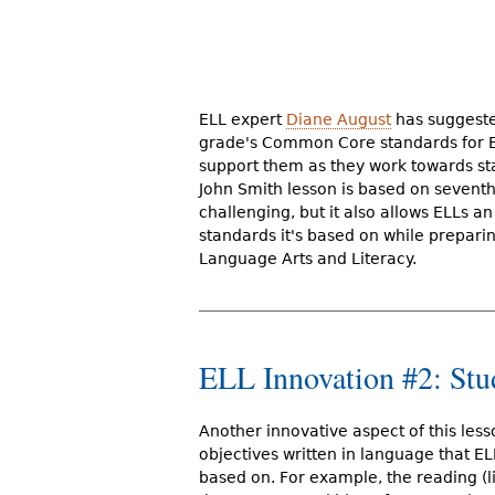
ELL expert
Diane August
has suggested
grade's Common Core standards for ELL
support them as they work towards sta
John Smith lesson is based on seventh
challenging, but it also allows ELLs
standards it's based on while prepar
Language Arts and Literacy.
ELL Innovation #2: Stu
Another innovative aspect of this lesso
objectives written in language that ELL
based on. For example, the reading (li