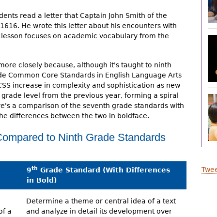
udents read a letter that Captain John Smith of the
616. He wrote this letter about his encounters with
he lesson focuses on academic vocabulary from the
 more closely because, although it's taught to ninth
rade Common Core Standards in English Language Arts
CSS increase in complexity and sophistication as new
 grade level from the previous year, forming a spiral
re's a comparison of the seventh grade standards with
the differences between the two in boldface.
ompared to Ninth Grade Standards
th
Twee
9
Grade Standard (With Differences
in Bold)
Determine a theme or central idea of a text
of a
and analyze in detail its development over