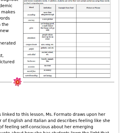
ademic
d makes
words
h the
 new
enerated
t,
ictured
os linked to this lesson, Ms. Formato draws upon her
 of English and Italian and describes feeling like she
 of feeling self-conscious about her emerging