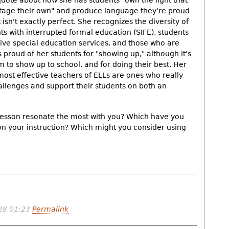
 quote about how she has students "own the light that
 stage their own" and produce language they're proud
t isn't exactly perfect. She recognizes the diversity of
ts with interrupted formal education (SIFE), students
ive special education services, and those who are
 proud of her students for "showing up," although it's
 to show up to school, and for doing their best. Her
e most effective teachers of ELLs are ones who really
allenges and support their students on both an
 lesson resonate the most with you? Which have you
 on your instruction? Which might you consider using
28 01:23
Permalink