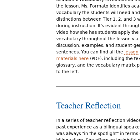
the lesson. Ms. Formato identifies ac
vocabulary the students will need an
distinctions between Tier 1, 2, and 3 
during instruction. It's evident throug
video how she has students apply the
vocabulary throughout the lesson via
discussion, examples, and student-g
sentences. You can find all the
lesson
materials here
(PDF), including the tex
glossary, and the vocabulary matrix p
to the left.
Teacher Reflection
In a series of teacher reflection vide
past experience as a bilingual speaker
was always "in the spotlight" in terms