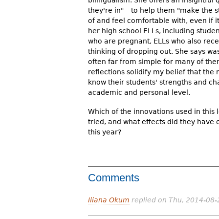
bilingualism. She offers an insightful
they're in" – to help them "make the
of and feel comfortable with, even if i
her high school ELLs, including studen
who are pregnant, ELLs who also rece
thinking of dropping out. She says was
often far from simple for many of them
reflections solidify my belief that th
know their students' strengths and ch
academic and personal level.
Which of the innovations used in this
tried, and what effects did they have
this year?
Comments
Iliana Okum
replied on
Thu, 2014-08-