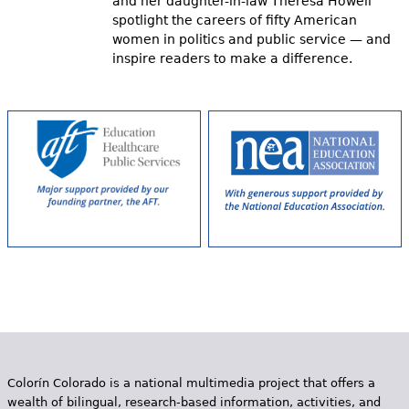
and her daughter-in-law Theresa Howell
spotlight the careers of fifty American
women in politics and public service — and
inspire readers to make a difference.
Colorín Colorado is a national multimedia project that offers a
wealth of bilingual, research-based information, activities, and