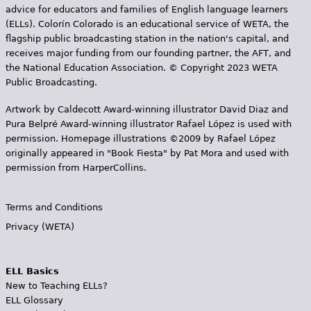
advice for educators and families of English language learners
(ELLs). Colorín Colorado is an educational service of WETA, the
flagship public broadcasting station in the nation's capital, and
receives major funding from our founding partner, the AFT, and
the National Education Association. © Copyright 2023 WETA
Public Broadcasting.
Artwork by Caldecott Award-winning illustrator David Diaz and
Pura Belpr­é Award-winning illustrator Rafael López is used with
permission. Homepage illustrations ©2009 by Rafael López
originally appeared in "Book Fiesta" by Pat Mora and used with
permission from HarperCollins.
Terms and Conditions
Privacy (WETA)
ELL Basics
New to Teaching ELLs?
ELL Glossary