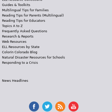
Guides & Toolkits
Multilingual Tips for Families
Reading Tips for Parents (Multilingual)
Reading Tips for Educators
Topics A to Z
Frequently Asked Questions
Research & Reports
Web Resources
ELL Resources by State
Colorín Colorado Blog
Natural Disaster Resources for Schools
Responding to a Crisis
News Headlines