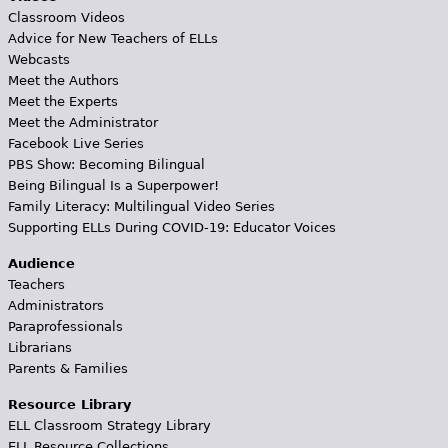
Classroom Videos
Advice for New Teachers of ELLs
Webcasts
Meet the Authors
Meet the Experts
Meet the Administrator
Facebook Live Series
PBS Show: Becoming Bilingual
Being Bilingual Is a Superpower!
Family Literacy: Multilingual Video Series
Supporting ELLs During COVID-19: Educator Voices
Audience
Teachers
Administrators
Paraprofessionals
Librarians
Parents & Families
Resource Library
ELL Classroom Strategy Library
ELL Resource Collections