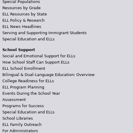
Special Populations
Resources by Grade
ELL Resources by State
ELL Policy & Research
ELL News Headlines
Serving and Supporting Immigrant Students
Special Education and ELLs
School Support
Social and Emotional Support for ELLs
How School Staff Can Support ELLs
ELL School Enrollment
Bilingual & Dual-Language Education: Overview
College Readiness for ELLs
ELL Program Planning
Events During the School Year
Assessment
Programs for Success
Special Education and ELLs
School Libraries
ELL Family Outreach
For Administrators