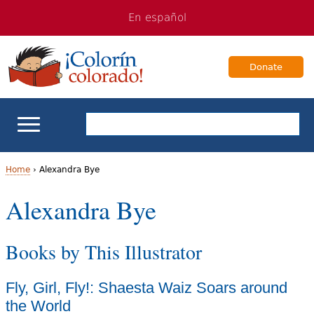
Jump
Jump
En español
to
to
navigation
Content
Donate
ELL Basics
Home
›
Alexandra Bye
Y
Alexandra Bye
School Support
o
Teaching ELLs
Books by This Illustrator
u
a
For Families
Fly, Girl, Fly!: Shaesta Waiz Soars around
r
the World
Books & Authors