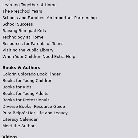
Learning Together at Home
The Preschool Years
Schools and Families: An Important Partnership
School Success
Raising Bilingual Kids
Technology at Home
Resources for Parents of Teens
Visiting the Public Library
When Your Children Need Extra Help
Books & Authors
Colorín Colorado Book Finder
Books for Young Children
Books for Kids
Books for Young Adults
Books for Professionals
Diverse Books: Resource Guide
Pura Belpré: Her Life and Legacy
Literacy Calendar
Meet the Authors
Videos