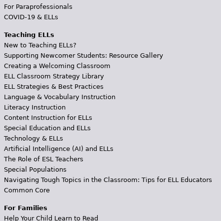
For Paraprofessionals
COVID-19 & ELLs
Teaching ELLs
New to Teaching ELLs?
Supporting Newcomer Students: Resource Gallery
Creating a Welcoming Classroom
ELL Classroom Strategy Library
ELL Strategies & Best Practices
Language & Vocabulary Instruction
Literacy Instruction
Content Instruction for ELLs
Special Education and ELLs
Technology & ELLs
Artificial Intelligence (AI) and ELLs
The Role of ESL Teachers
Special Populations
Navigating Tough Topics in the Classroom: Tips for ELL Educators
Common Core
For Families
Help Your Child Learn to Read