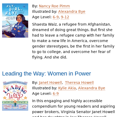
e
By:
Nancy Roe Pimm
h
Videos
Illustrated by:
Alexandra Bye
Age Level:
6-9
,
9-12
e
Shaesta Waiz, a refugee from Afghanistan,
Audience
r
dreamed of doing great things. But first she
had to leave a refugee camp with her family
Resource Library
e
to make a new life in America, overcome
gender stereotypes, be the first in her family
to go to college, and overcome her fear of
flying. And she did.
Leading the Way: Women in Power
By:
Janet Howell
Theresa Howell
Illustrated by:
Kylie Akia
,
Alexandra Bye
Age Level:
6-9
In this engaging and highly accessible
compendium for young readers and aspiring
power brokers, Virginia Senator Janet Howell