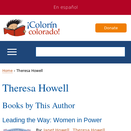
Jump
Jump
En español
to
to
navigation
Content
Donate
ELL Basics
Home
›
Theresa Howell
Y
Theresa Howell
School Support
o
Teaching ELLs
Books by This Author
u
a
For Families
Leading the Way: Women in Power
r
Books & Authors
By:
Janet Howell
Theresa Howell