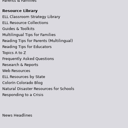
Parents & Families
Resource Library
ELL Classroom Strategy Library
ELL Resource Collections
Guides & Toolkits
Multilingual Tips for Families
Reading Tips for Parents (Multilingual)
Reading Tips for Educators
Topics A to Z
Frequently Asked Questions
Research & Reports
Web Resources
ELL Resources by State
Colorín Colorado Blog
Natural Disaster Resources for Schools
Responding to a Crisis
News Headlines