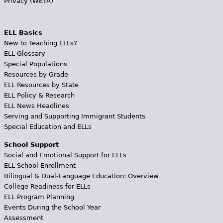
Privacy (WETA)
ELL Basics
New to Teaching ELLs?
ELL Glossary
Special Populations
Resources by Grade
ELL Resources by State
ELL Policy & Research
ELL News Headlines
Serving and Supporting Immigrant Students
Special Education and ELLs
School Support
Social and Emotional Support for ELLs
ELL School Enrollment
Bilingual & Dual-Language Education: Overview
College Readiness for ELLs
ELL Program Planning
Events During the School Year
Assessment