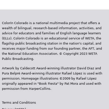
Colorín Colorado is a national multimedia project that offers a
wealth of bilingual, research-based information, activities, and
advice for educators and families of English language learners
(ELLs). Colorín Colorado is an educational service of WETA, the
flagship public broadcasting station in the nation's capital, and
receives major funding from our founding partner, the AFT, and
the National Education Association. © Copyright 2023 WETA
Public Broadcasting.
Artwork by Caldecott Award-winning illustrator David Diaz and
Pura Belpr­é Award-winning illustrator Rafael López is used with
permission. Homepage illustrations ©2009 by Rafael López
originally appeared in "Book Fiesta" by Pat Mora and used with
permission from HarperCollins.
Terms and Conditions