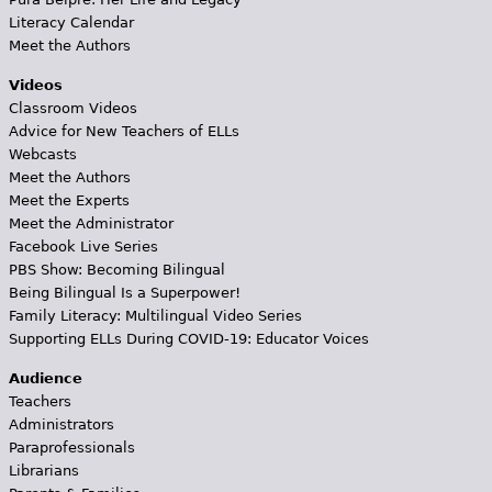
Literacy Calendar
Meet the Authors
Videos
Classroom Videos
Advice for New Teachers of ELLs
Webcasts
Meet the Authors
Meet the Experts
Meet the Administrator
Facebook Live Series
PBS Show: Becoming Bilingual
Being Bilingual Is a Superpower!
Family Literacy: Multilingual Video Series
Supporting ELLs During COVID-19: Educator Voices
Audience
Teachers
Administrators
Paraprofessionals
Librarians