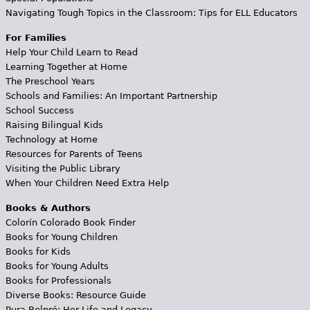
Navigating Tough Topics in the Classroom: Tips for ELL Educators
For Families
Help Your Child Learn to Read
Learning Together at Home
The Preschool Years
Schools and Families: An Important Partnership
School Success
Raising Bilingual Kids
Technology at Home
Resources for Parents of Teens
Visiting the Public Library
When Your Children Need Extra Help
Books & Authors
Colorín Colorado Book Finder
Books for Young Children
Books for Kids
Books for Young Adults
Books for Professionals
Diverse Books: Resource Guide
Pura Belpré: Her Life and Legacy