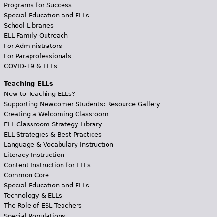
Programs for Success
Special Education and ELLs
School Libraries
ELL Family Outreach
For Administrators
For Paraprofessionals
COVID-19 & ELLs
Teaching ELLs
New to Teaching ELLs?
Supporting Newcomer Students: Resource Gallery
Creating a Welcoming Classroom
ELL Classroom Strategy Library
ELL Strategies & Best Practices
Language & Vocabulary Instruction
Literacy Instruction
Content Instruction for ELLs
Common Core
Special Education and ELLs
Technology & ELLs
The Role of ESL Teachers
Special Populations