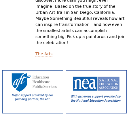
discover, more than you might ever
imagine! Based on the true story of the
Urban Art Trail in San Diego, California,
Maybe Something Beautiful reveals how art
can inspire transformation—and how even
the smallest artists can accomplish
something big. Pick up a paintbrush and join
the celebration!
The Arts