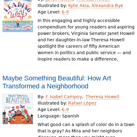
e
Illustrated by:
Kylie Akia
,
Alexandra Bye
Age Level:
6-9
h
Videos
In this engaging and highly accessible
e
compendium for young readers and aspiring
Audience
power brokers, Virginia Senator Janet Howell
r
and her daughter-in-law Theresa Howell
Resource Library
e
spotlight the careers of fifty American
women in politics and public service — and
inspire readers to make a difference.
Maybe Something Beautiful: How Art
Transformed a Neighborhood
By:
F. Isabel Campoy
Theresa Howell
Illustrated by:
Rafael López
Age Level:
6-9
Language:
Spanish
What good can a splash of color do in a town
that is gray? As Mira and her neighbors