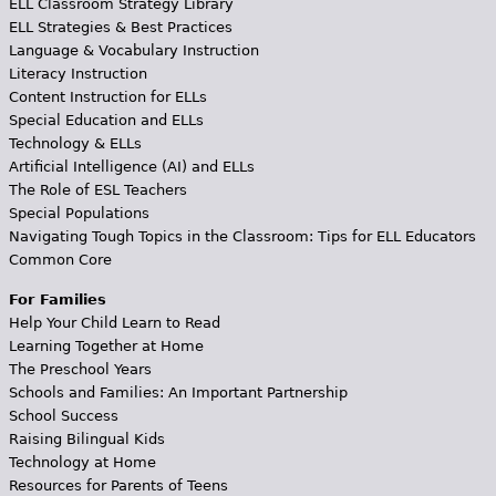
ELL Classroom Strategy Library
ELL Strategies & Best Practices
Language & Vocabulary Instruction
Literacy Instruction
Content Instruction for ELLs
Special Education and ELLs
Technology & ELLs
Artificial Intelligence (AI) and ELLs
The Role of ESL Teachers
Special Populations
Navigating Tough Topics in the Classroom: Tips for ELL Educators
Common Core
For Families
Help Your Child Learn to Read
Learning Together at Home
The Preschool Years
Schools and Families: An Important Partnership
School Success
Raising Bilingual Kids
Technology at Home
Resources for Parents of Teens