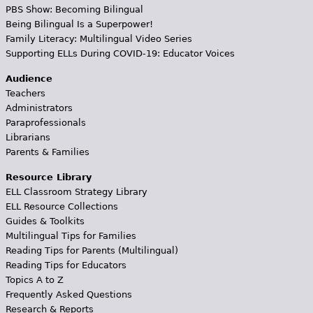
PBS Show: Becoming Bilingual
Being Bilingual Is a Superpower!
Family Literacy: Multilingual Video Series
Supporting ELLs During COVID-19: Educator Voices
Audience
Teachers
Administrators
Paraprofessionals
Librarians
Parents & Families
Resource Library
ELL Classroom Strategy Library
ELL Resource Collections
Guides & Toolkits
Multilingual Tips for Families
Reading Tips for Parents (Multilingual)
Reading Tips for Educators
Topics A to Z
Frequently Asked Questions
Research & Reports