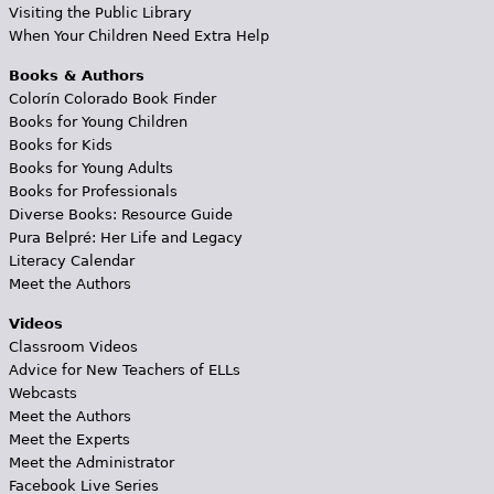
Visiting the Public Library
When Your Children Need Extra Help
Books & Authors
Colorín Colorado Book Finder
Books for Young Children
Books for Kids
Books for Young Adults
Books for Professionals
Diverse Books: Resource Guide
Pura Belpré: Her Life and Legacy
Literacy Calendar
Meet the Authors
Videos
Classroom Videos
Advice for New Teachers of ELLs
Webcasts
Meet the Authors
Meet the Experts
Meet the Administrator
Facebook Live Series