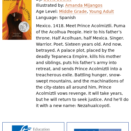
e
Illustrated by:
Amanda Mijangos
Age Level:
Middle Grade
,
Young Adult
h
Videos
Language:
Spanish
e
Mexico. 1418. Meet Prince Acolmiztli. Puma
Audience
of the Acolhua People. Heir to his father’s
r
throne. Half Acolhuan, half Mexica. Singer.
Resource Library
e
Warrior. Poet. Sixteen years old. And now,
betrayed. A palace plot, placed by the
deadly Tepaneca Empire, kills his mother
and siblings, puts his father’s army into
retreat, and sends Prince Acolmiztli into a
treacherous exile. Battling hunger, snow-
swept mountains, and the machinations of
the city-states all around him, Prince
Acolmiztli vows revenge. It will take years,
but he will return to seek justice. And he'll do
it with a new name: Nezahualcoyotl.