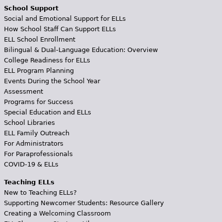
School Support
Social and Emotional Support for ELLs
How School Staff Can Support ELLs
ELL School Enrollment
Bilingual & Dual-Language Education: Overview
College Readiness for ELLs
ELL Program Planning
Events During the School Year
Assessment
Programs for Success
Special Education and ELLs
School Libraries
ELL Family Outreach
For Administrators
For Paraprofessionals
COVID-19 & ELLs
Teaching ELLs
New to Teaching ELLs?
Supporting Newcomer Students: Resource Gallery
Creating a Welcoming Classroom