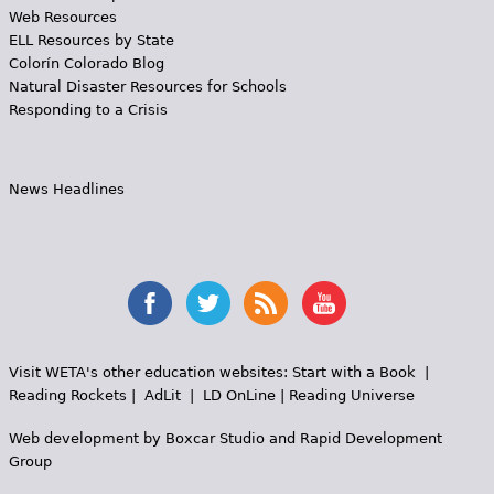
Web Resources
ELL Resources by State
Colorín Colorado Blog
Natural Disaster Resources for Schools
Responding to a Crisis
News Headlines
Visit WETA's other education websites:
Start with a Book
|
Reading Rockets
|
AdLit
|
LD OnLine
|
Reading Universe
Web development by
Boxcar Studio
and
Rapid Development
Group