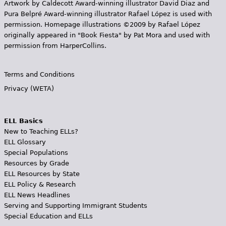
Artwork by Caldecott Award-winning illustrator David Diaz and
Pura Belpr­é Award-winning illustrator Rafael López is used with
permission. Homepage illustrations ©2009 by Rafael López
originally appeared in "Book Fiesta" by Pat Mora and used with
permission from HarperCollins.
Terms and Conditions
Privacy (WETA)
ELL Basics
New to Teaching ELLs?
ELL Glossary
Special Populations
Resources by Grade
ELL Resources by State
ELL Policy & Research
ELL News Headlines
Serving and Supporting Immigrant Students
Special Education and ELLs