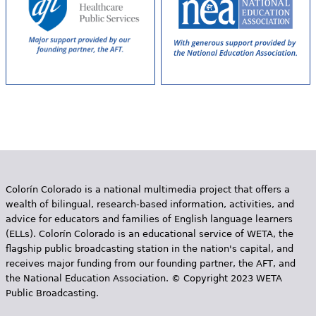
Colorín Colorado is a national multimedia project that offers a
wealth of bilingual, research-based information, activities, and
advice for educators and families of English language learners
(ELLs). Colorín Colorado is an educational service of WETA, the
flagship public broadcasting station in the nation's capital, and
receives major funding from our founding partner, the AFT, and
the National Education Association. © Copyright 2023 WETA
Public Broadcasting.