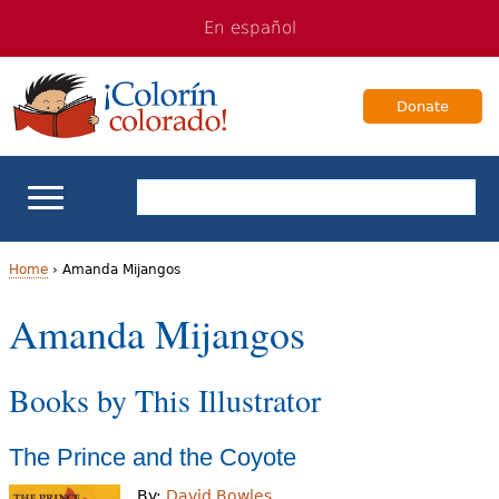
Jump
Jump
En español
to
to
navigation
Content
Donate
ELL Basics
Home
›
Amanda Mijangos
Y
Amanda Mijangos
School Support
o
Teaching ELLs
Books by This Illustrator
u
a
For Families
The Prince and the Coyote
r
Books & Authors
By:
David Bowles