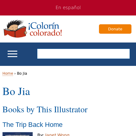
Jump
Jump
En español
to
to
navigation
Content
Donate
ELL Basics
Home
›
Bo Jia
Y
Bo Jia
School Support
o
Teaching ELLs
Books by This Illustrator
u
a
For Families
The Trip Back Home
r
Books & Authors
By:
Janet Wong