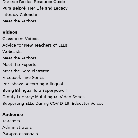
Diverse Books: Resource Guide
Pura Belpré: Her Life and Legacy
Literacy Calendar
Meet the Authors
Videos
Classroom Videos
Advice for New Teachers of ELLs
Webcasts
Meet the Authors
Meet the Experts
Meet the Administrator
Facebook Live Series
PBS Show: Becoming Bilingual
Being Bilingual Is a Superpower!
Family Literacy: Multilingual Video Series
Supporting ELLs During COVID-19: Educator Voices
Audience
Teachers
Administrators
Paraprofessionals