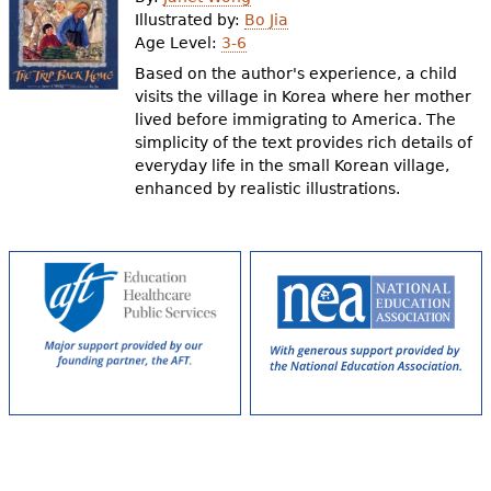
e
Illustrated by:
Bo Jia
Age Level:
3-6
h
Videos
Based on the author's experience, a child
e
visits the village in Korea where her mother
Audience
lived before immigrating to America. The
r
simplicity of the text provides rich details of
Resource Library
e
everyday life in the small Korean village,
enhanced by realistic illustrations.