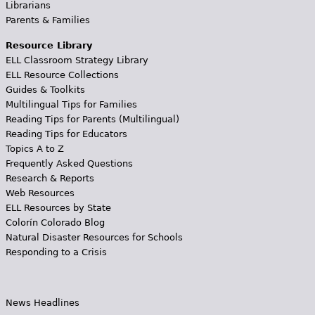
Librarians
Parents & Families
Resource Library
ELL Classroom Strategy Library
ELL Resource Collections
Guides & Toolkits
Multilingual Tips for Families
Reading Tips for Parents (Multilingual)
Reading Tips for Educators
Topics A to Z
Frequently Asked Questions
Research & Reports
Web Resources
ELL Resources by State
Colorín Colorado Blog
Natural Disaster Resources for Schools
Responding to a Crisis
News Headlines