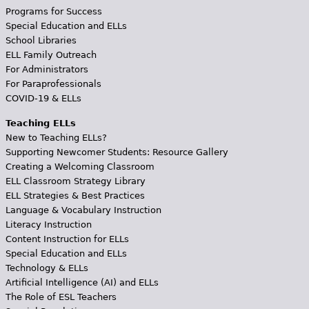
Programs for Success
Special Education and ELLs
School Libraries
ELL Family Outreach
For Administrators
For Paraprofessionals
COVID-19 & ELLs
Teaching ELLs
New to Teaching ELLs?
Supporting Newcomer Students: Resource Gallery
Creating a Welcoming Classroom
ELL Classroom Strategy Library
ELL Strategies & Best Practices
Language & Vocabulary Instruction
Literacy Instruction
Content Instruction for ELLs
Special Education and ELLs
Technology & ELLs
Artificial Intelligence (AI) and ELLs
The Role of ESL Teachers