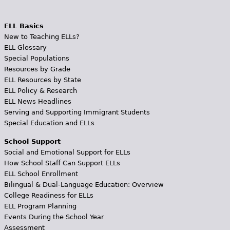
ELL Basics
New to Teaching ELLs?
ELL Glossary
Special Populations
Resources by Grade
ELL Resources by State
ELL Policy & Research
ELL News Headlines
Serving and Supporting Immigrant Students
Special Education and ELLs
School Support
Social and Emotional Support for ELLs
How School Staff Can Support ELLs
ELL School Enrollment
Bilingual & Dual-Language Education: Overview
College Readiness for ELLs
ELL Program Planning
Events During the School Year
Assessment