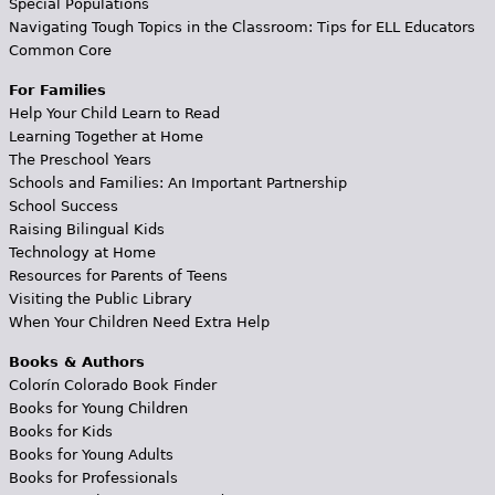
Special Populations
Navigating Tough Topics in the Classroom: Tips for ELL Educators
Common Core
For Families
Help Your Child Learn to Read
Learning Together at Home
The Preschool Years
Schools and Families: An Important Partnership
School Success
Raising Bilingual Kids
Technology at Home
Resources for Parents of Teens
Visiting the Public Library
When Your Children Need Extra Help
Books & Authors
Colorín Colorado Book Finder
Books for Young Children
Books for Kids
Books for Young Adults
Books for Professionals