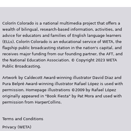
Colorín Colorado is a national multimedia project that offers a
wealth of bilingual, research-based information, activities, and
advice for educators and families of English language learners
(ELLs). Colorín Colorado is an educational service of WETA, the
flagship public broadcasting station in the nation's capital, and
receives major funding from our founding partner, the AFT, and
the National Education Association. © Copyright 2023 WETA
Public Broadcasting.
Artwork by Caldecott Award-winning illustrator David Diaz and
Pura Belpr­é Award-winning illustrator Rafael López is used with
permission. Homepage illustrations ©2009 by Rafael López
originally appeared in "Book Fiesta" by Pat Mora and used with
permission from HarperCollins.
Terms and Conditions
Privacy (WETA)