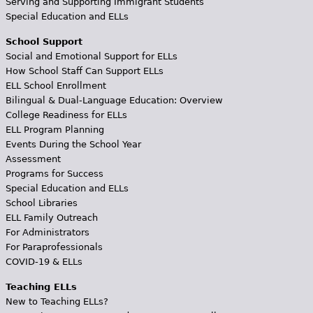
Serving and Supporting Immigrant Students
Special Education and ELLs
School Support
Social and Emotional Support for ELLs
How School Staff Can Support ELLs
ELL School Enrollment
Bilingual & Dual-Language Education: Overview
College Readiness for ELLs
ELL Program Planning
Events During the School Year
Assessment
Programs for Success
Special Education and ELLs
School Libraries
ELL Family Outreach
For Administrators
For Paraprofessionals
COVID-19 & ELLs
Teaching ELLs
New to Teaching ELLs?