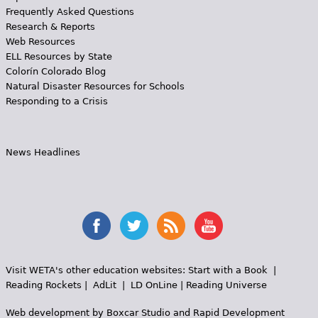
Frequently Asked Questions
Research & Reports
Web Resources
ELL Resources by State
Colorín Colorado Blog
Natural Disaster Resources for Schools
Responding to a Crisis
News Headlines
Visit WETA's other education websites:
Start with a Book
|
Reading Rockets
|
AdLit
|
LD OnLine
|
Reading Universe
Web development by
Boxcar Studio
and
Rapid Development