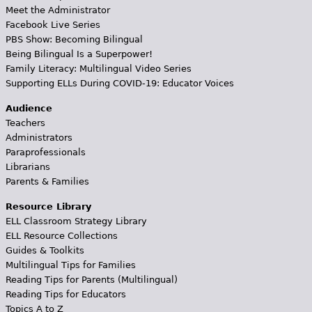
Meet the Administrator
Facebook Live Series
PBS Show: Becoming Bilingual
Being Bilingual Is a Superpower!
Family Literacy: Multilingual Video Series
Supporting ELLs During COVID-19: Educator Voices
Audience
Teachers
Administrators
Paraprofessionals
Librarians
Parents & Families
Resource Library
ELL Classroom Strategy Library
ELL Resource Collections
Guides & Toolkits
Multilingual Tips for Families
Reading Tips for Parents (Multilingual)
Reading Tips for Educators
Topics A to Z