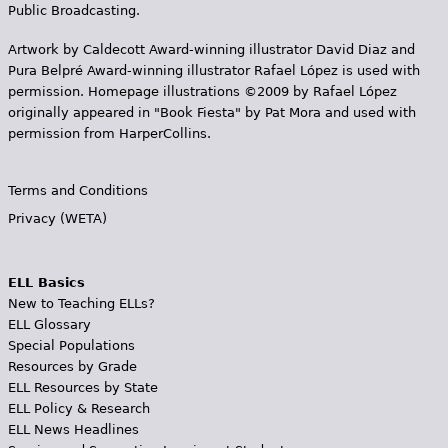
Public Broadcasting.
Artwork by Caldecott Award-winning illustrator David Diaz and
Pura Belpr­é Award-winning illustrator Rafael López is used with
permission. Homepage illustrations ©2009 by Rafael López
originally appeared in "Book Fiesta" by Pat Mora and used with
permission from HarperCollins.
Terms and Conditions
Privacy (WETA)
ELL Basics
New to Teaching ELLs?
ELL Glossary
Special Populations
Resources by Grade
ELL Resources by State
ELL Policy & Research
ELL News Headlines