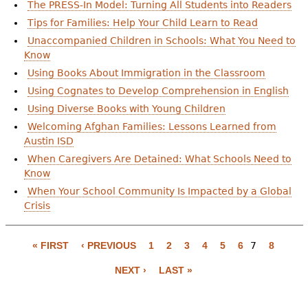
e
The PRESS-In Model: Turning All Students into Readers
Tips for Families: Help Your Child Learn to Read
h
Videos
Unaccompanied Children in Schools: What You Need to
e
Know
Audience
Using Books About Immigration in the Classroom
r
Using Cognates to Develop Comprehension in English
Resource Library
e
Using Diverse Books with Young Children
Welcoming Afghan Families: Lessons Learned from
Austin ISD
When Caregivers Are Detained: What Schools Need to
Know
When Your School Community Is Impacted by a Global
Crisis
P
a
« FIRST
‹ PREVIOUS
1
2
3
4
5
6
7
8
g
NEXT ›
LAST »
e