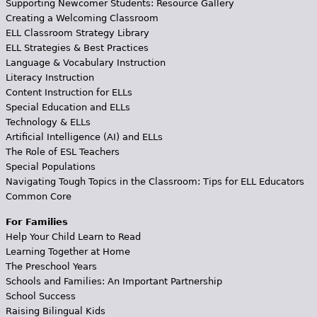
Supporting Newcomer Students: Resource Gallery
Creating a Welcoming Classroom
ELL Classroom Strategy Library
ELL Strategies & Best Practices
Language & Vocabulary Instruction
Literacy Instruction
Content Instruction for ELLs
Special Education and ELLs
Technology & ELLs
Artificial Intelligence (AI) and ELLs
The Role of ESL Teachers
Special Populations
Navigating Tough Topics in the Classroom: Tips for ELL Educators
Common Core
For Families
Help Your Child Learn to Read
Learning Together at Home
The Preschool Years
Schools and Families: An Important Partnership
School Success
Raising Bilingual Kids