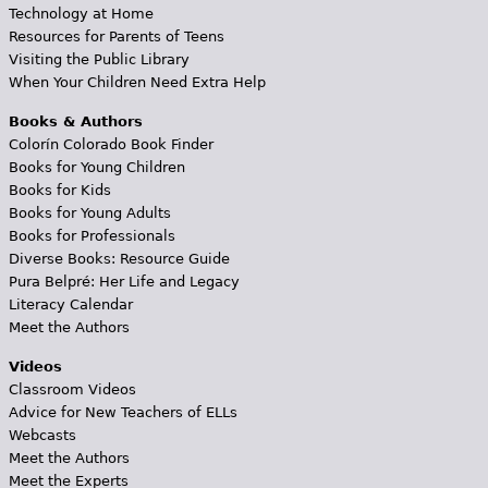
Technology at Home
Resources for Parents of Teens
Visiting the Public Library
When Your Children Need Extra Help
Books & Authors
Colorín Colorado Book Finder
Books for Young Children
Books for Kids
Books for Young Adults
Books for Professionals
Diverse Books: Resource Guide
Pura Belpré: Her Life and Legacy
Literacy Calendar
Meet the Authors
Videos
Classroom Videos
Advice for New Teachers of ELLs
Webcasts
Meet the Authors
Meet the Experts