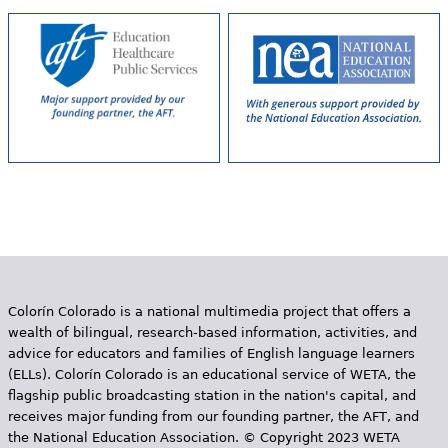
s
Colorín Colorado is a national multimedia project that offers a
wealth of bilingual, research-based information, activities, and
advice for educators and families of English language learners
(ELLs). Colorín Colorado is an educational service of WETA, the
flagship public broadcasting station in the nation's capital, and
receives major funding from our founding partner, the AFT, and
the National Education Association. © Copyright 2023 WETA