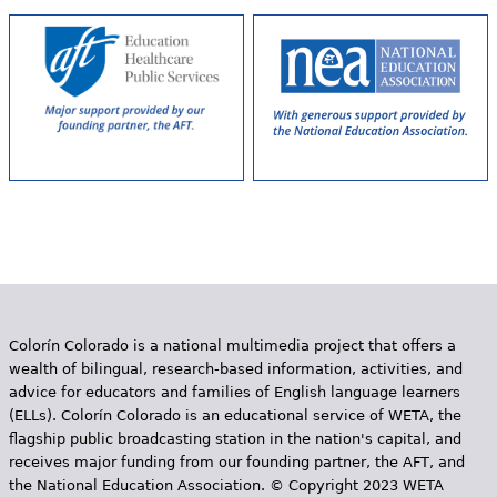
s
Colorín Colorado is a national multimedia project that offers a
wealth of bilingual, research-based information, activities, and
advice for educators and families of English language learners
(ELLs). Colorín Colorado is an educational service of WETA, the
flagship public broadcasting station in the nation's capital, and
receives major funding from our founding partner, the AFT, and
the National Education Association. © Copyright 2023 WETA