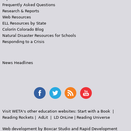
Frequently Asked Questions
Research & Reports
Web Resources
ELL Resources by State
Colorín Colorado Blog
Natural Disaster Resources for Schools
Responding to a Crisis
News Headlines
Visit WETA's other education websites:
Start with a Book
|
Reading Rockets
|
AdLit
|
LD OnLine
|
Reading Universe
Web development by
Boxcar Studio
and
Rapid Development