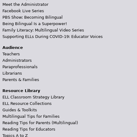
Meet the Administrator
Facebook Live Series
PBS Show: Becoming Bilingual
Being Bilingual Is a Superpower!
Family Literacy: Multilingual Video Series
Supporting ELLs During COVID-19: Educator Voices
Audience
Teachers
Administrators
Paraprofessionals
Librarians
Parents & Families
Resource Library
ELL Classroom Strategy Library
ELL Resource Collections
Guides & Toolkits
Multilingual Tips for Families
Reading Tips for Parents (Multilingual)
Reading Tips for Educators
Topics A to Z