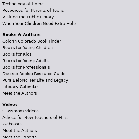
Technology at Home
Resources for Parents of Teens
Visiting the Public Library
When Your Children Need Extra Help
Books & Authors
Colorín Colorado Book Finder
Books for Young Children
Books for Kids
Books for Young Adults
Books for Professionals
Diverse Books: Resource Guide
Pura Belpré: Her Life and Legacy
Literacy Calendar
Meet the Authors
Videos
Classroom Videos
Advice for New Teachers of ELLs
Webcasts
Meet the Authors
Meet the Experts