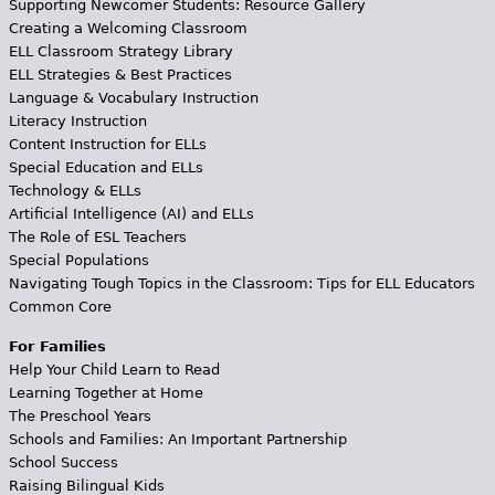
Supporting Newcomer Students: Resource Gallery
Creating a Welcoming Classroom
ELL Classroom Strategy Library
ELL Strategies & Best Practices
Language & Vocabulary Instruction
Literacy Instruction
Content Instruction for ELLs
Special Education and ELLs
Technology & ELLs
Artificial Intelligence (AI) and ELLs
The Role of ESL Teachers
Special Populations
Navigating Tough Topics in the Classroom: Tips for ELL Educators
Common Core
For Families
Help Your Child Learn to Read
Learning Together at Home
The Preschool Years
Schools and Families: An Important Partnership
School Success
Raising Bilingual Kids