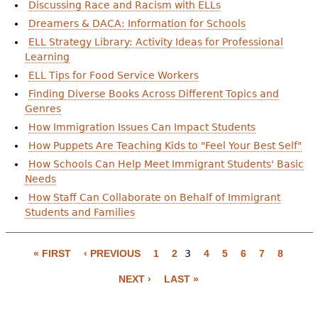
e
Discussing Race and Racism with ELLs
Dreamers & DACA: Information for Schools
h
Videos
ELL Strategy Library: Activity Ideas for Professional
e
Learning
Audience
ELL Tips for Food Service Workers
r
Finding Diverse Books Across Different Topics and
Resource Library
e
Genres
How Immigration Issues Can Impact Students
How Puppets Are Teaching Kids to "Feel Your Best Self"
How Schools Can Help Meet Immigrant Students' Basic
Needs
How Staff Can Collaborate on Behalf of Immigrant
Students and Families
P
a
« FIRST
‹ PREVIOUS
1
2
3
4
5
6
7
8
g
NEXT ›
LAST »
e