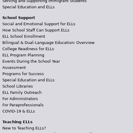
Serving and Supporting Immigrant Students
Special Education and ELLs
School Support
Social and Emotional Support for ELLs
How School Staff Can Support ELLs
ELL School Enrollment
Bilingual & Dual-Language Education: Overview
College Readiness for ELLs
ELL Program Planning
Events During the School Year
Assessment
Programs for Success
Special Education and ELLs
School Libraries
ELL Family Outreach
For Administrators
For Paraprofessionals
COVID-19 & ELLs
Teaching ELLs
New to Teaching ELLs?