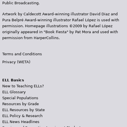
Public Broadcasting.
Artwork by Caldecott Award-winning illustrator David Diaz and
Pura Belpr­é Award-winning illustrator Rafael López is used with
permission. Homepage illustrations ©2009 by Rafael López
originally appeared in "Book Fiesta" by Pat Mora and used with
permission from HarperCollins.
Terms and Conditions
Privacy (WETA)
ELL Basics
New to Teaching ELLs?
ELL Glossary
Special Populations
Resources by Grade
ELL Resources by State
ELL Policy & Research
ELL News Headlines