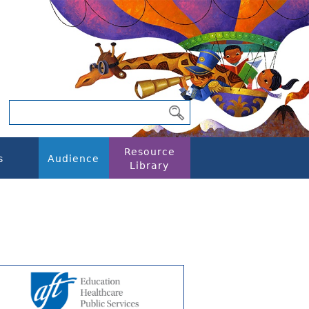
Resource
s
Audience
Library