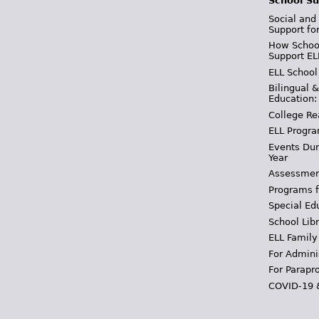
School Su
Social and
Support fo
How School
Support EL
ELL School
Bilingual 
Education:
College Re
ELL Progra
Events Dur
Year
Assessmen
Programs f
Special Ed
School Libr
ELL Family
For Admini
For Parapr
COVID-19 