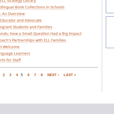
ELL Strategy Library
ilingual Book Collections in Schools
s: An Overview
 Educator and Advocate
igrant Students and Families
onds: How a Small Question Had a Big Impact
ach's Partnerships with ELL Families
eel Welcome
Language Learners
ts for Staff
2
3
4
5
6
7
8
NEXT ›
LAST »