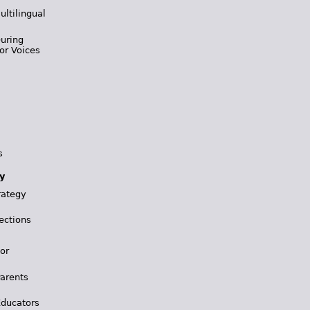
ultilingual
During
or Voices
s
y
rategy
ections
for
Parents
Educators