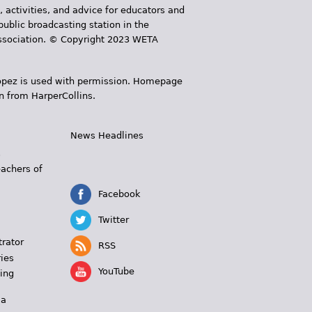
, activities, and advice for educators and
public broadcasting station in the
 Association. © Copyright 2023 WETA
 López is used with permission. Homepage
n from HarperCollins.
News Headlines
s
eachers of
Facebook
Twitter
trator
RSS
ies
YouTube
ing
 a