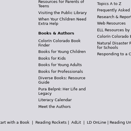
Resources for Parents of
Topics A to Z
Teens
Frequently Asked
Visiting the Public Library
Research & Repor
When Your Children Need
Web Resources
Extra Help
ELL Resources by
Books & Authors
Colorín Colorado 
Colorín Colorado Book
Natural Disaster 
Finder
for Schools
Books for Young Children
Responding to a C
Books for Kids
Books for Young Adults
Books for Professionals
Diverse Books: Resource
Guide
Pura Belpré: Her Life and
Legacy
Literacy Calendar
Meet the Authors
tart with a Book
|
Reading Rockets
|
AdLit
|
LD OnLine
|
Reading Un