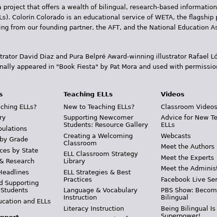
 project that offers a wealth of bilingual, research-based information
Ls). Colorín Colorado is an educational service of WETA, the flagship 
ding from our founding partner, the AFT, and the National Education
trator David Diaz and Pura Belpr­é Award-winning illustrator Rafael
inally appeared in "Book Fiesta" by Pat Mora and used with permissio
s
Teaching ELLs
Videos
ching ELLs?
New to Teaching ELLs?
Classroom Video
ry
Supporting Newcomer
Advice for New T
Students: Resource Gallery
ELLs
pulations
Creating a Welcoming
Webcasts
 by Grade
Classroom
Meet the Authors
ces by State
ELL Classroom Strategy
Meet the Experts
 & Research
Library
Meet the Adminis
Headlines
ELL Strategies & Best
Practices
Facebook Live Ser
d Supporting
 Students
Language & Vocabulary
PBS Show: Becom
Instruction
Bilingual
ucation and ELLs
Literacy Instruction
Being Bilingual Is
Superpower!