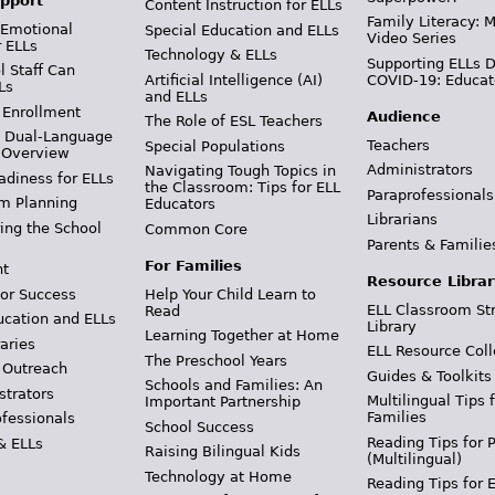
pport
Content Instruction for ELLs
Family Literacy: M
 Emotional
Special Education and ELLs
Video Series
r ELLs
Technology & ELLs
Supporting ELLs 
 Staff Can
Artificial Intelligence (AI)
COVID-19: Educat
Ls
and ELLs
 Enrollment
Audience
The Role of ESL Teachers
& Dual-Language
Teachers
Special Populations
 Overview
Administrators
Navigating Tough Topics in
adiness for ELLs
the Classroom: Tips for ELL
Paraprofessionals
m Planning
Educators
Librarians
ing the School
Common Core
Parents & Familie
For Families
t
Resource Librar
or Success
Help Your Child Learn to
ELL Classroom St
Read
ucation and ELLs
Library
Learning Together at Home
aries
ELL Resource Coll
The Preschool Years
 Outreach
Guides & Toolkits
Schools and Families: An
strators
Multilingual Tips 
Important Partnership
Families
ofessionals
School Success
Reading Tips for 
& ELLs
Raising Bilingual Kids
(Multilingual)
Technology at Home
Reading Tips for 