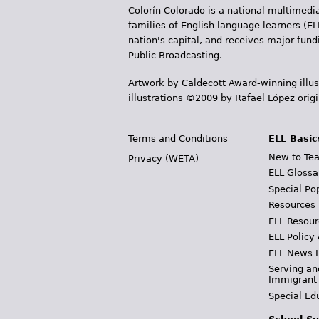
Colorín Colorado is a national multimedia
families of English language learners (EL
nation's capital, and receives major fun
Public Broadcasting.
Artwork by Caldecott Award-winning illus
illustrations ©2009 by Rafael López orig
Terms and Conditions
ELL Basic
New to Tea
Privacy (WETA)
ELL Glossa
Special Po
Resources
ELL Resour
ELL Policy
ELL News 
Serving an
Immigrant
Special Ed