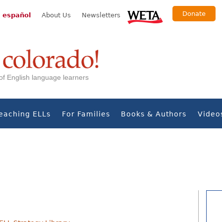
Donate
 español
About Us
Newsletters
s of English language learners
eaching ELLs
For Families
Books & Authors
Video