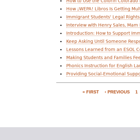
How to Use the Colorín Colorado 
r
How ¡WEPA! Libros Is Getting Mult
e
Immigrant Students' Legal Right
Interview with Henry Sales, Mam
h
Introduction: How to Support Imm
e
Keep Asking Until Someone Resp
r
Lessons Learned from an ESOL Co
Making Students and Families F
e
Phonics Instruction for English 
Providing Social-Emotional Suppor
P
a
« FIRST
‹ PREVIOUS
1
g
e
s