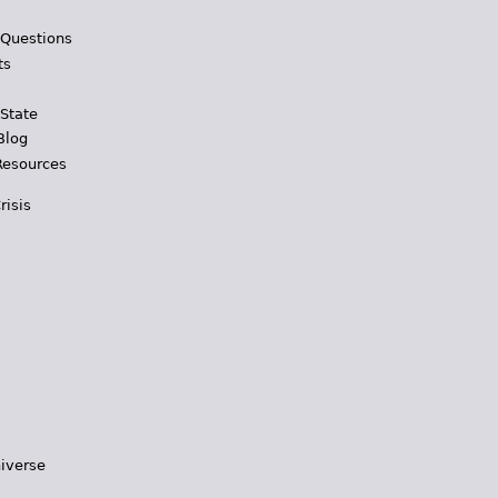
 Questions
ts
 State
Blog
Resources
risis
iverse