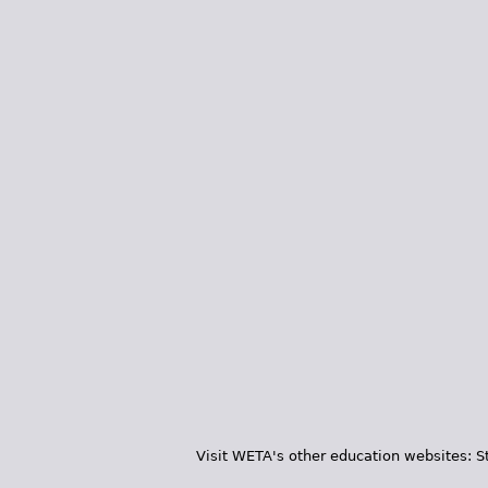
Visit WETA's other education websites:
S