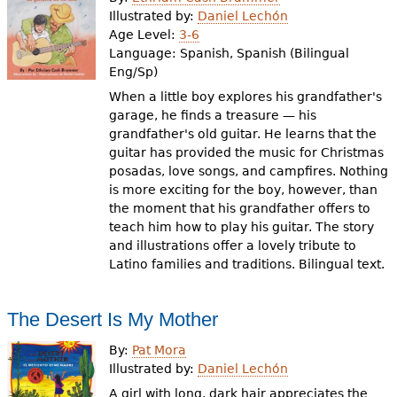
e
Illustrated by:
Daniel Lechón
Age Level:
3-6
h
Videos
Language:
Spanish, Spanish (Bilingual
e
Eng/Sp)
Audience
When a little boy explores his grandfather's
r
garage, he finds a treasure — his
Resource Library
e
grandfather's old guitar. He learns that the
guitar has provided the music for Christmas
posadas, love songs, and campfires. Nothing
is more exciting for the boy, however, than
the moment that his grandfather offers to
teach him how to play his guitar. The story
and illustrations offer a lovely tribute to
Latino families and traditions. Bilingual text.
The Desert Is My Mother
By:
Pat Mora
Illustrated by:
Daniel Lechón
A girl with long, dark hair appreciates the