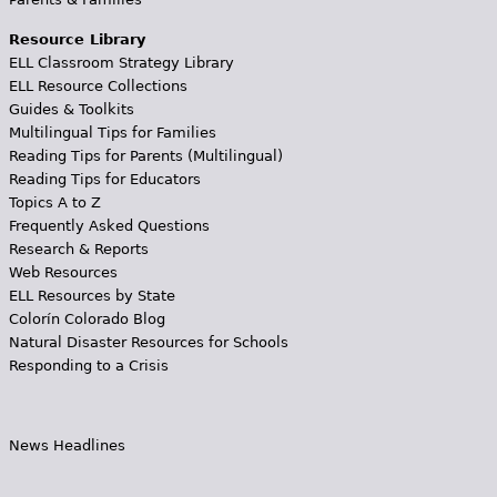
Resource Library
ELL Classroom Strategy Library
ELL Resource Collections
Guides & Toolkits
Multilingual Tips for Families
Reading Tips for Parents (Multilingual)
Reading Tips for Educators
Topics A to Z
Frequently Asked Questions
Research & Reports
Web Resources
ELL Resources by State
Colorín Colorado Blog
Natural Disaster Resources for Schools
Responding to a Crisis
News Headlines