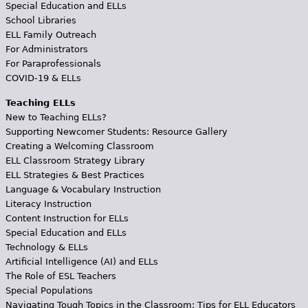
Special Education and ELLs
School Libraries
ELL Family Outreach
For Administrators
For Paraprofessionals
COVID-19 & ELLs
Teaching ELLs
New to Teaching ELLs?
Supporting Newcomer Students: Resource Gallery
Creating a Welcoming Classroom
ELL Classroom Strategy Library
ELL Strategies & Best Practices
Language & Vocabulary Instruction
Literacy Instruction
Content Instruction for ELLs
Special Education and ELLs
Technology & ELLs
Artificial Intelligence (AI) and ELLs
The Role of ESL Teachers
Special Populations
Navigating Tough Topics in the Classroom: Tips for ELL Educators