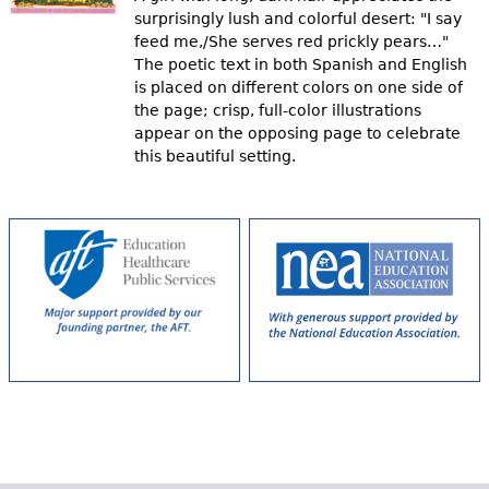
surprisingly lush and colorful desert: "I say
feed me,/She serves red prickly pears…"
The poetic text in both Spanish and English
is placed on different colors on one side of
the page; crisp, full-color illustrations
appear on the opposing page to celebrate
this beautiful setting.