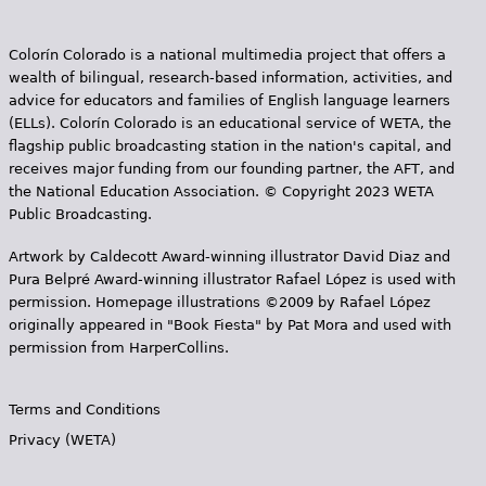
Colorín Colorado is a national multimedia project that offers a
wealth of bilingual, research-based information, activities, and
advice for educators and families of English language learners
(ELLs). Colorín Colorado is an educational service of WETA, the
flagship public broadcasting station in the nation's capital, and
receives major funding from our founding partner, the AFT, and
the National Education Association. © Copyright 2023 WETA
Public Broadcasting.
Artwork by Caldecott Award-winning illustrator David Diaz and
Pura Belpr­é Award-winning illustrator Rafael López is used with
permission. Homepage illustrations ©2009 by Rafael López
originally appeared in "Book Fiesta" by Pat Mora and used with
permission from HarperCollins.
Terms and Conditions
Privacy (WETA)