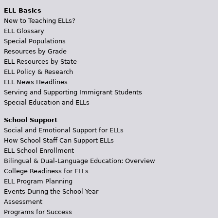
ELL Basics
New to Teaching ELLs?
ELL Glossary
Special Populations
Resources by Grade
ELL Resources by State
ELL Policy & Research
ELL News Headlines
Serving and Supporting Immigrant Students
Special Education and ELLs
School Support
Social and Emotional Support for ELLs
How School Staff Can Support ELLs
ELL School Enrollment
Bilingual & Dual-Language Education: Overview
College Readiness for ELLs
ELL Program Planning
Events During the School Year
Assessment
Programs for Success