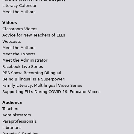
Literacy Calendar
Meet the Authors
Videos
Classroom Videos
Advice for New Teachers of ELLs
Webcasts
Meet the Authors
Meet the Experts
Meet the Administrator
Facebook Live Series
PBS Show: Becoming Bilingual
Being Bilingual Is a Superpower!
Family Literacy: Multilingual Video Series
Supporting ELLs During COVID-19: Educator Voices
Audience
Teachers
Administrators
Paraprofessionals
Librarians
Parents & Families