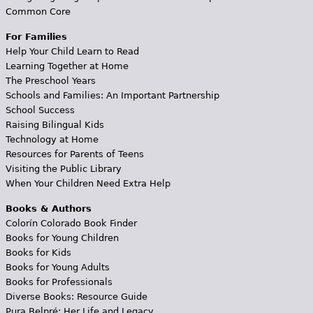
Common Core
For Families
Help Your Child Learn to Read
Learning Together at Home
The Preschool Years
Schools and Families: An Important Partnership
School Success
Raising Bilingual Kids
Technology at Home
Resources for Parents of Teens
Visiting the Public Library
When Your Children Need Extra Help
Books & Authors
Colorín Colorado Book Finder
Books for Young Children
Books for Kids
Books for Young Adults
Books for Professionals
Diverse Books: Resource Guide
Pura Belpré: Her Life and Legacy