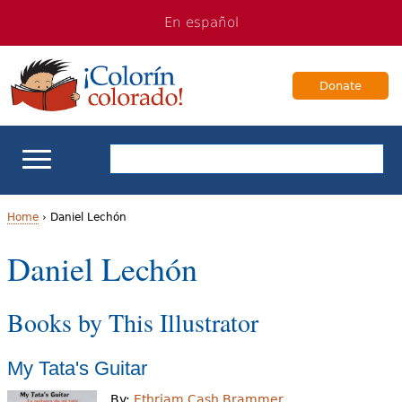
Jump
Jump
En español
to
to
navigation
Content
Donate
ELL Basics
Home
›
Daniel Lechón
Y
Daniel Lechón
School Support
o
Teaching ELLs
Books by This Illustrator
u
a
For Families
My Tata's Guitar
r
Books & Authors
By:
Ethriam Cash Brammer