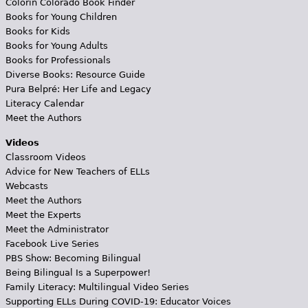
Colorín Colorado Book Finder
Books for Young Children
Books for Kids
Books for Young Adults
Books for Professionals
Diverse Books: Resource Guide
Pura Belpré: Her Life and Legacy
Literacy Calendar
Meet the Authors
Videos
Classroom Videos
Advice for New Teachers of ELLs
Webcasts
Meet the Authors
Meet the Experts
Meet the Administrator
Facebook Live Series
PBS Show: Becoming Bilingual
Being Bilingual Is a Superpower!
Family Literacy: Multilingual Video Series
Supporting ELLs During COVID-19: Educator Voices