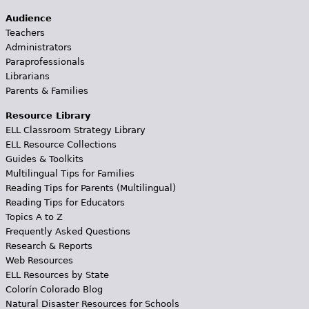
Audience
Teachers
Administrators
Paraprofessionals
Librarians
Parents & Families
Resource Library
ELL Classroom Strategy Library
ELL Resource Collections
Guides & Toolkits
Multilingual Tips for Families
Reading Tips for Parents (Multilingual)
Reading Tips for Educators
Topics A to Z
Frequently Asked Questions
Research & Reports
Web Resources
ELL Resources by State
Colorín Colorado Blog
Natural Disaster Resources for Schools