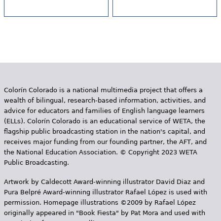
Colorín Colorado is a national multimedia project that offers a
wealth of bilingual, research-based information, activities, and
advice for educators and families of English language learners
(ELLs). Colorín Colorado is an educational service of WETA, the
flagship public broadcasting station in the nation's capital, and
receives major funding from our founding partner, the AFT, and
the National Education Association. © Copyright 2023 WETA
Public Broadcasting.
Artwork by Caldecott Award-winning illustrator David Diaz and
Pura Belpr­é Award-winning illustrator Rafael López is used with
permission. Homepage illustrations ©2009 by Rafael López
originally appeared in "Book Fiesta" by Pat Mora and used with