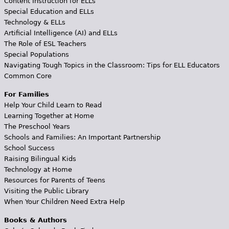
Content Instruction for ELLs
Special Education and ELLs
Technology & ELLs
Artificial Intelligence (AI) and ELLs
The Role of ESL Teachers
Special Populations
Navigating Tough Topics in the Classroom: Tips for ELL Educators
Common Core
For Families
Help Your Child Learn to Read
Learning Together at Home
The Preschool Years
Schools and Families: An Important Partnership
School Success
Raising Bilingual Kids
Technology at Home
Resources for Parents of Teens
Visiting the Public Library
When Your Children Need Extra Help
Books & Authors