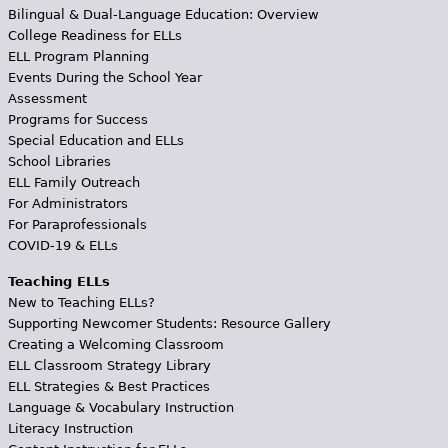
Bilingual & Dual-Language Education: Overview
College Readiness for ELLs
ELL Program Planning
Events During the School Year
Assessment
Programs for Success
Special Education and ELLs
School Libraries
ELL Family Outreach
For Administrators
For Paraprofessionals
COVID-19 & ELLs
Teaching ELLs
New to Teaching ELLs?
Supporting Newcomer Students: Resource Gallery
Creating a Welcoming Classroom
ELL Classroom Strategy Library
ELL Strategies & Best Practices
Language & Vocabulary Instruction
Literacy Instruction