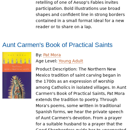
retelling of one of Aesop's Fables invites
participation. Bold illustrations use broad
shapes and confident line in strong borders
contained in a small format ideal for a new
reader or to share on a lap.
Aunt Carmen's Book of Practical Saints
By:
Pat Mora
Age Level:
Young Adult
Product Description: The Northern New
Mexico tradition of saint carving began in
the 1700s as an expression of worship
among Catholics in isolated villages. In Aunt
Carmen's Book of Practical Saints, Pat Mora
extends the tradition to poetry. Through
Mora's poems, some written in traditional
Spanish forms, we hear the private speech
of Aunt Carmen's devotion. From a prayer
for a suitable husband to a prayer that the