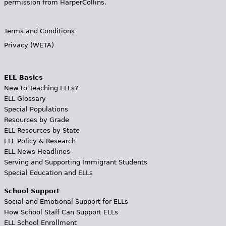
permission from HarperCollins.
Terms and Conditions
Privacy (WETA)
ELL Basics
New to Teaching ELLs?
ELL Glossary
Special Populations
Resources by Grade
ELL Resources by State
ELL Policy & Research
ELL News Headlines
Serving and Supporting Immigrant Students
Special Education and ELLs
School Support
Social and Emotional Support for ELLs
How School Staff Can Support ELLs
ELL School Enrollment