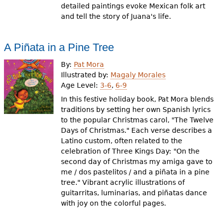
detailed paintings evoke Mexican folk art
and tell the story of Juana's life.
A Piñata in a Pine Tree
By:
Pat Mora
Illustrated by:
Magaly Morales
Age Level:
3-6
,
6-9
In this festive holiday book, Pat Mora blends
traditions by setting her own Spanish lyrics
to the popular Christmas carol, "The Twelve
Days of Christmas." Each verse describes a
Latino custom, often related to the
celebration of Three Kings Day: "On the
second day of Christmas my amiga gave to
me / dos pastelitos / and a piñata in a pine
tree." Vibrant acrylic illustrations of
guitarritas, luminarias, and piñatas dance
with joy on the colorful pages.