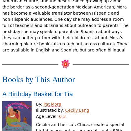
American culture, and the desert. Since growing up along
e
the border as a second-generation Mexican American, Mora
h
Videos
has become a valuable translator between Hispanic and
non-Hispanic audiences. One day she may address a room
e
full of teachers and librarians about outreach to parents. The
Audience
next day she may speak to parents in Spanish about ways
r
they can better partner with their children’s school. Mora’s
Resource Library
e
charming picture books also reach out across cultures. They
are available in English and Spanish, but are often bilingual.
Books by This Author
A Birthday Basket for Tía
By:
Pat Mora
Illustrated by:
Cecily Lang
Age Level:
0-3
Cecilia and her cat, Chica, create a special
birthday present for her great-aunt's 90th