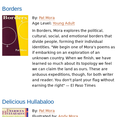
Borders
By:
Pat Mora
Age Level:
Young Adult
In Borders, Mora explores the political,
cultural, social, and emotional borders that
divide people, forming their individual
identities. "We begin one of Mora's poems as
if embarking on an exploration of an
unknown country. When we finish, we have
learned so much about its topology we feel
we can claim the land as ours. These are
arduous expeditions, though, for both writer
and reader. You don't plant your flag without
earning the right" — El Paso Times
Delicious Hullabaloo
By:
Pat Mora
Illustrated by:
Andy Mora