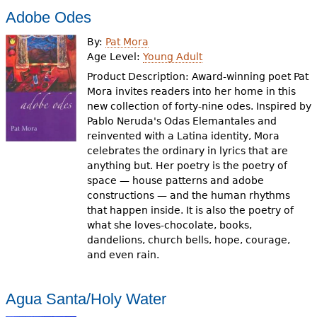
Adobe Odes
By:
Pat Mora
Age Level:
Young Adult
Product Description: Award-winning poet Pat
Mora invites readers into her home in this
new collection of forty-nine odes. Inspired by
Pablo Neruda's Odas Elemantales and
reinvented with a Latina identity, Mora
celebrates the ordinary in lyrics that are
anything but. Her poetry is the poetry of
space — house patterns and adobe
constructions — and the human rhythms
that happen inside. It is also the poetry of
what she loves-chocolate, books,
dandelions, church bells, hope, courage,
and even rain.
Agua Santa/Holy Water