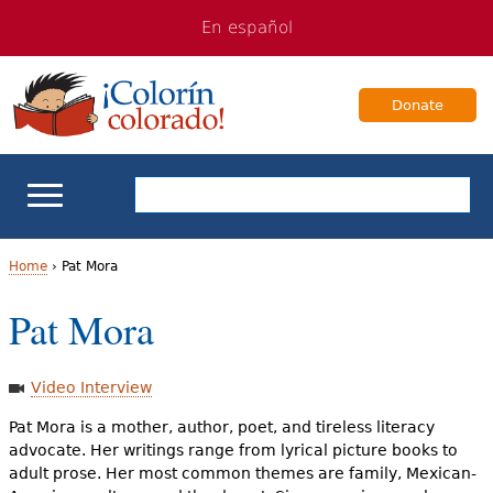
Jump
Jump
En español
to
to
navigation
Content
Donate
ELL Basics
Home
›
Pat Mora
Y
Pat Mora
School Support
o
Teaching ELLs
u
Video Interview
a
Pat Mora is a mother, author, poet, and tireless literacy
For Families
advocate. Her writings range from lyrical picture books to
r
adult prose. Her most common themes are family, Mexican-
Books & Authors