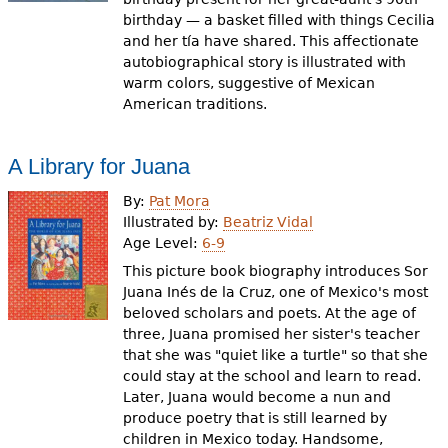
birthday — a basket filled with things Cecilia
and her tía have shared. This affectionate
autobiographical story is illustrated with
warm colors, suggestive of Mexican
American traditions.
A Library for Juana
By:
Pat Mora
Illustrated by:
Beatriz Vidal
Age Level:
6-9
This picture book biography introduces Sor
Juana Inés de la Cruz, one of Mexico's most
beloved scholars and poets. At the age of
three, Juana promised her sister's teacher
that she was "quiet like a turtle" so that she
could stay at the school and learn to read.
Later, Juana would become a nun and
produce poetry that is still learned by
children in Mexico today. Handsome,