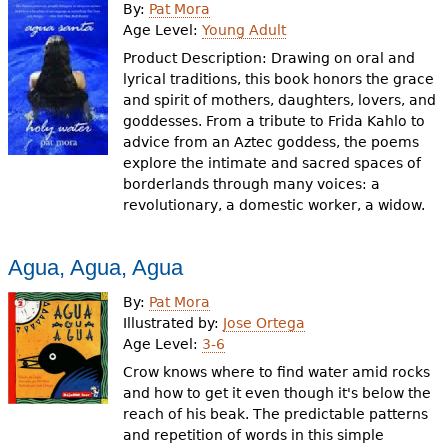
By:
Pat Mora
Age Level:
Young Adult
Product Description: Drawing on oral and
lyrical traditions, this book honors the grace
and spirit of mothers, daughters, lovers, and
goddesses. From a tribute to Frida Kahlo to
advice from an Aztec goddess, the poems
explore the intimate and sacred spaces of
borderlands through many voices: a
revolutionary, a domestic worker, a widow.
Agua, Agua, Agua
By:
Pat Mora
Illustrated by:
Jose Ortega
Age Level:
3-6
Crow knows where to find water amid rocks
and how to get it even though it's below the
reach of his beak. The predictable patterns
and repetition of words in this simple