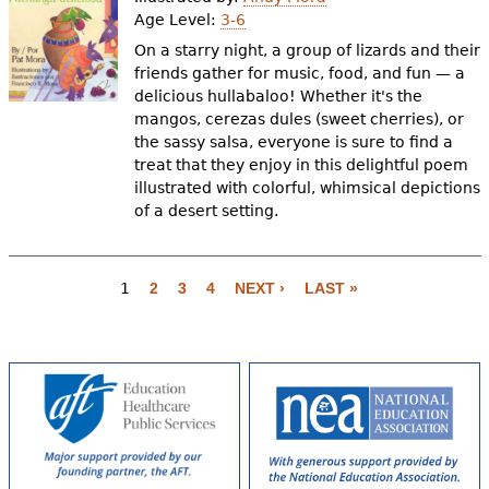
Age Level:
3-6
On a starry night, a group of lizards and their
friends gather for music, food, and fun — a
delicious hullabaloo! Whether it's the
mangos, cerezas dules (sweet cherries), or
the sassy salsa, everyone is sure to find a
treat that they enjoy in this delightful poem
illustrated with colorful, whimsical depictions
of a desert setting.
P
a
1
2
3
4
NEXT ›
LAST »
g
e
s