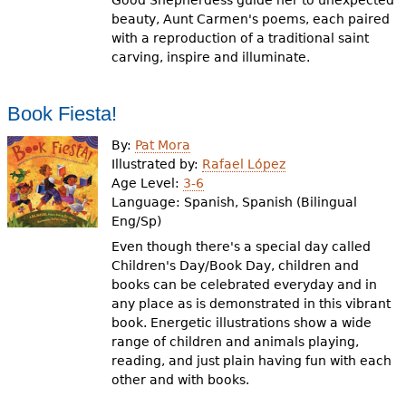
Good Shepherdess guide her to unexpected
beauty, Aunt Carmen's poems, each paired
with a reproduction of a traditional saint
carving, inspire and illuminate.
Book Fiesta!
By:
Pat Mora
Illustrated by:
Rafael López
Age Level:
3-6
Language:
Spanish, Spanish (Bilingual
Eng/Sp)
Even though there's a special day called
Children's Day/Book Day, children and
books can be celebrated everyday and in
any place as is demonstrated in this vibrant
book. Energetic illustrations show a wide
range of children and animals playing,
reading, and just plain having fun with each
other and with books.