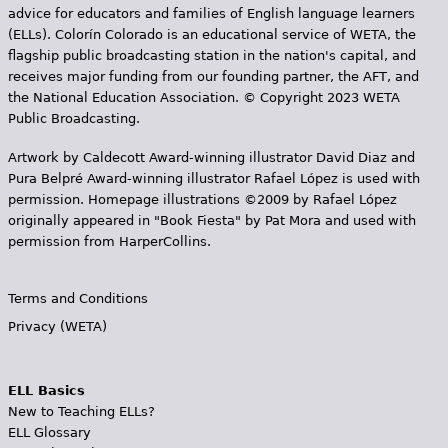
advice for educators and families of English language learners
(ELLs). Colorín Colorado is an educational service of WETA, the
flagship public broadcasting station in the nation's capital, and
receives major funding from our founding partner, the AFT, and
the National Education Association. © Copyright 2023 WETA
Public Broadcasting.
Artwork by Caldecott Award-winning illustrator David Diaz and
Pura Belpr­é Award-winning illustrator Rafael López is used with
permission. Homepage illustrations ©2009 by Rafael López
originally appeared in "Book Fiesta" by Pat Mora and used with
permission from HarperCollins.
Terms and Conditions
Privacy (WETA)
ELL Basics
New to Teaching ELLs?
ELL Glossary