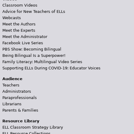
Classroom Videos
Advice for New Teachers of ELLs
Webcasts
Meet the Authors
Meet the Experts
Meet the Administrator
Facebook Live Series
PBS Show: Becoming Bilingual
Being Bilingual Is a Superpower!
Family Literacy: Multilingual Video Series
Supporting ELLs During COVID-19: Educator Voices
Audience
Teachers
Administrators
Paraprofessionals
Librarians
Parents & Families
Resource Library
ELL Classroom Strategy Library
ELL Resource Collections