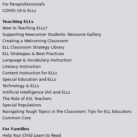
For Paraprofessionals
COVID-19 & ELLs
Teaching ELLs
New to Teaching ELLs?
Supporting Newcomer Students: Resource Gallery
Creating a Welcoming Classroom
ELL Classroom Strategy Library
ELL Strategies & Best Practices
Language & Vocabulary Instruction
Literacy Instruction
Content Instruction for ELLs
Special Education and ELLs
Technology & ELLs
Artificial Intelligence (AI) and ELLs
The Role of ESL Teachers
Special Populations
Navigating Tough Topics in the Classroom: Tips for ELL Educators
Common Core
For Families
Help Your Child Learn to Read