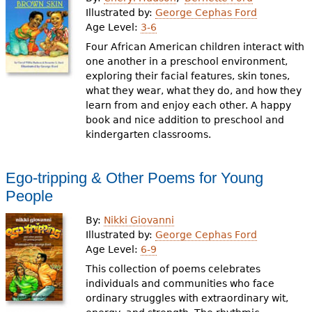
e
Illustrated by:
George Cephas Ford
Age Level:
3-6
h
Videos
Four African American children interact with
e
one another in a preschool environment,
Audience
exploring their facial features, skin tones,
r
what they wear, what they do, and how they
Resource Library
e
learn from and enjoy each other. A happy
book and nice addition to preschool and
kindergarten classrooms.
Ego-tripping & Other Poems for Young
People
By:
Nikki Giovanni
Illustrated by:
George Cephas Ford
Age Level:
6-9
This collection of poems celebrates
individuals and communities who face
ordinary struggles with extraordinary wit,