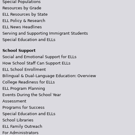
Special Populations
Resources by Grade
ELL Resources by State
ELL Policy & Research
ELL News Headlines
Serving and Supporting Immigrant Students
Special Education and ELLs
School Support
Social and Emotional Support for ELLs
How School Staff Can Support ELLs
ELL School Enrollment
Bilingual & Dual-Language Education: Overview
College Readiness for ELLs
ELL Program Planning
Events During the School Year
Assessment
Programs for Success
Special Education and ELLs
School Libraries
ELL Family Outreach
For Administrators