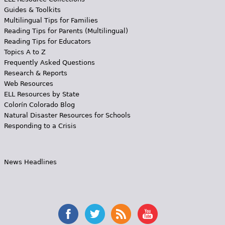
Guides & Toolkits
Multilingual Tips for Families
Reading Tips for Parents (Multilingual)
Reading Tips for Educators
Topics A to Z
Frequently Asked Questions
Research & Reports
Web Resources
ELL Resources by State
Colorín Colorado Blog
Natural Disaster Resources for Schools
Responding to a Crisis
News Headlines