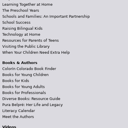
Learning Together at Home
The Preschool Years
Schools and Families: An Important Partnership
School Success
Raising Bilingual Kids
Technology at Home
Resources for Parents of Teens
Visiting the Public Library
When Your Children Need Extra Help
Books & Authors
Colorín Colorado Book Finder
Books for Young Children
Books for Kids
Books for Young Adults
Books for Professionals
Diverse Books: Resource Guide
Pura Belpré: Her Life and Legacy
Literacy Calendar
Meet the Authors
Videos