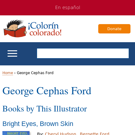
Jump
Jump
En español
to
to
navigation
Content
Donate
ELL Basics
Home
›
George Cephas Ford
Y
George Cephas Ford
School Support
o
Teaching ELLs
Books by This Illustrator
u
a
For Families
Bright Eyes, Brown Skin
r
Books & Authors
By:
Cheryl Hudson
Bernette Ford