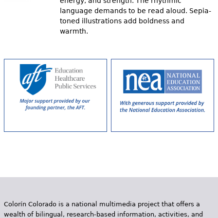
energy, and strength. The rhythmic
language demands to be read aloud. Sepia-
toned illustrations add boldness and
warmth.
Colorín Colorado is a national multimedia project that offers a
wealth of bilingual, research-based information, activities, and