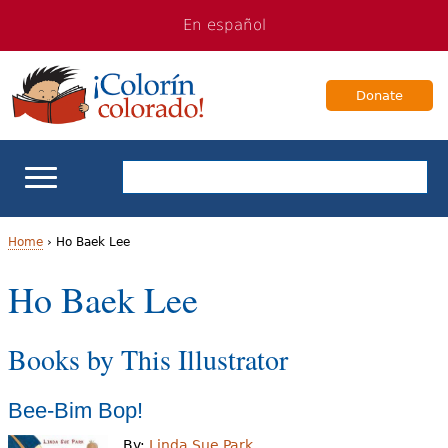
Jump
Jump
En español
to
to
navigation
Content
Donate
ELL Basics
Home
›
Ho Baek Lee
Y
Ho Baek Lee
School Support
o
Teaching ELLs
Books by This Illustrator
u
a
For Families
Bee-Bim Bop!
r
Books & Authors
By:
Linda Sue Park