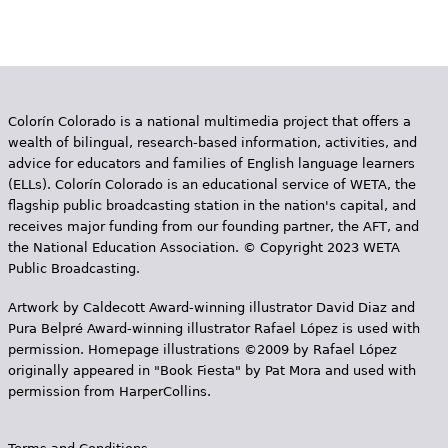
Colorín Colorado is a national multimedia project that offers a
wealth of bilingual, research-based information, activities, and
advice for educators and families of English language learners
(ELLs). Colorín Colorado is an educational service of WETA, the
flagship public broadcasting station in the nation's capital, and
receives major funding from our founding partner, the AFT, and
the National Education Association. © Copyright 2023 WETA
Public Broadcasting.
Artwork by Caldecott Award-winning illustrator David Diaz and
Pura Belpr­é Award-winning illustrator Rafael López is used with
permission. Homepage illustrations ©2009 by Rafael López
originally appeared in "Book Fiesta" by Pat Mora and used with
permission from HarperCollins.