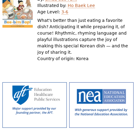
e
Illustrated by:
Ho Baek Lee
Age Level:
3-6
h
Videos
What's better than just eating a favorite
e
dish? Anticipating it while preparing it, of
Audience
course! Rhythmic, rhyming language and
r
playful illustrations capture the joy of
Resource Library
e
making this special Korean dish — and the
joy of sharing it.
Country of origin: Korea