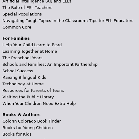
Artificial Intelligence (AI) and ELLs
The Role of ESL Teachers
Special Populations
Navigating Tough Topics in the Classroom: Tips for ELL Educators
Common Core
For Families
Help Your Child Learn to Read
Learning Together at Home
The Preschool Years
Schools and Families: An Important Partnership
School Success
Raising Bilingual Kids
Technology at Home
Resources for Parents of Teens
Visiting the Public Library
When Your Children Need Extra Help
Books & Authors
Colorín Colorado Book Finder
Books for Young Children
Books for Kids