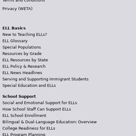
Terms and Conditions
Privacy (WETA)
ELL Basics
New to Teaching ELLs?
ELL Glossary
Special Populations
Resources by Grade
ELL Resources by State
ELL Policy & Research
ELL News Headlines
Serving and Supporting Immigrant Students
Special Education and ELLs
School Support
Social and Emotional Support for ELLs
How School Staff Can Support ELLs
ELL School Enrollment
Bilingual & Dual-Language Education: Overview
College Readiness for ELLs
ELL Program Planning