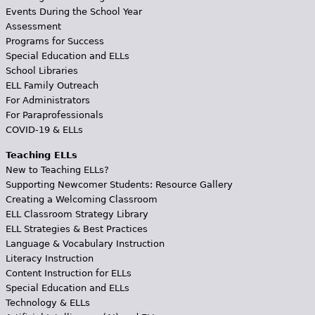
Events During the School Year
Assessment
Programs for Success
Special Education and ELLs
School Libraries
ELL Family Outreach
For Administrators
For Paraprofessionals
COVID-19 & ELLs
Teaching ELLs
New to Teaching ELLs?
Supporting Newcomer Students: Resource Gallery
Creating a Welcoming Classroom
ELL Classroom Strategy Library
ELL Strategies & Best Practices
Language & Vocabulary Instruction
Literacy Instruction
Content Instruction for ELLs
Special Education and ELLs
Technology & ELLs