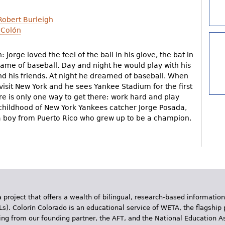
Robert Burleigh
 Colón
 Jorge loved the feel of the ball in his glove, the bat in
game of baseball. Day and night he would play with his
 and his friends. At night he dreamed of baseball. When
isit New York and he sees Yankee Stadium for the first
re is only one way to get there: work hard and play
 childhood of New York Yankees catcher Jorge Posada,
f a boy from Puerto Rico who grew up to be a champion.
 project that offers a wealth of bilingual, research-based information
Ls). Colorín Colorado is an educational service of WETA, the flagship 
ding from our founding partner, the AFT, and the National Education