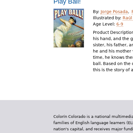
Play Ball!
r
By:
Jorge Posada
e
Illustrated by:
Raúl
Age Level:
6-9
h
Product Description:
e
his hand, and the 
sister, his father,
r
he and his mother v
e
time, he knows the
ball. Based on the
this is the story o
Colorín Colorado is a national multimedia
families of English language learners (EL
nation's capital, and receives major fun