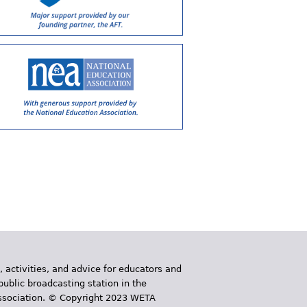
, activities, and advice for educators and
public broadcasting station in the
 Association. © Copyright 2023 WETA