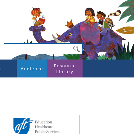
Resource
s
Audience
Library