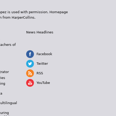
 López is used with permission. Homepage
n from HarperCollins.
News Headlines
s
eachers of
Facebook
Twitter
trator
RSS
ies
YouTube
ing
 a
ultilingual
During