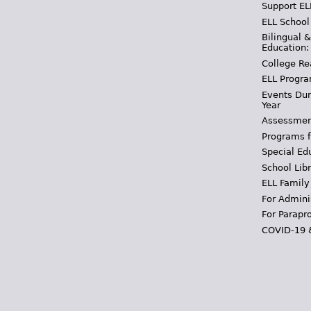
Support EL
ELL School
Bilingual 
Education:
College Re
ELL Progra
Events Dur
Year
Assessmen
Programs f
Special Ed
School Libr
ELL Family
For Admini
For Parapr
COVID-19 