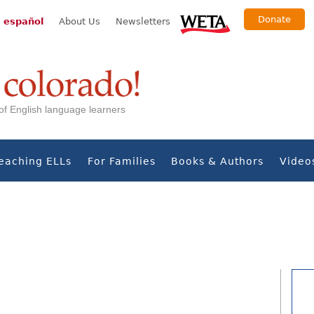
Donate
 español
About Us
Newsletters
s of English language learners
eaching ELLs
For Families
Books & Authors
Video