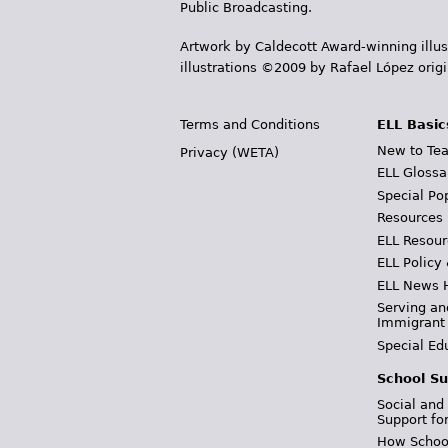
Public Broadcasting.
Artwork by Caldecott Award-winning illus
illustrations ©2009 by Rafael López orig
Terms and Conditions
ELL Basic
New to Tea
Privacy (WETA)
ELL Glossa
Special Po
Resources
ELL Resour
ELL Policy
ELL News 
Serving an
Immigrant
Special Ed
School Su
Social and
Support fo
How School