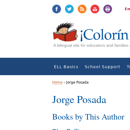
Jump
Jump
to
to
En
navigation
Content
A bilingual site for educators and familie
ELL Basics
School Support
T
Home
›
Jorge Posada
Y
Jorge Posada
o
Books by This Author
u
a