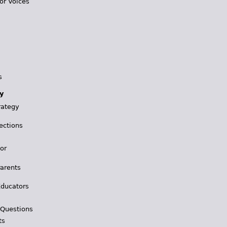
or Voices
s
y
rategy
ections
for
Parents
Educators
 Questions
ts