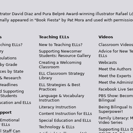
trator David Diaz and Pura Belpr­é Award-winning illustrator Rafael
inally appeared in "Book Fiesta" by Pat Mora and used with permissio
s
Teaching ELLs
Videos
ching ELLs?
New to Teaching ELLs?
Classroom Video
ry
Supporting Newcomer
Advice for New T
Students: Resource Gallery
ELLs
pulations
Creating a Welcoming
Webcasts
 by Grade
Classroom
Meet the Authors
ces by State
ELL Classroom Strategy
Meet the Experts
 & Research
Library
Meet the Adminis
Headlines
ELL Strategies & Best
Practices
Facebook Live Ser
d Supporting
 Students
Language & Vocabulary
PBS Show: Becom
Instruction
Bilingual
ucation and ELLs
Literacy Instruction
Being Bilingual Is
Superpower!
pport
Content Instruction for ELLs
Family Literacy: M
 Emotional
Special Education and ELLs
Video Series
r ELLs
Technology & ELLs
Supporting ELLs 
 Staff Can