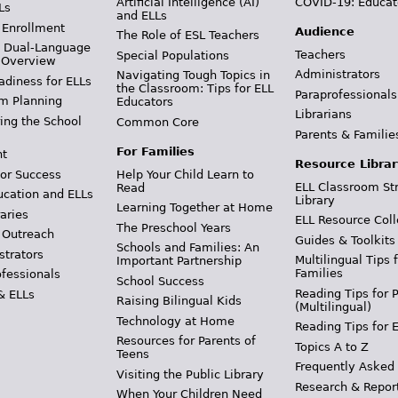
Artificial Intelligence (AI)
COVID-19: Educat
Ls
and ELLs
 Enrollment
Audience
The Role of ESL Teachers
& Dual-Language
Teachers
Special Populations
 Overview
Administrators
Navigating Tough Topics in
adiness for ELLs
the Classroom: Tips for ELL
Paraprofessionals
m Planning
Educators
Librarians
ing the School
Common Core
Parents & Familie
For Families
t
Resource Librar
or Success
Help Your Child Learn to
ELL Classroom St
Read
ucation and ELLs
Library
Learning Together at Home
aries
ELL Resource Coll
The Preschool Years
 Outreach
Guides & Toolkits
Schools and Families: An
strators
Multilingual Tips 
Important Partnership
Families
ofessionals
School Success
Reading Tips for 
& ELLs
Raising Bilingual Kids
(Multilingual)
Technology at Home
Reading Tips for 
Resources for Parents of
Topics A to Z
Teens
Frequently Asked
Visiting the Public Library
Research & Repor
When Your Children Need