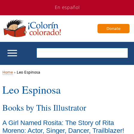
Jump
Jump
En español
to
to
navigation
Content
Donate
ELL Basics
Home
›
Leo Espinosa
Y
Leo Espinosa
School Support
o
Teaching ELLs
Books by This Illustrator
u
a
For Families
A Girl Named Rosita: The Story of Rita
r
Moreno: Actor, Singer, Dancer, Trailblazer!
Books & Authors