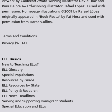
Artwork by Caldecott Award-winning illustrator David Diaz and
Pura Belpr­é Award-winning illustrator Rafael López is used with
permission. Homepage illustrations ©2009 by Rafael López
originally appeared in "Book Fiesta" by Pat Mora and used with
permission from HarperCollins.
Terms and Conditions
Privacy (WETA)
ELL Basics
New to Teaching ELLs?
ELL Glossary
Special Populations
Resources by Grade
ELL Resources by State
ELL Policy & Research
ELL News Headlines
Serving and Supporting Immigrant Students
Special Education and ELLs