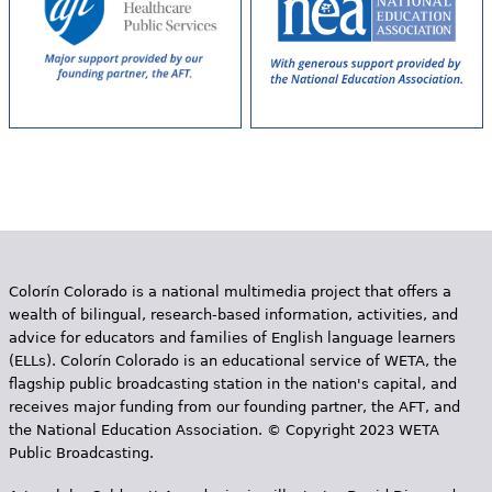
Colorín Colorado is a national multimedia project that offers a
wealth of bilingual, research-based information, activities, and
advice for educators and families of English language learners
(ELLs). Colorín Colorado is an educational service of WETA, the
flagship public broadcasting station in the nation's capital, and
receives major funding from our founding partner, the AFT, and
the National Education Association. © Copyright 2023 WETA
Public Broadcasting.