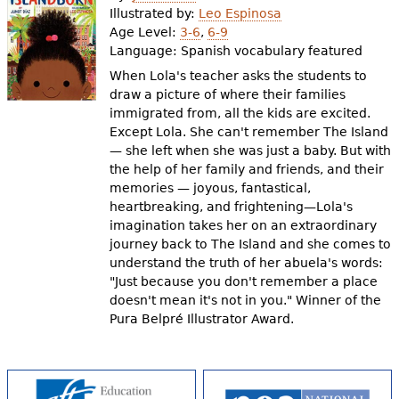
Illustrated by:
Leo Espinosa
Age Level:
3-6
,
6-9
Language:
Spanish vocabulary featured
When Lola's teacher asks the students to
draw a picture of where their families
immigrated from, all the kids are excited.
Except Lola. She can't remember The Island
— she left when she was just a baby. But with
the help of her family and friends, and their
memories — joyous, fantastical,
heartbreaking, and frightening—Lola's
imagination takes her on an extraordinary
journey back to The Island and she comes to
understand the truth of her abuela's words:
"Just because you don't remember a place
doesn't mean it's not in you." Winner of the
Pura Belpré Illustrator Award.