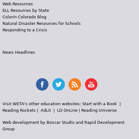
Web Resources
ELL Resources by State
Colorín Colorado Blog
Natural Disaster Resources for Schools
Responding to a Crisis
News Headlines
Visit WETA's other education websites:
Start with a Book
|
Reading Rockets
|
AdLit
|
LD OnLine
|
Reading Universe
Web development by
Boxcar Studio
and
Rapid Development
Group