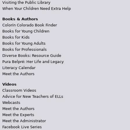
Visiting the Public Library
When Your Children Need Extra Help
Books & Authors
Colorín Colorado Book Finder
Books for Young Children
Books for Kids
Books for Young Adults
Books for Professionals
Diverse Books: Resource Guide
Pura Belpré: Her Life and Legacy
Literacy Calendar
Meet the Authors
Videos
Classroom Videos
Advice for New Teachers of ELLs
Webcasts
Meet the Authors
Meet the Experts
Meet the Administrator
Facebook Live Series