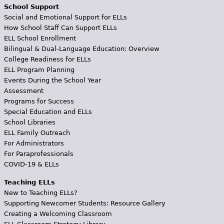
School Support
Social and Emotional Support for ELLs
How School Staff Can Support ELLs
ELL School Enrollment
Bilingual & Dual-Language Education: Overview
College Readiness for ELLs
ELL Program Planning
Events During the School Year
Assessment
Programs for Success
Special Education and ELLs
School Libraries
ELL Family Outreach
For Administrators
For Paraprofessionals
COVID-19 & ELLs
Teaching ELLs
New to Teaching ELLs?
Supporting Newcomer Students: Resource Gallery
Creating a Welcoming Classroom