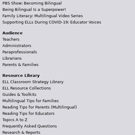
PBS Show: Becoming Bilingual
Being Bilingual Is a Superpower!
Family Literacy: Multilingual Video Series
Supporting ELLs During COVID-19: Educator Voices
Audience
Teachers
Administrators
Paraprofessionals
Librarians
Parents & Families
Resource Library
ELL Classroom Strategy Library
ELL Resource Collections
Guides & Toolkits
Multilingual Tips for Families
Reading Tips for Parents (Multilingual)
Reading Tips for Educators
Topics A to Z
Frequently Asked Questions
Research & Reports