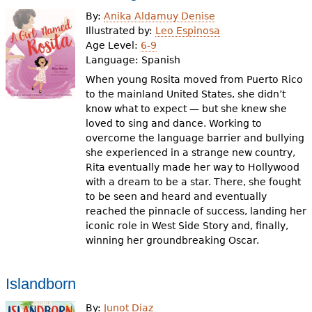
e
By:
Anika Aldamuy Denise
h
Videos
Illustrated by:
Leo Espinosa
Age Level:
6-9
e
Language:
Spanish
Audience
r
When young Rosita moved from Puerto Rico
to the mainland United States, she didn’t
Resource Library
e
know what to expect — but she knew she
loved to sing and dance. Working to
overcome the language barrier and bullying
she experienced in a strange new country,
Rita eventually made her way to Hollywood
with a dream to be a star. There, she fought
to be seen and heard and eventually
reached the pinnacle of success, landing her
iconic role in West Side Story and, finally,
winning her groundbreaking Oscar.
Islandborn
By:
Junot Diaz