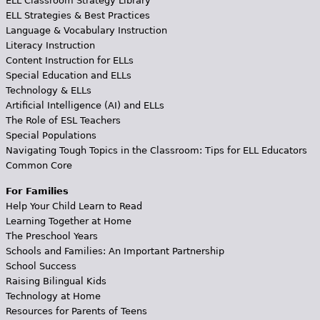
ELL Classroom Strategy Library
ELL Strategies & Best Practices
Language & Vocabulary Instruction
Literacy Instruction
Content Instruction for ELLs
Special Education and ELLs
Technology & ELLs
Artificial Intelligence (AI) and ELLs
The Role of ESL Teachers
Special Populations
Navigating Tough Topics in the Classroom: Tips for ELL Educators
Common Core
For Families
Help Your Child Learn to Read
Learning Together at Home
The Preschool Years
Schools and Families: An Important Partnership
School Success
Raising Bilingual Kids
Technology at Home
Resources for Parents of Teens