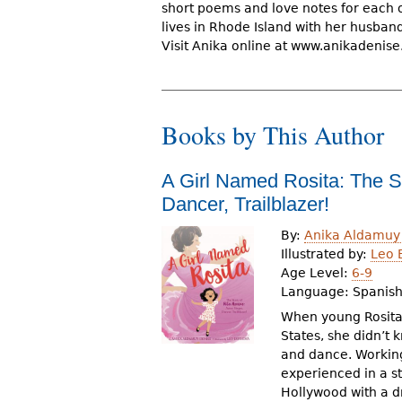
short poems and love notes for each o
r
lives in Rhode Island with her husband
e
Visit Anika online at www.anikadenis
h
e
Books by This Author
r
e
A Girl Named Rosita: The St
Dancer, Trailblazer!
By:
Anika Aldamuy
Illustrated by:
Leo 
Age Level:
6-9
Language:
Spanis
When young Rosita
States, she didn’t
and dance. Working
experienced in a s
Hollywood with a d