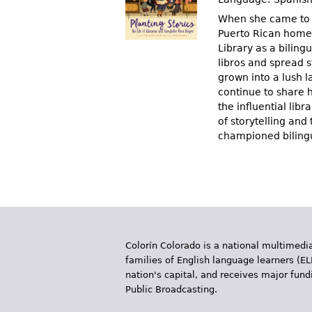
When she came to A
Puerto Rican homel
Library as a bilingu
libros and spread 
grown into a lush l
continue to share h
the influential lib
of storytelling an
championed bilingua
Colorín Colorado is a national multimedia
families of English language learners (EL
nation's capital, and receives major fun
Public Broadcasting.