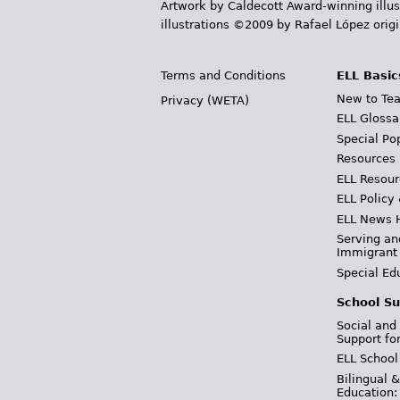
Artwork by Caldecott Award-winning illus
illustrations ©2009 by Rafael López orig
Terms and Conditions
ELL Basic
New to Tea
Privacy (WETA)
ELL Glossa
Special Po
Resources
ELL Resour
ELL Policy
ELL News 
Serving an
Immigrant
Special Ed
School Su
Social and
Support fo
ELL School
Bilingual 
Education: