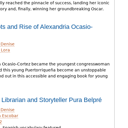
ly reached the pinnacle of success, landing her iconic
tory and, finally, winning her groundbreaking Oscar.
 and Rise of Alexandria Ocasio-
 Denise
 Lora
ia Ocasio-Cortez became the youngest congresswoman
id this young Puertorriqueña become an unstoppable
Find out in this accessible and engaging book for young
f Librarian and Storyteller Pura Belpré
 Denise
a Escobar
2
, Spanish vocabulary featured