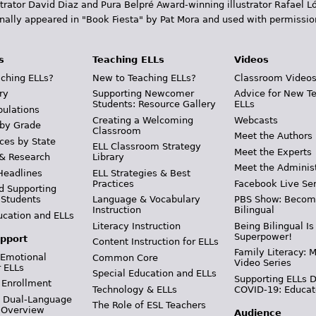
trator David Diaz and Pura Belpr­é Award-winning illustrator Rafael
inally appeared in "Book Fiesta" by Pat Mora and used with permissio
s
Teaching ELLs
Videos
ching ELLs?
New to Teaching ELLs?
Classroom Video
ry
Supporting Newcomer
Advice for New T
Students: Resource Gallery
ELLs
pulations
Creating a Welcoming
Webcasts
 by Grade
Classroom
Meet the Authors
ces by State
ELL Classroom Strategy
Meet the Experts
 & Research
Library
Meet the Adminis
Headlines
ELL Strategies & Best
Practices
Facebook Live Ser
d Supporting
 Students
Language & Vocabulary
PBS Show: Becom
Instruction
Bilingual
ucation and ELLs
Literacy Instruction
Being Bilingual Is
Superpower!
pport
Content Instruction for ELLs
Family Literacy: M
 Emotional
Common Core
Video Series
r ELLs
Special Education and ELLs
Supporting ELLs 
 Enrollment
Technology & ELLs
COVID-19: Educat
& Dual-Language
The Role of ESL Teachers
 Overview
Audience