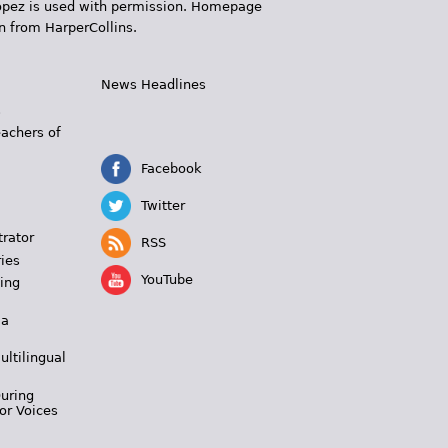
 López is used with permission. Homepage
n from HarperCollins.
News Headlines
s
eachers of
Facebook
Twitter
trator
RSS
ies
YouTube
ing
 a
ultilingual
During
or Voices