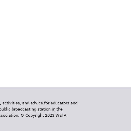
, activities, and advice for educators and
public broadcasting station in the
 Association. © Copyright 2023 WETA