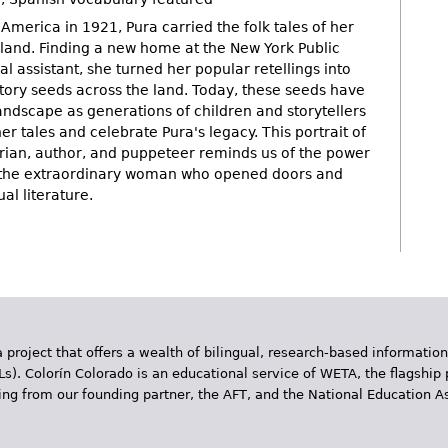
merica in 1921, Pura carried the folk tales of her
and. Finding a new home at the New York Public
al assistant, she turned her popular retellings into
story seeds across the land. Today, these seeds have
andscape as generations of children and storytellers
er tales and celebrate Pura's legacy. This portrait of
rarian, author, and puppeteer reminds us of the power
d the extraordinary woman who opened doors and
l literature.
 project that offers a wealth of bilingual, research-based information
Ls). Colorín Colorado is an educational service of WETA, the flagship 
ding from our founding partner, the AFT, and the National Education