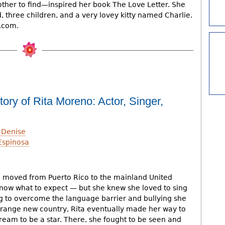
ther to find—inspired her book The Love Letter. She
, three children, and a very lovey kitty named Charlie.
e.com.
ory of Rita Moreno: Actor, Singer,
 Denise
Espinosa
h
 moved from Puerto Rico to the mainland United
 know what to expect — but she knew she loved to sing
 to overcome the language barrier and bullying she
trange new country, Rita eventually made her way to
ream to be a star. There, she fought to be seen and