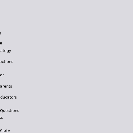
s
y
rategy
ections
for
Parents
Educators
 Questions
ts
 State