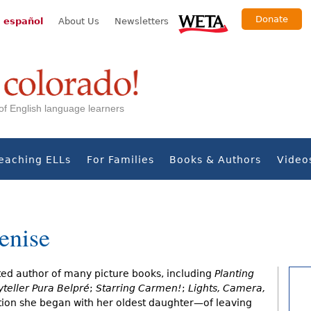
Donate
 español
About Us
Newsletters
s of English language learners
eaching ELLs
For Families
Books & Authors
Video
enise
ted author of many picture books, including
Planting
yteller Pura Belpré
;
Starring Carmen!
;
Lights, Camera,
ition she began with her oldest daughter—of leaving