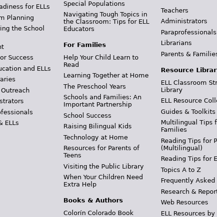
Special Populations
adiness for ELLs
Teachers
Navigating Tough Topics in
m Planning
Administrators
the Classroom: Tips for ELL
ing the School
Educators
Paraprofessionals
Librarians
For Families
t
Parents & Familie
Help Your Child Learn to
or Success
Read
ucation and ELLs
Resource Librar
Learning Together at Home
aries
ELL Classroom St
The Preschool Years
Library
 Outreach
Schools and Families: An
ELL Resource Coll
strators
Important Partnership
Guides & Toolkits
ofessionals
School Success
Multilingual Tips 
& ELLs
Raising Bilingual Kids
Families
Technology at Home
Reading Tips for 
(Multilingual)
Resources for Parents of
Teens
Reading Tips for 
Visiting the Public Library
Topics A to Z
When Your Children Need
Frequently Asked
Extra Help
Research & Repor
Books & Authors
Web Resources
Colorín Colorado Book
ELL Resources by