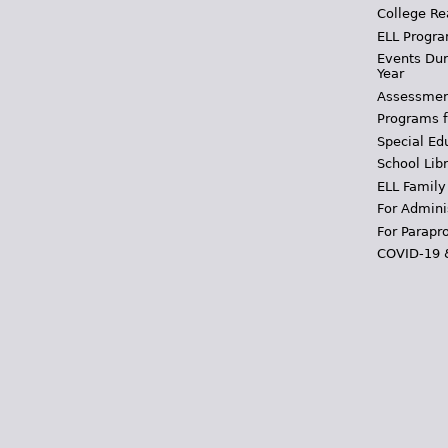
College Re
ELL Progra
Events Dur
Year
Assessmen
Programs f
Special Ed
School Libr
ELL Family
For Admini
For Parapr
COVID-19 