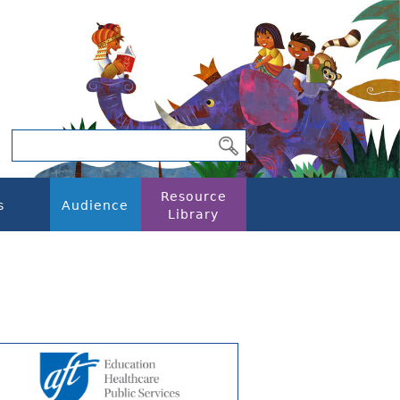
Resource
s
Audience
Library