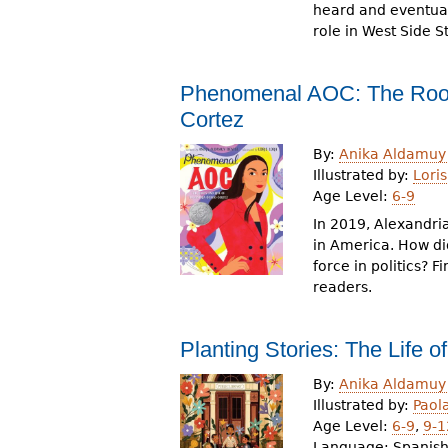
heard and eventual
role in West Side S
Phenomenal AOC: The Roots
Cortez
By:
Anika Aldamuy
Illustrated by:
Loris
Age Level:
6-9
In 2019, Alexandr
in America. How d
force in politics? 
readers.
Planting Stories: The Life o
By:
Anika Aldamuy
Illustrated by:
Paol
Age Level:
6-9
,
9-1
Language:
Spanish