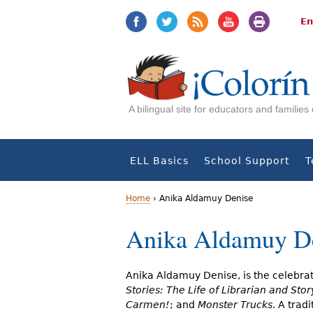
Jump
Jump
to
to
En
navigation
Content
A bilingual site for educators and familie
ELL Basics
School Support
T
Home
›
Anika Aldamuy Denise
Y
Anika Aldamuy D
o
u
Anika Aldamuy Denise, is the celebra
Stories: The Life of Librarian and Stor
a
Carmen!
; and
Monster Trucks
. A trad