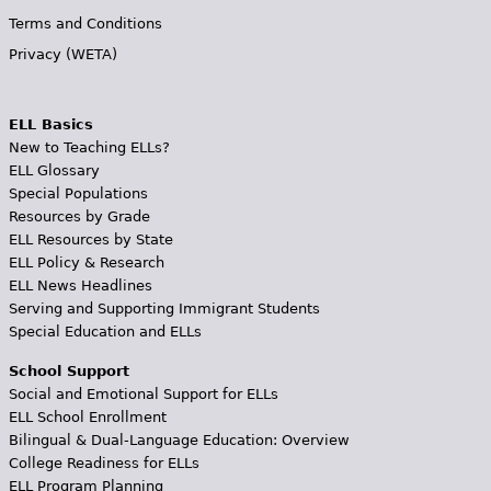
Terms and Conditions
Privacy (WETA)
ELL Basics
New to Teaching ELLs?
ELL Glossary
Special Populations
Resources by Grade
ELL Resources by State
ELL Policy & Research
ELL News Headlines
Serving and Supporting Immigrant Students
Special Education and ELLs
School Support
Social and Emotional Support for ELLs
ELL School Enrollment
Bilingual & Dual-Language Education: Overview
College Readiness for ELLs
ELL Program Planning