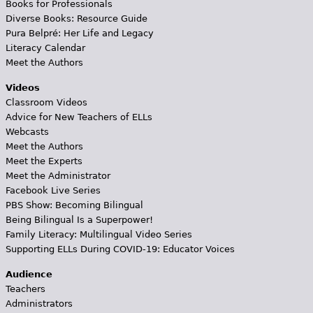
Books for Professionals
Diverse Books: Resource Guide
Pura Belpré: Her Life and Legacy
Literacy Calendar
Meet the Authors
Videos
Classroom Videos
Advice for New Teachers of ELLs
Webcasts
Meet the Authors
Meet the Experts
Meet the Administrator
Facebook Live Series
PBS Show: Becoming Bilingual
Being Bilingual Is a Superpower!
Family Literacy: Multilingual Video Series
Supporting ELLs During COVID-19: Educator Voices
Audience
Teachers
Administrators