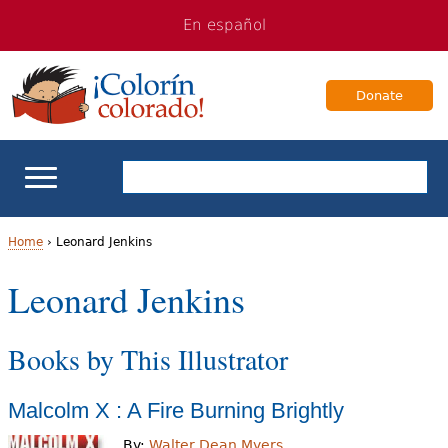
Jump
Jump
En español
to
to
navigation
Content
Donate
ELL Basics
Home
›
Leonard Jenkins
Y
Leonard Jenkins
School Support
o
Teaching ELLs
Books by This Illustrator
u
a
For Families
Malcolm X : A Fire Burning Brightly
r
Books & Authors
By:
Walter Dean Myers