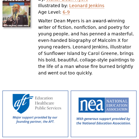
e
Illustrated by:
Leonard Jenkins
Age Level:
6-9
h
Videos
Walter Dean Myers is an award-winning
e
writer of fiction, nonfiction, and poetry for
Audience
young people, and has penned a masterful,
r
even-handed biography of Malcolm X for
Resource Library
e
young readers. Leonard Jenkins, illustrator
of Sunflower Island by Carol Greene, brings
his bold, beautiful, collage-style paintings to
the life of a man whose fire burned brightly
and went out too quickly.