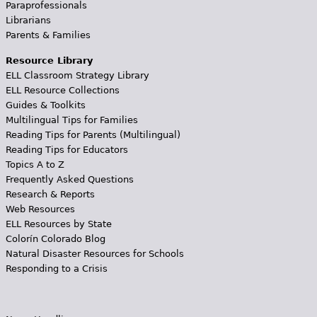
Paraprofessionals
Librarians
Parents & Families
Resource Library
ELL Classroom Strategy Library
ELL Resource Collections
Guides & Toolkits
Multilingual Tips for Families
Reading Tips for Parents (Multilingual)
Reading Tips for Educators
Topics A to Z
Frequently Asked Questions
Research & Reports
Web Resources
ELL Resources by State
Colorín Colorado Blog
Natural Disaster Resources for Schools
Responding to a Crisis