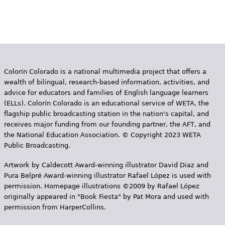
Colorín Colorado is a national multimedia project that offers a
wealth of bilingual, research-based information, activities, and
advice for educators and families of English language learners
(ELLs). Colorín Colorado is an educational service of WETA, the
flagship public broadcasting station in the nation's capital, and
receives major funding from our founding partner, the AFT, and
the National Education Association. © Copyright 2023 WETA
Public Broadcasting.
Artwork by Caldecott Award-winning illustrator David Diaz and
Pura Belpr­é Award-winning illustrator Rafael López is used with
permission. Homepage illustrations ©2009 by Rafael López
originally appeared in "Book Fiesta" by Pat Mora and used with
permission from HarperCollins.