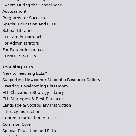
Events During the School Year
Assessment
Programs for Success
Special Education and ELLs
School Libraries
ELL Family Outreach
For Administrators
For Paraprofessionals
COVID-19 & ELLs
Teaching ELLs
New to Teaching ELLs?
Supporting Newcomer Students: Resource Gallery
Creating a Welcoming Classroom
ELL Classroom Strategy Library
ELL Strategies & Best Practices
Language & Vocabulary Instruction
Literacy Instruction
Content Instruction for ELLs
Common Core
Special Education and ELLs