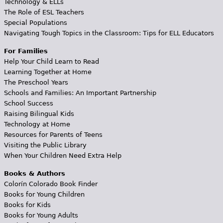
Technology & ELLs
The Role of ESL Teachers
Special Populations
Navigating Tough Topics in the Classroom: Tips for ELL Educators
For Families
Help Your Child Learn to Read
Learning Together at Home
The Preschool Years
Schools and Families: An Important Partnership
School Success
Raising Bilingual Kids
Technology at Home
Resources for Parents of Teens
Visiting the Public Library
When Your Children Need Extra Help
Books & Authors
Colorín Colorado Book Finder
Books for Young Children
Books for Kids
Books for Young Adults