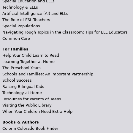
Special Education and ELLs
Technology & ELLs
Artificial Intelligence (AI) and ELLs
The Role of ESL Teachers
Special Populations
Navigating Tough Topics in the Classroom: Tips for ELL Educators
Common Core
For Families
Help Your Child Learn to Read
Learning Together at Home
The Preschool Years
Schools and Families: An Important Partnership
School Success
Raising Bilingual Kids
Technology at Home
Resources for Parents of Teens
Visiting the Public Library
When Your Children Need Extra Help
Books & Authors
Colorín Colorado Book Finder