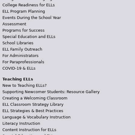
College Readiness for ELLs
ELL Program Planning
Events During the School Year
Assessment
Programs for Success
Special Education and ELLs
School Libraries
ELL Family Outreach
For Administrators
For Paraprofessionals
COVID-19 & ELLs
Teaching ELLs
New to Teaching ELLs?
Supporting Newcomer Students: Resource Gallery
Creating a Welcoming Classroom
ELL Classroom Strategy Library
ELL Strategies & Best Practices
Language & Vocabulary Instruction
Literacy Instruction
Content Instruction for ELLs