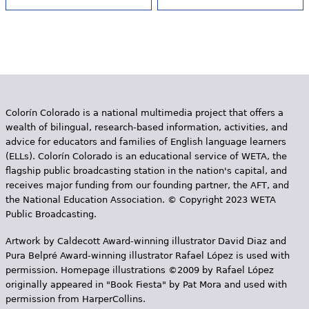
Colorín Colorado is a national multimedia project that offers a
wealth of bilingual, research-based information, activities, and
advice for educators and families of English language learners
(ELLs). Colorín Colorado is an educational service of WETA, the
flagship public broadcasting station in the nation's capital, and
receives major funding from our founding partner, the AFT, and
the National Education Association. © Copyright 2023 WETA
Public Broadcasting.
Artwork by Caldecott Award-winning illustrator David Diaz and
Pura Belpr­é Award-winning illustrator Rafael López is used with
permission. Homepage illustrations ©2009 by Rafael López
originally appeared in "Book Fiesta" by Pat Mora and used with
permission from HarperCollins.