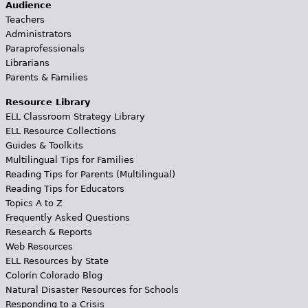
Audience
Teachers
Administrators
Paraprofessionals
Librarians
Parents & Families
Resource Library
ELL Classroom Strategy Library
ELL Resource Collections
Guides & Toolkits
Multilingual Tips for Families
Reading Tips for Parents (Multilingual)
Reading Tips for Educators
Topics A to Z
Frequently Asked Questions
Research & Reports
Web Resources
ELL Resources by State
Colorín Colorado Blog
Natural Disaster Resources for Schools
Responding to a Crisis