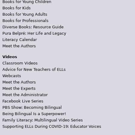
Books for Young Children
Books for Kids
Books for Young Adults
Books for Professionals
Diverse Books: Resource Guide
Pura Belpré: Her Life and Legacy
Literacy Calendar
Meet the Authors
Videos
Classroom Videos
Advice for New Teachers of ELLs
Webcasts
Meet the Authors
Meet the Experts
Meet the Administrator
Facebook Live Series
PBS Show: Becoming Bilingual
Being Bilingual Is a Superpower!
Family Literacy: Multilingual Video Series
Supporting ELLs During COVID-19: Educator Voices