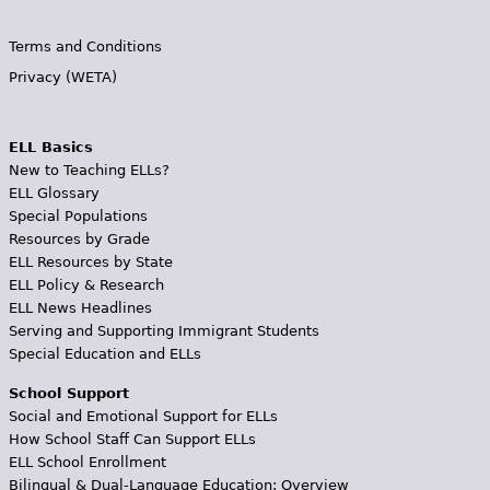
Terms and Conditions
Privacy (WETA)
ELL Basics
New to Teaching ELLs?
ELL Glossary
Special Populations
Resources by Grade
ELL Resources by State
ELL Policy & Research
ELL News Headlines
Serving and Supporting Immigrant Students
Special Education and ELLs
School Support
Social and Emotional Support for ELLs
How School Staff Can Support ELLs
ELL School Enrollment
Bilingual & Dual-Language Education: Overview