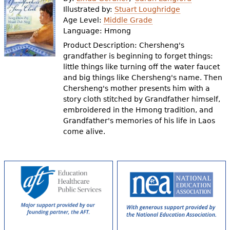
e
Illustrated by:
Stuart Loughridge
Age Level:
Middle Grade
h
Videos
Language:
Hmong
e
Product Description: Chersheng's
Audience
grandfather is beginning to forget things:
r
little things like turning off the water faucet
Resource Library
e
and big things like Chersheng's name. Then
Chersheng's mother presents him with a
story cloth stitched by Grandfather himself,
embroidered in the Hmong tradition, and
Grandfather's memories of his life in Laos
come alive.