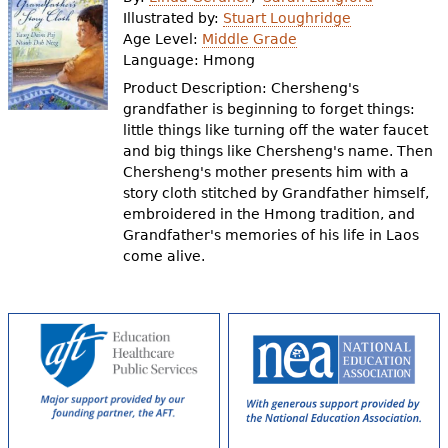
e
Illustrated by:
Stuart Loughridge
Age Level:
Middle Grade
h
Videos
Language:
Hmong
e
Product Description: Chersheng's
Audience
grandfather is beginning to forget things:
r
little things like turning off the water faucet
Resource Library
e
and big things like Chersheng's name. Then
Chersheng's mother presents him with a
story cloth stitched by Grandfather himself,
embroidered in the Hmong tradition, and
Grandfather's memories of his life in Laos
come alive.