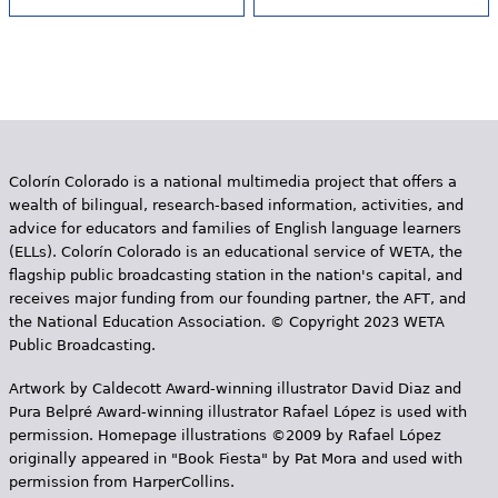
Colorín Colorado is a national multimedia project that offers a
wealth of bilingual, research-based information, activities, and
advice for educators and families of English language learners
(ELLs). Colorín Colorado is an educational service of WETA, the
flagship public broadcasting station in the nation's capital, and
receives major funding from our founding partner, the AFT, and
the National Education Association. © Copyright 2023 WETA
Public Broadcasting.
Artwork by Caldecott Award-winning illustrator David Diaz and
Pura Belpr­é Award-winning illustrator Rafael López is used with
permission. Homepage illustrations ©2009 by Rafael López
originally appeared in "Book Fiesta" by Pat Mora and used with
permission from HarperCollins.