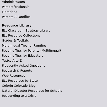
Administrators
Paraprofessionals
Librarians
Parents & Families
Resource Library
ELL Classroom Strategy Library
ELL Resource Collections
Guides & Toolkits
Multilingual Tips for Families
Reading Tips for Parents (Multilingual)
Reading Tips for Educators
Topics A to Z
Frequently Asked Questions
Research & Reports
Web Resources
ELL Resources by State
Colorín Colorado Blog
Natural Disaster Resources for Schools
Responding to a Crisis