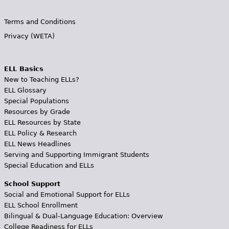
Terms and Conditions
Privacy (WETA)
ELL Basics
New to Teaching ELLs?
ELL Glossary
Special Populations
Resources by Grade
ELL Resources by State
ELL Policy & Research
ELL News Headlines
Serving and Supporting Immigrant Students
Special Education and ELLs
School Support
Social and Emotional Support for ELLs
ELL School Enrollment
Bilingual & Dual-Language Education: Overview
College Readiness for ELLs