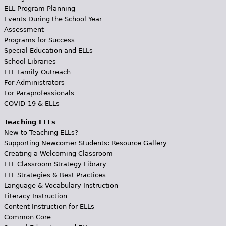
ELL Program Planning
Events During the School Year
Assessment
Programs for Success
Special Education and ELLs
School Libraries
ELL Family Outreach
For Administrators
For Paraprofessionals
COVID-19 & ELLs
Teaching ELLs
New to Teaching ELLs?
Supporting Newcomer Students: Resource Gallery
Creating a Welcoming Classroom
ELL Classroom Strategy Library
ELL Strategies & Best Practices
Language & Vocabulary Instruction
Literacy Instruction
Content Instruction for ELLs
Common Core