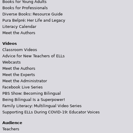
Books for Young Adults
Books for Professionals
Diverse Books: Resource Guide
Pura Belpré: Her Life and Legacy
Literacy Calendar
Meet the Authors
Videos
Classroom Videos
Advice for New Teachers of ELLs
Webcasts
Meet the Authors
Meet the Experts
Meet the Administrator
Facebook Live Series
PBS Show: Becoming Bilingual
Being Bilingual Is a Superpower!
Family Literacy: Multilingual Video Series
Supporting ELLs During COVID-19: Educator Voices
Audience
Teachers