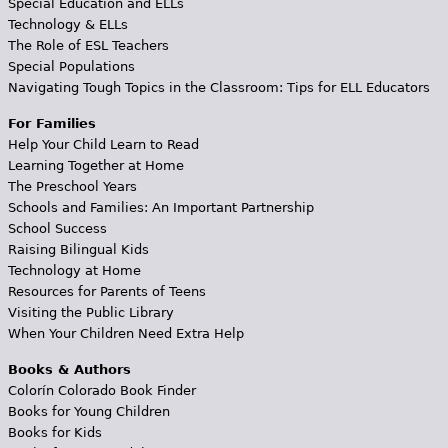
Special Education and ELLs
Technology & ELLs
The Role of ESL Teachers
Special Populations
Navigating Tough Topics in the Classroom: Tips for ELL Educators
For Families
Help Your Child Learn to Read
Learning Together at Home
The Preschool Years
Schools and Families: An Important Partnership
School Success
Raising Bilingual Kids
Technology at Home
Resources for Parents of Teens
Visiting the Public Library
When Your Children Need Extra Help
Books & Authors
Colorín Colorado Book Finder
Books for Young Children
Books for Kids