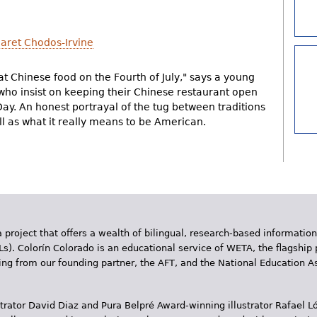
aret Chodos-Irvine
t Chinese food on the Fourth of July," says a young
 who insist on keeping their Chinese restaurant open
y. An honest portrayal of the tug between traditions
l as what it really means to be American.
 project that offers a wealth of bilingual, research-based information
Ls). Colorín Colorado is an educational service of WETA, the flagship 
ding from our founding partner, the AFT, and the National Education
trator David Diaz and Pura Belpr­é Award-winning illustrator Rafael