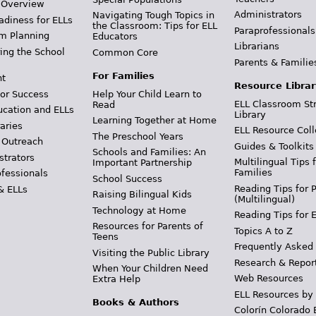
 Overview
Administrators
Navigating Tough Topics in
adiness for ELLs
the Classroom: Tips for ELL
Paraprofessionals
m Planning
Educators
Librarians
ing the School
Common Core
Parents & Familie
For Families
t
Resource Librar
or Success
Help Your Child Learn to
ELL Classroom St
Read
ucation and ELLs
Library
Learning Together at Home
aries
ELL Resource Coll
The Preschool Years
 Outreach
Guides & Toolkits
Schools and Families: An
strators
Multilingual Tips 
Important Partnership
Families
ofessionals
School Success
Reading Tips for 
& ELLs
Raising Bilingual Kids
(Multilingual)
Technology at Home
Reading Tips for 
Resources for Parents of
Topics A to Z
Teens
Frequently Asked
Visiting the Public Library
Research & Repor
When Your Children Need
Web Resources
Extra Help
ELL Resources by
Books & Authors
Colorín Colorado 