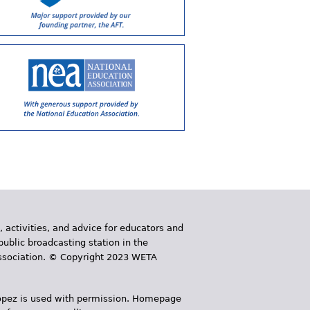
, activities, and advice for educators and
public broadcasting station in the
 Association. © Copyright 2023 WETA
 López is used with permission. Homepage