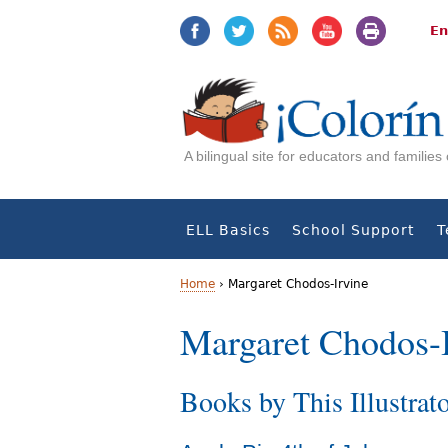
Jump
Jump
to
to
En
navigation
Content
A bilingual site for educators and familie
ELL Basics
School Support
T
Home
›
Margaret Chodos-Irvine
Y
Margaret Chodos-
o
Books by This Illustrat
u
a