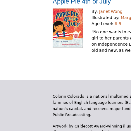
Apple Pie 4th of July
r
By:
Janet Wong
e
Illustrated by:
Marg
Age Level:
6-9
h
"No one wants to ea
e
girl to her parents
on Independence Da
r
old and new, as wel
e
Colorín Colorado is a national multimedia
families of English language learners (EL
nation's capital, and receives major fun
Public Broadcasting.
Artwork by Caldecott Award-winning illus