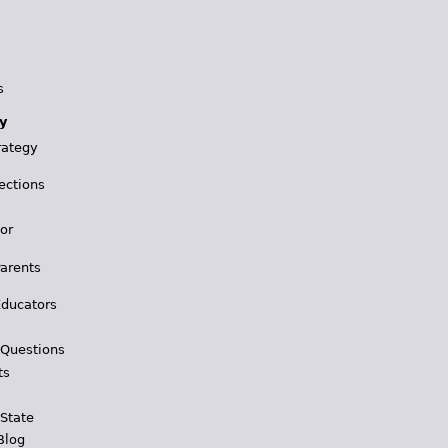
s
y
rategy
ections
for
Parents
Educators
 Questions
ts
 State
Blog