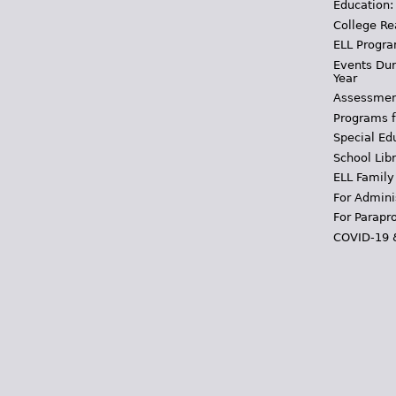
Education:
College Re
ELL Progra
Events Dur
Year
Assessmen
Programs f
Special Ed
School Libr
ELL Family
For Admini
For Parapr
COVID-19 