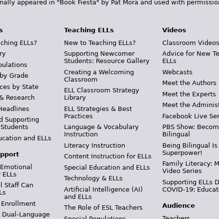
inally appeared in "Book Fiesta" by Pat Mora and used with permissio
s
Teaching ELLs
Videos
ching ELLs?
New to Teaching ELLs?
Classroom Video
ry
Supporting Newcomer
Advice for New T
Students: Resource Gallery
ELLs
pulations
Creating a Welcoming
Webcasts
 by Grade
Classroom
Meet the Authors
ces by State
ELL Classroom Strategy
Meet the Experts
 & Research
Library
Meet the Adminis
Headlines
ELL Strategies & Best
Practices
Facebook Live Ser
d Supporting
 Students
Language & Vocabulary
PBS Show: Becom
Instruction
Bilingual
ucation and ELLs
Literacy Instruction
Being Bilingual Is
Superpower!
pport
Content Instruction for ELLs
Family Literacy: M
 Emotional
Special Education and ELLs
Video Series
r ELLs
Technology & ELLs
Supporting ELLs 
 Staff Can
Artificial Intelligence (AI)
COVID-19: Educat
Ls
and ELLs
 Enrollment
Audience
The Role of ESL Teachers
& Dual-Language
Teachers
Special Populations