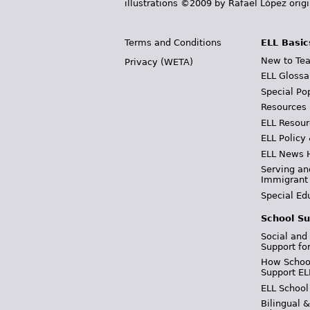
illustrations ©2009 by Rafael López orig
Terms and Conditions
ELL Basic
New to Tea
Privacy (WETA)
ELL Glossa
Special Po
Resources
ELL Resour
ELL Policy
ELL News 
Serving an
Immigrant
Special Ed
School Su
Social and
Support fo
How School
Support EL
ELL School
Bilingual 