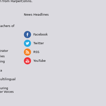
n from HarperCollins.
News Headlines
s
eachers of
Facebook
Twitter
trator
RSS
ies
YouTube
ing
 a
ultilingual
During
or Voices