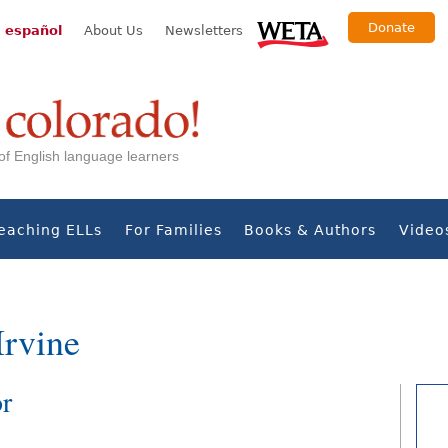
Donate
 español
About Us
Newsletters
s of English language learners
eaching ELLs
For Families
Books & Authors
Video
Irvine
or