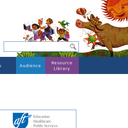
Resource
s
Audience
Library