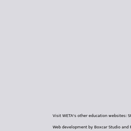
Visit WETA's other education websites:
S
Web development by
Boxcar Studio
and