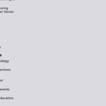
During
or Voices
s
y
rategy
ections
for
Parents
Educators