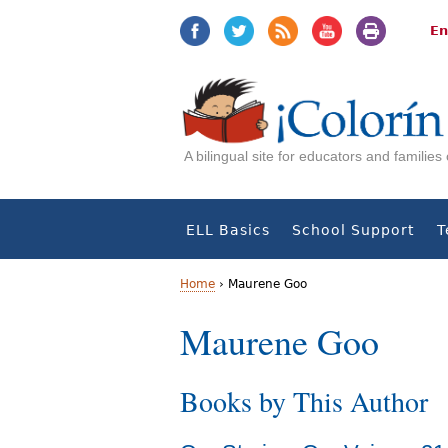
Jump
Jump
to
to
En
navigation
Content
A bilingual site for educators and familie
ELL Basics
School Support
T
Home
›
Maurene Goo
Y
Maurene Goo
o
Books by This Author
u
a