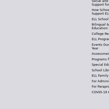
Social and
Support fo
How School
Support EL
ELL School
Bilingual 
Education:
College Re
ELL Progra
Events Dur
Year
Assessmen
Programs f
Special Ed
School Libr
ELL Family
For Admini
For Parapr
COVID-19 