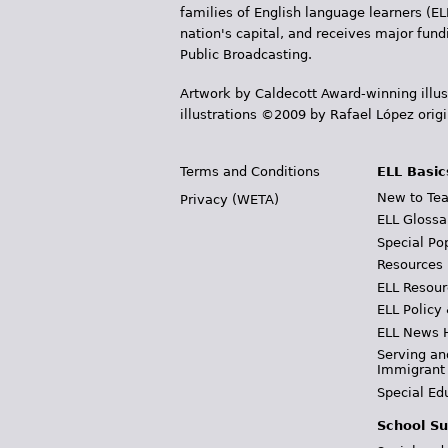
families of English language learners (EL
nation's capital, and receives major fun
Public Broadcasting.
Artwork by Caldecott Award-winning illus
illustrations ©2009 by Rafael López orig
Terms and Conditions
ELL Basic
New to Tea
Privacy (WETA)
ELL Glossa
Special Po
Resources
ELL Resour
ELL Policy
ELL News 
Serving an
Immigrant
Special Ed
School Su