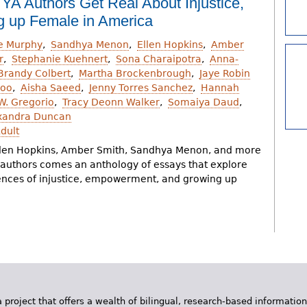
 YA Authors Get Real About Injustice,
 up Female in America
ie Murphy
Sandhya Menon
Ellen Hopkins
Amber
r
Stephanie Kuehnert
Sona Charaipotra
Anna-
Brandy Colbert
Martha Brockenbrough
Jaye Robin
Goo
Aisha Saeed
Jenny Torres Sanchez
Hannah
.W. Gregorio
Tracy Deonn Walker
Somaiya Daud
xandra Duncan
dult
len Hopkins, Amber Smith, Sandhya Menon, and more
A authors comes an anthology of essays that explore
ences of injustice, empowerment, and growing up
 project that offers a wealth of bilingual, research-based information