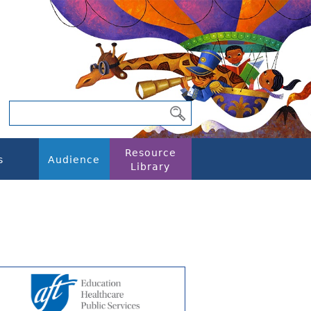
Resource
s
Audience
Library