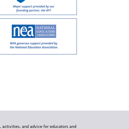
, activities, and advice for educators and