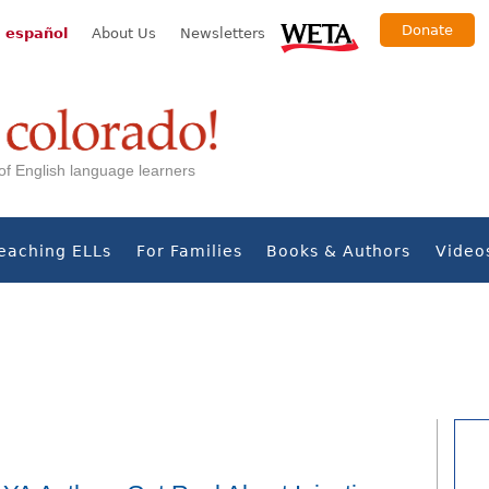
Donate
 español
About Us
Newsletters
s of English language learners
eaching ELLs
For Families
Books & Authors
Video