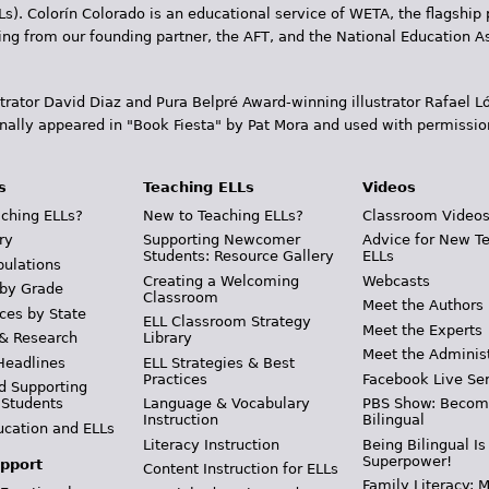
Ls). Colorín Colorado is an educational service of WETA, the flagship 
ding from our founding partner, the AFT, and the National Education
trator David Diaz and Pura Belpr­é Award-winning illustrator Rafael
inally appeared in "Book Fiesta" by Pat Mora and used with permissio
s
Teaching ELLs
Videos
ching ELLs?
New to Teaching ELLs?
Classroom Video
ry
Supporting Newcomer
Advice for New T
Students: Resource Gallery
ELLs
pulations
Creating a Welcoming
Webcasts
 by Grade
Classroom
Meet the Authors
ces by State
ELL Classroom Strategy
Meet the Experts
 & Research
Library
Meet the Adminis
Headlines
ELL Strategies & Best
Practices
Facebook Live Ser
d Supporting
 Students
Language & Vocabulary
PBS Show: Becom
Instruction
Bilingual
ucation and ELLs
Literacy Instruction
Being Bilingual Is
Superpower!
pport
Content Instruction for ELLs
Family Literacy: M