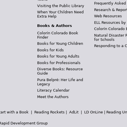
Frequently Asked
Visiting the Public Library
Research & Repor
When Your Children Need
Web Resources
Extra Help
ELL Resources by
Books & Authors
Colorín Colorado 
Colorín Colorado Book
Natural Disaster 
Finder
for Schools
Books for Young Children
Responding to a C
Books for Kids
Books for Young Adults
Books for Professionals
Diverse Books: Resource
Guide
Pura Belpré: Her Life and
Legacy
Literacy Calendar
Meet the Authors
tart with a Book
|
Reading Rockets
|
AdLit
|
LD OnLine
|
Reading Un
Rapid Development Group