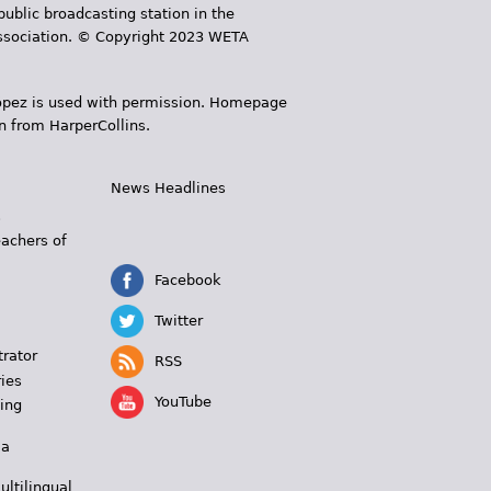
public broadcasting station in the
 Association. © Copyright 2023 WETA
 López is used with permission. Homepage
n from HarperCollins.
News Headlines
s
eachers of
Facebook
Twitter
trator
RSS
ies
YouTube
ing
 a
ultilingual