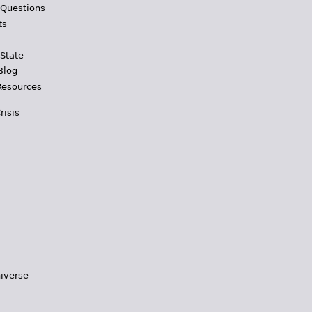
 Questions
ts
 State
Blog
Resources
risis
iverse