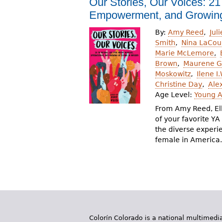
Our Stories, Our Voices: 21
r
Empowerment, and Growing
e
By:
Amy Reed
Jul
h
Smith
Nina LaCou
Marie McLemore
e
Brown
Maurene 
Moskowitz
Ilene I
r
Christine Day
Ale
e
Age Level:
Young A
From Amy Reed, El
of your favorite Y
the diverse experi
female in America.
Colorín Colorado is a national multimedia