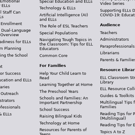
 Emotional
Special Education and ELLs
Video Series
r ELLs
Technology & ELLs
Supporting ELLs 
 Staff Can
Artificial Intelligence (AI)
COVID-19: Educat
Ls
and ELLs
 Enrollment
Audience
The Role of ESL Teachers
& Dual-Language
Teachers
Special Populations
 Overview
Administrators
Navigating Tough Topics in
adiness for ELLs
the Classroom: Tips for ELL
Paraprofessionals
m Planning
Educators
Librarians
ing the School
Common Core
Parents & Familie
For Families
t
Resource Librar
or Success
Help Your Child Learn to
ELL Classroom St
Read
ucation and ELLs
Library
Learning Together at Home
aries
ELL Resource Coll
The Preschool Years
 Outreach
Guides & Toolkits
Schools and Families: An
strators
Multilingual Tips 
Important Partnership
Families
ofessionals
School Success
Reading Tips for 
& ELLs
Raising Bilingual Kids
(Multilingual)
Technology at Home
Reading Tips for 
Resources for Parents of
Topics A to Z
Teens