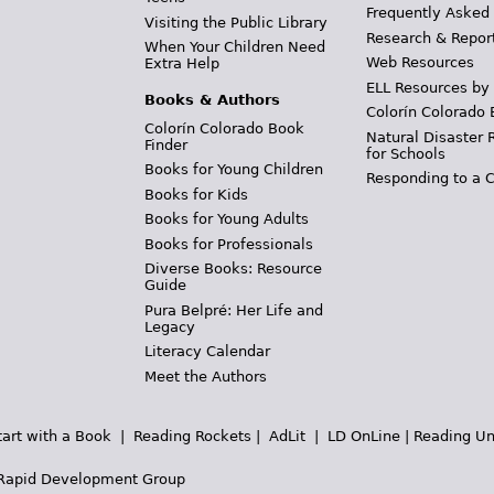
Frequently Asked
Visiting the Public Library
Research & Repor
When Your Children Need
Web Resources
Extra Help
ELL Resources by
Books & Authors
Colorín Colorado 
Colorín Colorado Book
Natural Disaster 
Finder
for Schools
Books for Young Children
Responding to a C
Books for Kids
Books for Young Adults
Books for Professionals
Diverse Books: Resource
Guide
Pura Belpré: Her Life and
Legacy
Literacy Calendar
Meet the Authors
tart with a Book
|
Reading Rockets
|
AdLit
|
LD OnLine
|
Reading Un
Rapid Development Group