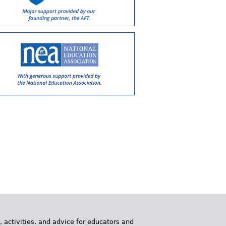
, activities, and advice for educators and