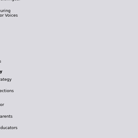
During
or Voices
s
y
rategy
ections
for
Parents
Educators