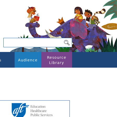
Resource
s
Audience
Library