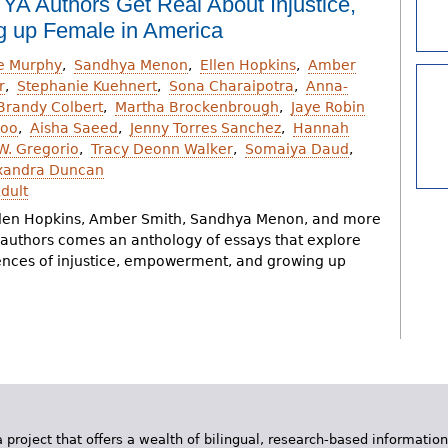
 YA Authors Get Real About Injustice,
 up Female in America
ie Murphy
Sandhya Menon
Ellen Hopkins
Amber
r
Stephanie Kuehnert
Sona Charaipotra
Anna-
Brandy Colbert
Martha Brockenbrough
Jaye Robin
Goo
Aisha Saeed
Jenny Torres Sanchez
Hannah
.W. Gregorio
Tracy Deonn Walker
Somaiya Daud
xandra Duncan
dult
len Hopkins, Amber Smith, Sandhya Menon, and more
A authors comes an anthology of essays that explore
ences of injustice, empowerment, and growing up
 project that offers a wealth of bilingual, research-based information