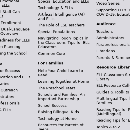
 Emotional
Special Education and ELLs
Video Series
r ELLs
Technology & ELLs
Supporting ELLs 
 Staff Can
Artificial Intelligence (AI)
COVID-19: Educat
Ls
and ELLs
 Enrollment
Audience
The Role of ESL Teachers
& Dual-Language
Teachers
Special Populations
 Overview
Administrators
Navigating Tough Topics in
adiness for ELLs
the Classroom: Tips for ELL
Paraprofessionals
m Planning
Educators
Librarians
ing the School
Common Core
Parents & Familie
For Families
t
Resource Librar
or Success
Help Your Child Learn to
ELL Classroom St
Read
ucation and ELLs
Library
Learning Together at Home
aries
ELL Resource Coll
The Preschool Years
 Outreach
Guides & Toolkits
Schools and Families: An
strators
Multilingual Tips 
Important Partnership
Families
ofessionals
School Success
Reading Tips for 
& ELLs
Raising Bilingual Kids
(Multilingual)
Technology at Home
Reading Tips for 
Resources for Parents of
Topics A to Z
Teens