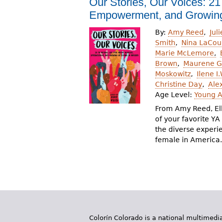
Our Stories, Our Voices: 21
r
Empowerment, and Growing
e
By:
Amy Reed
Jul
h
Smith
Nina LaCou
Marie McLemore
e
Brown
Maurene 
Moskowitz
Ilene I
r
Christine Day
Ale
e
Age Level:
Young A
From Amy Reed, El
of your favorite Y
the diverse experi
female in America.
Colorín Colorado is a national multimedia