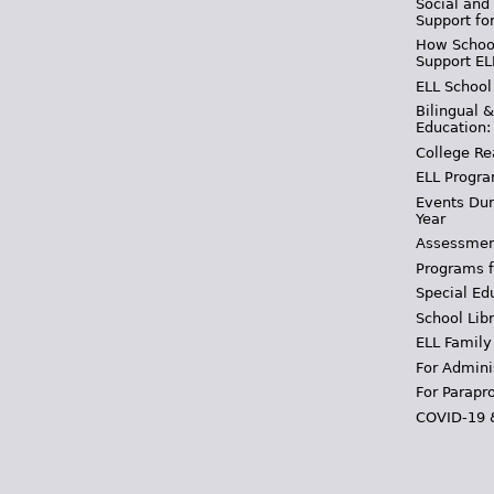
Social and
Support fo
How School
Support EL
ELL School
Bilingual 
Education:
College Re
ELL Progra
Events Dur
Year
Assessmen
Programs f
Special Ed
School Libr
ELL Family
For Admini
For Parapr
COVID-19 