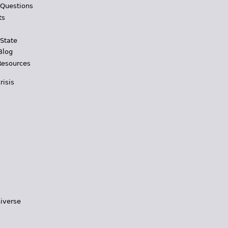
 Questions
ts
 State
Blog
Resources
risis
iverse