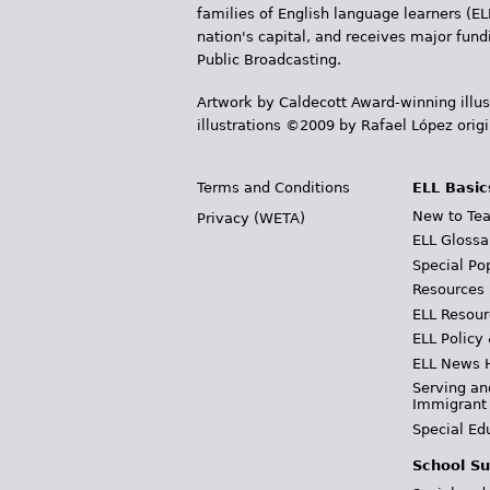
families of English language learners (EL
nation's capital, and receives major fun
Public Broadcasting.
Artwork by Caldecott Award-winning illus
illustrations ©2009 by Rafael López orig
Terms and Conditions
ELL Basic
New to Tea
Privacy (WETA)
ELL Glossa
Special Po
Resources
ELL Resour
ELL Policy
ELL News 
Serving an
Immigrant
Special Ed
School Su