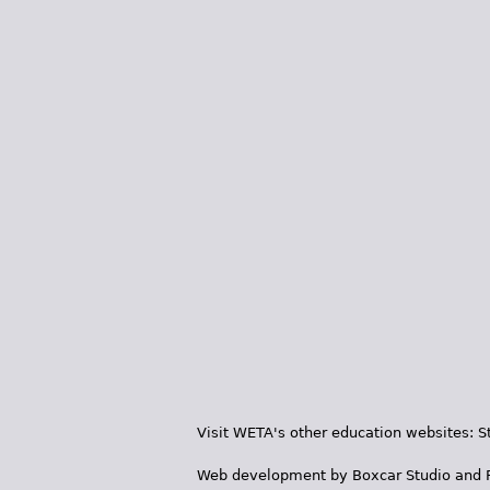
Visit WETA's other education websites:
S
Web development by
Boxcar Studio
and