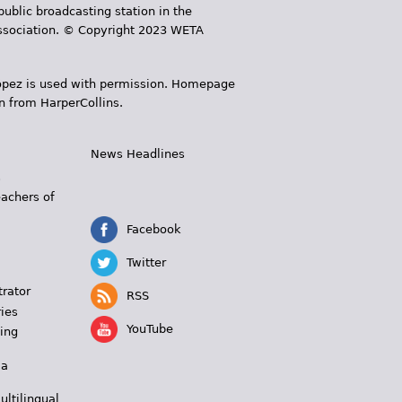
public broadcasting station in the
 Association. © Copyright 2023 WETA
 López is used with permission. Homepage
n from HarperCollins.
News Headlines
s
eachers of
Facebook
Twitter
trator
RSS
ies
YouTube
ing
 a
ultilingual