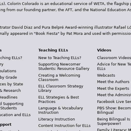
Ls). Colorín Colorado is an educational service of WETA, the flagship 
ding from our founding partner, the AFT, and the National Education
trator David Diaz and Pura Belpr­é Award-winning illustrator Rafael
inally appeared in "Book Fiesta" by Pat Mora and used with permissio
s
Teaching ELLs
Videos
ching ELLs?
New to Teaching ELLs?
Classroom Video
ry
Supporting Newcomer
Advice for New T
Students: Resource Gallery
ELLs
pulations
Creating a Welcoming
Webcasts
 by Grade
Classroom
Meet the Authors
ces by State
ELL Classroom Strategy
Meet the Experts
 & Research
Library
Meet the Adminis
Headlines
ELL Strategies & Best
Practices
Facebook Live Ser
d Supporting
 Students
Language & Vocabulary
PBS Show: Becom
Instruction
Bilingual
ucation and ELLs
Literacy Instruction
Being Bilingual Is
Superpower!
pport
Content Instruction for ELLs
Family Literacy: M