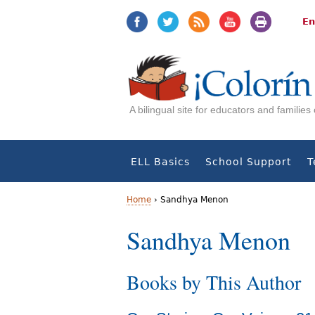
Jump
Jump
to
to
En
navigation
Content
A bilingual site for educators and familie
ELL Basics
School Support
T
Home
›
Sandhya Menon
Y
Sandhya Menon
o
Books by This Author
u
a