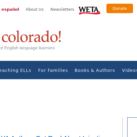
Donate
 español
About Us
Newsletters
s of English language learners
eaching ELLs
For Families
Books & Authors
Video