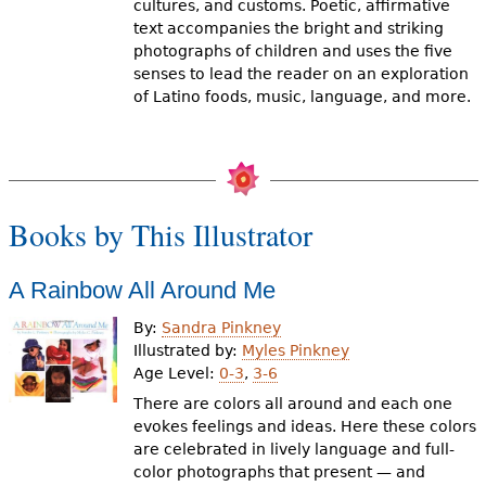
cultures, and customs. Poetic, affirmative
text accompanies the bright and striking
photographs of children and uses the five
senses to lead the reader on an exploration
of Latino foods, music, language, and more.
Books by This Illustrator
A Rainbow All Around Me
By:
Sandra Pinkney
Illustrated by:
Myles Pinkney
Age Level:
0-3
,
3-6
There are colors all around and each one
evokes feelings and ideas. Here these colors
are celebrated in lively language and full-
color photographs that present — and