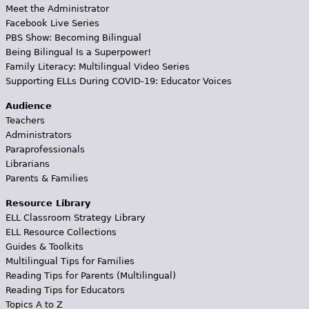
Meet the Administrator
Facebook Live Series
PBS Show: Becoming Bilingual
Being Bilingual Is a Superpower!
Family Literacy: Multilingual Video Series
Supporting ELLs During COVID-19: Educator Voices
Audience
Teachers
Administrators
Paraprofessionals
Librarians
Parents & Families
Resource Library
ELL Classroom Strategy Library
ELL Resource Collections
Guides & Toolkits
Multilingual Tips for Families
Reading Tips for Parents (Multilingual)
Reading Tips for Educators
Topics A to Z