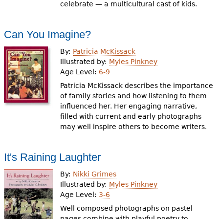
celebrate — a multicultural cast of kids.
Can You Imagine?
By:
Patricia McKissack
Illustrated by:
Myles Pinkney
Age Level:
6-9
Patricia McKissack describes the importance
of family stories and how listening to them
influenced her. Her engaging narrative,
filled with current and early photographs
may well inspire others to become writers.
It's Raining Laughter
By:
Nikki Grimes
Illustrated by:
Myles Pinkney
Age Level:
3-6
Well composed photographs on pastel
pages combine with playful poetry to