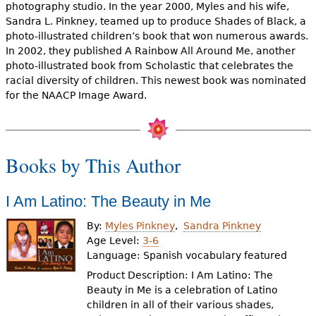
e
photography studio. In the year 2000, Myles and his wife,
Sandra L. Pinkney, teamed up to produce Shades of Black, a
h
Videos
photo-illustrated children’s book that won numerous awards.
In 2002, they published A Rainbow All Around Me, another
e
photo-illustrated book from Scholastic that celebrates the
Audience
r
racial diversity of children. This newest book was nominated
for the NAACP Image Award.
Resource Library
e
Books by This Author
I Am Latino: The Beauty in Me
By:
Myles Pinkney
Sandra Pinkney
Age Level:
3-6
Language:
Spanish vocabulary featured
Product Description: I Am Latino: The
Beauty in Me is a celebration of Latino
children in all of their various shades,