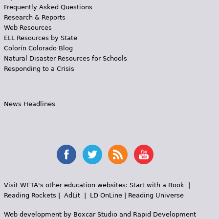
Frequently Asked Questions
Research & Reports
Web Resources
ELL Resources by State
Colorín Colorado Blog
Natural Disaster Resources for Schools
Responding to a Crisis
News Headlines
Visit WETA's other education websites:
Start with a Book
|
Reading Rockets
|
AdLit
|
LD OnLine
|
Reading Universe
Web development by
Boxcar Studio
and
Rapid Development