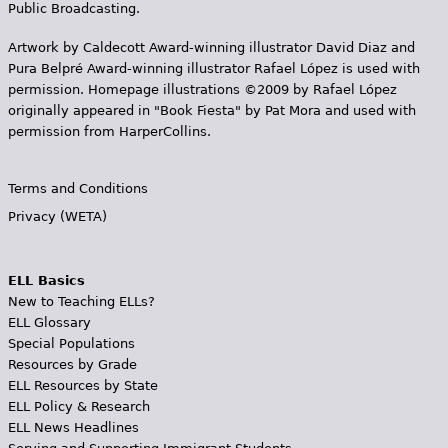
Public Broadcasting.
Artwork by Caldecott Award-winning illustrator David Diaz and
Pura Belpr­é Award-winning illustrator Rafael López is used with
permission. Homepage illustrations ©2009 by Rafael López
originally appeared in "Book Fiesta" by Pat Mora and used with
permission from HarperCollins.
Terms and Conditions
Privacy (WETA)
ELL Basics
New to Teaching ELLs?
ELL Glossary
Special Populations
Resources by Grade
ELL Resources by State
ELL Policy & Research
ELL News Headlines