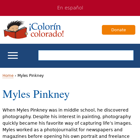
Jump
Jump
En español
to
to
navigation
Content
Donate
ELL Basics
Home
›
Myles Pinkney
Y
Myles Pinkney
School Support
o
Teaching ELLs
u
When Myles Pinkney was in middle school, he discovered
photography. Despite his interest in painting, photography
a
For Families
quickly became his favorite way of capturing life’s images.
Myles worked as a photojournalist for newspapers and
r
magazines before opening his own portrait and freelance
Books & Authors