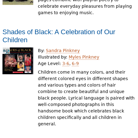
celebrate everyday pleasures from playing
games to enjoying music.
Shades of Black: A Celebration of Our
Children
By:
Sandra Pinkney
Illustrated by:
Myles Pinkney
Age Level:
3-6
,
6-9
Children come in many colors, and their
different colored eyes in different shapes
and various types and colors of hair
combine to create beautiful and unique
black people. Lyrical language is paired with
well-composed photographs in this
handsome book which celebrates black
children specifically and all children in
general.