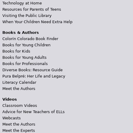
Technology at Home
Resources for Parents of Teens
Visiting the Public Library
When Your Children Need Extra Help
Books & Authors
Colorín Colorado Book Finder
Books for Young Children
Books for Kids
Books for Young Adults
Books for Professionals
Diverse Books: Resource Guide
Pura Belpré: Her Life and Legacy
Literacy Calendar
Meet the Authors
Videos
Classroom Videos
Advice for New Teachers of ELLs
Webcasts
Meet the Authors
Meet the Experts