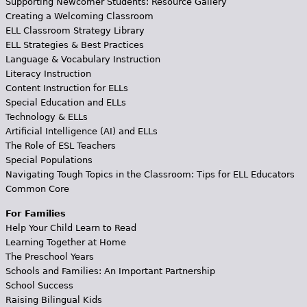
Supporting Newcomer Students: Resource Gallery
Creating a Welcoming Classroom
ELL Classroom Strategy Library
ELL Strategies & Best Practices
Language & Vocabulary Instruction
Literacy Instruction
Content Instruction for ELLs
Special Education and ELLs
Technology & ELLs
Artificial Intelligence (AI) and ELLs
The Role of ESL Teachers
Special Populations
Navigating Tough Topics in the Classroom: Tips for ELL Educators
Common Core
For Families
Help Your Child Learn to Read
Learning Together at Home
The Preschool Years
Schools and Families: An Important Partnership
School Success
Raising Bilingual Kids