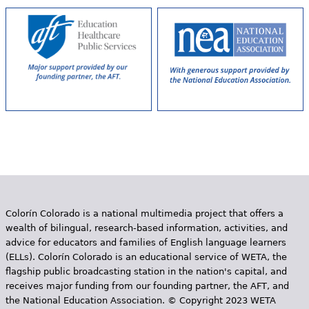
Colorín Colorado is a national multimedia project that offers a
wealth of bilingual, research-based information, activities, and
advice for educators and families of English language learners
(ELLs). Colorín Colorado is an educational service of WETA, the
flagship public broadcasting station in the nation's capital, and
receives major funding from our founding partner, the AFT, and
the National Education Association. © Copyright 2023 WETA