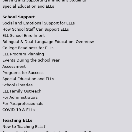
Serving and Supporting Immigrant Students
Special Education and ELLs
School Support
Social and Emotional Support for ELLs
How School Staff Can Support ELLs
ELL School Enrollment
Bilingual & Dual-Language Education: Overview
College Readiness for ELLs
ELL Program Planning
Events During the School Year
Assessment
Programs for Success
Special Education and ELLs
School Libraries
ELL Family Outreach
For Administrators
For Paraprofessionals
COVID-19 & ELLs
Teaching ELLs
New to Teaching ELLs?