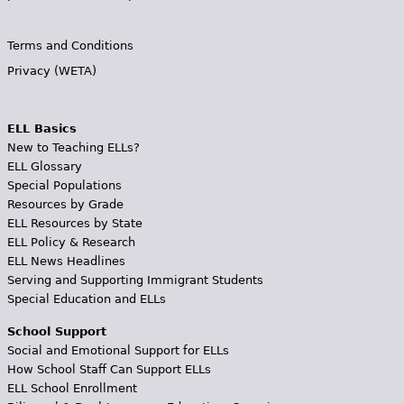
Terms and Conditions
Privacy (WETA)
ELL Basics
New to Teaching ELLs?
ELL Glossary
Special Populations
Resources by Grade
ELL Resources by State
ELL Policy & Research
ELL News Headlines
Serving and Supporting Immigrant Students
Special Education and ELLs
School Support
Social and Emotional Support for ELLs
How School Staff Can Support ELLs
ELL School Enrollment