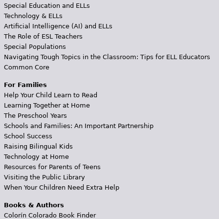
Special Education and ELLs
Technology & ELLs
Artificial Intelligence (AI) and ELLs
The Role of ESL Teachers
Special Populations
Navigating Tough Topics in the Classroom: Tips for ELL Educators
Common Core
For Families
Help Your Child Learn to Read
Learning Together at Home
The Preschool Years
Schools and Families: An Important Partnership
School Success
Raising Bilingual Kids
Technology at Home
Resources for Parents of Teens
Visiting the Public Library
When Your Children Need Extra Help
Books & Authors
Colorín Colorado Book Finder