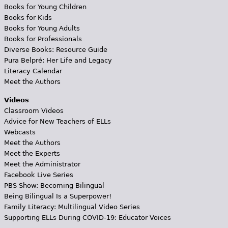
Books for Young Children
Books for Kids
Books for Young Adults
Books for Professionals
Diverse Books: Resource Guide
Pura Belpré: Her Life and Legacy
Literacy Calendar
Meet the Authors
Videos
Classroom Videos
Advice for New Teachers of ELLs
Webcasts
Meet the Authors
Meet the Experts
Meet the Administrator
Facebook Live Series
PBS Show: Becoming Bilingual
Being Bilingual Is a Superpower!
Family Literacy: Multilingual Video Series
Supporting ELLs During COVID-19: Educator Voices