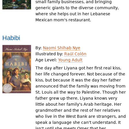
small family businesses, and bringing
generic giants to the diverse community,
where she helps out in her Lebanese
Mexican mom's restaurant.
Habibi
By:
Naomi Shihab Nye
Illustrated by:
Raúl Colón
Age Level:
Young Adult
The day after Liyana got her first real kiss,
her life changed forever. Not because of the
kiss, but because it was the day her father
announced that the family was moving from
St. Louis all the way to Palestine. Though her
father grew up there, Liyana knows very
little about her family's Arab heritage. Her
grandmother and the rest of her relatives
who live in the West Bank are strangers, and
speak a language she can't understand. It
isn't until she meets Omer that her