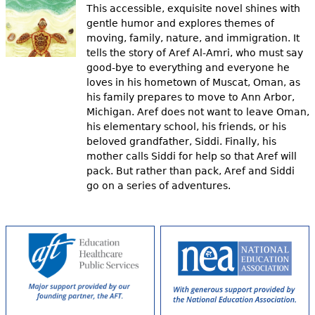
This accessible, exquisite novel shines with
gentle humor and explores themes of
moving, family, nature, and immigration. It
tells the story of Aref Al-Amri, who must say
good-bye to everything and everyone he
loves in his hometown of Muscat, Oman, as
his family prepares to move to Ann Arbor,
Michigan. Aref does not want to leave Oman,
his elementary school, his friends, or his
beloved grandfather, Siddi. Finally, his
mother calls Siddi for help so that Aref will
pack. But rather than pack, Aref and Siddi
go on a series of adventures.