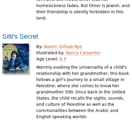
homesickness fades. But Omer is Jewish, and
their friendship is silently forbidden in this
land.
Sitti's Secret
By:
Naomi Shihab Nye
Illustrated by:
Nancy Carpenter
Age Level:
6-9
Warmly evoking the universality of a child's
relationship with her grandmother, this book
follows a girl's journey to a small village in
Palestine, where she comes to know her
grandmother Sitti. Once back in the United
States, the child recalls the sights, sounds,
and culture of Palestine as well as the
commonalities between the Arabic and
English speaking worlds.