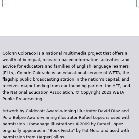
Colorín Colorado is a national multimedia project that offers a
wealth of bilingual, research-based information, activities, and
advice for educators and families of English language learners
(ELLs). Colorín Colorado is an educational service of WETA, the
flagship public broadcasting station in the nation's capital, and
receives major funding from our founding partner, the AFT, and
the National Education Association. © Copyright 2023 WETA
Public Broadcasting.
Artwork by Caldecott Award-winning illustrator David Diaz and
Pura Belpr­é Award-winning illustrator Rafael López is used with
permission. Homepage illustrations ©2009 by Rafael López
originally appeared in "Book Fiesta" by Pat Mora and used with
permission from HarperCollins.