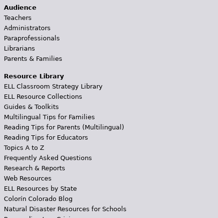
Audience
Teachers
Administrators
Paraprofessionals
Librarians
Parents & Families
Resource Library
ELL Classroom Strategy Library
ELL Resource Collections
Guides & Toolkits
Multilingual Tips for Families
Reading Tips for Parents (Multilingual)
Reading Tips for Educators
Topics A to Z
Frequently Asked Questions
Research & Reports
Web Resources
ELL Resources by State
Colorín Colorado Blog
Natural Disaster Resources for Schools