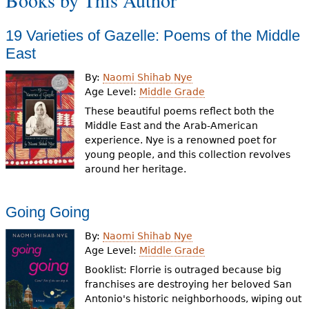
Books by This Author
e
h
Videos
19 Varieties of Gazelle: Poems of the Middle
East
e
Audience
By:
Naomi Shihab Nye
r
Age Level:
Middle Grade
Resource Library
e
These beautiful poems reflect both the
Middle East and the Arab-American
experience. Nye is a renowned poet for
young people, and this collection revolves
around her heritage.
Going Going
By:
Naomi Shihab Nye
Age Level:
Middle Grade
Booklist: Florrie is outraged because big
franchises are destroying her beloved San
Antonio's historic neighborhoods, wiping out