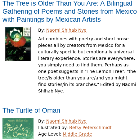
The Tree is Older Than You Are: A Bilingual
Gathering of Poems and Stories from Mexico
with Paintings by Mexican Artists
By:
Naomi Shihab Nye
Art combines with poetry and short prose
pieces all by creators from Mexico for a
culturally specific but emotionally universal
literary experience. Stories are everywhere;
you simply need to find them. Perhaps as
one poet suggests in "The Lemon Tree": "the
tree/is older than you are/and you might
find stories/in its branches." Edited by Naomi
Shihab Nye.
The Turtle of Oman
By:
Naomi Shihab Nye
Illustrated by:
Betsy Peterschmidt
Age Level:
Middle Grade