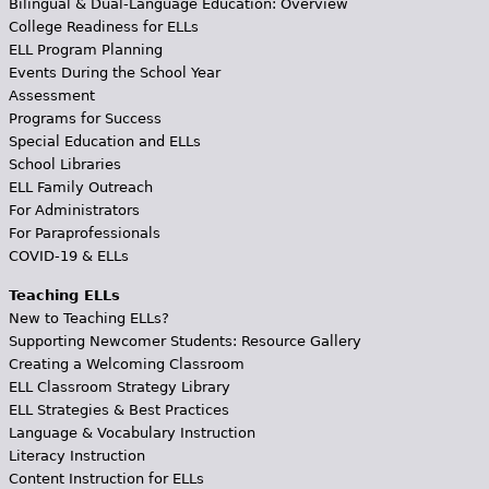
Bilingual & Dual-Language Education: Overview
College Readiness for ELLs
ELL Program Planning
Events During the School Year
Assessment
Programs for Success
Special Education and ELLs
School Libraries
ELL Family Outreach
For Administrators
For Paraprofessionals
COVID-19 & ELLs
Teaching ELLs
New to Teaching ELLs?
Supporting Newcomer Students: Resource Gallery
Creating a Welcoming Classroom
ELL Classroom Strategy Library
ELL Strategies & Best Practices
Language & Vocabulary Instruction
Literacy Instruction
Content Instruction for ELLs