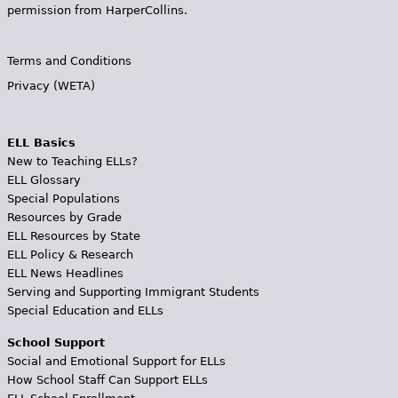
permission from HarperCollins.
Terms and Conditions
Privacy (WETA)
ELL Basics
New to Teaching ELLs?
ELL Glossary
Special Populations
Resources by Grade
ELL Resources by State
ELL Policy & Research
ELL News Headlines
Serving and Supporting Immigrant Students
Special Education and ELLs
School Support
Social and Emotional Support for ELLs
How School Staff Can Support ELLs