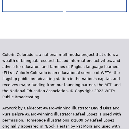
Colorín Colorado is a national multimedia project that offers a
wealth of bilingual, research-based information, activities, and
advice for educators and families of English language learners
(ELLs). Colorín Colorado is an educational service of WETA, the
flagship public broadcasting station in the nation's capital, and
receives major funding from our founding partner, the AFT, and
the National Education Association. © Copyright 2023 WETA
Public Broadcasting.
Artwork by Caldecott Award-winning illustrator David Diaz and
Pura Belpr­é Award-winning illustrator Rafael López is used with
permission. Homepage illustrations ©2009 by Rafael López
originally appeared in "Book Fiesta" by Pat Mora and used with