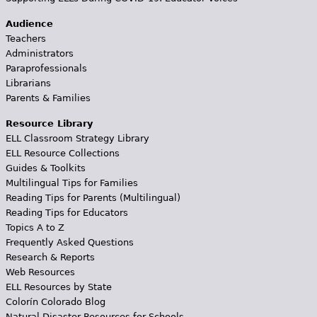
Audience
Teachers
Administrators
Paraprofessionals
Librarians
Parents & Families
Resource Library
ELL Classroom Strategy Library
ELL Resource Collections
Guides & Toolkits
Multilingual Tips for Families
Reading Tips for Parents (Multilingual)
Reading Tips for Educators
Topics A to Z
Frequently Asked Questions
Research & Reports
Web Resources
ELL Resources by State
Colorín Colorado Blog
Natural Disaster Resources for Schools