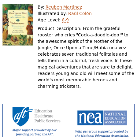
e
By:
Reuben Martinez
h
Videos
Illustrated by:
Raúl Colón
Age Level:
6-9
e
Product Description: From the grateful
Audience
r
rooster who cries "Cock-a-doodle-doo!" to
the awesome spirit of the Mother of the
Resource Library
e
Jungle, Once Upon a Time/Habia una vez
celebrates seven traditional folktales and
tells them in a colorful, fresh voice. In these
magical adventures that are sure to delight,
readers young and old will meet some of the
world's most memorable heroes and
charming tricksters.