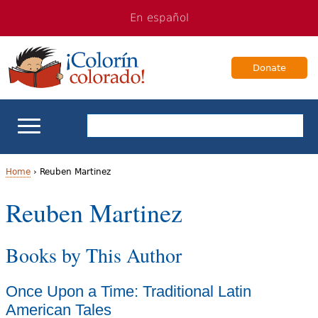
Jump
Jump
En español
to
to
navigation
Content
Donate
ELL Basics
Home
›
Reuben Martinez
Y
Reuben Martinez
School Support
o
Teaching ELLs
Books by This Author
u
a
For Families
Once Upon a Time: Traditional Latin
r
American Tales
Books & Authors