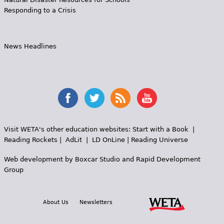
Responding to a Crisis
News Headlines
Visit WETA's other education websites:
Start with a Book
|
Reading Rockets
|
AdLit
|
LD OnLine
|
Reading Universe
Web development by
Boxcar Studio
and
Rapid Development
Group
About Us
Newsletters