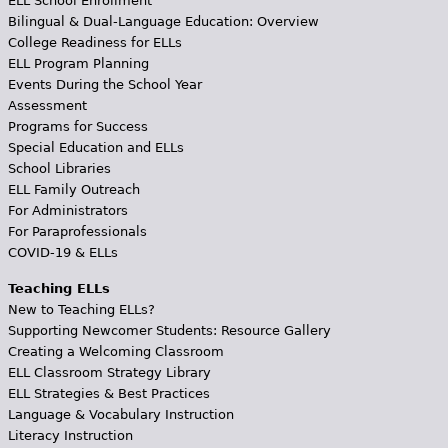
ELL School Enrollment
Bilingual & Dual-Language Education: Overview
College Readiness for ELLs
ELL Program Planning
Events During the School Year
Assessment
Programs for Success
Special Education and ELLs
School Libraries
ELL Family Outreach
For Administrators
For Paraprofessionals
COVID-19 & ELLs
Teaching ELLs
New to Teaching ELLs?
Supporting Newcomer Students: Resource Gallery
Creating a Welcoming Classroom
ELL Classroom Strategy Library
ELL Strategies & Best Practices
Language & Vocabulary Instruction
Literacy Instruction