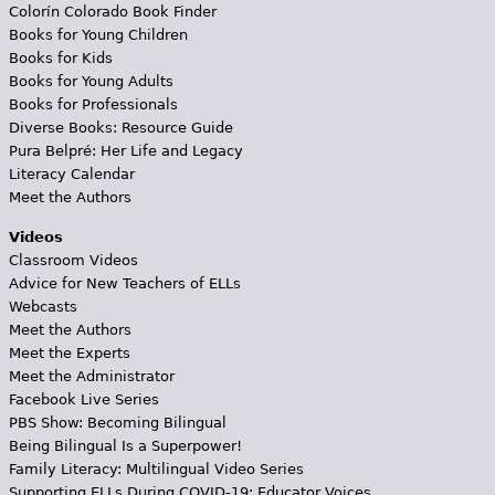
Colorín Colorado Book Finder
Books for Young Children
Books for Kids
Books for Young Adults
Books for Professionals
Diverse Books: Resource Guide
Pura Belpré: Her Life and Legacy
Literacy Calendar
Meet the Authors
Videos
Classroom Videos
Advice for New Teachers of ELLs
Webcasts
Meet the Authors
Meet the Experts
Meet the Administrator
Facebook Live Series
PBS Show: Becoming Bilingual
Being Bilingual Is a Superpower!
Family Literacy: Multilingual Video Series
Supporting ELLs During COVID-19: Educator Voices