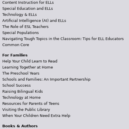
Content Instruction for ELLs
Special Education and ELLs
Technology & ELLs
Artificial Intelligence (AI) and ELLs
The Role of ESL Teachers
Special Populations
Navigating Tough Topics in the Classroom: Tips for ELL Educators
Common Core
For Families
Help Your Child Learn to Read
Learning Together at Home
The Preschool Years
Schools and Families: An Important Partnership
School Success
Raising Bilingual Kids
Technology at Home
Resources for Parents of Teens
Visiting the Public Library
When Your Children Need Extra Help
Books & Authors