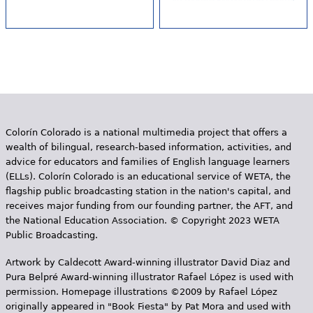
Colorín Colorado is a national multimedia project that offers a
wealth of bilingual, research-based information, activities, and
advice for educators and families of English language learners
(ELLs). Colorín Colorado is an educational service of WETA, the
flagship public broadcasting station in the nation's capital, and
receives major funding from our founding partner, the AFT, and
the National Education Association. © Copyright 2023 WETA
Public Broadcasting.
Artwork by Caldecott Award-winning illustrator David Diaz and
Pura Belpr­é Award-winning illustrator Rafael López is used with
permission. Homepage illustrations ©2009 by Rafael López
originally appeared in "Book Fiesta" by Pat Mora and used with