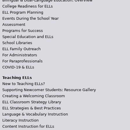
Bilingual & Dual-Language Education: Overview
College Readiness for ELLs
ELL Program Planning
Events During the School Year
Assessment
Programs for Success
Special Education and ELLs
School Libraries
ELL Family Outreach
For Administrators
For Paraprofessionals
COVID-19 & ELLs
Teaching ELLs
New to Teaching ELLs?
Supporting Newcomer Students: Resource Gallery
Creating a Welcoming Classroom
ELL Classroom Strategy Library
ELL Strategies & Best Practices
Language & Vocabulary Instruction
Literacy Instruction
Content Instruction for ELLs