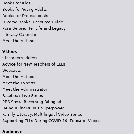
Books for Kids
Books for Young Adults
Books for Professionals
Diverse Books: Resource Guide
Pura Belpré: Her Life and Legacy
Literacy Calendar
Meet the Authors
Videos
Classroom Videos
Advice for New Teachers of ELLs
Webcasts
Meet the Authors
Meet the Experts
Meet the Administrator
Facebook Live Series
PBS Show: Becoming Bilingual
Being Bilingual Is a Superpower!
Family Literacy: Multilingual Video Series
Supporting ELLs During COVID-19: Educator Voices
Audience