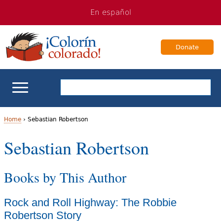
Jump
Jump
En español
to
to
navigation
Content
Donate
ELL Basics
Home
›
Sebastian Robertson
Y
Sebastian Robertson
School Support
o
Teaching ELLs
Books by This Author
u
a
For Families
Rock and Roll Highway: The Robbie
r
Robertson Story
Books & Authors