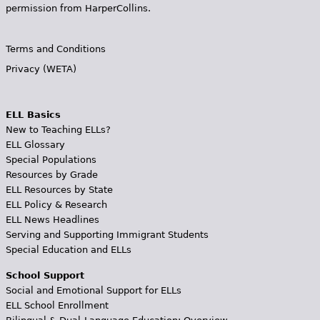
permission from HarperCollins.
Terms and Conditions
Privacy (WETA)
ELL Basics
New to Teaching ELLs?
ELL Glossary
Special Populations
Resources by Grade
ELL Resources by State
ELL Policy & Research
ELL News Headlines
Serving and Supporting Immigrant Students
Special Education and ELLs
School Support
Social and Emotional Support for ELLs
ELL School Enrollment