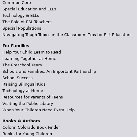
Common Core
Special Education and ELLs
Technology & ELLs
The Role of ESL Teachers
Special Populations
Navigating Tough Topics in the Classroom: Tips for ELL Educators
For Families
Help Your Child Learn to Read
Learning Together at Home
The Preschool Years
Schools and Families: An Important Partnership
School Success
Raising Bilingual Kids
Technology at Home
Resources for Parents of Teens
Visiting the Public Library
When Your Children Need Extra Help
Books & Authors
Colorín Colorado Book Finder
Books for Young Children