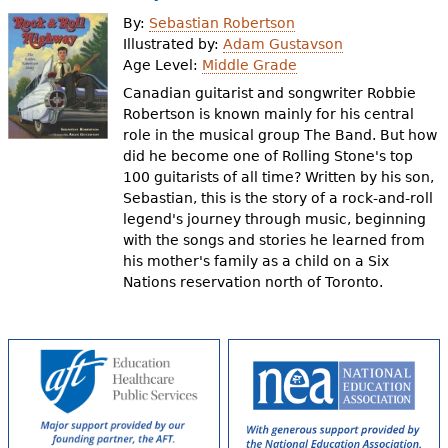
e
By:
Sebastian Robertson
h
Videos
Illustrated by:
Adam Gustavson
Age Level:
Middle Grade
e
Canadian guitarist and songwriter Robbie
Audience
r
Robertson is known mainly for his central
role in the musical group The Band. But how
Resource Library
e
did he become one of Rolling Stone's top
100 guitarists of all time? Written by his son,
Sebastian, this is the story of a rock-and-roll
legend's journey through music, beginning
with the songs and stories he learned from
his mother's family as a child on a Six
Nations reservation north of Toronto.