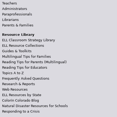
Teachers
Administrators
Paraprofessionals
Librarians
Parents & Families
Resource Library
ELL Classroom Strategy Library
ELL Resource Collections
Guides & Toolkits
Multilingual Tips for Families
Reading Tips for Parents (Multilingual)
Reading Tips for Educators
Topics A to Z
Frequently Asked Questions
Research & Reports
Web Resources
ELL Resources by State
Colorín Colorado Blog
Natural Disaster Resources for Schools
Responding to a Crisis