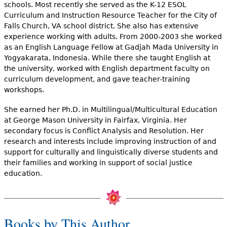
e
schools. Most recently she served as the K-12 ESOL
Curriculum and Instruction Resource Teacher for the City of
h
Videos
Falls Church, VA school district. She also has extensive
experience working with adults. From 2000-2003 she worked
e
as an English Language Fellow at Gadjah Mada University in
Audience
r
Yogyakarata, Indonesia. While there she taught English at
the university, worked with English department faculty on
Resource Library
e
curriculum development, and gave teacher-training
workshops.
She earned her Ph.D. in Multilingual/Multicultural Education
at George Mason University in Fairfax, Virginia. Her
secondary focus is Conflict Analysis and Resolution. Her
research and interests include improving instruction of and
support for culturally and linguistically diverse students and
their families and working in support of social justice
education.
Books by This Author