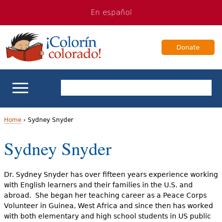
Jump
Jump
En español
to
to
navigation
Content
Donate
ELL Basics
Home
›
Sydney Snyder
Y
Sydney Snyder
School Support
o
Teaching ELLs
u
Dr. Sydney Snyder has over fifteen years experience working
with English learners and their families in the U.S. and
a
For Families
abroad. She began her teaching career as a Peace Corps
Volunteer in Guinea, West Africa and since then has worked
r
with both elementary and high school students in US public
Books & Authors