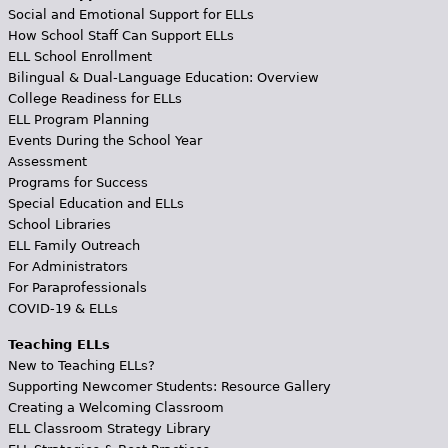
Social and Emotional Support for ELLs
How School Staff Can Support ELLs
ELL School Enrollment
Bilingual & Dual-Language Education: Overview
College Readiness for ELLs
ELL Program Planning
Events During the School Year
Assessment
Programs for Success
Special Education and ELLs
School Libraries
ELL Family Outreach
For Administrators
For Paraprofessionals
COVID-19 & ELLs
Teaching ELLs
New to Teaching ELLs?
Supporting Newcomer Students: Resource Gallery
Creating a Welcoming Classroom
ELL Classroom Strategy Library