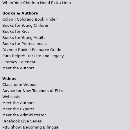
When Your Children Need Extra Help
Books & Authors
Colorín Colorado Book Finder
Books for Young Children
Books for Kids
Books for Young Adults
Books for Professionals
Diverse Books: Resource Guide
Pura Belpré: Her Life and Legacy
Literacy Calendar
Meet the Authors
Videos
Classroom Videos
Advice for New Teachers of ELLs
Webcasts
Meet the Authors
Meet the Experts
Meet the Administrator
Facebook Live Series
PBS Show: Becoming Bilingual