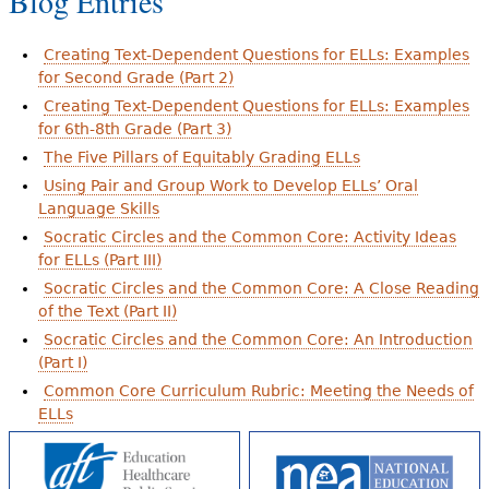
Blog Entries
Creating Text-Dependent Questions for ELLs: Examples
for Second Grade (Part 2)
Creating Text-Dependent Questions for ELLs: Examples
for 6th-8th Grade (Part 3)
The Five Pillars of Equitably Grading ELLs
Using Pair and Group Work to Develop ELLs’ Oral
Language Skills
Socratic Circles and the Common Core: Activity Ideas
for ELLs (Part III)
Socratic Circles and the Common Core: A Close Reading
of the Text (Part II)
Socratic Circles and the Common Core: An Introduction
(Part I)
Common Core Curriculum Rubric: Meeting the Needs of
ELLs