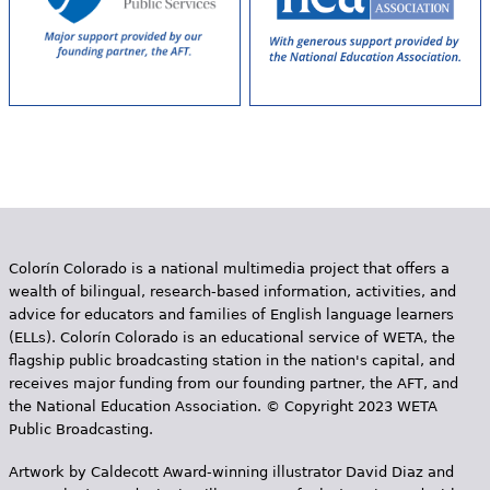
Colorín Colorado is a national multimedia project that offers a
wealth of bilingual, research-based information, activities, and
advice for educators and families of English language learners
(ELLs). Colorín Colorado is an educational service of WETA, the
flagship public broadcasting station in the nation's capital, and
receives major funding from our founding partner, the AFT, and
the National Education Association. © Copyright 2023 WETA
Public Broadcasting.
Artwork by Caldecott Award-winning illustrator David Diaz and