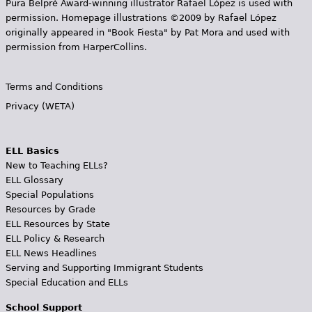
Pura Belpr­é Award-winning illustrator Rafael López is used with
permission. Homepage illustrations ©2009 by Rafael López
originally appeared in "Book Fiesta" by Pat Mora and used with
permission from HarperCollins.
Terms and Conditions
Privacy (WETA)
ELL Basics
New to Teaching ELLs?
ELL Glossary
Special Populations
Resources by Grade
ELL Resources by State
ELL Policy & Research
ELL News Headlines
Serving and Supporting Immigrant Students
Special Education and ELLs
School Support