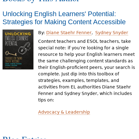
Unlocking English Learners' Potential:
Strategies for Making Content Accessible
By:
Diane Staehr Fenner
Sydney Snyder
Content teachers and ESOL teachers, take
special note: if you’re looking for a single
resource to help your English learners meet
the same challenging content standards as
their English-proficient peers, your search is
complete. Just dip into this toolbox of
strategies, examples, templates, and
activities from EL authorities Diane Staehr
Fenner and Sydney Snyder, which includes
tips on:
Advocacy & Leadership