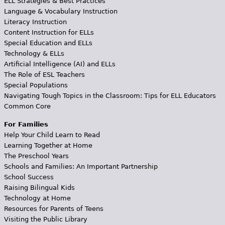
ELL Strategies & Best Practices
Language & Vocabulary Instruction
Literacy Instruction
Content Instruction for ELLs
Special Education and ELLs
Technology & ELLs
Artificial Intelligence (AI) and ELLs
The Role of ESL Teachers
Special Populations
Navigating Tough Topics in the Classroom: Tips for ELL Educators
Common Core
For Families
Help Your Child Learn to Read
Learning Together at Home
The Preschool Years
Schools and Families: An Important Partnership
School Success
Raising Bilingual Kids
Technology at Home
Resources for Parents of Teens
Visiting the Public Library