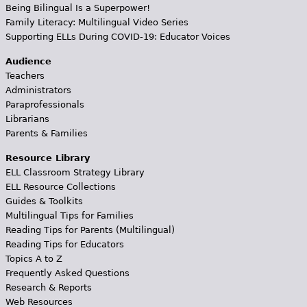
Being Bilingual Is a Superpower!
Family Literacy: Multilingual Video Series
Supporting ELLs During COVID-19: Educator Voices
Audience
Teachers
Administrators
Paraprofessionals
Librarians
Parents & Families
Resource Library
ELL Classroom Strategy Library
ELL Resource Collections
Guides & Toolkits
Multilingual Tips for Families
Reading Tips for Parents (Multilingual)
Reading Tips for Educators
Topics A to Z
Frequently Asked Questions
Research & Reports
Web Resources