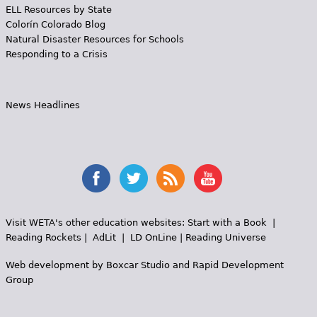
ELL Resources by State
Colorín Colorado Blog
Natural Disaster Resources for Schools
Responding to a Crisis
News Headlines
Visit WETA's other education websites:
Start with a Book
|
Reading Rockets
|
AdLit
|
LD OnLine
|
Reading Universe
Web development by
Boxcar Studio
and
Rapid Development
Group